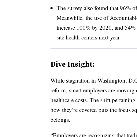
The survey also found that 96% of 
Meanwhile, the use of Accountabl
increase 100% by 2020, and 54% o
site health centers next year.
Dive Insight:
While stagnation in Washington, D.C.
reform,
smart employers are moving
healthcare costs. The shift pertaining
how they’re covered puts the focus s
belongs.
“Employers are recognizing that tradi