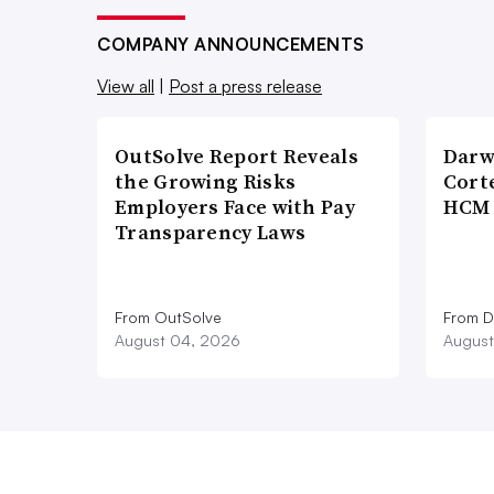
COMPANY ANNOUNCEMENTS
View all
|
Post a press release
OutSolve Report Reveals
Darw
the Growing Risks
Corte
Employers Face with Pay
HCM 
Transparency Laws
From OutSolve
From D
August 04, 2026
August