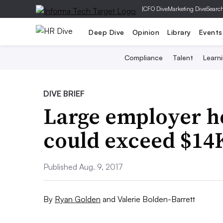
|
CFO Dive
Marketing Dive
Searc
Deep Dive
Opinion
Library
Events
Compliance
Talent
Learn
DIVE BRIEF
Large employer he
could exceed $14K
Published Aug. 9, 2017
By
Ryan Golden
and
Valerie Bolden-Barrett