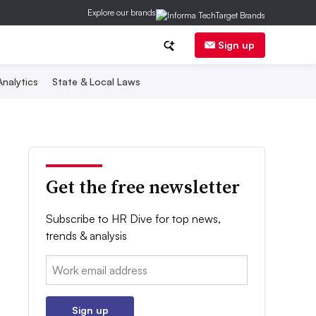
Explore our brands
Sign up
nalytics
State & Local Laws
Get the free newsletter
Subscribe to HR Dive for top news,
trends & analysis
Email:
Sign up