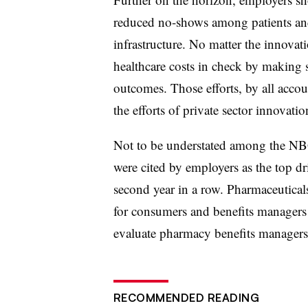
reduced no-shows among patients a
infrastructure. No matter the innovat
healthcare costs in check by making s
outcome
s. Those efforts, by all acco
the efforts of private sector innovatio
Not to be understated among the N
were cited by employers as the top dri
second year in a row. Pharmaceuticals
for consumers and benefits managers 
evaluate pharmacy benefits manage
RECOMMENDED READING