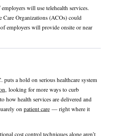
employers will use telehealth services.
e Care Organizations (ACOs) could
f employers will provide onsite or near
 puts a hold on serious healthcare system
 on
, looking for more ways to curb
 to how health services are delivered and
quarely on
patient care
— right where it
tional cost control techniques alone aren’t