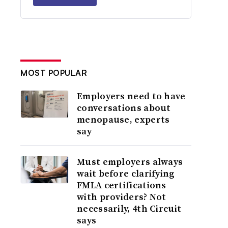
MOST POPULAR
Employers need to have
conversations about
menopause, experts
say
Must employers always
wait before clarifying
FMLA certifications
with providers? Not
necessarily, 4th Circuit
says