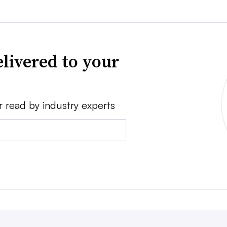
livered to your
r read by industry experts