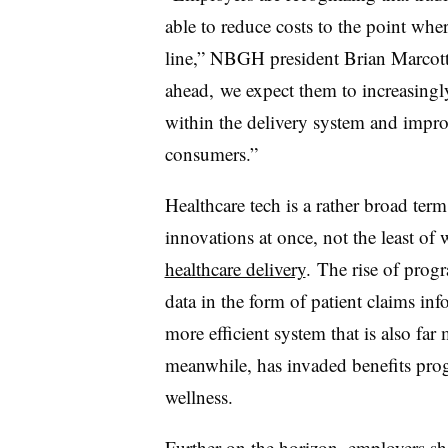
able to reduce costs to the point whe
line,” NBGH president Brian Marcotte
ahead, we expect them to increasingl
within the delivery system and improv
consumers.”
Healthcare tech is a rather broad ter
innovations at once, not the least of
healthcare delivery
. The rise of prog
data in the form of patient claims inf
more efficient system that is also far
meanwhile, has invaded benefits prog
wellness.
Further on the horizon, employers sho