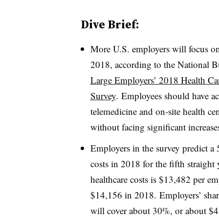
Dive Brief:
More U.S. employers will focus on 
2018, according to the National 
Large Employers’ 2018 Health Car
Survey
. E
mployees should have acc
telemedicine and on-site health ce
without facing significant increase
Employers in the survey predict a
costs in 2018 for the fifth straight 
healthcare costs is
$13,482 ​per emp
$14,156 in 2018.
Employers’ shar
will cover about 30%, or about $4,