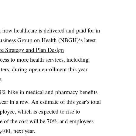
how healthcare is delivered and paid for in
Business Group on Health (NBGH)‘s latest
e Strategy and Plan Design
ess to more health services, including
nters, during open enrollment this year
s.
 5% hike
in medical and pharmacy benefits
year in a row. An estimate of this year’s total
loyee, which is expected to rise to
e of the cost will be 70% and employees
400, next year.