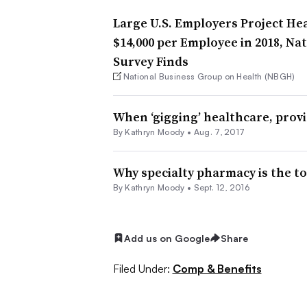
Large U.S. Employers Project Hea
$14,000 per Employee in 2018, N
Survey Finds
National Business Group on Health (NBGH)
When ‘gigging’ healthcare, prov
By
Kathryn Moody
•
Aug. 7, 2017
Why specialty pharmacy is the to
By
Kathryn Moody
•
Sept. 12, 2016
Add us on Google
Share
Filed Under:
Comp & Benefits