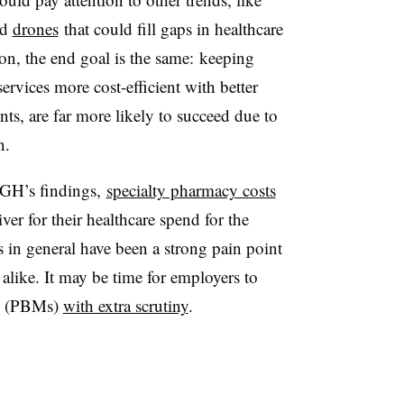
nd
drones
that could fill gaps in healthcare
ion, the end goal is the same:
keeping
ervices more cost-efficient with better
unts, are far more likely to succeed due to
n.
BGH’s findings,
specialty pharmacy costs
ver for their healthcare spend for the
 in general have been a strong pain point
alike. It may be time for employers to
rs (PBMs)
with extra scrutiny
.