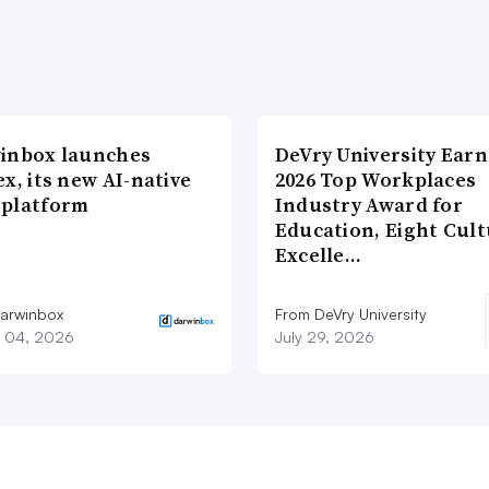
inbox launches
DeVry University Earn
x, its new AI-native
2026 Top Workplaces
platform
Industry Award for
Education, Eight Cul
Excelle…
arwinbox
From DeVry University
 04, 2026
July 29, 2026