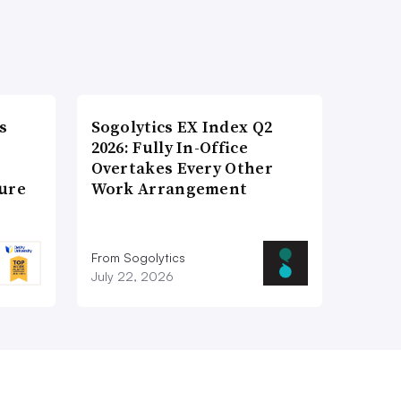
s
Sogolytics EX Index Q2
2026: Fully In-Office
Overtakes Every Other
ture
Work Arrangement
From Sogolytics
July 22, 2026