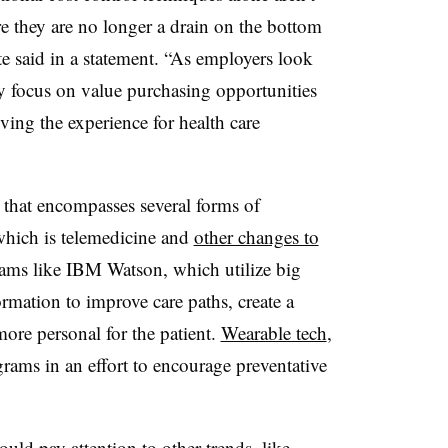
re they are no longer a drain on the bottom
 said in a statement. “As employers look
y focus on value purchasing opportunities
ing the experience for health care
m that encompasses several forms of
 which is telemedicine and
other changes to
rams like IBM Watson, which utilize big
ormation to improve care paths, create a
 more personal for the patient.
Wearable tech
,
rams in an effort to encourage preventative
uld pay attention to other trends, like