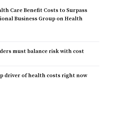
lth Care Benefit Costs to Surpass
ational Business Group on Health
iders must balance risk with cost
p driver of health costs right now