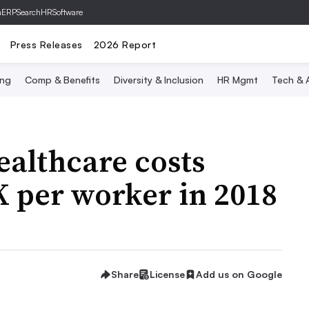
hERP
SearchHRSoftware
Press Releases
2026 Report
ing
Comp & Benefits
Diversity & Inclusion
HR Mgmt
Tech & A
althcare costs
 per worker in 2018
Share
License
Add us on Google