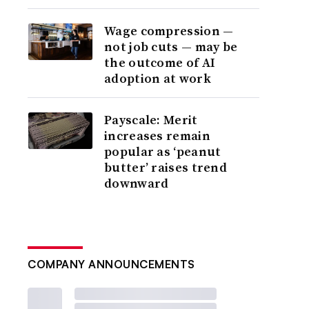
Wage compression —
not job cuts — may be
the outcome of AI
adoption at work
Payscale: Merit
increases remain
popular as ‘peanut
butter’ raises trend
downward
COMPANY ANNOUNCEMENTS