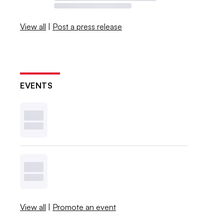
View all
|
Post a press release
EVENTS
View all
|
Promote an event