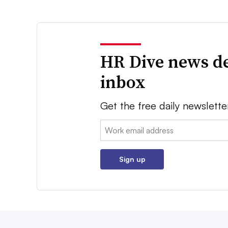
HR Dive news de
inbox
Get the free daily newslette
Email:
Sign up