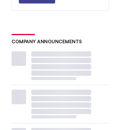
COMPANY ANNOUNCEMENTS