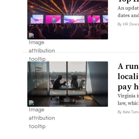
An update
dates and
By HR Dive s
A run
local
pay h
Virginia i
law, which
By Kate Tor