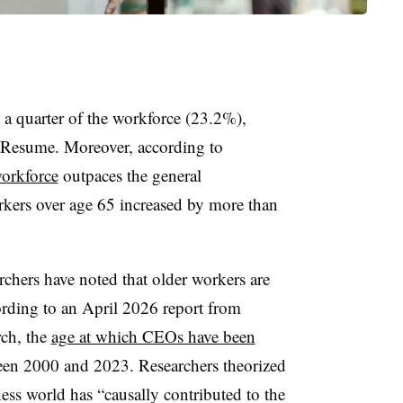
a quarter of the workforce (23.2%),
tResume. Moreover, according to
workforce
outpaces the general
rkers over age 65 increased by more than
earchers have noted that older workers are
ording to an April 2026 report from
ch, the
age at which CEOs have been
en 2000 and 2023. Researchers theorized
ness world has “causally contributed to the