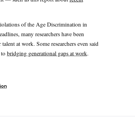
iolations of the Age Discrimination in
adlines, many researchers have been
 talent at work. Some researchers even said
y to
bridging generational gaps at work
.
sion