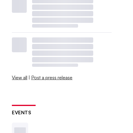
View all
|
Post a press release
EVENTS