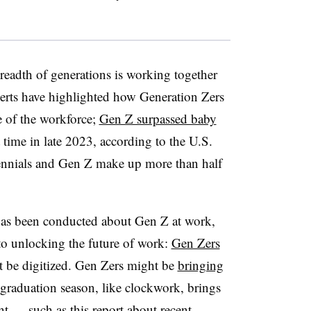
readth of generations is working together
erts have highlighted how Generation Zers
e of the workforce;
Gen Z surpassed baby
t time in late 2023, according to the U.S.
ennials and Gen Z make up more than half
 has been conducted about Gen Z at work,
 to unlocking the future of work:
Gen Zers
’t be digitized. Gen Zers might be
bringing
graduation season, like clockwork, brings
nt — such as this report about
recent