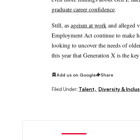
graduate career confidence
.
Still, as
ageism at work
and alleged v
Employment Act continue to make he
looking to uncover the needs of older
this year that Generation X is the ke
Add us on Google
Share
Filed Under:
Talent,
Diversity & Inclu