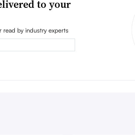
livered to your
r read by industry experts