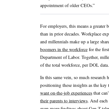
appointment of older CEOs.”
For employers, this means a greater b
than in prior decades. Workplace exp
and millennials make up a large shar
boomers in the workforce
for the firs
Department of Labor. Together, mill
of the total workforce, per DOL data.
In this same vein, so much research
positioning these insights as the key
want on-the-job experiences
that can
their parents to interviews
. And each 
even more findings about Gen Z tale