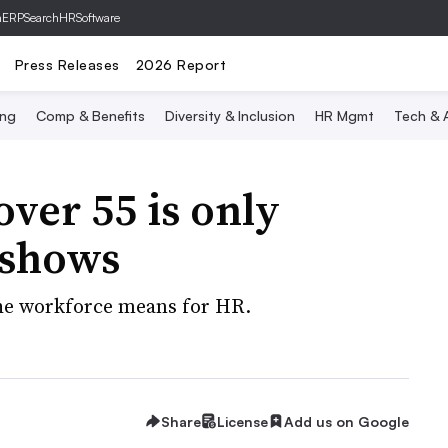
hERP
SearchHRSoftware
Press Releases
2026 Report
ing
Comp & Benefits
Diversity & Inclusion
HR Mgmt
Tech & A
ver 55 is only
 shows
 the workforce means for HR.
Share
License
Add us on Google