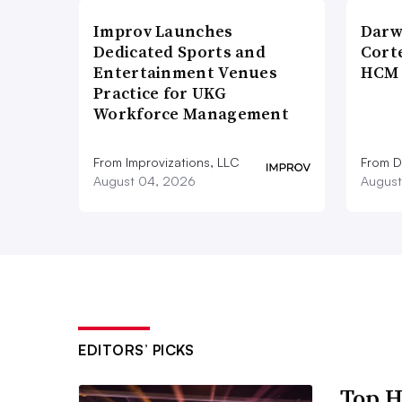
Improv Launches
Darw
Dedicated Sports and
Corte
Entertainment Venues
HCM 
Practice for UKG
Workforce Management
From Improvizations, LLC
From D
August 04, 2026
August
EDITORS’ PICKS
Top H