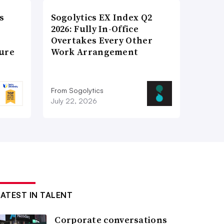
s
Sogolytics EX Index Q2
2026: Fully In-Office
Overtakes Every Other
ture
Work Arrangement
From Sogolytics
July 22, 2026
LATEST IN TALENT
Corporate conversations