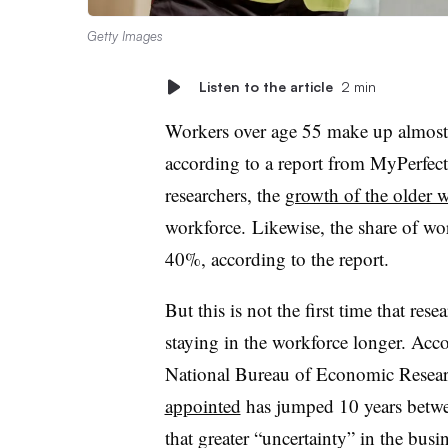
Getty Images
Listen to the article
2 min
Workers over age 55 make up almost 
according to a report from MyPerfec
researchers, the
growth of the older 
workforce.
Likewise, the share of wo
40%, according to the report.
But this is not the first time that res
staying in the workforce longer. Acc
National Bureau of Economic Resear
appointed
has jumped 10 years betwe
that greater “uncertainty” in the busi