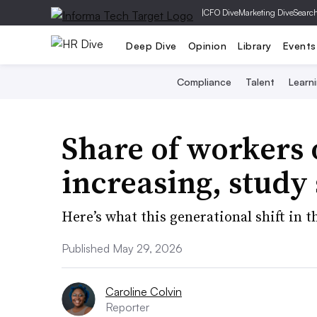
|
CFO Dive
Marketing Dive
Searc
Deep Dive
Opinion
Library
Events
Compliance
Talent
Learn
Share of workers o
increasing, study
Here’s what this generational shift in
Published May 29, 2026
Caroline Colvin
Reporter