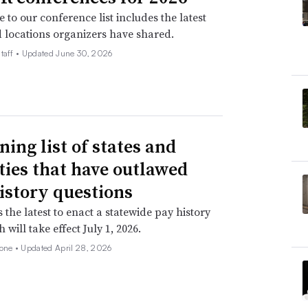
 to our conference list includes the latest
 locations organizers have shared.
taff •
Updated June 30, 2026
ning list of states and
ities that have outlawed
istory questions
s the latest to enact a statewide pay history
 will take effect July 1, 2026.
none •
Updated April 28, 2026