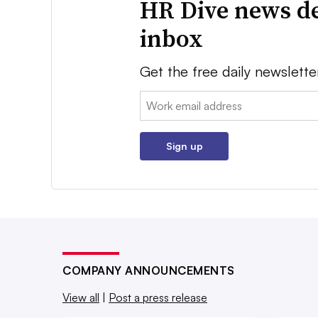
HR Dive news de
inbox
Get the free daily newslette
Email:
Sign up
COMPANY ANNOUNCEMENTS
View all
|
Post a press release