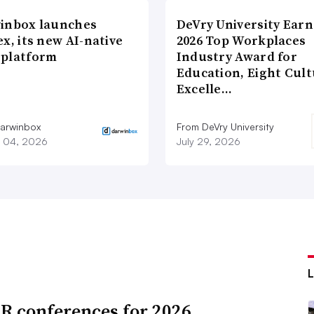
inbox launches
DeVry University Earn
x, its new AI-native
2026 Top Workplaces
platform
Industry Award for
Education, Eight Cul
Excelle…
arwinbox
From DeVry University
 04, 2026
July 29, 2026
R conferences for 2026