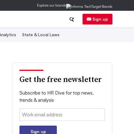
Explore our brands
Sign up
nalytics
State & Local Laws
Get the free newsletter
Subscribe to HR Dive for top news,
trends & analysis
Email:
Sign up