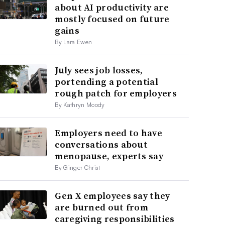
about AI productivity are
mostly focused on future
gains
By Lara Ewen
July sees job losses,
portending a potential
rough patch for employers
By Kathryn Moody
Employers need to have
conversations about
menopause, experts say
By Ginger Christ
Gen X employees say they
are burned out from
caregiving responsibilities