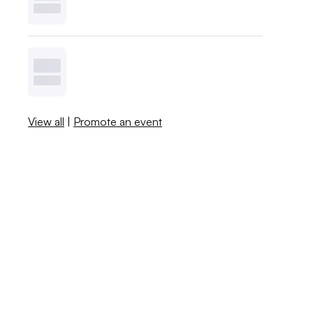
View all
|
Promote an event