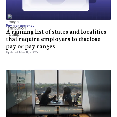
Pay transparency
A running list of states and localities
that require employers to disclose
pay or pay ranges
Updated May 11, 2026