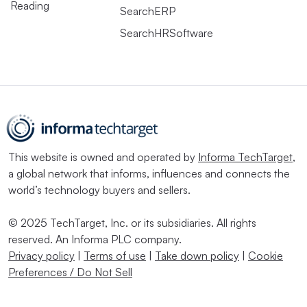
Reading
SearchERP
SearchHRSoftware
This website is owned and operated by
Informa TechTarget
,
a global network that informs, influences and connects the
world’s technology buyers and sellers.
© 2025 TechTarget, Inc. or its subsidiaries. All rights
reserved. An Informa PLC company.
Privacy policy
|
Terms of use
|
Take down policy
|
Cookie
Preferences / Do Not Sell