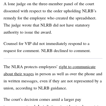
A lone judge on the three-member panel of the court
dissented with respect to the order upholding NLRB’s
remedy for the employee who created the spreadsheet.
The judge wrote that NLRB did not have statutory
authority to issue the award.
Counsel for VIP did not immediately respond to a
request for comment. NLRB declined to comment.
The NLRA protects employees’
right to communicate
about their wages
in person as well as over the phone and
in written messages, even if they are not represented by a
union, according to NLRB guidance.
The court’s decision comes amid a larger pay