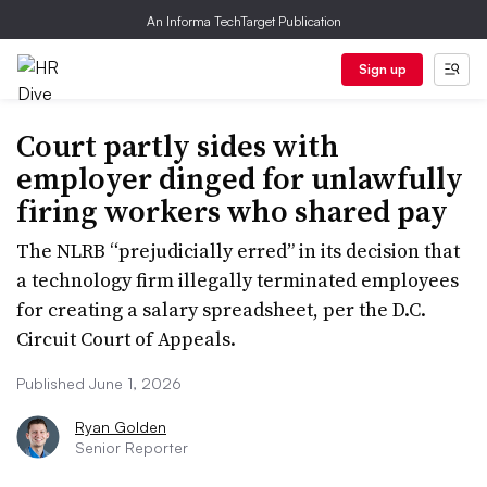
An Informa TechTarget Publication
Sign up
Court partly sides with
employer dinged for unlawfully
firing workers who shared pay
The NLRB “prejudicially erred” in its decision that
a technology firm illegally terminated employees
for creating a salary spreadsheet, per the D.C.
Circuit Court of Appeals.
Published June 1, 2026
Ryan Golden
Senior Reporter