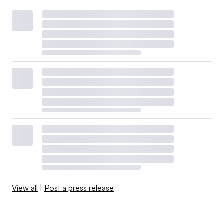
View all
|
Post a press release