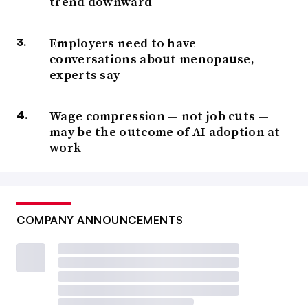
trend downward
Employers need to have
conversations about menopause,
experts say
Wage compression — not job cuts —
may be the outcome of AI adoption at
work
COMPANY ANNOUNCEMENTS