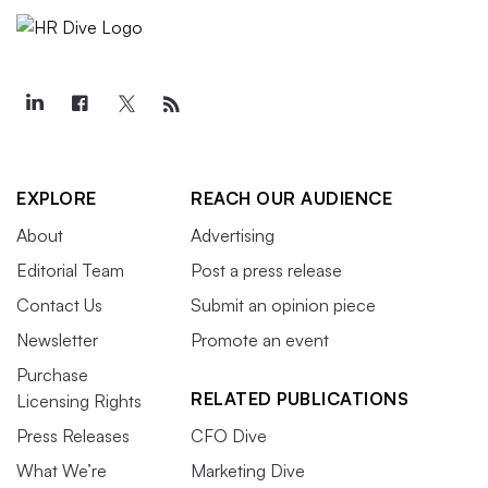
EXPLORE
REACH OUR AUDIENCE
About
Advertising
Editorial Team
Post a press release
Contact Us
Submit an opinion piece
Newsletter
Promote an event
Purchase
RELATED PUBLICATIONS
Licensing Rights
Press Releases
CFO Dive
What We’re
Marketing Dive