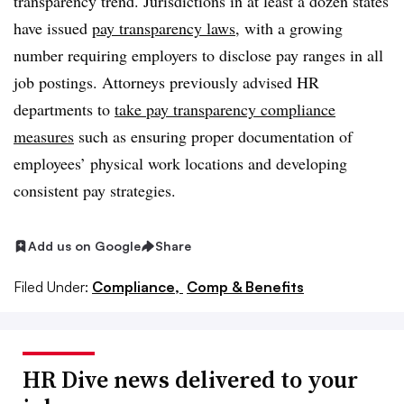
transparency trend. Jurisdictions in at least a dozen states
have issued
pay transparency laws
, with a growing
number requiring employers to disclose pay ranges in all
job postings. Attorneys previously advised HR
departments to
take pay transparency compliance
measures
such as ensuring proper documentation of
employees’ physical work locations and developing
consistent pay strategies.
Add us on Google
Share
Filed Under:
Compliance,
Comp & Benefits
HR Dive news delivered to your