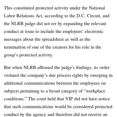
This constituted protected activity under the National
Labor Relations Act, according to the D.C. Circuit, and
the NLRB judge did not err by expanding the relevant
conduct at issue to include the employees’ electronic
messages about the spreadsheet as well as the
termination of one of the creators for his role in the
group’s protected activity.
But when NLRB affirmed the judge’s findings, its order
violated the company’s due process rights by sweeping in
additional communications between the employees on
subjects pertaining to a broad category of “workplace
conditions.” The court held that VIP did not have notice
that such communications would be considered protected
conduct by the agency and therefore did not receive an