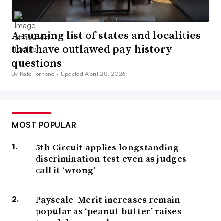
A running list of states and localities
that have outlawed pay history
questions
By Kate Tornone •
Updated April 28, 2026
MOST POPULAR
5th Circuit applies longstanding
discrimination test even as judges
call it ‘wrong’
Payscale: Merit increases remain
popular as ‘peanut butter’ raises