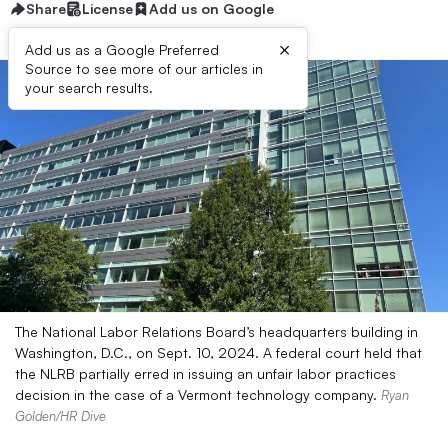
Share
License
Add us on Google
×
Add us as a Google Preferred
Source to see more of our articles in
your search results.
The National Labor Relations Board’s headquarters building in
Washington, D.C., on Sept. 10, 2024. A federal court held that
the NLRB partially erred in issuing an unfair labor practices
decision in the case of a Vermont technology company.
Ryan
Golden/HR Dive