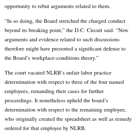
opportunity to rebut arguments related to them.
“In so doing, the Board stretched the charged conduct
beyond its breaking point,” the D.C. Circuit said. “New
arguments and evidence related to such discussions
therefore might have presented a significant defense to
the Board’s workplace-conditions theory.”
The court vacated NLRB’s unfair labor practice
determination with respect to three of the four named
employees, remanding their cases for further
proceedings. It nonetheless upheld the board’s
determination with respect to the remaining employee,
who originally created the spreadsheet as well as remedy
ordered for that employee by NLRB.