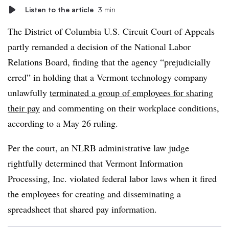
Listen to the article
3 min
The District of Columbia U.S. Circuit Court of Appeals
partly remanded a decision of the National Labor
Relations Board, finding that the agency “prejudicially
erred” in holding that a Vermont technology company
unlawfully
terminated a group of employees for sharing
their pay
and commenting on their workplace conditions,
according to a May 26 ruling.
Per the court, an NLRB administrative law judge
rightfully determined that Vermont Information
Processing, Inc. violated federal labor laws when it fired
the employees for creating and disseminating a
spreadsheet that shared pay information.