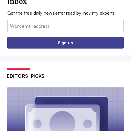
inbox
Get the free daily newsletter read by industry experts
Email:
Sign up
EDITORS’ PICKS