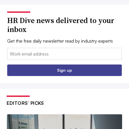
HR Dive news delivered to your
inbox
Get the free daily newsletter read by industry experts
Email:
Sign up
EDITORS’ PICKS