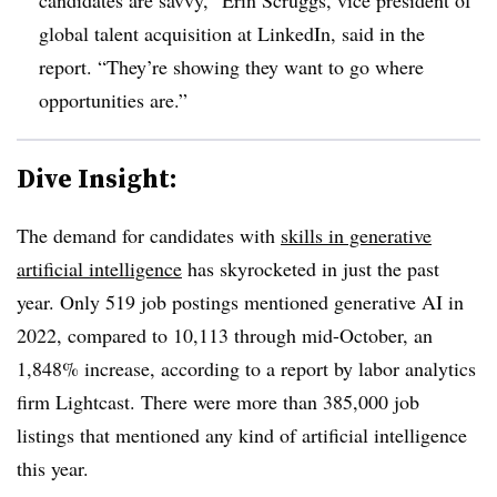
global talent acquisition at LinkedIn, said in the
report. “They’re showing they want to go where
opportunities are.”
Dive Insight:
The demand for candidates with
skills in generative
artificial intelligence
has skyrocketed in just the past
year. Only 519 job postings mentioned generative AI in
2022, compared to 10,113 through mid-October, an
1,848% increase, according to a report by labor analytics
firm Lightcast. There were more than 385,000 job
listings that mentioned any kind of artificial intelligence
this year.