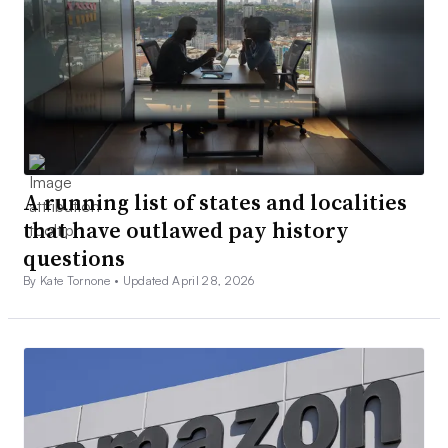
A running list of states and localities
that have outlawed pay history
questions
By Kate Tornone •
Updated April 28, 2026