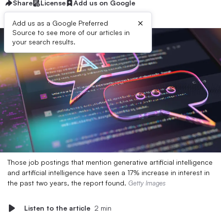
Share
License
Add us on Google
×
Add us as a Google Preferred
Source to see more of our articles in
your search results.
Those job postings that mention generative artificial intelligence
and artificial intelligence have seen a 17% increase in interest in
the past two years, the report found.
Getty Images
Listen to the article
2 min