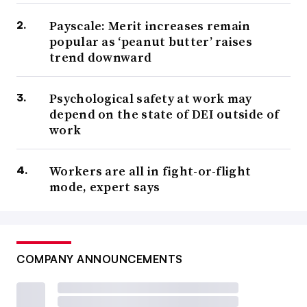
Payscale: Merit increases remain
popular as ‘peanut butter’ raises
trend downward
Psychological safety at work may
depend on the state of DEI outside of
work
Workers are all in fight-or-flight
mode, expert says
COMPANY ANNOUNCEMENTS