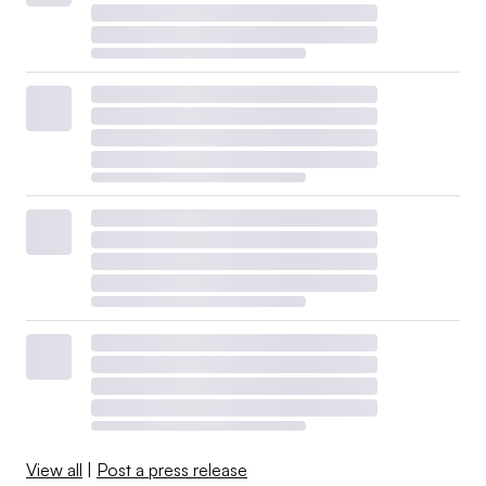
View all
|
Post a press release