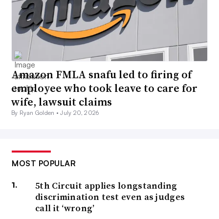
Amazon FMLA snafu led to firing of
employee who took leave to care for
wife, lawsuit claims
By Ryan Golden •
July 20, 2026
MOST POPULAR
5th Circuit applies longstanding
discrimination test even as judges
call it ‘wrong’