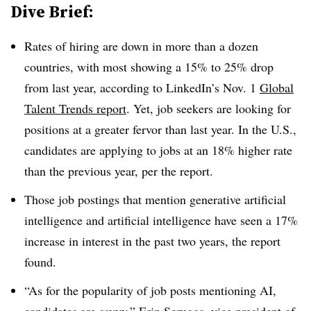
Dive Brief:
Rates of hiring are down in more than a dozen
countries, with most showing a 15% to 25% drop
from last year, according to LinkedIn’s Nov. 1
Global
Talent Trends report
. Yet, job seekers are looking for
positions at a greater fervor than last year. In the U.S.,
candidates are applying to jobs at an 18% higher rate
than the previous year, per the report.
Those job postings that mention generative artificial
intelligence and artificial intelligence have seen a 17%
increase in interest in the past two years, the report
found.
“As for the popularity of job posts mentioning AI,
candidates are savvy,” Erin Scruggs, vice president of