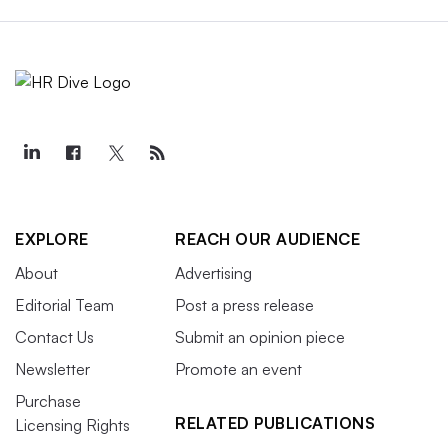
EXPLORE
REACH OUR AUDIENCE
About
Advertising
Editorial Team
Post a press release
Contact Us
Submit an opinion piece
Newsletter
Promote an event
Purchase
RELATED PUBLICATIONS
Licensing Rights