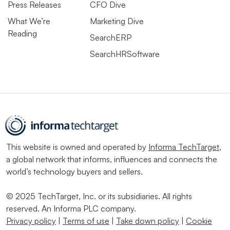
Press Releases
CFO Dive
What We’re
Marketing Dive
Reading
SearchERP
SearchHRSoftware
This website is owned and operated by
Informa TechTarget
,
a global network that informs, influences and connects the
world’s technology buyers and sellers.
© 2025 TechTarget, Inc. or its subsidiaries. All rights
reserved. An Informa PLC company.
Privacy policy
|
Terms of use
|
Take down policy
|
Cookie