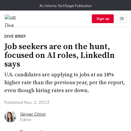
An Informa TechTarget Publication
Sign up
DIVE BRIEF
Job seekers are on the hunt,
focused on AI roles, LinkedIn
says
U.S. candidates are applying to jobs at an 18%
higher rate than the previous year, per the report,
even though hiring rates are down.
Published Nov. 2, 2023
Ginger Christ
Editor