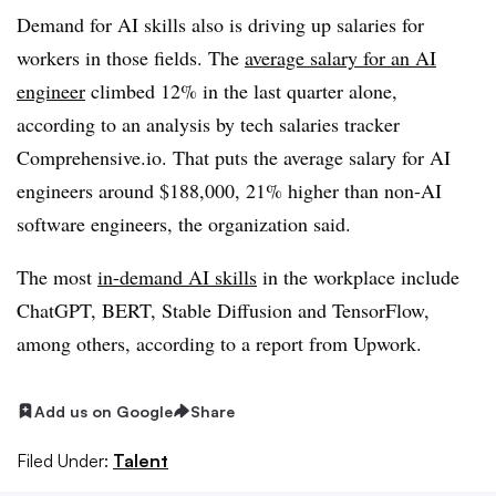
Demand for AI skills also is driving up salaries for
workers in those fields. The
average salary for an AI
engineer
climbed 12% in the last quarter alone,
according to an analysis by tech salaries tracker
Comprehensive.io. That puts the average salary for AI
engineers around $188,000, 21% higher than non-AI
software engineers, the organization said.
The most
in-demand AI skills
in the workplace include
ChatGPT, BERT, Stable Diffusion and TensorFlow,
among others, according to a report from Upwork.
Add us on Google
Share
Filed Under:
Talent