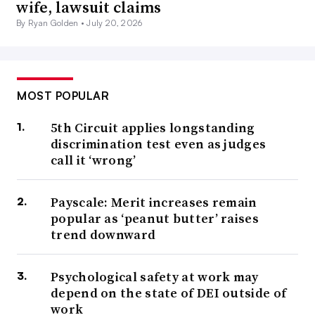
wife, lawsuit claims
By Ryan Golden •
July 20, 2026
MOST POPULAR
5th Circuit applies longstanding
discrimination test even as judges
call it ‘wrong’
Payscale: Merit increases remain
popular as ‘peanut butter’ raises
trend downward
Psychological safety at work may
depend on the state of DEI outside of
work