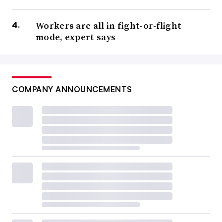
Workers are all in fight-or-flight
mode, expert says
COMPANY ANNOUNCEMENTS