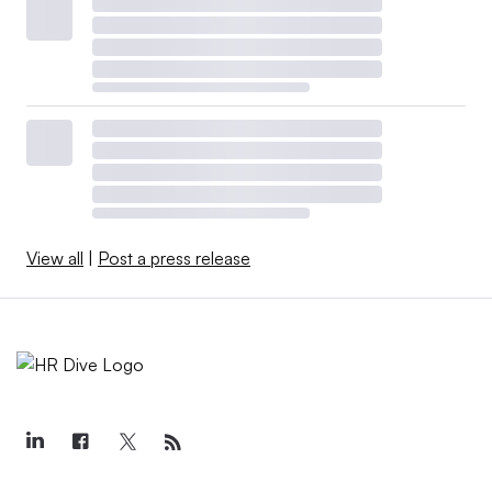
View all
|
Post a press release