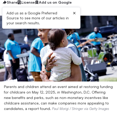
Share
License
Add us on Google
×
Add us as a Google Preferred
Source to see more of our articles in
your search results.
Parents and children attend an event aimed at restoring funding
for childcare on May 12, 2025, in Washington, D.C. Offering
new benefits and perks, such as non-monetary incentives like
childcare assistance, can make companies more appealing to
candidates, a report found.
Paul Morigi / Stringer via Getty Images