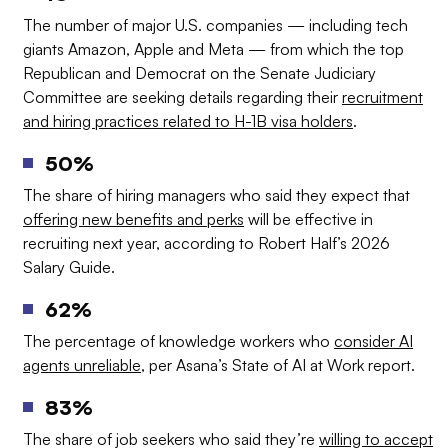
The number of major U.S. companies — including tech
giants Amazon, Apple and Meta — from which the top
Republican and Democrat on the Senate Judiciary
Committee are seeking details regarding their
recruitment
and hiring practices related to H-1B visa holders
.
50%
The share of hiring managers who said they expect that
offering new benefits and perks
will be effective in
recruiting next year, according to Robert Half’s 2026
Salary Guide.
62%
The percentage of knowledge workers who
consider AI
agents unreliable
, per Asana’s State of AI at Work report.
83%
The share of job seekers who said they’re
willing to accept