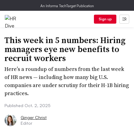
An Informa TechTarget Publication
Sign up
This week in 5 numbers: Hiring
managers eye new benefits to
recruit workers
Here’s a roundup of numbers from the last week
of HR news — including how many big U.S.
companies are under scrutiny for their H-1B hiring
practices.
Published Oct. 2, 2025
Ginger Christ
Editor