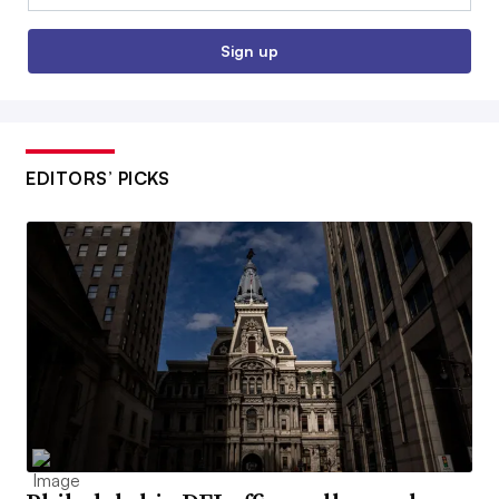
Sign up
EDITORS’ PICKS