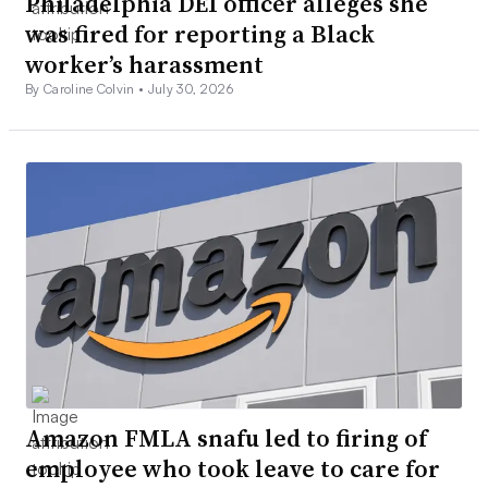
Philadelphia DEI officer alleges she
was fired for reporting a Black
worker’s harassment
By Caroline Colvin •
July 30, 2026
Amazon FMLA snafu led to firing of
employee who took leave to care for