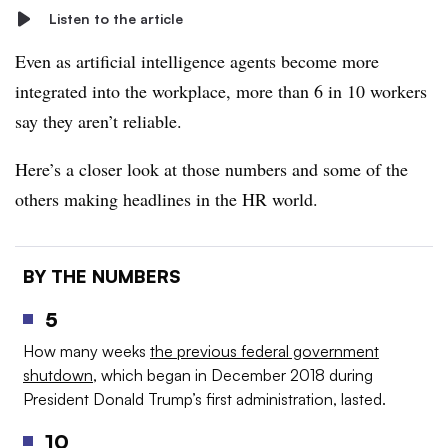
Listen to the article
Even as artificial intelligence agents become more
integrated into the workplace, more than 6 in 10 workers
say they aren’t reliable.
Here’s a closer look at those numbers and some of the
others making headlines in the HR world.
BY THE NUMBERS
5
How many weeks
the previous federal government
shutdown
, which began in December 2018 during
President Donald Trump’s first administration, lasted.
10