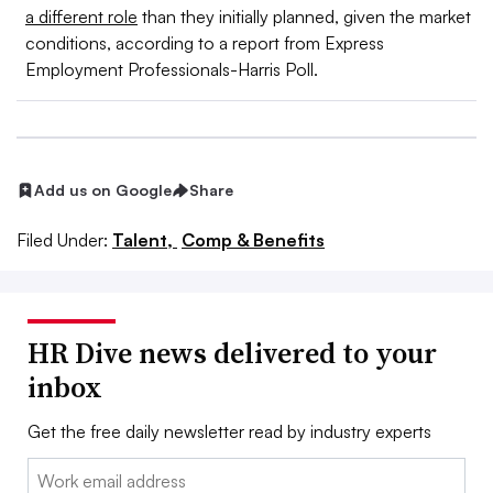
a different role
than they initially planned, given the market
conditions, according to a report from Express
Employment Professionals-Harris Poll.
Add us on Google
Share
Filed Under:
Talent,
Comp & Benefits
HR Dive news delivered to your
inbox
Get the free daily newsletter read by industry experts
Email: