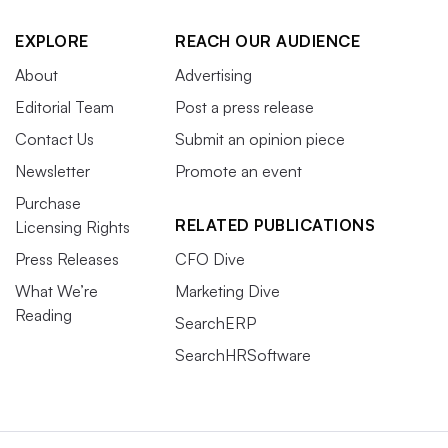
EXPLORE
REACH OUR AUDIENCE
About
Advertising
Editorial Team
Post a press release
Contact Us
Submit an opinion piece
Newsletter
Promote an event
Purchase
RELATED PUBLICATIONS
Licensing Rights
Press Releases
CFO Dive
What We’re
Marketing Dive
Reading
SearchERP
SearchHRSoftware