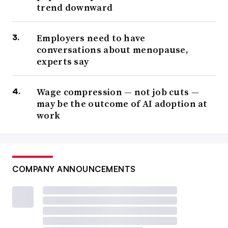
trend downward
Employers need to have
conversations about menopause,
experts say
Wage compression — not job cuts —
may be the outcome of AI adoption at
work
COMPANY ANNOUNCEMENTS