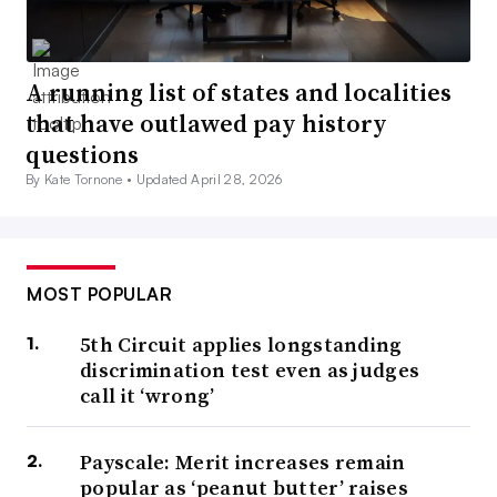
A running list of states and localities
that have outlawed pay history
questions
By Kate Tornone •
Updated April 28, 2026
MOST POPULAR
5th Circuit applies longstanding
discrimination test even as judges
call it ‘wrong’
Payscale: Merit increases remain
popular as ‘peanut butter’ raises