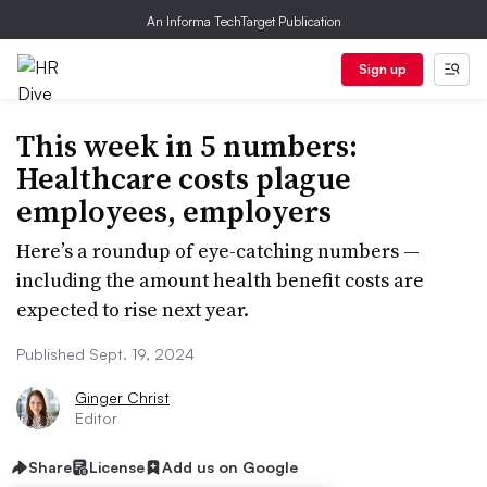
An Informa TechTarget Publication
Sign up
This week in 5 numbers:
Healthcare costs plague
employees, employers
Here’s a roundup of eye-catching numbers —
including the amount health benefit costs are
expected to rise next year.
Published Sept. 19, 2024
Ginger Christ
Editor
Share
License
Add us on Google