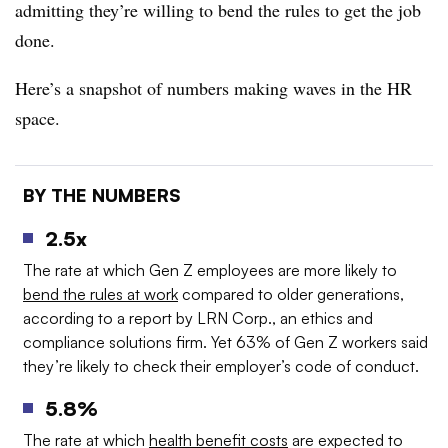
admitting they’re willing to bend the rules to get the job
done.
Here’s a snapshot of numbers making waves in the HR
space.
BY THE NUMBERS
2.5x
The rate at which Gen Z employees are more likely to
bend the rules at work
compared to older generations,
according to a report by LRN Corp., an ethics and
compliance solutions firm. Yet 63% of Gen Z workers said
they’re likely to check their employer’s code of conduct.
5.8%
The rate at which
health benefit costs
are expected to