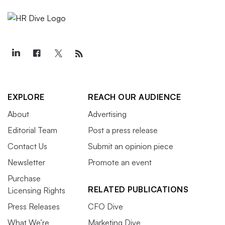
EXPLORE
REACH OUR AUDIENCE
About
Advertising
Editorial Team
Post a press release
Contact Us
Submit an opinion piece
Newsletter
Promote an event
Purchase
RELATED PUBLICATIONS
Licensing Rights
Press Releases
CFO Dive
What We’re
Marketing Dive