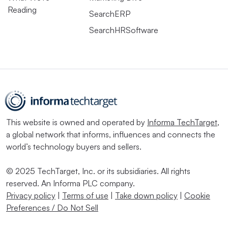
Reading
SearchERP
SearchHRSoftware
This website is owned and operated by
Informa TechTarget
,
a global network that informs, influences and connects the
world’s technology buyers and sellers.
© 2025 TechTarget, Inc. or its subsidiaries. All rights
reserved. An Informa PLC company.
Privacy policy
|
Terms of use
|
Take down policy
|
Cookie
Preferences / Do Not Sell