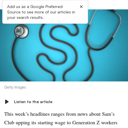
×
Add us as a Google Preferred
Source to see more of our articles in
your search results.
Getty Images
Listen to the article
This week’s headlines ranges from news about Sam’s
Club upping its starting wage to Generation Z workers