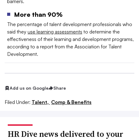
barriers.
More than 90%
The percentage of talent development professionals who
said they
use learning assessments
to determine the
effectiveness of their learning and development programs,
according to a report from the Association for Talent
Development.
Add us on Google
Share
Filed Under:
Talent,
Comp & Benefits
HR Dive news delivered to your