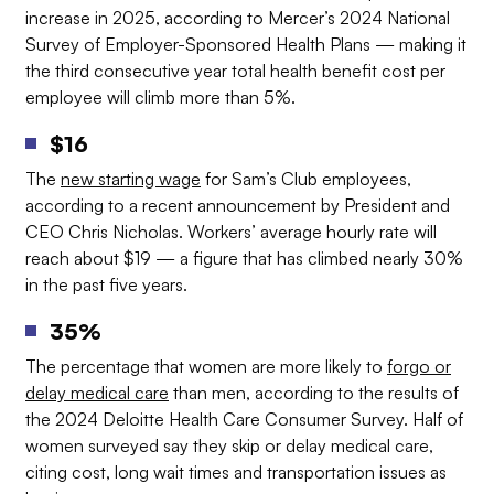
increase in 2025, according to Mercer’s 2024 National
Survey of Employer-Sponsored Health Plans — making it
the third consecutive year total health benefit cost per
employee will climb more than 5%.
$16
The
new starting wage
for Sam’s Club employees,
according to a recent announcement by President and
CEO Chris Nicholas. Workers’ average hourly rate will
reach about $19 — a figure that has climbed nearly 30%
in the past five years.
35%
The percentage that women are more likely to
forgo or
delay medical care
than men, according to the results of
the 2024 Deloitte Health Care Consumer Survey. Half of
women surveyed say they skip or delay medical care,
citing cost, long wait times and transportation issues as