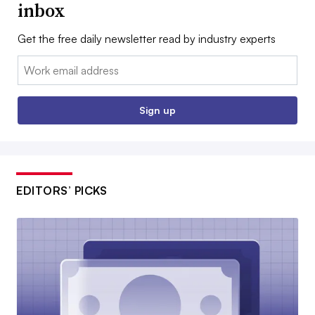
inbox
Get the free daily newsletter read by industry experts
Email:
Sign up
EDITORS’ PICKS