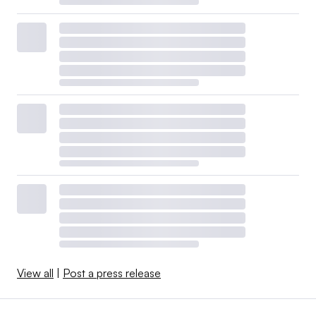
View all
|
Post a press release