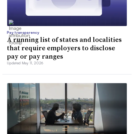
Pay transparency
A running list of states and localities
that require employers to disclose
pay or pay ranges
Updated May 11, 2026