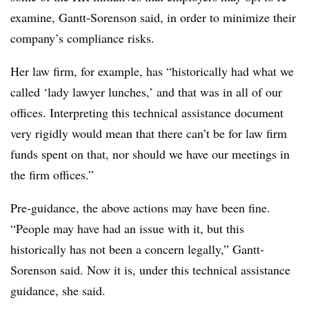
examine, Gantt-Sorenson said, in order to minimize their
company’s compliance risks.
Her law firm, for example, has “historically had what we
called ‘lady lawyer lunches,’ and that was in all of our
offices. Interpreting this technical assistance document
very rigidly would mean that there can’t be for law firm
funds spent on that, nor should we have our meetings in
the firm offices.”
Pre-guidance, the above actions may have been fine.
“People may have had an issue with it, but this
historically has not been a concern legally,” Gantt-
Sorenson said. Now it is, under this technical assistance
guidance, she said.