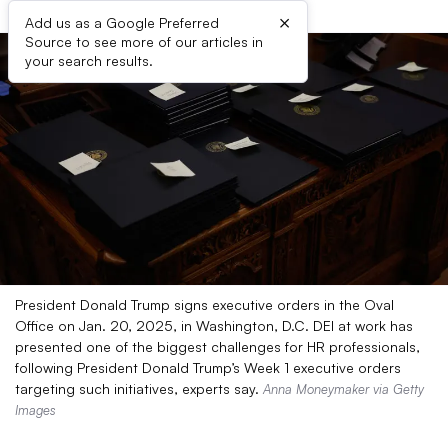
×
Add us as a Google Preferred
Source to see more of our articles in
your search results.
President Donald Trump signs executive orders in the Oval
Office on Jan. 20, 2025, in Washington, D.C. DEI at work has
presented one of the biggest challenges for HR professionals,
following President Donald Trump’s Week 1 executive orders
targeting such initiatives, experts say.
Anna Moneymaker via Getty
Images