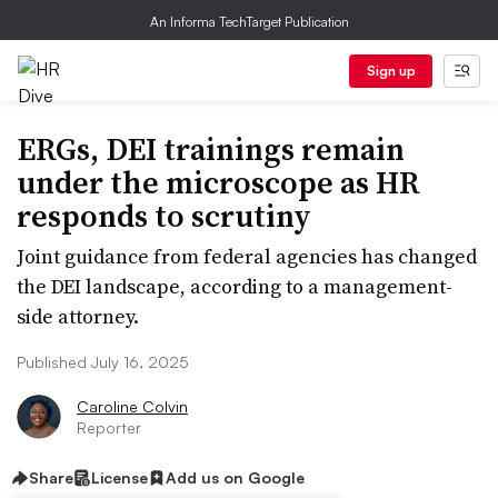
An Informa TechTarget Publication
Sign up
ERGs, DEI trainings remain
under the microscope as HR
responds to scrutiny
Joint guidance from federal agencies has changed
the DEI landscape, according to a management-
side attorney.
Published July 16, 2025
Caroline Colvin
Reporter
Share
License
Add us on Google