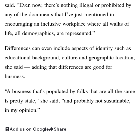
said. “Even now, there’s nothing illegal or prohibited by
any of the documents that I’ve just mentioned in
encouraging an inclusive workplace where all walks of
life, all demographics, are represented.”
Differences can even include aspects of identity such as
educational background, culture and geographic location,
she said — adding that differences are good for
business.
“A business that’s populated by folks that are all the same
is pretty stale,” she said, “and probably not sustainable,
in my opinion.”
Add us on Google
Share