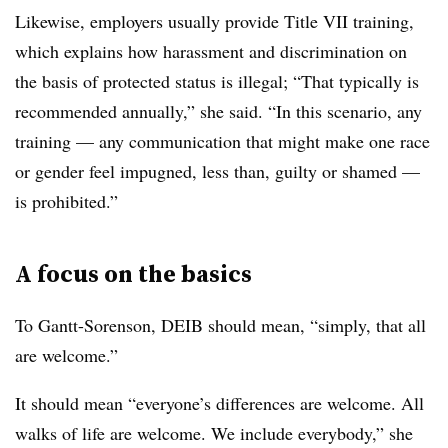
Likewise, employers usually provide Title VII training,
which explains how harassment and discrimination on
the basis of protected status is illegal; “That typically is
recommended annually,” she said. “In this scenario, any
training — any communication that might make one race
or gender feel impugned, less than, guilty or shamed —
is prohibited.”
A focus on the basics
To Gantt-Sorenson, DEIB should mean, “simply, that all
are welcome.”
It should mean “everyone’s differences are welcome. All
walks of life are welcome. We include everybody,” she