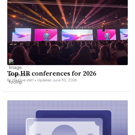
Top HR conferences for 2026
By HR Dive staff •
Updated June 30, 2026