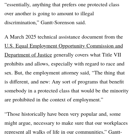
“essentially, anything that prefers one protected class
over another is going to amount
to illegal
discrimination,”
Gantt-Sorenson said.
A March 2025 technical assistance document from the
U.S. Equal Employment Opportunity Commission and
Department of Justice
generally covers what Title VII
prohibits and allows, especially with regard to race and
sex. But, the employment attorney said, “The thing that
is different, and new: Any sort of programs that benefit
somebody in
a protected class that would be the minority
are prohibited in the context of employment.”
“Those historically have been very popular and, some
might argue, necessary to make sure that our workplaces
represent all walks of life in our communities,” Gantt-