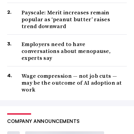
Payscale: Merit increases remain
popular as ‘peanut butter’ raises
trend downward
Employers need to have
conversations about menopause,
experts say
Wage compression — not job cuts —
may be the outcome of AI adoption at
work
COMPANY ANNOUNCEMENTS