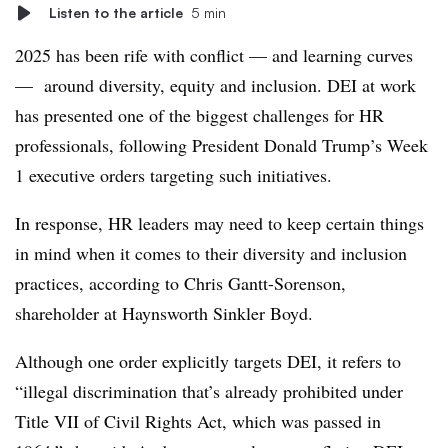
Listen to the article
5 min
2025 has been rife with conflict — and learning curves
— around diversity, equity and inclusion. DEI at work
has presented one of the biggest challenges for HR
professionals, following President Donald Trump’s Week
1 executive orders targeting such initiatives.
In response, HR leaders may need to keep certain things
in mind when it comes to their diversity and inclusion
practices, according to Chris Gantt-Sorenson,
shareholder at Haynsworth Sinkler Boyd.
Although one order explicitly targets DEI, it refers to
“illegal discrimination that’s already prohibited under
Title VII of Civil Rights Act, which was passed in