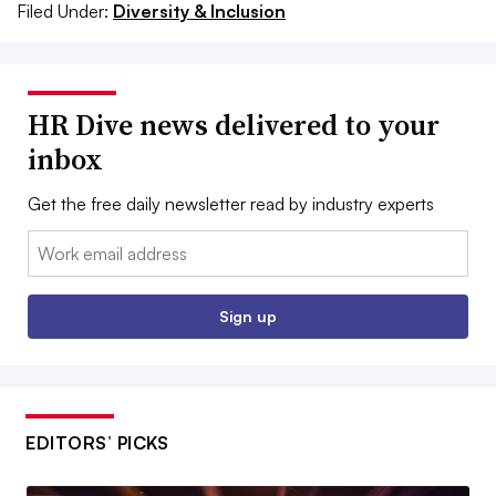
Filed Under:
Diversity & Inclusion
HR Dive news delivered to your
inbox
Get the free daily newsletter read by industry experts
Email:
Sign up
EDITORS’ PICKS