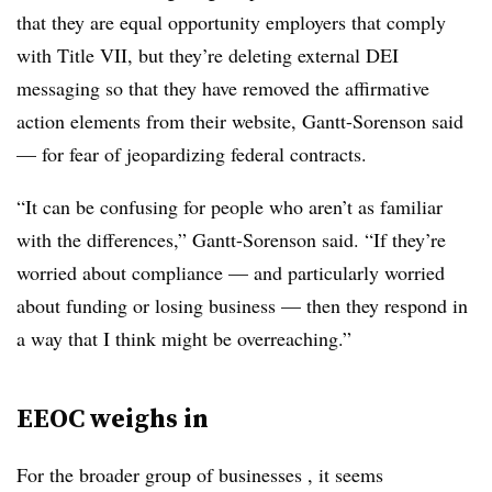
that they are equal opportunity employers that comply
with Title VII, but they’re deleting external DEI
messaging so that they have removed the affirmative
action elements from their website, Gantt-Sorenson said
— for fear of jeopardizing federal contracts.
“It can be confusing for people who aren’t as familiar
with the differences,” Gantt-Sorenson said. “If they’re
worried about compliance — and particularly worried
about funding or losing business — then they respond in
a way that I think might be overreaching.”
EEOC weighs in
For the broader group of businesses , it seems