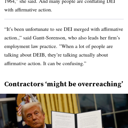
1964,” she said. And many people are conflating DEI
with affirmative action.
“It’s been unfortunate to see DEI merged with affirmative
action.,” said Gantt-Sorenson, who also leads her firm’s
employment law practice. ”When a lot of people are
talking about DEIB, they’re talking actually about
affirmative action. It can be confusing.”
Contractors ‘might be overreaching’