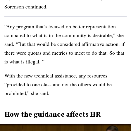
Sorenson continued.
“Any program that’s focused on better representation
compared to what is in the community is desirable,” she
said. “But that would be considered affirmative action, if
there were quotas and metrics to meet to do that. So that
is what is illegal. “
With the new technical assistance, any resources
“provided to one class and not the others would be
prohibited,” she said.
How the guidance affects HR