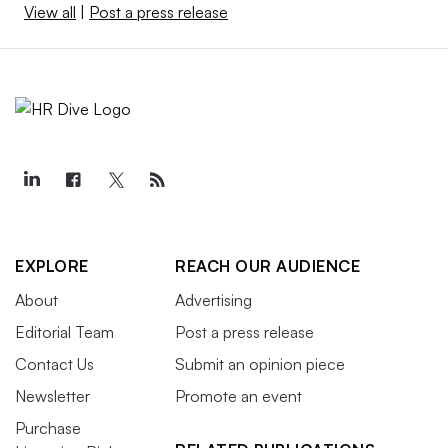
View all
|
Post a press release
EXPLORE
REACH OUR AUDIENCE
About
Advertising
Editorial Team
Post a press release
Contact Us
Submit an opinion piece
Newsletter
Promote an event
Purchase