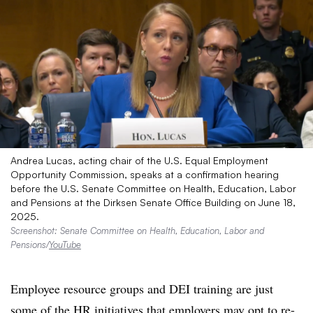
Andrea Lucas, acting chair of the U.S. Equal Employment
Opportunity Commission, speaks at a confirmation hearing
before the U.S. Senate Committee on Health, Education, Labor
and Pensions at the Dirksen Senate Office Building on June 18,
2025.
Screenshot: Senate Committee on Health, Education, Labor and
Pensions/
YouTube
Employee resource groups and DEI training are just
some of the HR initiatives that employers may opt to re-