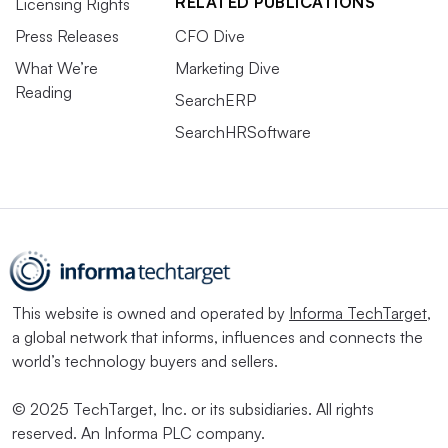
RELATED PUBLICATIONS
Licensing Rights
Press Releases
CFO Dive
What We’re
Marketing Dive
Reading
SearchERP
SearchHRSoftware
This website is owned and operated by
Informa TechTarget
,
a global network that informs, influences and connects the
world’s technology buyers and sellers.
© 2025 TechTarget, Inc. or its subsidiaries. All rights
reserved. An Informa PLC company.