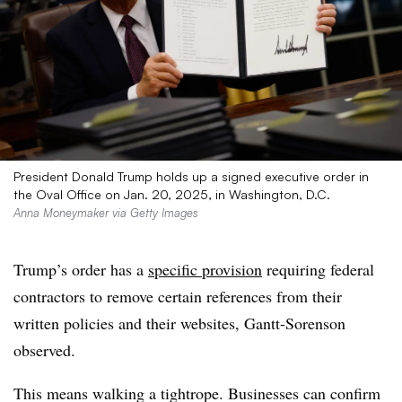
President Donald Trump holds up a signed executive order in
the Oval Office on Jan. 20, 2025, in Washington, D.C.
Anna Moneymaker via Getty Images
Trump’s order has a
specific provision
requiring federal
contractors to remove certain references from their
written policies and their websites, Gantt-Sorenson
observed.
This means walking a tightrope. Businesses can confirm