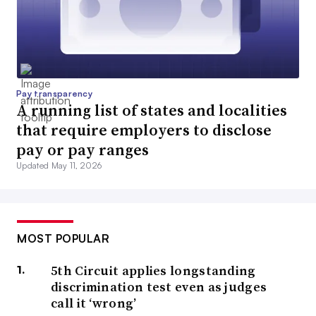
Pay transparency
A running list of states and localities
that require employers to disclose
pay or pay ranges
Updated May 11, 2026
MOST POPULAR
5th Circuit applies longstanding
discrimination test even as judges
call it ‘wrong’