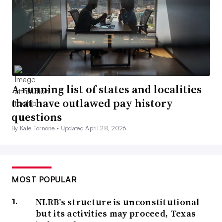
A running list of states and localities
that have outlawed pay history
questions
By Kate Tornone •
Updated April 28, 2026
MOST POPULAR
NLRB’s structure is unconstitutional
but its activities may proceed, Texas