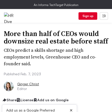
An Informa TechTarget Publication
Sign up
More than half of CEOs would
downsize real estate before staff
CEOs predict a skills shortage and high
employment levels, Greenhouse CEO and co-
founder said.
Published Feb. 7, 2023
Ginger Christ
Editor
Share
License
Add us on Google
×
Add us as a Google Preferred