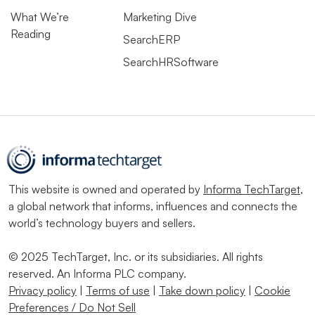
What We’re
Marketing Dive
Reading
SearchERP
SearchHRSoftware
This website is owned and operated by
Informa TechTarget
,
a global network that informs, influences and connects the
world’s technology buyers and sellers.
© 2025 TechTarget, Inc. or its subsidiaries. All rights
reserved. An Informa PLC company.
Privacy policy
|
Terms of use
|
Take down policy
|
Cookie
Preferences / Do Not Sell