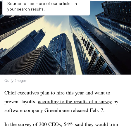
Source to see more of our articles in
your search results.
Getty Images
Chief executives plan to hire this year and want to
prevent layoffs,
according to the results of a survey
by
software company Greenhouse released Feb. 7.
In the survey of 300 CEOs, 54% said they would trim