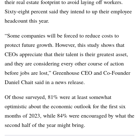
their real estate footprint to avoid laying off workers.
Sixty-eight percent said they intend to up their employee
headcount this year.
“Some companies will be forced to reduce costs to
protect future growth. However, this study shows that
CEOs appreciate that their talent is their greatest asset,
and they are considering every other course of action
before jobs are lost,” Greenhouse CEO and Co-Founder
Daniel Chait said in a news release.
Of those surveyed, 81% were at least somewhat
optimistic about the economic outlook for the first six
months of 2023, while 84% were encouraged by what the
second half of the year might bring.