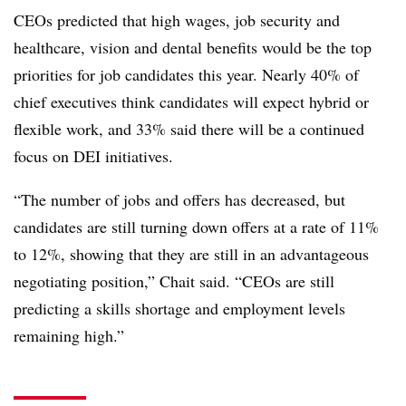
CEOs predicted that high wages, job security and
healthcare, vision and dental benefits would be the top
priorities for job candidates this year. Nearly 40% of
chief executives think candidates will expect hybrid or
flexible work, and 33% said there will be a continued
focus on DEI initiatives.
“The number of jobs and offers has decreased, but
candidates are still turning down offers at a rate of 11%
to 12%, showing that they are still in an advantageous
negotiating position,” Chait said. “CEOs are still
predicting a skills shortage and employment levels
remaining high.”