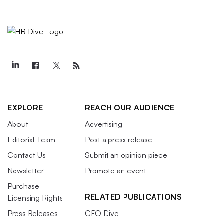
EXPLORE
REACH OUR AUDIENCE
About
Advertising
Editorial Team
Post a press release
Contact Us
Submit an opinion piece
Newsletter
Promote an event
Purchase
RELATED PUBLICATIONS
Licensing Rights
Press Releases
CFO Dive