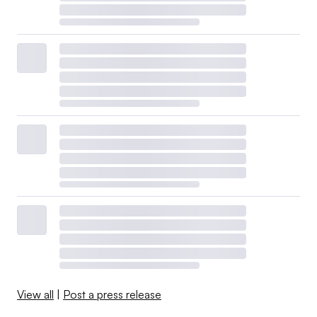
View all
|
Post a press release