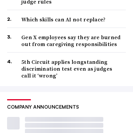
judge rules
Which skills can AI not replace?
Gen X employees say they are burned
out from caregiving responsibilities
5th Circuit applies longstanding
discrimination test even as judges
call it ‘wrong’
COMPANY ANNOUNCEMENTS