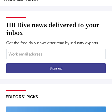
HR Dive news delivered to your
inbox
Get the free daily newsletter read by industry experts
Email:
Sign up
EDITORS’ PICKS