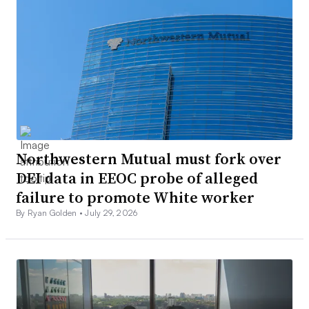
Northwestern Mutual must fork over
DEI data in EEOC probe of alleged
failure to promote White worker
By Ryan Golden •
July 29, 2026