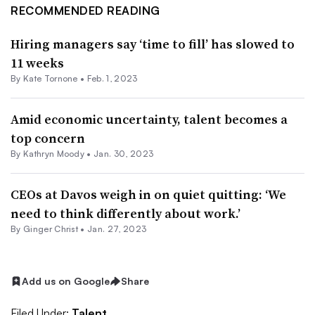
RECOMMENDED READING
Hiring managers say ‘time to fill’ has slowed to
11 weeks
By
Kate Tornone
•
Feb. 1, 2023
Amid economic uncertainty, talent becomes a
top concern
By
Kathryn Moody
•
Jan. 30, 2023
CEOs at Davos weigh in on quiet quitting: ‘We
need to think differently about work.’
By
Ginger Christ
•
Jan. 27, 2023
Add us on Google
Share
Filed Under:
Talent