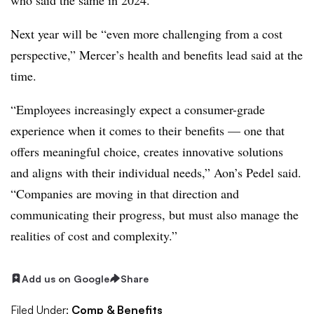
Next year will be “even more challenging from a cost
perspective,” Mercer’s health and benefits lead said at the
time.
“Employees increasingly expect a consumer-grade
experience when it comes to their benefits — one that
offers meaningful choice, creates innovative solutions
and aligns with their individual needs,” Aon’s Pedel said.
“Companies are moving in that direction and
communicating their progress, but must also manage the
realities of cost and complexity.”
Add us on Google
Share
Filed Under:
Comp & Benefits