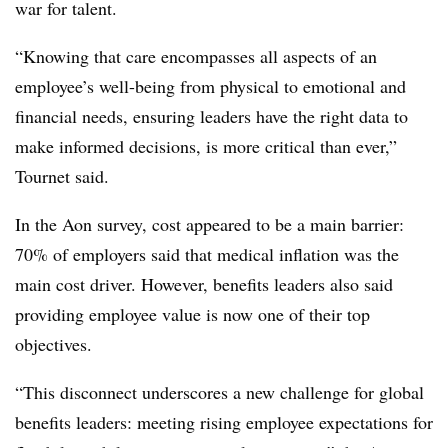
war for talent.
“Knowing that care encompasses all aspects of an
employee’s well-being from physical to emotional and
financial needs, ensuring leaders have the right data to
make informed decisions, is more critical than ever,”
Tournet said.
In the Aon survey, cost appeared to be a main barrier:
70% of employers said that medical inflation was the
main cost driver. However, benefits leaders also said
providing employee value is now one of their top
objectives.
“This disconnect underscores a new challenge for global
benefits leaders: meeting rising employee expectations for