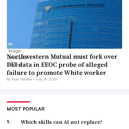
Northwestern Mutual must fork over
DEI data in EEOC probe of alleged
failure to promote White worker
By Ryan Golden •
July 29, 2026
MOST POPULAR
Which skills can AI not replace?