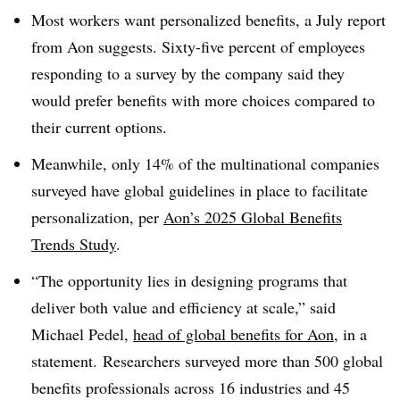
Most workers want personalized benefits, a July report
from Aon suggests. Sixty-five percent of employees
responding to a survey by the company said they
would prefer benefits with more choices compared to
their current options.
Meanwhile, only 14% of the multinational companies
surveyed have global guidelines in place to facilitate
personalization, per
Aon’s 2025 Global Benefits
Trends Study
.
“The opportunity lies in designing programs that
deliver both value and efficiency at scale,” said
Michael Pedel,
head of global benefits for Aon
, in a
statement. Researchers surveyed more than 500 global
benefits professionals across 16 industries and 45