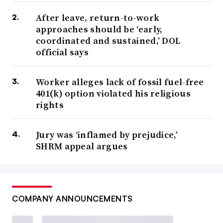
After leave, return-to-work
approaches should be ‘early,
coordinated and sustained,’ DOL
official says
Worker alleges lack of fossil fuel-free
401(k) option violated his religious
rights
Jury was ‘inflamed by prejudice,’
SHRM appeal argues
COMPANY ANNOUNCEMENTS