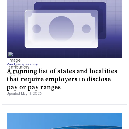
Pay transparency
A running list of states and localities
that require employers to disclose
pay or pay ranges
Updated May 11, 2026