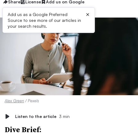
Share
License
Add us on Google
×
Add us as a Google Preferred
Source to see more of our articles in
your search results.
Alex Green
/ Pexels
Listen to the article
3 min
Dive Brief: