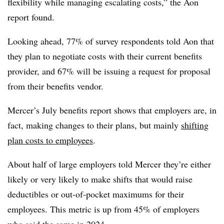
flexibility while managing escalating costs,” the Aon
report found.
Looking ahead, 77% of survey respondents told Aon that
they plan to negotiate costs with their current benefits
provider, and 67% will be issuing a request for proposal
from their benefits vendor.
Mercer’s July benefits report shows that employers are, in
fact, making changes to their plans, but mainly
shifting
plan costs to employees
.
About half of large employers told Mercer they’re either
likely or very likely to make shifts that would raise
deductibles or out-of-pocket maximums for their
employees. This metric is up from 45% of employers
who said the same in 2024.