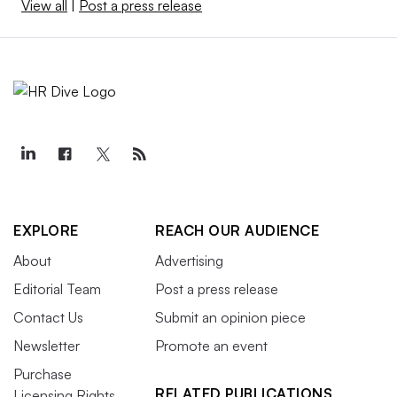
View all
|
Post a press release
EXPLORE
REACH OUR AUDIENCE
About
Advertising
Editorial Team
Post a press release
Contact Us
Submit an opinion piece
Newsletter
Promote an event
Purchase
RELATED PUBLICATIONS
Licensing Rights