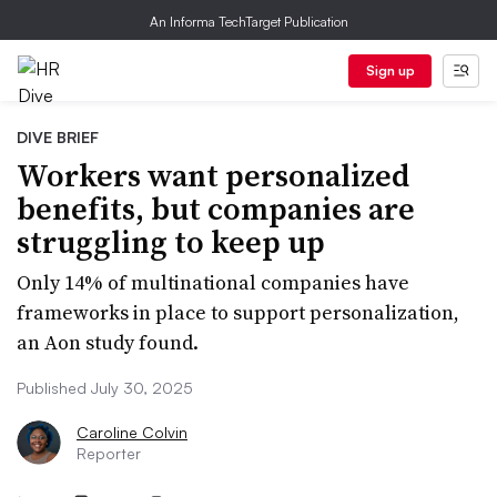
An Informa TechTarget Publication
Sign up
DIVE BRIEF
Workers want personalized
benefits, but companies are
struggling to keep up
Only 14% of multinational companies have
frameworks in place to support personalization,
an Aon study found.
Published July 30, 2025
Caroline Colvin
Reporter