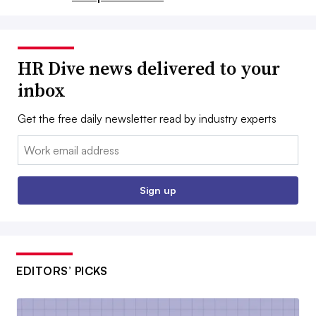
HR Dive news delivered to your
inbox
Get the free daily newsletter read by industry experts
Email:
Sign up
EDITORS’ PICKS