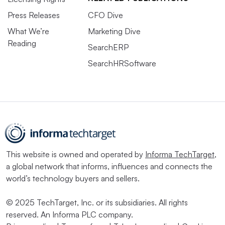
Press Releases
CFO Dive
What We’re
Marketing Dive
Reading
SearchERP
SearchHRSoftware
This website is owned and operated by
Informa TechTarget
,
a global network that informs, influences and connects the
world’s technology buyers and sellers.
© 2025 TechTarget, Inc. or its subsidiaries. All rights
reserved. An Informa PLC company.