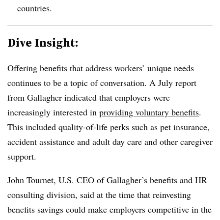
countries.
Dive Insight:
Offering benefits that address workers’ unique needs
continues to be a topic of conversation. A July report
from Gallagher indicated that employers were
increasingly interested in
providing voluntary benefits
.
This included quality-of-life perks such as pet insurance,
accident assistance and adult day care and other caregiver
support.
John Tournet, U.S. CEO of Gallagher’s benefits and HR
consulting division, said at the time that reinvesting
benefits savings could make employers competitive in the