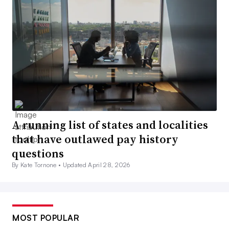
A running list of states and localities
that have outlawed pay history
questions
By Kate Tornone •
Updated April 28, 2026
MOST POPULAR