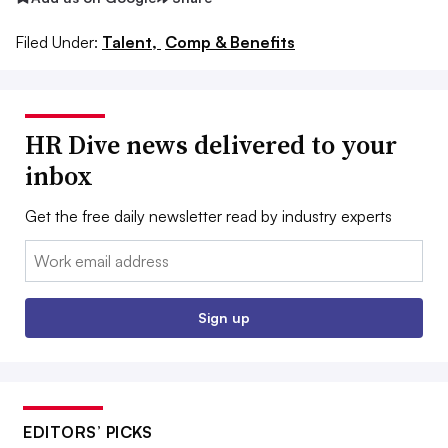
Filed Under:
Talent,
Comp & Benefits
HR Dive news delivered to your
inbox
Get the free daily newsletter read by industry experts
Email:
Sign up
EDITORS’ PICKS