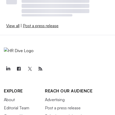
View all
|
Post a press release
EXPLORE
REACH OUR AUDIENCE
About
Advertising
Editorial Team
Post a press release