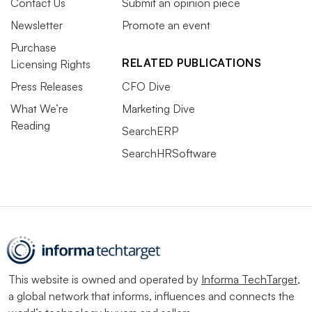
Contact Us
Submit an opinion piece
Newsletter
Promote an event
Purchase
RELATED PUBLICATIONS
Licensing Rights
Press Releases
CFO Dive
What We’re
Marketing Dive
Reading
SearchERP
SearchHRSoftware
This website is owned and operated by
Informa TechTarget
,
a global network that informs, influences and connects the