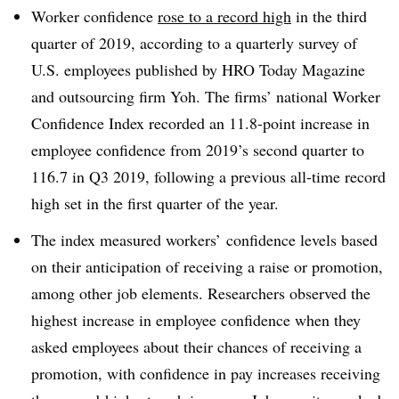
Worker confidence
rose to a record high
in the third
quarter of 2019, according to a quarterly survey of
U.S. employees published by HRO Today Magazine
and outsourcing firm Yoh. The firms’ national Worker
Confidence Index recorded an 11.8-point increase in
employee confidence from 2019’s second quarter to
116.7 in Q3 2019, following a previous all-time record
high set in the first quarter of the year.
The index measured workers’ confidence levels based
on their anticipation of receiving a raise or promotion,
among other job elements. Researchers observed the
highest increase in employee confidence when they
asked employees about their chances of receiving a
promotion, with confidence in pay increases receiving