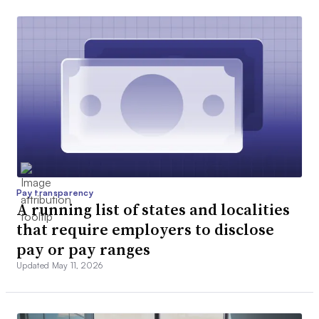
Pay transparency
A running list of states and localities
that require employers to disclose
pay or pay ranges
Updated May 11, 2026