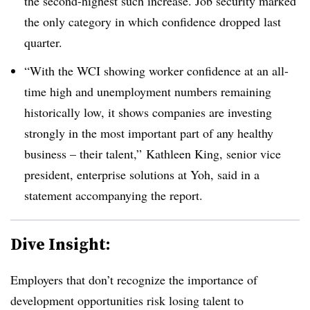
the second-highest such increase. Job security marked
the only category in which confidence dropped last
quarter.
“With the WCI showing worker confidence at an all-
time high and unemployment numbers remaining
historically low, it shows companies are investing
strongly in the most important part of any healthy
business – their talent,” Kathleen King, senior vice
president, enterprise solutions at Yoh, said in a
statement accompanying the report.
Dive Insight:
Employers that don’t recognize the importance of
development opportunities risk losing talent to