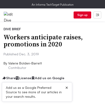
An Informa TechTarget Publication
Sign up
DIVE BRIEF
Workers anticipate raises,
promotions in 2020
Published Dec. 3, 2019
By
Valerie Bolden-Barrett
Contributor
Share
License
Add us on Google
×
Add us as a Google Preferred
Source to see more of our articles in
Dive Brief:
your search results.