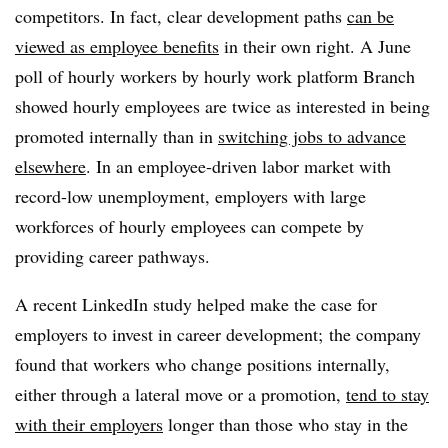
competitors. In fact, clear development paths
can be
viewed as employee benefits
in their own right. A June
poll of hourly workers by hourly work platform Branch
showed hourly employees are twice as interested in being
promoted internally than in
switching jobs to advance
elsewhere
. In an employee-driven labor market with
record-low unemployment, employers with large
workforces of hourly employees can compete by
providing career pathways.
A recent LinkedIn study helped make the case for
employers to invest in career development; the company
found that workers who change positions internally,
either through a lateral move or a promotion,
tend to stay
with their employers
longer than those who stay in the