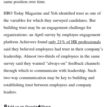
same position over time.
HRO Today Magazine and Yoh identified trust as one of
the variables for which they surveyed candidates. But
building trust may be an engagement challenge for
organizations: an April survey by employee engagement
platform Achievers found
only 21% of HR professionals
said they believed employees had trust in their company’s
leadership. Almost two-thirds of employees in the same
survey said they wanted “always-on” feedback channels
through which to communicate with leadership. Such
two-way communication may be key to building and
establishing trust between employees and company
leaders.
Add us on Google
Share