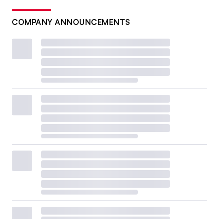
COMPANY ANNOUNCEMENTS