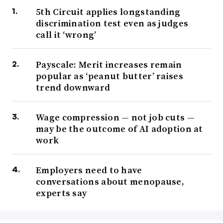
5th Circuit applies longstanding
discrimination test even as judges
call it ‘wrong’
Payscale: Merit increases remain
popular as ‘peanut butter’ raises
trend downward
Wage compression — not job cuts —
may be the outcome of AI adoption at
work
Employers need to have
conversations about menopause,
experts say