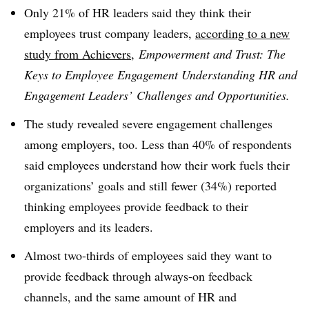
Only 21% of HR leaders said they think their
employees trust company leaders,
according to a new
study from Achievers
,
Empowerment and Trust: The
Keys to Employee Engagement Understanding HR and
Engagement Leaders’ Challenges and Opportunities.
The study revealed severe engagement challenges
among employers, too. Less than 40% of respondents
said employees understand how their work fuels their
organizations’ goals and still fewer (34%) reported
thinking employees provide feedback to their
employers and its leaders.
Almost two-thirds of employees said they want to
provide feedback through always-on feedback
channels, and the same amount of HR and