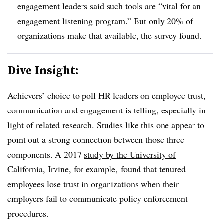
engagement leaders said such tools are “vital for an
engagement listening program.” But only 20% of
organizations make that available, the survey found.
Dive Insight:
Achievers’ choice to poll HR leaders on employee trust,
communication and engagement is telling, especially in
light of related research. Studies like this one appear to
point out a strong connection between those three
components. A 2017
study by the
University of
California
, Irvine, for example,
found that tenured
employees lose trust in organizations when their
employers fail to communicate policy enforcement
procedures.