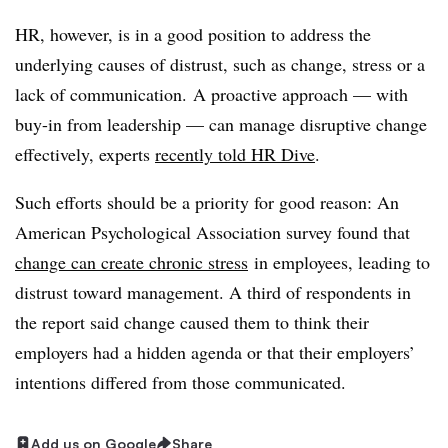
HR, however, is in a good position to address the
underlying causes of distrust, such as change, stress or a
lack of communication. A proactive approach — with
buy-in from leadership — can manage disruptive change
effectively, experts
recently told HR Dive
.
Such efforts should be a priority for good reason: An
American Psychological Association
survey found that
change can create chronic stress
in employees, leading to
distrust toward management. A third of respondents in
the report said change caused them to think their
employers had a hidden agenda or that their employers’
intentions differed from those communicated.
Add us on Google
Share