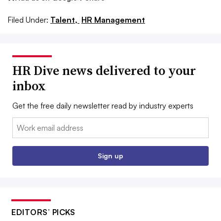
Filed Under:
Talent,
HR Management
HR Dive news delivered to your
inbox
Get the free daily newsletter read by industry experts
Email:
Sign up
EDITORS’ PICKS