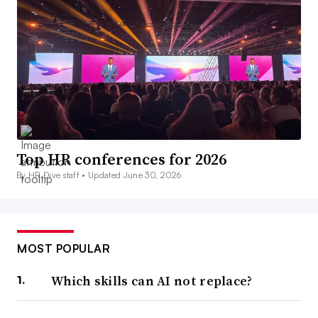
Top HR conferences for 2026
By HR Dive staff •
Updated June 30, 2026
MOST POPULAR
Which skills can AI not replace?