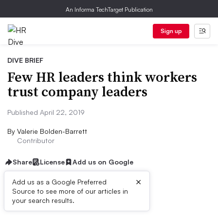
An Informa TechTarget Publication
Sign up
DIVE BRIEF
Few HR leaders think workers
trust company leaders
Published April 22, 2019
By
Valerie Bolden-Barrett
Contributor
Share
License
Add us on Google
×
Add us as a Google Preferred
Source to see more of our articles in
Dive Brief:
your search results.