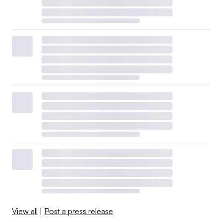
View all
|
Post a press release