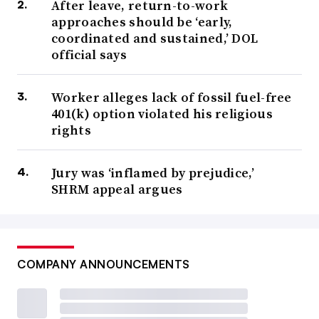
After leave, return-to-work
approaches should be ‘early,
coordinated and sustained,’ DOL
official says
Worker alleges lack of fossil fuel-free
401(k) option violated his religious
rights
Jury was ‘inflamed by prejudice,’
SHRM appeal argues
COMPANY ANNOUNCEMENTS