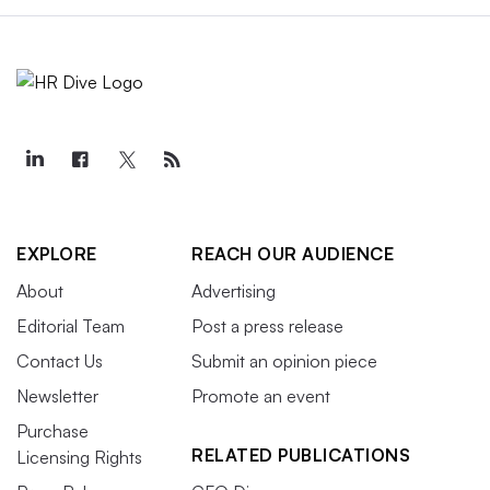
EXPLORE
REACH OUR AUDIENCE
About
Advertising
Editorial Team
Post a press release
Contact Us
Submit an opinion piece
Newsletter
Promote an event
Purchase
RELATED PUBLICATIONS
Licensing Rights