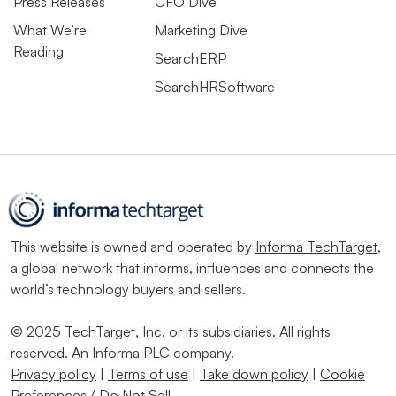
Press Releases
CFO Dive
What We’re
Marketing Dive
Reading
SearchERP
SearchHRSoftware
This website is owned and operated by
Informa TechTarget
,
a global network that informs, influences and connects the
world’s technology buyers and sellers.
© 2025 TechTarget, Inc. or its subsidiaries. All rights
reserved. An Informa PLC company.
Privacy policy
|
Terms of use
|
Take down policy
|
Cookie
Preferences / Do Not Sell