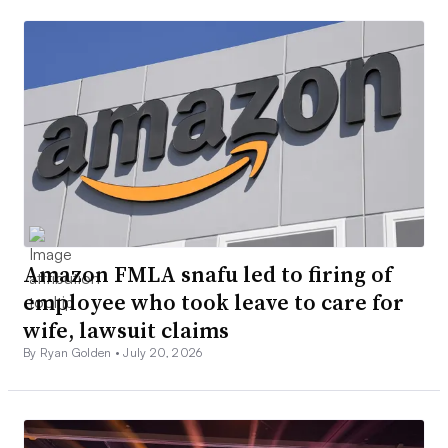
Amazon FMLA snafu led to firing of
employee who took leave to care for
wife, lawsuit claims
By Ryan Golden •
July 20, 2026