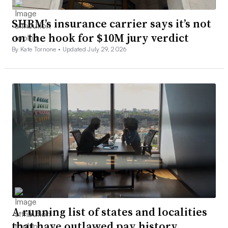
SHRM’s insurance carrier says it’s not
on the hook for $10M jury verdict
By Kate Tornone •
Updated July 29, 2026
A running list of states and localities
that have outlawed pay history