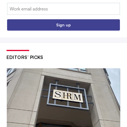
Email:
Sign up
EDITORS’ PICKS