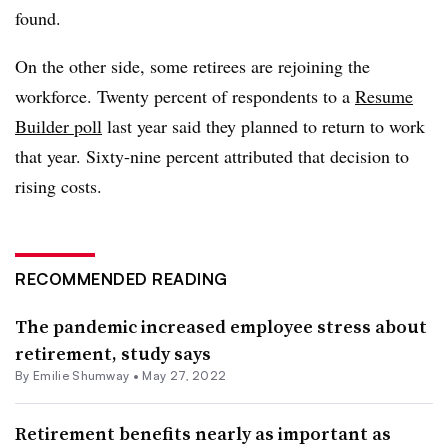
found.
On the other side, some retirees are rejoining the
workforce. Twenty percent of respondents to a
Resume
Builder poll
last year said they planned to return to work
that year. Sixty-nine percent attributed that decision to
rising costs.
RECOMMENDED READING
The pandemic increased employee stress about
retirement, study says
By
Emilie Shumway
•
May 27, 2022
Retirement benefits nearly as important as