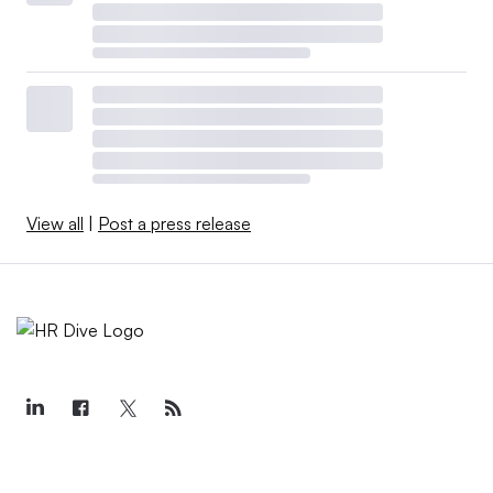
View all
|
Post a press release