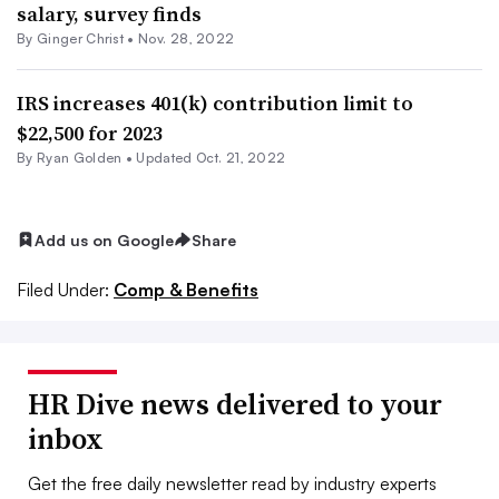
salary, survey finds
By
Ginger Christ
•
Nov. 28, 2022
IRS increases 401(k) contribution limit to
$22,500 for 2023
By
Ryan Golden
•
Updated Oct. 21, 2022
Add us on Google
Share
Filed Under:
Comp & Benefits
HR Dive news delivered to your
inbox
Get the free daily newsletter read by industry experts