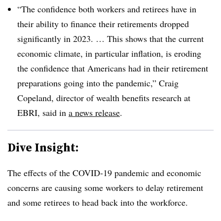
“The confidence both workers and retirees have in
their ability to finance their retirements dropped
significantly in 2023. … This shows that the current
economic climate, in particular inflation, is eroding
the confidence that Americans had in their retirement
preparations going into the pandemic,” Craig
Copeland, director of wealth benefits research at
EBRI, said in
a news release
.
Dive Insight:
The effects of the COVID-19 pandemic and economic
concerns are causing some workers to delay retirement
and some retirees to head back into the workforce.