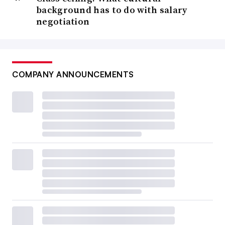
background has to do with salary
negotiation
COMPANY ANNOUNCEMENTS