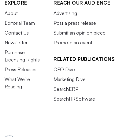
EXPLORE
REACH OUR AUDIENCE
About
Advertising
Editorial Team
Post a press release
Contact Us
Submit an opinion piece
Newsletter
Promote an event
Purchase
RELATED PUBLICATIONS
Licensing Rights
Press Releases
CFO Dive
What We’re
Marketing Dive
Reading
SearchERP
SearchHRSoftware