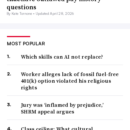
questions
By Kate Tornone •
Updated April 28, 2026
MOST POPULAR
Which skills can AI not replace?
Worker alleges lack of fossil fuel-free
401(k) option violated his religious
rights
Jury was ‘inflamed by prejudice,’
SHRM appeal argues
Class ceiling: What cultural