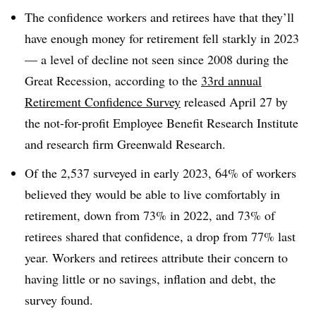
The confidence workers and retirees have that they’ll
have enough money for retirement fell starkly in 2023
— a level of decline not seen since 2008 during the
Great Recession, according to the
33rd annual
Retirement Confidence Survey
released April 27 by
the not-for-profit Employee Benefit Research Institute
and research firm Greenwald Research.
Of the 2,537 surveyed in early 2023, 64% of workers
believed they would be able to live comfortably in
retirement, down from 73% in 2022, and 73% of
retirees shared that confidence, a drop from 77% last
year. Workers and retirees attribute their concern to
having little or no savings, inflation and debt, the
survey found.