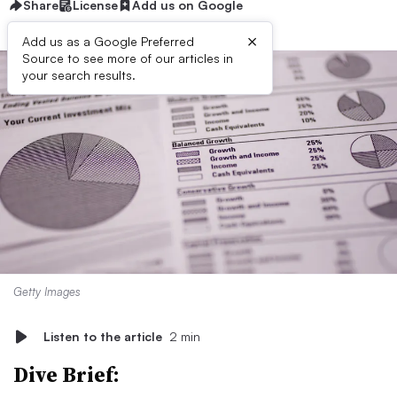
Share
License
Add us on Google
×
Add us as a Google Preferred
Source to see more of our articles in
your search results.
Getty Images
Listen to the article
2 min
Dive Brief: