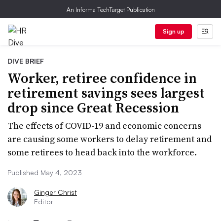
An Informa TechTarget Publication
Sign up
DIVE BRIEF
Worker, retiree confidence in
retirement savings sees largest
drop since Great Recession
The effects of COVID-19 and economic concerns
are causing some workers to delay retirement and
some retirees to head back into the workforce.
Published May 4, 2023
Ginger Christ
Editor