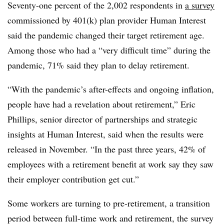
Seventy-one percent of the 2,002 respondents in
a survey
commissioned by 401(k) plan provider Human Interest
said the pandemic changed their target retirement age.
Among those who had a “very difficult time” during the
pandemic, 71% said they plan to delay retirement.
“With the pandemic’s after-effects and ongoing inflation,
people have had a revelation about retirement,” Eric
Phillips, senior director of partnerships and strategic
insights at Human Interest, said when the results were
released in November. “In the past three years, 42% of
employees with a retirement benefit at work say they saw
their employer contribution get cut.”
Some workers are turning to pre-retirement, a transition
period between full-time work and retirement, the survey