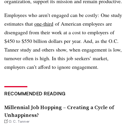
organization, support its mission and remain productive.
Employees who aren’t engaged can be costly: One study
estimates that
one-third
of American employees are
disengaged from their work at a cost to employers of
$450 to $550 billion dollars per year. And, as the O.C.
Tanner study and others show, when engagement is low,
turnover often is high. In this job seekers’ market,
employers can’t afford to ignore engagement.
RECOMMENDED READING
Millennial Job Hopping – Creating a Cycle of
Unhappiness?
O. C. Tanner