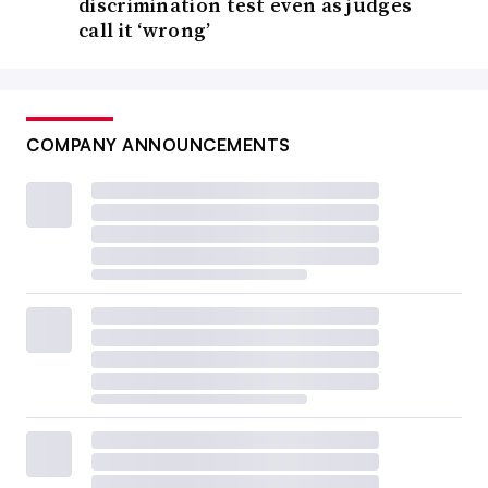
discrimination test even as judges
call it ‘wrong’
COMPANY ANNOUNCEMENTS