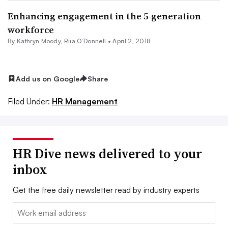
Enhancing engagement in the 5-generation
workforce
By
Kathryn Moody
, Riia O’Donnell •
April 2, 2018
Add us on Google
Share
Filed Under:
HR Management
HR Dive news delivered to your
inbox
Get the free daily newsletter read by industry experts
Email: