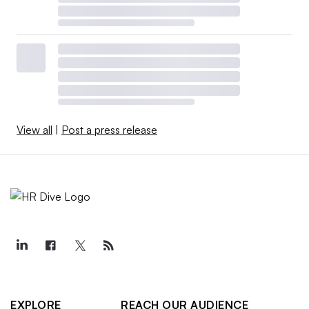
View all
|
Post a press release
EXPLORE
REACH OUR AUDIENCE