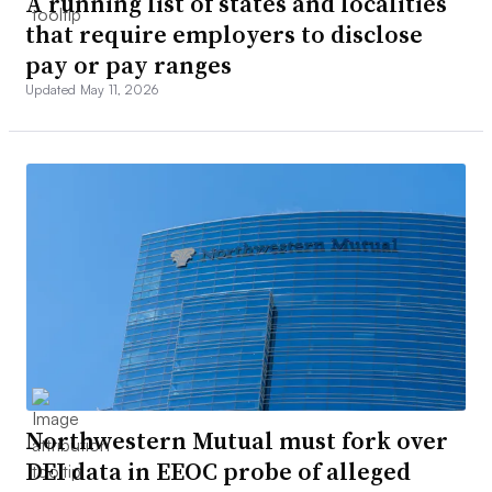
A running list of states and localities
that require employers to disclose
pay or pay ranges
Updated May 11, 2026
Northwestern Mutual must fork over
DEI data in EEOC probe of alleged