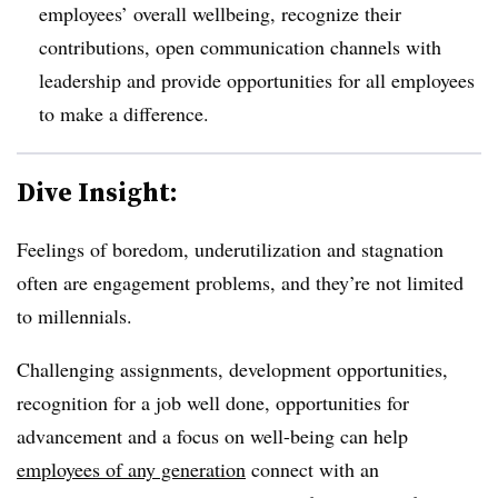
employees’ overall wellbeing, recognize their
contributions, open communication channels with
leadership and provide opportunities for all employees
to make a difference.
Dive Insight:
Feelings of boredom, underutilization and stagnation
often are engagement problems, and they’re not limited
to millennials.
Challenging assignments, development opportunities,
recognition for a job well done, opportunities for
advancement and a focus on well-being can help
employees of any generation
connect with an