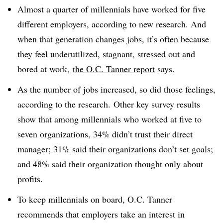
Almost a quarter of millennials have worked for five
different employers, according to new research. And
when that generation changes jobs, it’s often because
they feel underutilized, stagnant, stressed out and
bored at work,
the O.C. Tanner report
says.
As the number of jobs increased, so did those feelings,
according to the research. Other key survey results
show that among millennials who worked at five to
seven organizations, 34% didn’t trust their direct
manager; 31% said their organizations don’t set goals;
and 48% said their organization thought only about
profits.
To keep millennials on board, O.C. Tanner
recommends that employers take an interest in