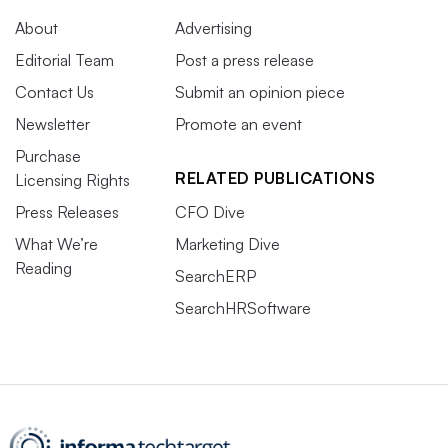
About
Advertising
Editorial Team
Post a press release
Contact Us
Submit an opinion piece
Newsletter
Promote an event
Purchase
RELATED PUBLICATIONS
Licensing Rights
Press Releases
CFO Dive
What We’re
Marketing Dive
Reading
SearchERP
SearchHRSoftware