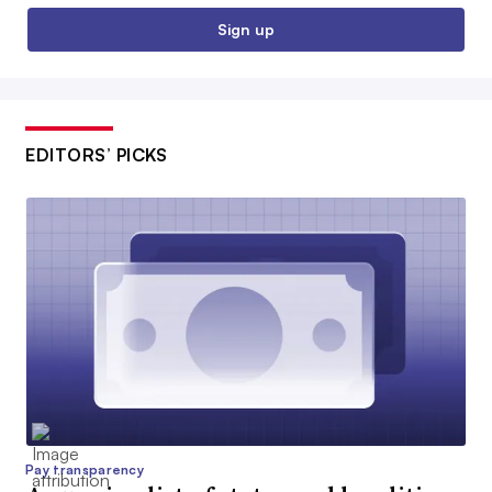
Sign up
EDITORS’ PICKS
Pay transparency