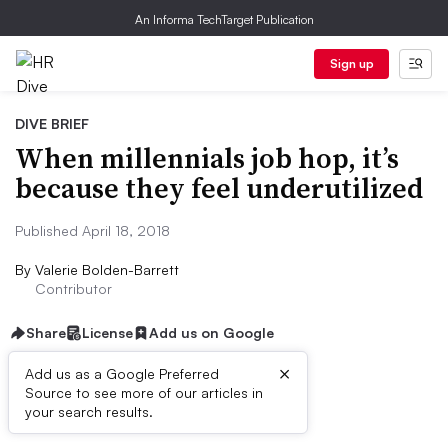
An Informa TechTarget Publication
Sign up
DIVE BRIEF
When millennials job hop, it’s
because they feel underutilized
Published April 18, 2018
By
Valerie Bolden-Barrett
Contributor
Share
License
Add us on Google
×
Add us as a Google Preferred
Source to see more of our articles in
Dive Brief:
your search results.