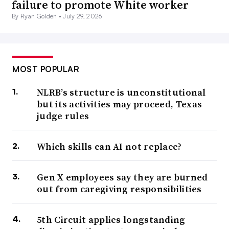
failure to promote White worker
By Ryan Golden •
July 29, 2026
MOST POPULAR
NLRB’s structure is unconstitutional
but its activities may proceed, Texas
judge rules
Which skills can AI not replace?
Gen X employees say they are burned
out from caregiving responsibilities
5th Circuit applies longstanding