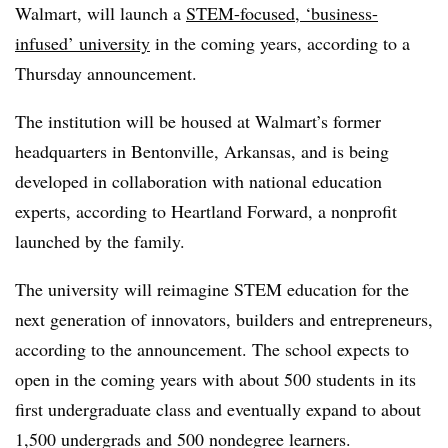
Walmart, will launch a
STEM-focused, ‘business-
infused’ university
in the coming years, according to a
Thursday announcement.
The institution will be housed at Walmart’s former
headquarters in Bentonville, Arkansas, and is being
developed in collaboration with national education
experts, according to Heartland Forward, a nonprofit
launched by the family.
The university will reimagine STEM education for the
next generation of innovators, builders and entrepreneurs,
according to the announcement. The school expects to
open in the coming years with about 500 students in its
first undergraduate class and eventually expand to about
1,500 undergrads and 500 nondegree learners.