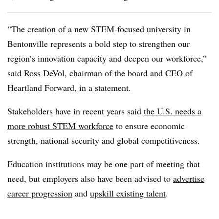
“The creation of a new STEM-focused university in
Bentonville represents a bold step to strengthen our
region’s innovation capacity and deepen our workforce,”
said Ross DeVol, chairman of the board and CEO of
Heartland Forward, in a statement.
Stakeholders have in recent years said
the U.S. needs a
more robust STEM workforce
to ensure economic
strength, national security and global competitiveness.
Education institutions may be one part of meeting that
need, but employers also have been advised to
advertise
career progression
and
upskill existing talent
.