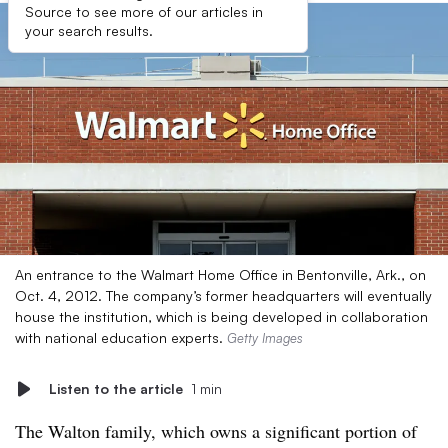
Source to see more of our articles in
your search results.
An entrance to the Walmart Home Office in Bentonville, Ark., on
Oct. 4, 2012. The company’s former headquarters will eventually
house the institution, which is being developed in collaboration
with national education experts.
Getty Images
Listen to the article
1 min
The Walton family, which owns a significant portion of