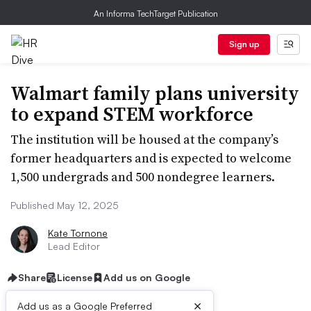
An Informa TechTarget Publication
Sign up
Walmart family plans university
to expand STEM workforce
The institution will be housed at the company’s
former headquarters and is expected to welcome
1,500 undergrads and 500 nondegree learners.
Published May 12, 2025
Kate Tornone
Lead Editor
Share
License
Add us on Google
×
Add us as a Google Preferred