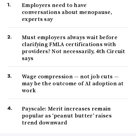
Employers need to have
conversations about menopause,
experts say
Must employers always wait before
clarifying FMLA certifications with
providers? Not necessarily, 4th Circuit
says
Wage compression — not job cuts —
may be the outcome of AI adoption at
work
Payscale: Merit increases remain
popular as ‘peanut butter’ raises
trend downward