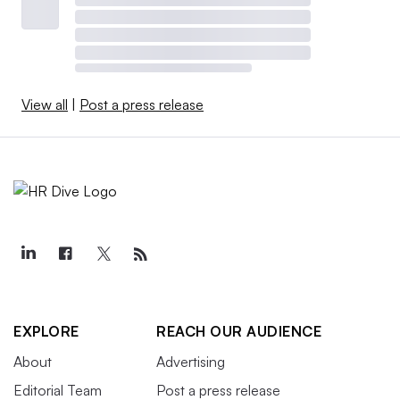
View all
|
Post a press release
EXPLORE
REACH OUR AUDIENCE
About
Advertising
Editorial Team
Post a press release