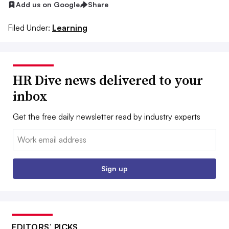
Add us on Google
Share
Filed Under:
Learning
HR Dive news delivered to your
inbox
Get the free daily newsletter read by industry experts
Email:
Sign up
EDITORS’ PICKS