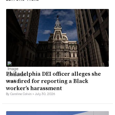
Philadelphia DEI officer alleges she
was fired for reporting a Black
worker’s harassment
By Caroline Colvin •
July 30, 2026