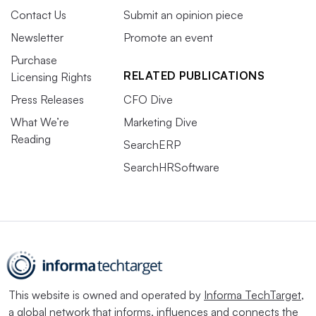
Contact Us
Submit an opinion piece
Newsletter
Promote an event
Purchase
RELATED PUBLICATIONS
Licensing Rights
Press Releases
CFO Dive
What We’re
Marketing Dive
Reading
SearchERP
SearchHRSoftware
This website is owned and operated by
Informa TechTarget
,
a global network that informs, influences and connects the