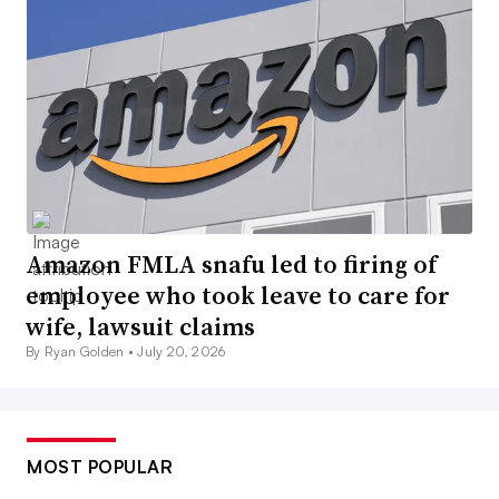
Amazon FMLA snafu led to firing of
employee who took leave to care for
wife, lawsuit claims
By Ryan Golden •
July 20, 2026
MOST POPULAR