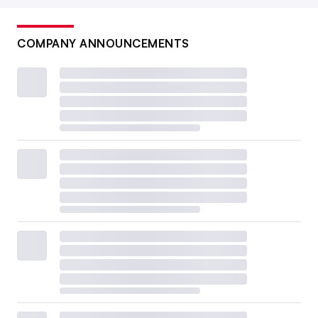
COMPANY ANNOUNCEMENTS