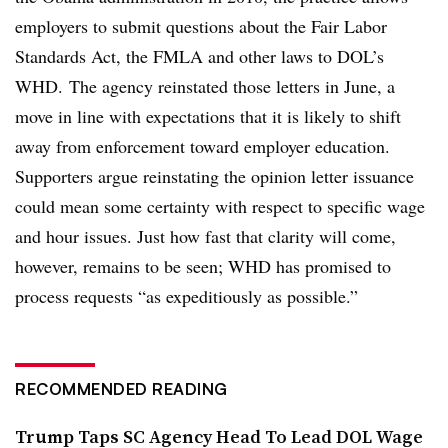
employers to
submit questions about the Fair Labor
Standards Act, the FMLA and other laws to DOL’s
WHD.
The agency reinstated those letters in June, a
move in line with expectations that it is likely to shift
away from enforcement toward employer education.
Supporters argue reinstating the opinion letter issuance
could
mean some certainty with respect to specific wage
and hour issues. Just how fast that clarity will come,
however, remains to be seen; WHD has promised to
process requests “as expeditiously as possible.”
RECOMMENDED READING
Trump Taps SC Agency Head To Lead DOL Wage