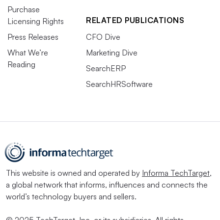
Purchase
RELATED PUBLICATIONS
Licensing Rights
Press Releases
CFO Dive
What We’re
Marketing Dive
Reading
SearchERP
SearchHRSoftware
This website is owned and operated by
Informa TechTarget
,
a global network that informs, influences and connects the
world’s technology buyers and sellers.
© 2025 TechTarget, Inc. or its subsidiaries. All rights