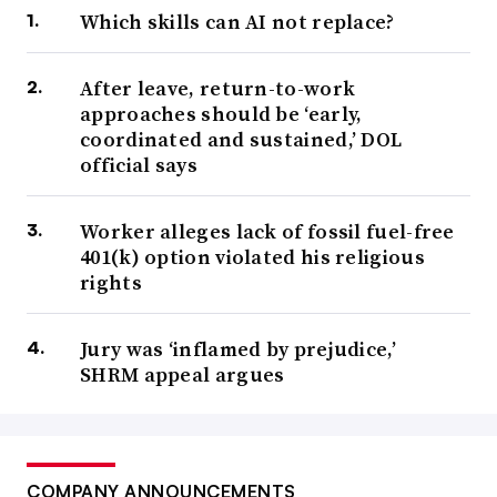
Which skills can AI not replace?
After leave, return-to-work
approaches should be ‘early,
coordinated and sustained,’ DOL
official says
Worker alleges lack of fossil fuel-free
401(k) option violated his religious
rights
Jury was ‘inflamed by prejudice,’
SHRM appeal argues
COMPANY ANNOUNCEMENTS