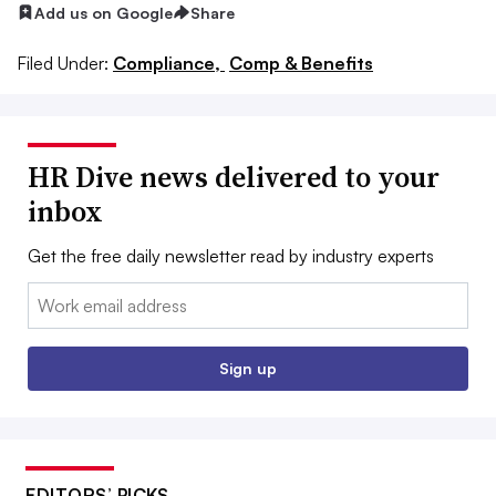
Add us on Google
Share
Filed Under:
Compliance,
Comp & Benefits
HR Dive news delivered to your
inbox
Get the free daily newsletter read by industry experts
Email:
Sign up
EDITORS’ PICKS