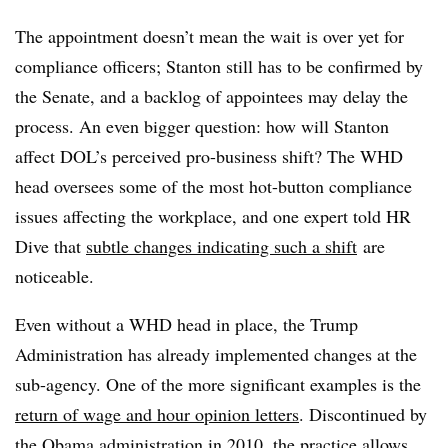
The appointment doesn’t mean the wait is over yet for
compliance officers; Stanton still has to be confirmed by
the Senate, and a backlog of appointees may delay the
process. An even bigger question: how will Stanton
affect DOL’s perceived pro-business shift? The WHD
head oversees some of the most hot-button compliance
issues affecting the workplace, and one expert told HR
Dive that
subtle changes indicating such a shift
are
noticeable.
Even without a WHD head in place, the Trump
Administration has already implemented changes at the
sub-agency. One of the more significant examples is the
return of wage and hour opinion letters
. Discontinued by
the Obama administration in 2010, the practice allows