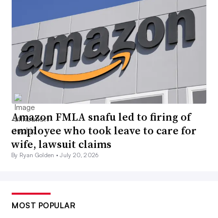
Amazon FMLA snafu led to firing of
employee who took leave to care for
wife, lawsuit claims
By Ryan Golden •
July 20, 2026
MOST POPULAR