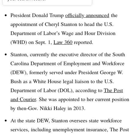
Dive Brief:
President Donald Trump
officially announced
the
appointment of Cheryl Stanton to head the U.S.
Department of Labor’s Wage and Hour Division
(WHD) on Sept. 1,
Law 360
reported.
Stanton, currently the executive director of the South
Carolina Department of Employment and Workforce
(DEW), formerly served under President George W.
Bush as a White House legal liaison to the U.S.
Department of Labor (DOL), according to
The Post
and Courier
. She was appointed to her current position
by then-Gov. Nikki Haley in 2013.
At the state DEW, Stanton oversees state workforce
services, including unemployment insurance, The Post