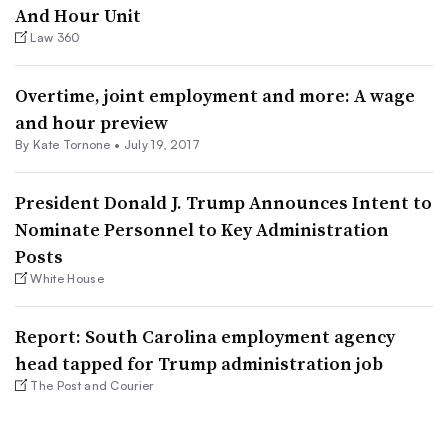
And Hour Unit
Law 360
Overtime, joint employment and more: A wage
and hour preview
By
Kate Tornone
•
July 19, 2017
President Donald J. Trump Announces Intent to
Nominate Personnel to Key Administration
Posts
White House
Report: South Carolina employment agency
head tapped for Trump administration job
The Post and Courier