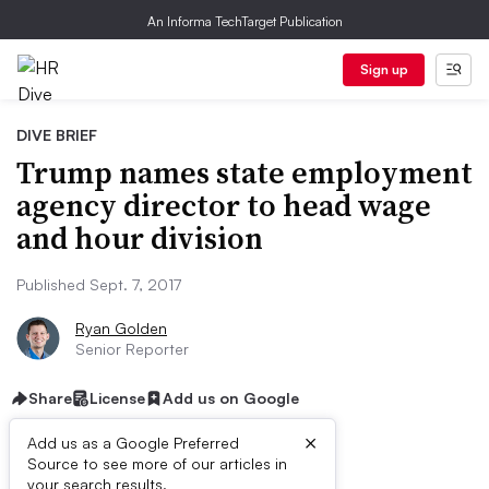
An Informa TechTarget Publication
Sign up
DIVE BRIEF
Trump names state employment
agency director to head wage
and hour division
Published Sept. 7, 2017
Ryan Golden
Senior Reporter
Share
License
Add us on Google
×
Add us as a Google Preferred
Source to see more of our articles in
your search results.