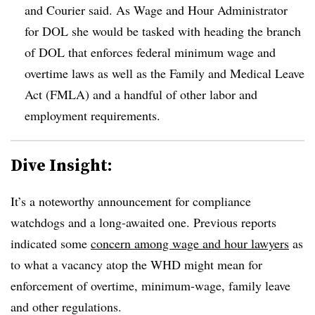
and Courier said. As Wage and Hour Administrator
for DOL she would be tasked with heading the branch
of DOL that enforces federal minimum wage and
overtime laws as well as the Family and Medical Leave
Act (FMLA) and a handful of other labor and
employment requirements.
Dive Insight:
It’s a noteworthy announcement for compliance
watchdogs and a long-awaited one. Previous reports
indicated some
concern among wage and hour lawyers
as
to what a vacancy atop the WHD might mean for
enforcement of overtime, minimum-wage, family leave
and other regulations.