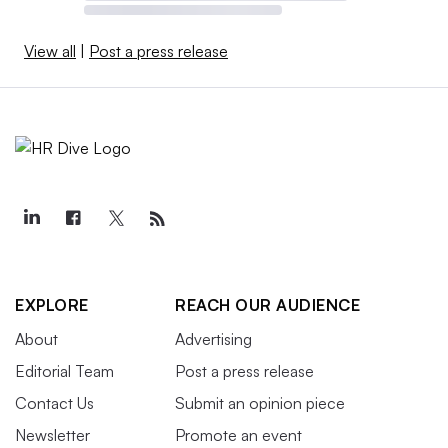
View all
|
Post a press release
EXPLORE
REACH OUR AUDIENCE
About
Advertising
Editorial Team
Post a press release
Contact Us
Submit an opinion piece
Newsletter
Promote an event