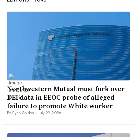
Northwestern Mutual must fork over
DEI data in EEOC probe of alleged
failure to promote White worker
By Ryan Golden •
July 29, 2026