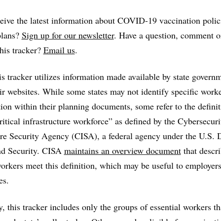
eive the latest information about COVID-19 vaccination polic
plans?
Sign up for our newsletter
. Have a question, comment o
this tracker?
Email us
.
s tracker utilizes information made available by state govern
ir websites. While some states may not identify specific work
tion within their planning documents, some refer to the definit
critical infrastructure workforce” as defined by the Cybersecur
ure Security Agency (CISA), a federal agency under the U.S.
d Security. CISA
maintains an overview document
that descr
orkers meet this definition, which may be useful to employers
es.
y, this tracker includes only the groups of essential workers th