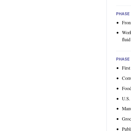
PHASE 
Fron
Worke
fluid
PHASE 
First
Corre
Food
U.S.
Manu
Groc
Publi