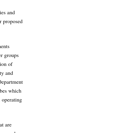
ies and
r proposed
ments
er groups
ion of
ity and
 Department
ibes which
 operating
at are