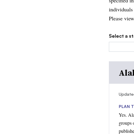
specified in
individuals
Please view
Select a st
Ala
Update
PLAN T
Yes. Al
groups o
publish