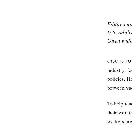
Editor’s no
U.S. adult
Given wides
COVID-19 v
industry, f
policies. H
between vac
To help rea
their worke
workers are