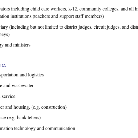
ators including child care workers, k-12, community colleges, and all h
tion institutions (teachers and support staff members)
iary (including but not limited to district judges, circuit judges, and distr
neys)
gy and ministers
1C:
portation and logistics
e and wastewater
 service
er and housing, (e.g. construction)
ce (e.g. bank tellers)
rmation technology and communication