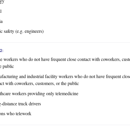
gy
l
ia
c safety (e.g. engineers)
2:
ce workers who do not have frequent close contact with coworkers, cust
e public
facturing and industrial facility workers who do not have frequent clos
act with coworkers, customers, or the public
thcare workers providing only telemedicine
-distance truck drivers
ons who telework