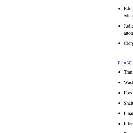
Educ
educa
Judic
attor
Cler
PHASE 
Trans
Wast
Food
Shelt
Finan
Info