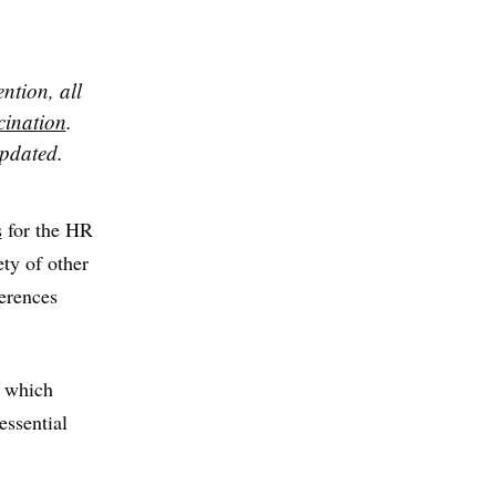
ntion, all
cination
.
updated.
s
for the HR
ety of other
ferences
y which
essential