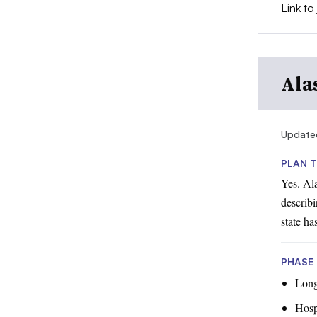
Link to 
Ala
Update
PLAN T
Yes. Al
describi
state ha
PHASE 1
Long-
Hosp