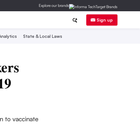
Explore our brands
Sign up
nalytics
State & Local Laws
kers
19
n to vaccinate