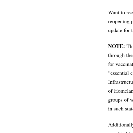
Want to rec
reopening 
update for 
NOTE:
Thi
through the
for vaccina
“essential 
Infrastruct
of Homelan
groups of w
in such stat
Additionall