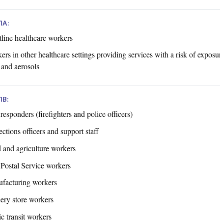
1A:
tline healthcare workers
rs in other healthcare settings providing services with a risk of exposu
 and aerosols
1B:
 responders (firefighters and police officers)
ctions officers and support staff
 and agriculture workers
 Postal Service workers
facturing workers
ery store workers
c transit workers