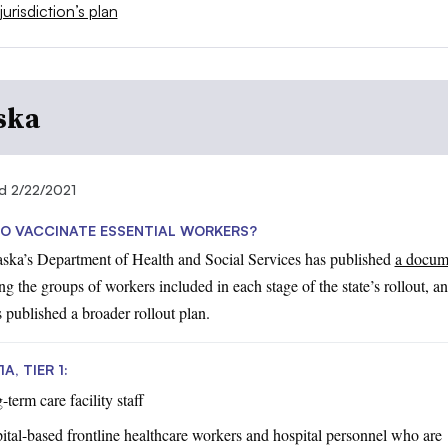
jurisdiction’s plan
ska
d 2/22/2021
O VACCINATE ESSENTIAL WORKERS?
aska’s Department of Health and Social Services has published
a docum
ng the groups of workers included in each stage of the state’s rollout, a
s published a broader rollout plan.
A, TIER 1:
term care facility staff
ital-based frontline healthcare workers and hospital personnel who are