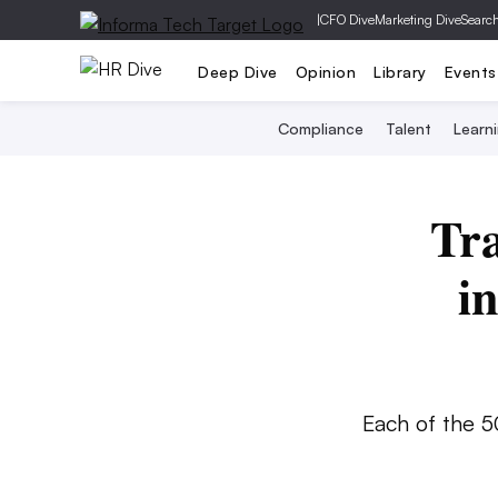
|
CFO Dive
Marketing Dive
Searc
Deep Dive
Opinion
Library
Events
Compliance
Talent
Learn
Tra
i
Each of the 5