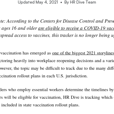
Updated May 4, 2021
•
By HR Dive Team
te: According to the Centers for Disease Control and Preve
s ages 16 and older
are eligible to receive a COVID-19 vac
pread access to vaccines, this tracker is no longer being 
accination has emerged as
one of the biggest 2021 storyline
actoring heavily into workplace reopening decisions and a vari
owever, the topic may be difficult to track due to the many dif
cination rollout plans in each U.S. jurisdiction.
ders who employ essential workers determine the timelines b
rs will be eligible for vaccination, HR Dive is tracking which 
 included in state vaccination rollout plans.