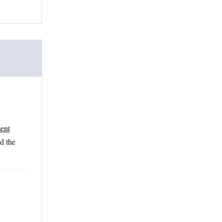
ent
nd the