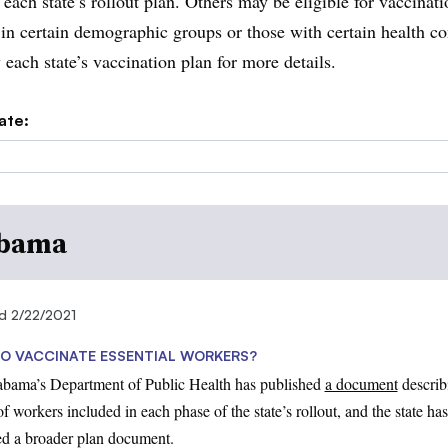
 each state’s rollout plan. Others may be eligible for vaccinati
 in certain demographic groups or those with certain health co
 each state’s vaccination plan for more details.
ate:
bama
d 2/22/2021
O VACCINATE ESSENTIAL WORKERS?
abama’s Department of Public Health has published
a document
describ
f workers included in each phase of the state’s rollout, and the state has
ed a broader plan document.