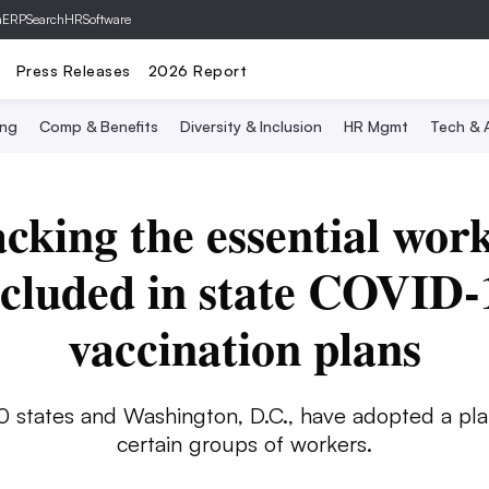
hERP
SearchHRSoftware
Press Releases
2026 Report
ing
Comp & Benefits
Diversity & Inclusion
HR Mgmt
Tech & A
cking the essential wor
ncluded in state COVID-
vaccination plans
0 states and Washington, D.C., have adopted a pla
certain groups of workers.