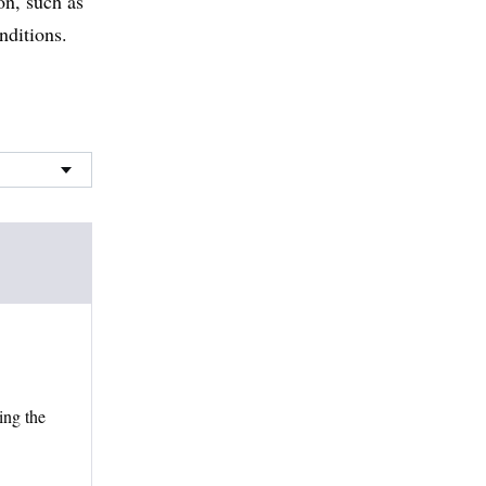
on, such as
nditions.
ing the