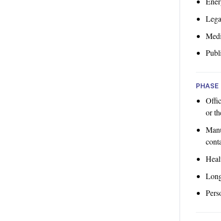
Ener
Lega
Med
Publi
PHASE 
Offi
or th
Manu
cont
Heal
Long
Pers