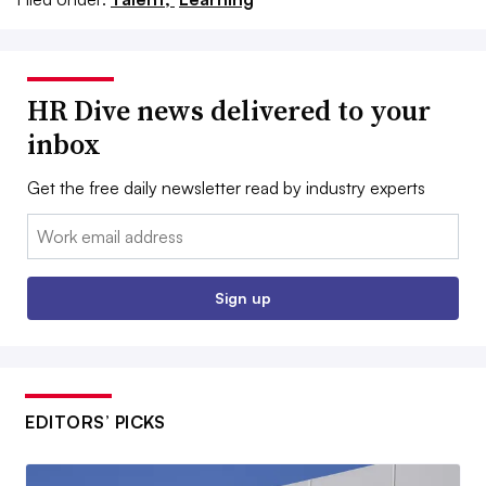
HR Dive news delivered to your
inbox
Get the free daily newsletter read by industry experts
Email:
Sign up
EDITORS’ PICKS