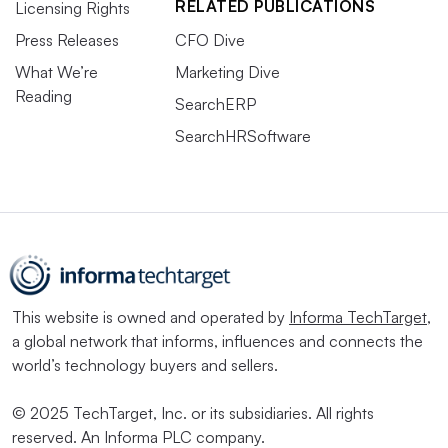
RELATED PUBLICATIONS
Licensing Rights
Press Releases
CFO Dive
What We’re
Marketing Dive
Reading
SearchERP
SearchHRSoftware
This website is owned and operated by
Informa TechTarget
,
a global network that informs, influences and connects the
world’s technology buyers and sellers.
© 2025 TechTarget, Inc. or its subsidiaries. All rights
reserved. An Informa PLC company.