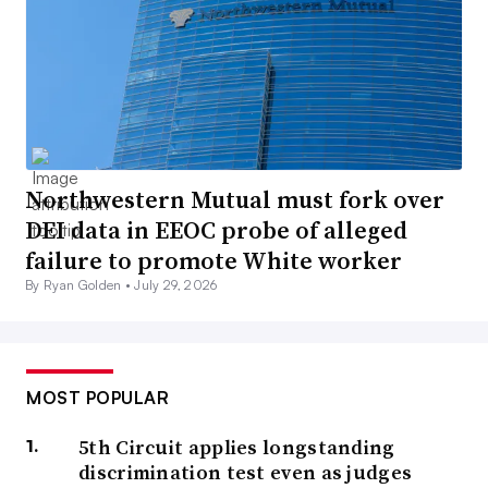
Northwestern Mutual must fork over
DEI data in EEOC probe of alleged
failure to promote White worker
By Ryan Golden •
July 29, 2026
MOST POPULAR
5th Circuit applies longstanding
discrimination test even as judges