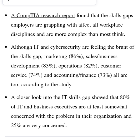
A CompTIA research report
found that the skills gaps
employers are grappling with affect all workplace
disciplines and are more complex than most think.
Although IT and cybersecurity are feeling the brunt of
the skills gap, marketing (86%), sales/business
development (83%), operations (82%), customer
service (74%) and accounting/finance (73%) all are
too, according to the study.
A closer look into the IT skills gap showed that 80%
of IT and business executives are at least somewhat
concerned with the problem in their organization and
25% are very concerned.