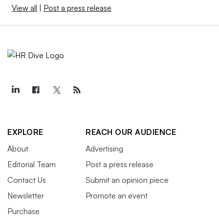
View all
|
Post a press release
EXPLORE
REACH OUR AUDIENCE
About
Advertising
Editorial Team
Post a press release
Contact Us
Submit an opinion piece
Newsletter
Promote an event
Purchase