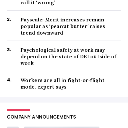
call it ‘wrong’
Payscale: Merit increases remain
popular as ‘peanut butter’ raises
trend downward
Psychological safety at work may
depend on the state of DEI outside of
work
Workers are all in fight-or-flight
mode, expert says
COMPANY ANNOUNCEMENTS