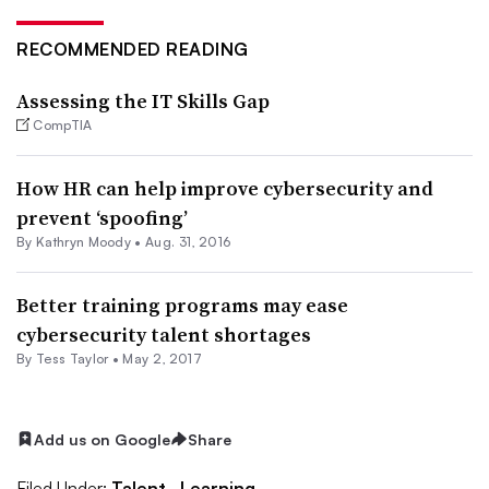
RECOMMENDED READING
Assessing the IT Skills Gap
CompTIA
How HR can help improve cybersecurity and
prevent ‘spoofing’
By
Kathryn Moody
•
Aug. 31, 2016
Better training programs may ease
cybersecurity talent shortages
By
Tess Taylor
•
May 2, 2017
Add us on Google
Share
Filed Under:
Talent,
Learning