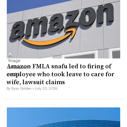
Amazon FMLA snafu led to firing of
employee who took leave to care for
wife, lawsuit claims
By Ryan Golden •
July 20, 2026