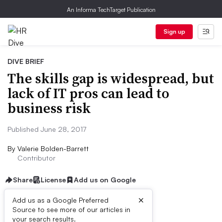
An Informa TechTarget Publication
Sign up
DIVE BRIEF
The skills gap is widespread, but
lack of IT pros can lead to
business risk
Published June 28, 2017
By
Valerie Bolden-Barrett
Contributor
Share
License
Add us on Google
×
Add us as a Google Preferred
Source to see more of our articles in
Dive Brief:
your search results.