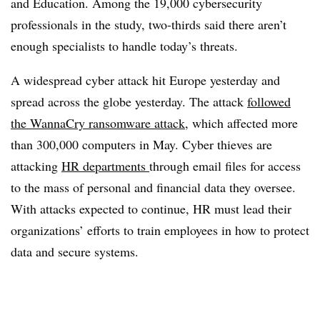
and Education. Among the
19,000 cybersecurity
professionals​ in the study, two-thirds ​said there aren’t
enough specialists to handle today’s threats.
A widespread cyber attack hit Europe yesterday and
spread across the globe yesterday. The attack
followed
the WannaCry ransomware attack
, which affected more
than 300,000 computers in May. Cyber thieves are
attacking
HR departments
through email files for access
to the mass of personal and financial data they oversee.
With attacks expected to continue, HR must lead their
organizations’ efforts to train employees in how to protect
data and secure systems.