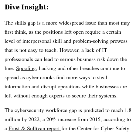
Dive Insight:
The skills gap is a more widespread issue than most may
first think, as the positions left open require a certain
level of interpersonal skill and problem-solving prowess
that is not easy to teach. However, a lack of IT
professionals can lead to serious business risk down the
line.
Spoofing
, hacking and other breaches continue to
spread as cyber crooks find more ways to steal
information and disrupt operations while businesses are
left without enough experts to secure their systems.
The cybersecurity workforce gap is predicted to reach 1.8
million by 2022,
a 20% increase from 2015,
according to
a
Frost & Sullivan report
for the Center for Cyber Safety