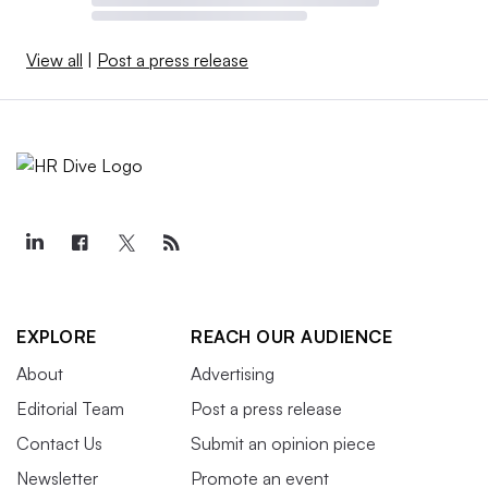
View all
|
Post a press release
EXPLORE
REACH OUR AUDIENCE
About
Advertising
Editorial Team
Post a press release
Contact Us
Submit an opinion piece
Newsletter
Promote an event