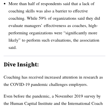
More than half of respondents said that a lack of
coaching skills was also a barrier to effective
coaching. While 59% of organizations said they did
evaluate managers’ effectiveness as coaches, high-
performing organizations were “significantly more
likely” to perform such evaluations, the association
said.
Dive Insight:
Coaching has received increased attention in research as
the COVID-19 pandemic challenges employers.
Even before the pandemic, a November 2019 survey by
the Human Capital Institute and the International Coach