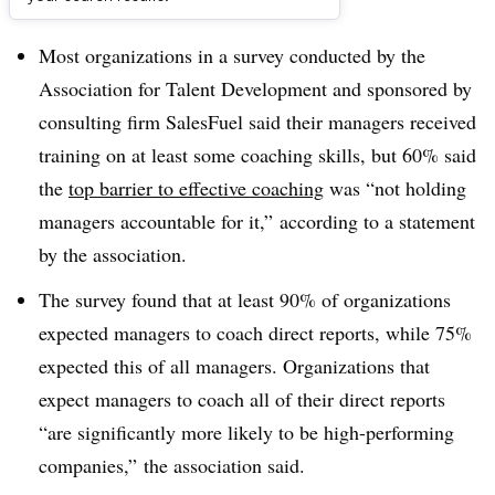
Dive Brief:
Most organizations in a survey conducted by the
Association for Talent Development and sponsored by
consulting firm SalesFuel said their managers received
training on at least some coaching skills, but 60% said
the
top barrier to effective coaching
was “not holding
managers accountable for it,” according to a statement
by the association.
The survey found that at least 90% of organizations
expected managers to coach direct reports, while 75%
expected this of all managers. Organizations that
expect managers to coach all of their direct reports
“are significantly more likely to be high-performing
companies,” the association said.