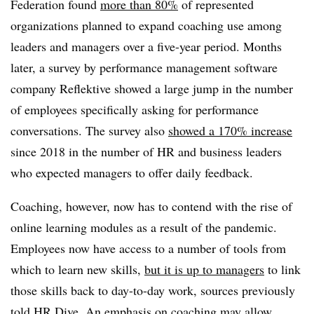
Federation found
more than 80%
of represented
organizations planned to expand coaching use among
leaders and managers over a five-year period. Months
later, a survey by performance management software
company Reflektive showed a large jump in the number
of employees specifically asking for performance
conversations. The survey also
showed a 170% increase
since 2018 in the number of HR and business leaders
who expected managers to offer daily feedback.
Coaching, however, now has to contend with the rise of
online learning modules as a result of the pandemic.
Employees now have access to a number of tools from
which to learn new skills,
but it is up to managers
to link
those skills back to day-to-day work, sources previously
told HR Dive. An emphasis on coaching may allow