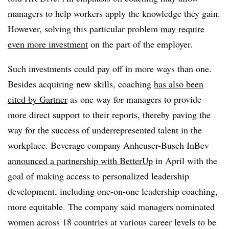
managers to help workers apply the knowledge they gain.
However, solving this particular problem
may require
even more investment
on the part of the employer.
Such investments could pay off in more ways than one.
Besides acquiring new skills, coaching
has also been
cited by Gartner
as one way for managers to provide
more direct support to their reports, thereby paving the
way for the success of underrepresented talent in the
workplace. Beverage company Anheuser-Busch InBev
announced a partnership with BetterUp
in April with the
goal of making access to personalized leadership
development, including one-on-one leadership coaching,
more equitable. The company said managers nominated
women across 18 countries at various career levels to be