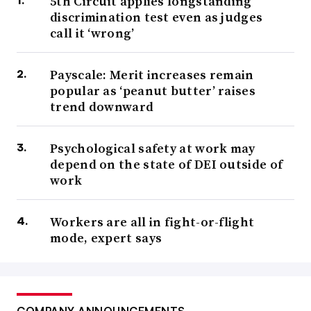
5th Circuit applies longstanding
discrimination test even as judges
call it ‘wrong’
Payscale: Merit increases remain
popular as ‘peanut butter’ raises
trend downward
Psychological safety at work may
depend on the state of DEI outside of
work
Workers are all in fight-or-flight
mode, expert says