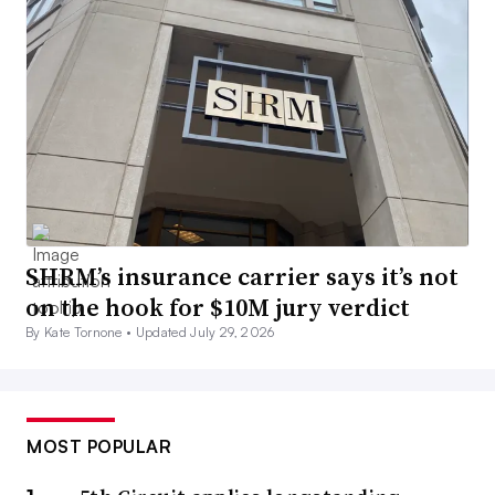
SHRM’s insurance carrier says it’s not
on the hook for $10M jury verdict
By Kate Tornone •
Updated July 29, 2026
MOST POPULAR