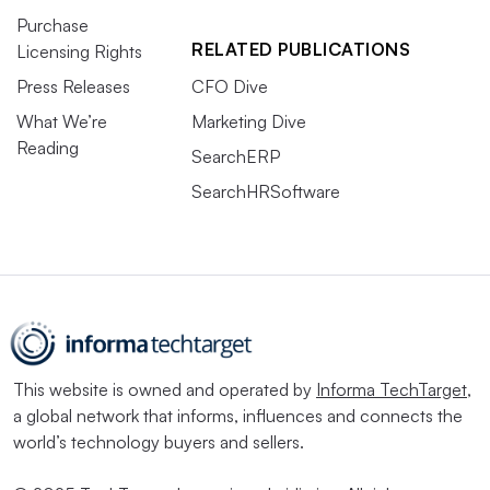
Purchase
RELATED PUBLICATIONS
Licensing Rights
Press Releases
CFO Dive
What We’re
Marketing Dive
Reading
SearchERP
SearchHRSoftware
This website is owned and operated by
Informa TechTarget
,
a global network that informs, influences and connects the
world’s technology buyers and sellers.