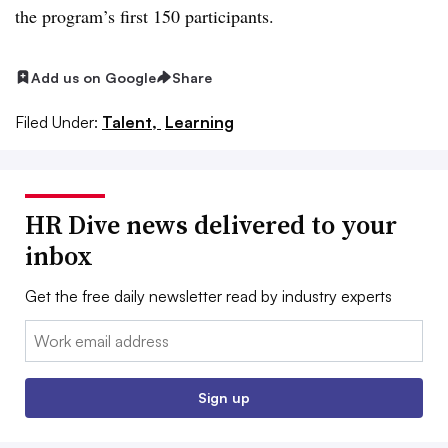
the program’s first 150 participants.
Add us on Google
Share
Filed Under:
Talent,
Learning
HR Dive news delivered to your
inbox
Get the free daily newsletter read by industry experts
Email:
Sign up