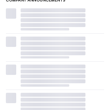
COMPANY ANNOUNCEMENTS