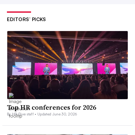
EDITORS’ PICKS
Top HR conferences for 2026
By HR Dive staff •
Updated June 30, 2026