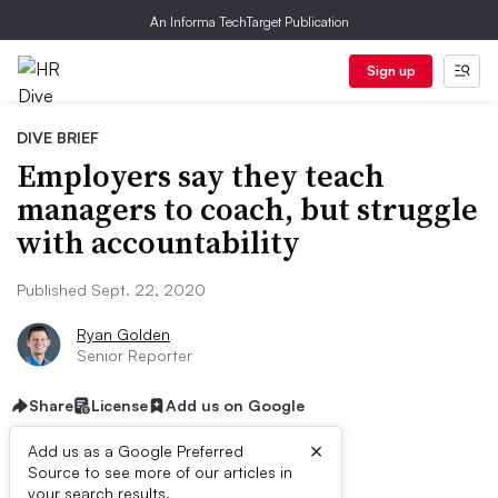
An Informa TechTarget Publication
Sign up
DIVE BRIEF
Employers say they teach
managers to coach, but struggle
with accountability
Published Sept. 22, 2020
Ryan Golden
Senior Reporter
Share
License
Add us on Google
×
Add us as a Google Preferred
Source to see more of our articles in
your search results.