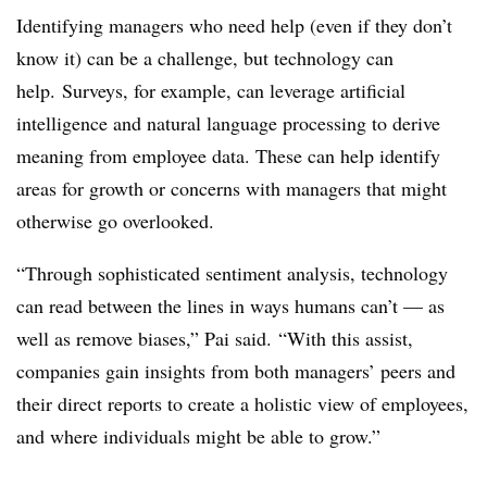
Identifying managers who need help (even if they don’t
know it) can be a challenge, but technology can
help. Surveys, for example, can leverage artificial
intelligence and natural language processing to derive
meaning from employee data. These can help identify
areas for growth or concerns with managers that might
otherwise go overlooked.
“Through sophisticated sentiment analysis, technology
can read between the lines in ways humans can’t — as
well as remove biases,” Pai said. “With this assist,
companies gain insights from both managers’ peers and
their direct reports to create a holistic view of employees,
and where individuals might be able to grow.”