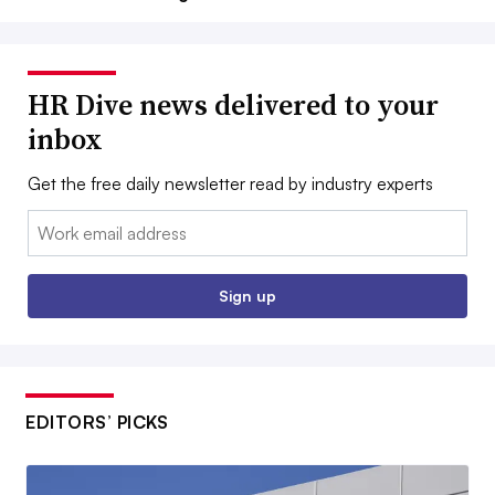
HR Dive news delivered to your
inbox
Get the free daily newsletter read by industry experts
Email:
Sign up
EDITORS’ PICKS