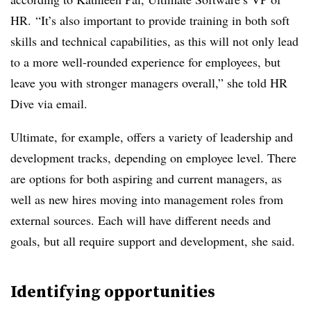
HR. “It’s also important to provide training in both soft
skills and technical capabilities, as this will not only lead
to a more well-rounded experience for employees, but
leave you with stronger managers overall,” she told HR
Dive via email.
Ultimate, for example, offers a variety of leadership and
development tracks, depending on employee level. There
are options for both aspiring and current managers, as
well as new hires moving into management roles from
external sources. Each will have different needs and
goals, but all require support and development, she said.
Identifying opportunities