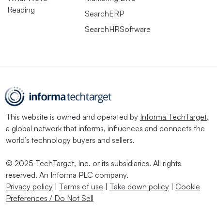
Reading
SearchERP
SearchHRSoftware
This website is owned and operated by
Informa TechTarget
,
a global network that informs, influences and connects the
world’s technology buyers and sellers.
© 2025 TechTarget, Inc. or its subsidiaries. All rights
reserved. An Informa PLC company.
Privacy policy
|
Terms of use
|
Take down policy
|
Cookie
Preferences / Do Not Sell