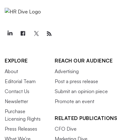
EXPLORE
REACH OUR AUDIENCE
About
Advertising
Editorial Team
Post a press release
Contact Us
Submit an opinion piece
Newsletter
Promote an event
Purchase
RELATED PUBLICATIONS
Licensing Rights
Press Releases
CFO Dive
What We’re
Marketing Dive