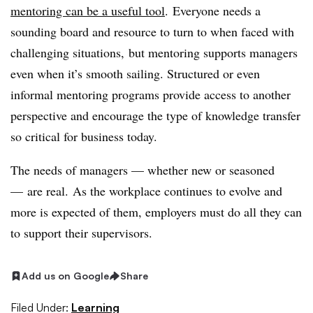
mentoring can be a useful tool
. Everyone needs a
sounding board and resource to turn to when faced with
challenging situations, but mentoring supports managers
even when it’s smooth sailing. Structured or even
informal mentoring programs provide access to another
perspective and encourage the type of knowledge transfer
so critical for business today.
The needs of managers — whether new or seasoned
— are real. As the workplace continues to evolve and
more is expected of them, employers must do all they can
to support their supervisors.
Add us on Google
Share
Filed Under:
Learning