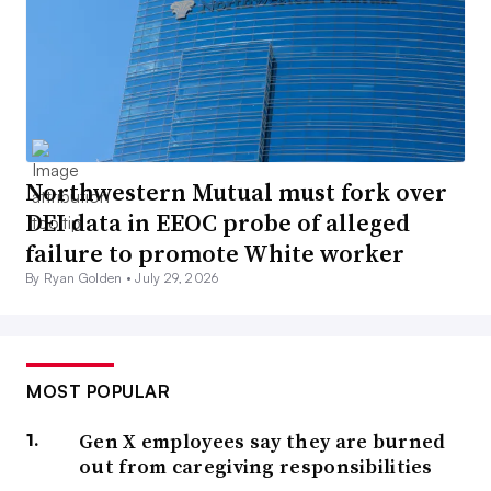
Northwestern Mutual must fork over
DEI data in EEOC probe of alleged
failure to promote White worker
By Ryan Golden •
July 29, 2026
MOST POPULAR
Gen X employees say they are burned
out from caregiving responsibilities