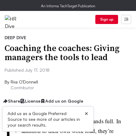
An Informa TechTarget Publication
Sign up
DEEP DIVE
Coaching the coaches: Giving
managers the tools to lead
Published July 17, 2018
By
Riia O’Donnell
Contributor
Share
License
Add us on Google
×
Add us as a Google Preferred
F
Source to see more of our articles in
ront-line managers have their hands full. In
your search results.
addition to their own work load, they’re