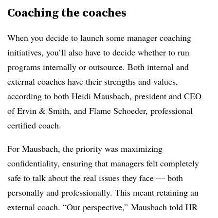
Coaching the coaches
When you decide to launch some manager coaching
initiatives, you’ll also have to decide whether to run
programs internally or outsource. Both internal and
external coaches have their strengths and values,
according to both Heidi Mausbach, president and CEO
of Ervin & Smith, and Flame Schoeder,
professional
certified coach.
For Mausbach, the priority was
maximizing
confidentiality, ensuring that managers felt completely
safe to talk about the real issues they face — both
personally and professionally. This meant retaining an
external coach. “Our perspective,” Mausbach told HR