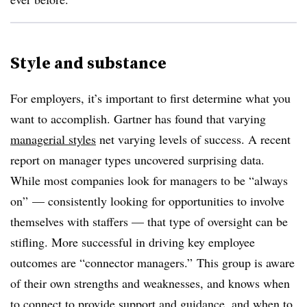
Style and substance
For employers, it’s important to first determine what you
want to accomplish. Gartner has found that varying
managerial styles
net varying levels of success. A recent
report on manager types uncovered surprising data.
While most companies look for managers to be “always
on” — consistently looking for opportunities to involve
themselves with staffers — that type of oversight can be
stifling. More successful in driving key employee
outcomes are “connector managers.” This group is aware
of their own strengths and weaknesses, and knows when
to connect to provide support and guidance, and when to