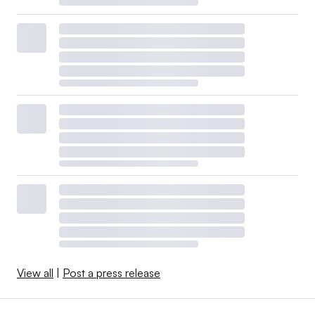
View all
|
Post a press release