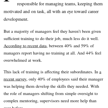
responsible for managing teams, keeping them
motivated and on task, all with an eye toward career
development.
But a majority of managers feel they haven’t been given
sufficient training to do their job, much less do it well.
According to recent data
, between 40% and 59% of
managers report having no training at all. And 44% feel
overwhelmed at work.
This lack of training is affecting their subordinates. In
a
recent survey
, only 40% of employees said their manager
was helping them develop the skills they needed. With
the role of managers shifting from simple oversight to
complex mentoring, supervisors need more help than
ever before.