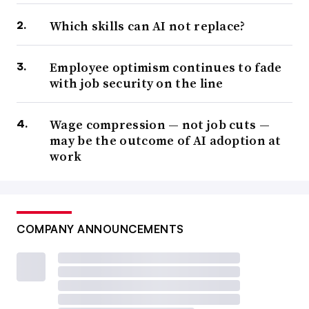
Which skills can AI not replace?
Employee optimism continues to fade
with job security on the line
Wage compression — not job cuts —
may be the outcome of AI adoption at
work
COMPANY ANNOUNCEMENTS