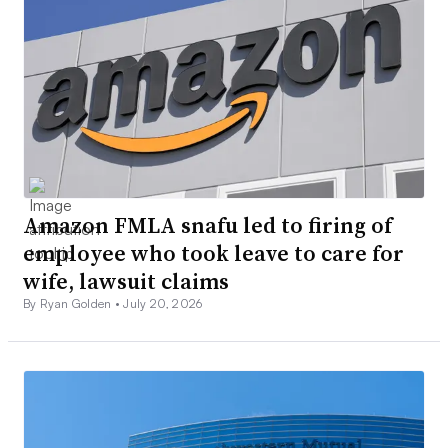
Amazon FMLA snafu led to firing of
employee who took leave to care for
wife, lawsuit claims
By Ryan Golden •
July 20, 2026