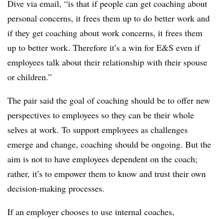
Dive via email, “is that if people can get coaching about
personal concerns, it frees them up to do better work and
if they get coaching about work concerns, it frees them
up to better work. Therefore it’s a win for E&S even if
employees talk about their relationship with their spouse
or children.”
The pair said the goal of coaching should be to offer new
perspectives to employees so they can be their whole
selves at work. To support employees as challenges
emerge and change, coaching should be ongoing. But the
aim is not to have employees dependent on the coach;
rather, it’s to empower them to know and trust their own
decision-making processes.
​If an employer chooses to use internal coaches,