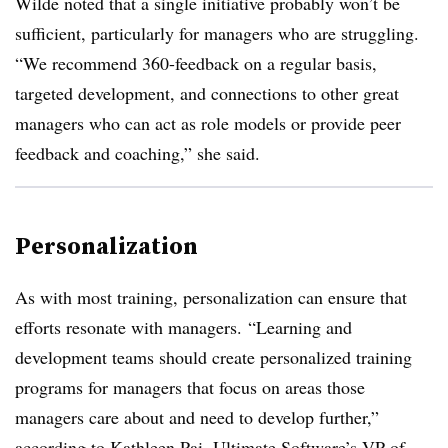
Wilde noted that a single initiative probably won’t be
sufficient, particularly for managers who are struggling.
“We recommend 360-feedback on a regular basis,
targeted development, and connections to other great
managers who can act as role models or provide peer
feedback and coaching,” she said.
Personalization
As with most training, personalization can ensure that
efforts resonate with managers. “Learning and
development teams should create personalized training
programs for managers that focus on areas those
managers care about and need to develop further,”
according to Kathleen Pai, Ultimate Software’s VP of