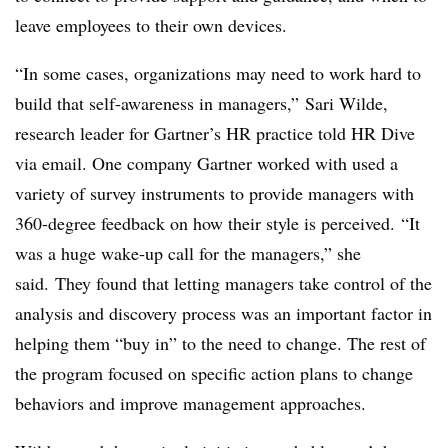
leave employees to their own devices.
“In some cases, organizations may need to work hard to
build that self-awareness in managers,” Sari Wilde,
research leader for Gartner’s HR practice told HR Dive
via email. One company Gartner worked with used a
variety of survey instruments to provide managers with
360-degree feedback on how their style is perceived. “It
was a huge wake-up call for the managers,” she
said. They found that letting managers take control of the
analysis and discovery process was an important factor in
helping them “buy in” to the need to change. The rest of
the program focused on specific action plans to change
behaviors and improve management approaches.