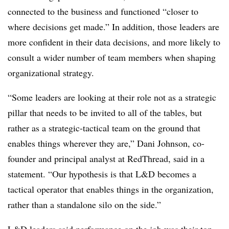
connected to the business and functioned “closer to
where decisions get made.” In addition, those leaders are
more confident in their data decisions, and more likely to
consult a wider number of team members when shaping
organizational strategy.
“Some leaders are looking at their role not as a strategic
pillar that needs to be invited to all of the tables, but
rather as a strategic-tactical team on the ground that
enables things wherever they are,” Dani Johnson, co-
founder and principal analyst at RedThread, said in a
statement. “Our hypothesis is that L&D becomes a
tactical operator that enables things in the organization,
rather than a standalone silo on the side.”
L&D leaders said performance on the job was their top