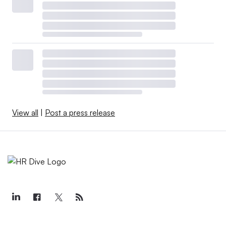
View all
|
Post a press release