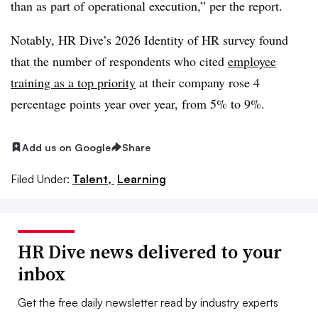
than as part of operational execution,” per the report.
Notably, HR Dive’s 2026 Identity of HR survey found
that the number of respondents who cited
employee
training as a top priority
at their company rose 4
percentage points year over year, from 5% to 9%.
Add us on Google
Share
Filed Under:
Talent,
Learning
HR Dive news delivered to your
inbox
Get the free daily newsletter read by industry experts