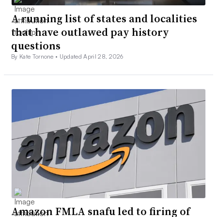
A running list of states and localities
that have outlawed pay history
questions
By Kate Tornone •
Updated April 28, 2026
Amazon FMLA snafu led to firing of