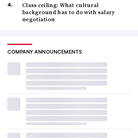
Class ceiling: What cultural
background has to do with salary
negotiation
COMPANY ANNOUNCEMENTS