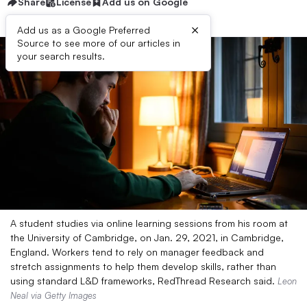
Share
License
Add us on Google
×
Add us as a Google Preferred
Source to see more of our articles in
your search results.
A student studies via online learning sessions from his room at
the University of Cambridge, on Jan. 29, 2021, in Cambridge,
England. Workers tend to rely on manager feedback and
stretch assignments to help them develop skills, rather than
using standard L&D frameworks, RedThread Research said.
Leon
Neal via Getty Images