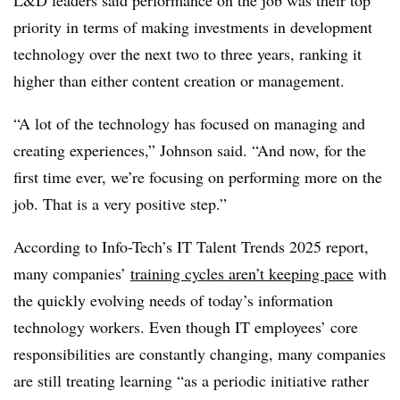
priority in terms of making investments in development
technology over the next two to three years, ranking it
higher than either content creation or management.
“A lot of the technology has focused on managing and
creating experiences,” Johnson said. “And now, for the
first time ever, we’re focusing on performing more on the
job. That is a very positive step.”
According to Info-Tech’s IT Talent Trends 2025 report,
many companies’
training cycles aren’t keeping pace
with
the quickly evolving needs of today’s information
technology workers. Even though IT employees’ core
responsibilities are constantly changing, many companies
are still treating learning “as a periodic initiative rather