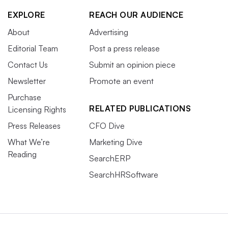
EXPLORE
REACH OUR AUDIENCE
About
Advertising
Editorial Team
Post a press release
Contact Us
Submit an opinion piece
Newsletter
Promote an event
Purchase
RELATED PUBLICATIONS
Licensing Rights
Press Releases
CFO Dive
What We’re
Marketing Dive
Reading
SearchERP
SearchHRSoftware