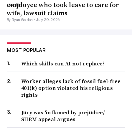
employee who took leave to care for
wife, lawsuit claims
By Ryan Golden •
July 20, 2026
MOST POPULAR
Which skills can AI not replace?
Worker alleges lack of fossil fuel-free
401(k) option violated his religious
rights
Jury was ‘inflamed by prejudice,’
SHRM appeal argues