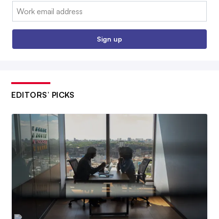
Email:
Sign up
EDITORS’ PICKS