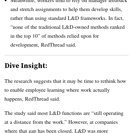
and stretch assignments to help them develop skills,
rather than using standard L&D frameworks. In fact,
“none of the traditional L&D-owned methods ranked
in the top 10” of methods relied upon for
development, RedThread said.
Dive Insight:
The research suggests that it may be time to rethink how
to enable employee learning where work actually
happens, RedThread said.
The study said most L&D functions are “still operating
at a distance from the work.” However, at companies
where that gap has been closed, L&D was more