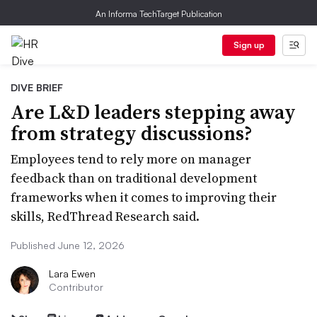
An Informa TechTarget Publication
Sign up
DIVE BRIEF
Are L&D leaders stepping away
from strategy discussions?
Employees tend to rely more on manager
feedback than on traditional development
frameworks when it comes to improving their
skills, RedThread Research said.
Published June 12, 2026
Lara Ewen
Contributor