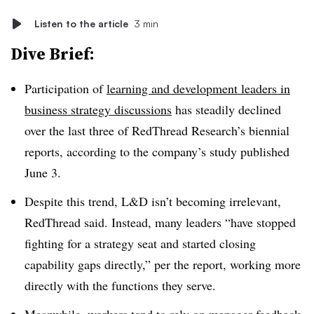
Listen to the article
3 min
Dive Brief:
Participation of
learning and development leaders in
business strategy discussions
has steadily declined
over the last three of RedThread Research’s biennial
reports, according to the company’s study published
June 3.
Despite this trend, L&D isn’t becoming irrelevant,
RedThread said. Instead, many leaders “have stopped
fighting for a strategy seat and started closing
capability gaps directly,” per the report, working more
directly with the functions they serve.
Meanwhile, workers tend to rely on manager feedback