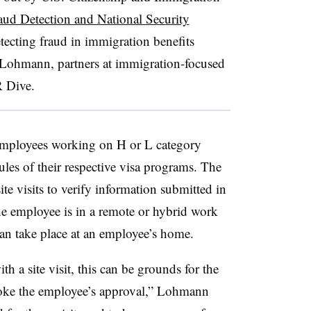
aud Detection and National Security
tecting fraud in immigration benefits
 Lohmann, partners at immigration-focused
R Dive.
employees working on H or L category
les of their respective visa programs. The
te visits to verify information submitted in
 the employee is in a remote or hybrid work
can take place at an employee’s home.
h a site visit, this can be grounds for the
voke the employee’s approval,” Lohmann