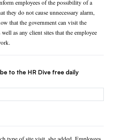
inform employees of the possibility of a
that they do not cause unnecessary alarm,
w that the government can visit the
 well as any client sites that the employee
work.
be to the HR Dive free daily
ach type of site visit, she added. Employees