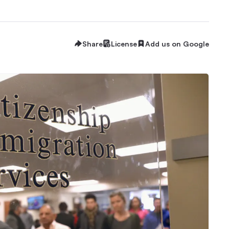
Share
License
Add us on Google