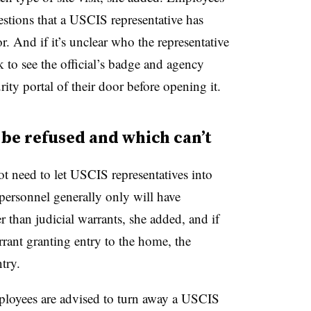
stions that a USCIS representative has
. And if it’s unclear who the representative
sk to see the official’s badge and agency
ity portal of their door before opening it.
be refused and which can’t
t need to let USCIS representatives into
ersonnel generally only will have
r than judicial warrants, she added, and if
rrant granting entry to the home, the
try.
ployees are advised to turn away a USCIS