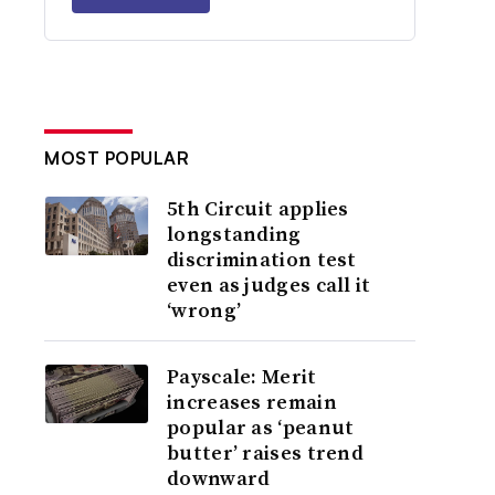
MOST POPULAR
5th Circuit applies
longstanding
discrimination test
even as judges call it
‘wrong’
Payscale: Merit
increases remain
popular as ‘peanut
butter’ raises trend
downward