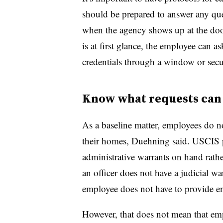
should be prepared to answer any que
when the agency shows up at the door
is at first glance, the employee can a
credentials through a window or secur
Know what requests can 
As a baseline matter, employees do no
their homes, Duehning said. USCIS p
administrative warrants on hand rathe
an officer does not have a judicial wa
employee does not have to provide en
However, that does not mean that em