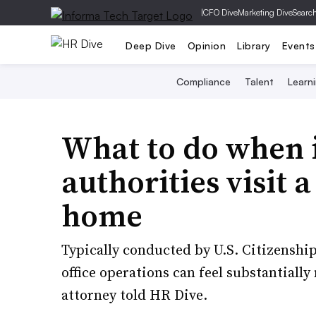
|
CFO Dive
Marketing Dive
Searc
Deep Dive
Opinion
Library
Events
Compliance
Talent
Learn
What to do when
authorities visit 
home
Typically conducted by U.S. Citizenshi
office operations can feel substantially
attorney told HR Dive.