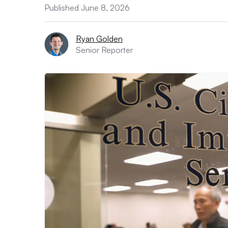
Published June 8, 2026
Ryan Golden
Senior Reporter