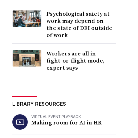
Psychological safety at
work may depend on
the state of DEI outside
of work
Workers are all in
fight-or-flight mode,
expert says
LIBRARY RESOURCES
VIRTUAL EVENT PLAYBACK
Making room for AI in HR