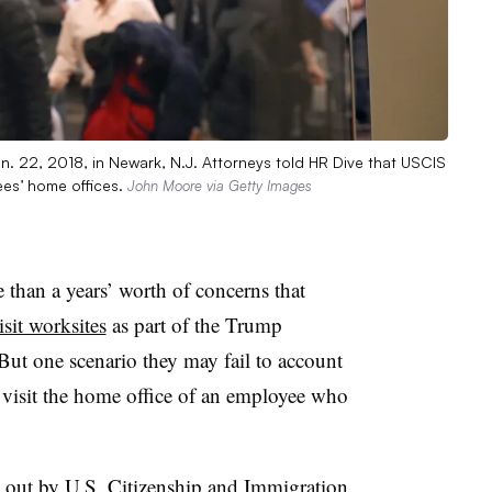
an. 22, 2018, in Newark, N.J. Attorneys told HR Dive that USCIS
ees’ home offices.
John Moore via Getty Images
than a years’ worth of concerns that
isit worksites
as part of the Trump
 But one scenario they may fail to account
o visit the home office of an employee who
ed out by U.S. Citizenship and Immigration