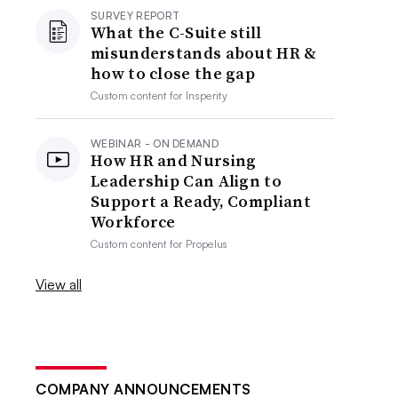
SURVEY REPORT
What the C-Suite still
misunderstands about HR &
how to close the gap
Custom content for
Insperity
WEBINAR - ON DEMAND
How HR and Nursing
Leadership Can Align to
Support a Ready, Compliant
Workforce
Custom content for
Propelus
View all
COMPANY ANNOUNCEMENTS