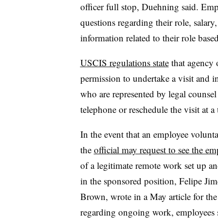
officer full stop, Duehning said. Em
questions regarding their role, salary
information related to their role based
USCIS regulations state
that agency o
permission to undertake a visit and 
who are represented by legal counsel 
telephone or reschedule the visit at a
In the event that an employee voluntar
the
official may request to see the e
of a legitimate remote work set up a
in the sponsored position, Felipe Ji
Brown, wrote in a May article for the
regarding ongoing work, employees s