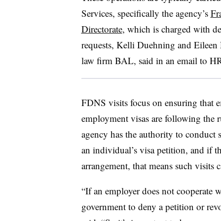
Services, specifically the agency’s
Fr
Directorate
, which is charged with de
requests, Kelli Duehning and Eileen
law firm BAL, said in an email to H
FDNS visits focus on ensuring that 
employment visas are following the ru
agency has the authority to conduct si
an individual’s visa petition, and if
arrangement, that means such visits 
“If an employer does not cooperate wit
government to deny a petition or re