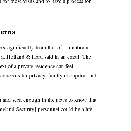
 for these visits and to have a process for
cerns
rs significantly from that of a traditional
 at Holland & Hart, said in an email. The
ext of a private residence can feel
g concerns for privacy, family disruption and
out and seen enough in the news to know that
eland Security] personnel could be a life-