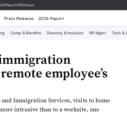
hERP
SearchHRSoftware
Press Releases
2026 Report
ing
Comp & Benefits
Diversity & Inclusion
HR Mgmt
Tech & A
 immigration
a remote employee’s
p and Immigration Services, visits to home
 more intrusive than to a worksite, one