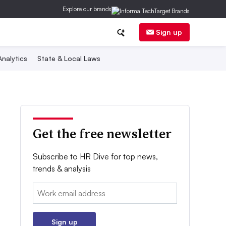
Explore our brands
Sign up
nalytics
State & Local Laws
Get the free newsletter
Subscribe to HR Dive for top news,
trends & analysis
Email:
Sign up