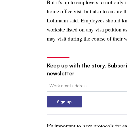
But it’s up to employers to not only 
home office visit but also to ensure 
Lohmann said. Employees should kno
worksite listed on any visa petition as
may visit during the course of their 
Keep up with the story. Subscri
newsletter
Email:
Sign up
It’s important to have protocols for e