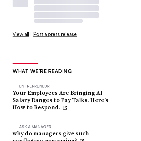
View all
|
Post a press release
WHAT WE’RE READING
ENTREPRENEUR
Your Employees Are Bringing AI
Salary Ranges to Pay Talks. Here’s
How to Respond.
ASK A MANAGER
why do managers give such
conflicting messaging?