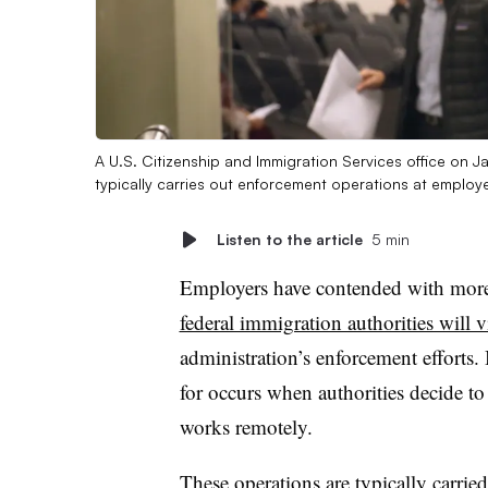
A U.S. Citizenship and Immigration Services office on J
typically carries out enforcement operations at employ
Listen to the article
5 min
Employers have contended with more 
federal immigration authorities will v
administration’s enforcement efforts.
for occurs when authorities decide t
works remotely.
These operations are typically carri