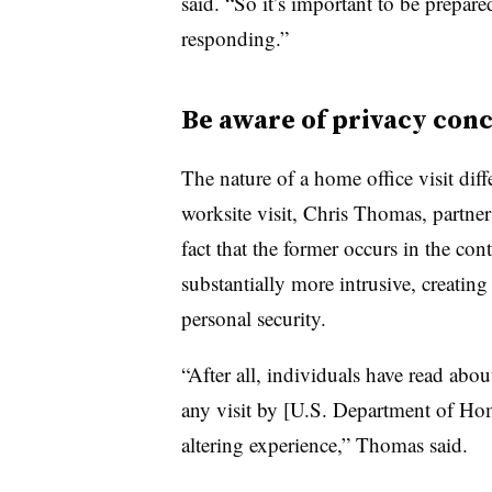
said. “So it’s important to be prepared
responding.”
Be aware of privacy con
The nature of a home office visit diffe
worksite visit, Chris Thomas, partner
fact that the former occurs in the cont
substantially more intrusive, creatin
personal security.
“After all, individuals have read ab
any visit by [U.S. Department of Hom
altering experience,” Thomas said.