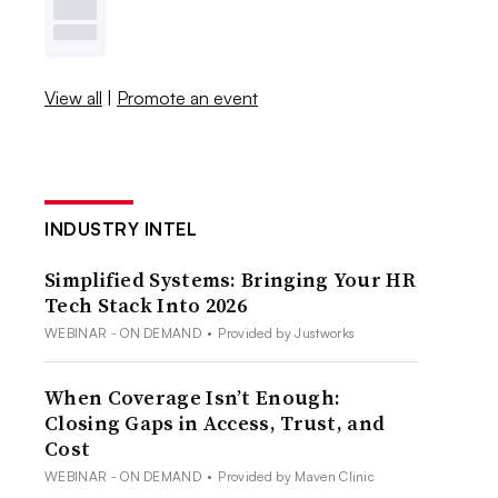
View all
|
Promote an event
INDUSTRY INTEL
Simplified Systems: Bringing Your HR
Tech Stack Into 2026
WEBINAR - ON DEMAND
•
Provided by Justworks
When Coverage Isn’t Enough:
Closing Gaps in Access, Trust, and
Cost
WEBINAR - ON DEMAND
•
Provided by Maven Clinic