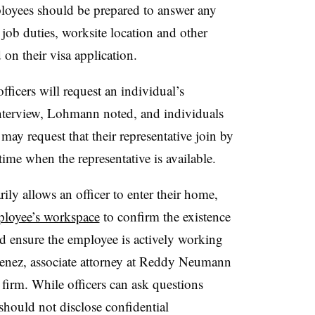
ployees should be prepared to answer any
, job duties, worksite location and other
 on their visa application.
fficers will request an individual’s
interview, Lohmann noted, and individuals
may request that their representative join by
 time when the representative is available.
ily allows an officer to enter their home,
mployee’s workspace
to confirm the existence
nd ensure the employee is actively working
menez, associate attorney at Reddy Neumann
 firm. While officers can ask questions
hould not disclose confidential