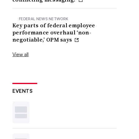
FEDERAL NEWS NETWORK
Key parts of federal employee
performance overhaul ‘non-
negotiable,’ OPM says
View all
EVENTS