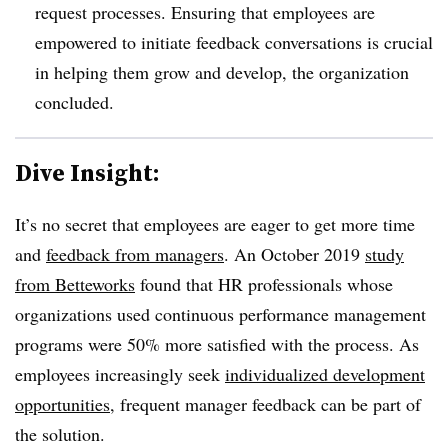
request processes. E
nsuring that employees are
empowered to initiate feedback conversations is crucial
in helping them grow and develop, the organization
concluded.
Dive Insight:
It’s no secret that employees are eager to get more time
and
feedback from managers
. An October 2019
study
from Betteworks
found that HR professionals whose
organizations used continuous performance management
programs were 50% more satisfied with the process. As
employees increasingly seek
individualized development
opportunities
, frequent manager feedback can be part of
the solution.