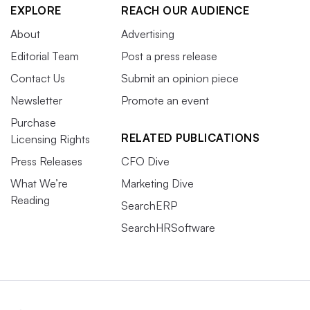
EXPLORE
REACH OUR AUDIENCE
About
Advertising
Editorial Team
Post a press release
Contact Us
Submit an opinion piece
Newsletter
Promote an event
Purchase
RELATED PUBLICATIONS
Licensing Rights
Press Releases
CFO Dive
What We’re
Marketing Dive
Reading
SearchERP
SearchHRSoftware