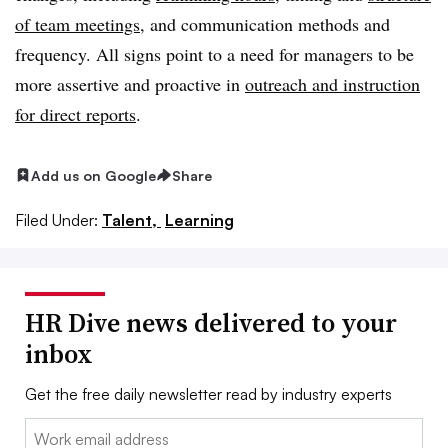
of team meetings
, and communication methods and
frequency. All signs point to a need for managers to be
more assertive and proactive in
outreach and instruction
for direct reports
.
Add us on Google
Share
Filed Under:
Talent,
Learning
HR Dive news delivered to your
inbox
Get the free daily newsletter read by industry experts
Email: