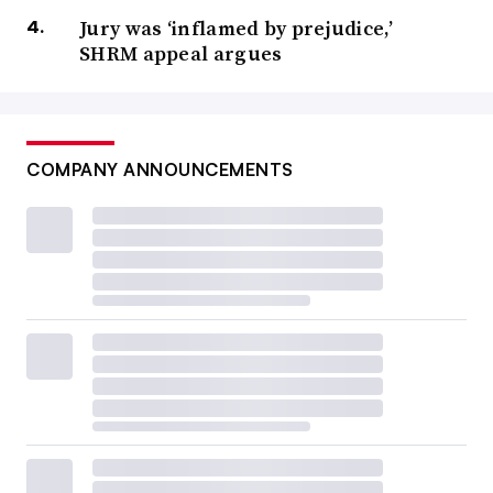
Jury was ‘inflamed by prejudice,’
SHRM appeal argues
COMPANY ANNOUNCEMENTS