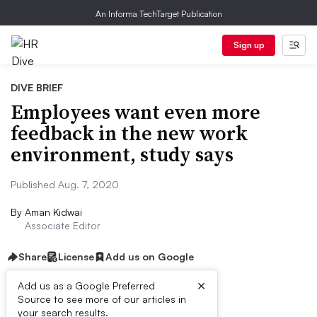
An Informa TechTarget Publication
Sign up
DIVE BRIEF
Employees want even more
feedback in the new work
environment, study says
Published Aug. 7, 2020
By
Aman Kidwai
Associate Editor
Share
License
Add us on Google
×
Add us as a Google Preferred
Source to see more of our articles in
Dive Brief:
your search results.