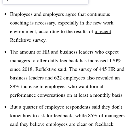
Employees and employers agree that continuous
coaching is necessary, especially in the new work
environment, according to the results of
a recent
Reflektive survey
.
T
he amount of HR and business leaders who expect
managers to offer daily feedback has increased 170%
since 2018, Reflektive said. The survey of 445 HR and
business leaders and 622 employees also revealed an
89% increase in employees who want formal
performance conversations on at least a monthly basis.
But a quarter of employee respondents said they don’t
know how to ask for feedback, while 85% of managers
said they believe employees are clear on feedback