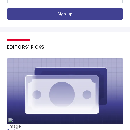
Sign up
EDITORS’ PICKS