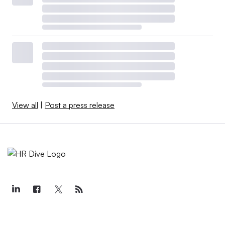
View all
|
Post a press release