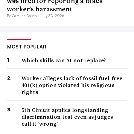
was fired for reporting a Black
worker’s harassment
By Caroline Colvin •
July 30, 2026
MOST POPULAR
Which skills can AI not replace?
Worker alleges lack of fossil fuel-free
401(k) option violated his religious
rights
5th Circuit applies longstanding
discrimination test even as judges
call it ‘wrong’