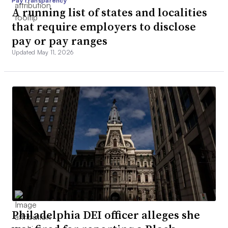
Pay transparency
A running list of states and localities
that require employers to disclose
pay or pay ranges
Updated May 11, 2026
Philadelphia DEI officer alleges she