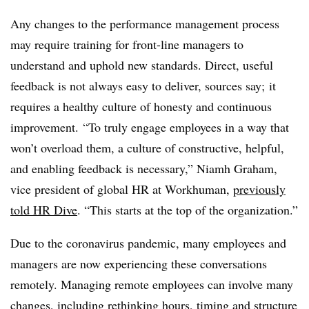
Any changes to the performance management process
may require training for front-line managers to
understand and uphold new standards. Direct, useful
feedback is not always easy to deliver, sources say; it
requires a healthy culture of honesty and continuous
improvement.
“To truly engage employees in a way that
won’t overload them, a culture of constructive, helpful,
and enabling feedback is necessary,” Niamh Graham,
vice president of global HR at Workhuman,
previously
told HR Dive
. “This starts at the top of the organization.”
Due to the coronavirus pandemic, many employees and
managers are now experiencing these conversations
remotely. Managing remote employees can involve many
changes, including
rethinking hours
, timing and
structure