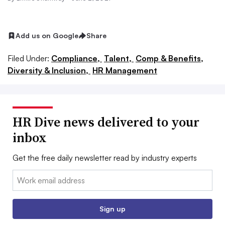
Add us on Google
Share
Filed Under:
Compliance,
Talent,
Comp & Benefits,
Diversity & Inclusion,
HR Management
HR Dive news delivered to your
inbox
Get the free daily newsletter read by industry experts
Email:
Sign up