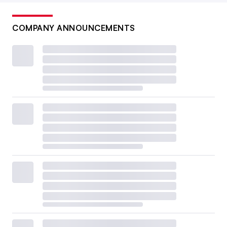
COMPANY ANNOUNCEMENTS