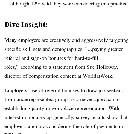
although 12% said they were considering this practice.
Dive Insight:
Many employers are creatively and aggressively targeting
specific skill sets and demographics, ”...paying greater
referral and
sign-on bonuses
for hard-to-fill
roles,” according to a statement from Sue Holloway,
director of compensation content at WorldatWork.
Employers’ use of referral bonuses to draw job seekers
from underrepresented groups is a newer approach to
establishing parity in workplace representation. With
interest in bonuses up generally, survey results show that
employers are now considering the role of payments in