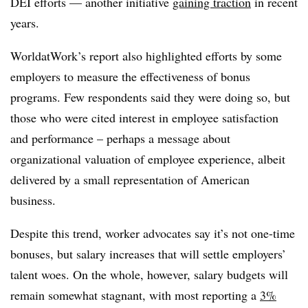
DEI efforts — another initiative
gaining traction
in recent
years.
WorldatWork’s report also highlighted efforts by some
employers to measure the effectiveness of bonus
programs. Few respondents said they were doing so, but
those who were cited interest in employee satisfaction
and performance – perhaps a message about
organizational valuation of employee experience, albeit
delivered by a small representation of American
business.
Despite this trend, worker advocates say it’s not one-time
bonuses, but salary increases that will settle employers’
talent woes. On the whole, however, salary budgets will
remain somewhat stagnant, with most reporting a
3%