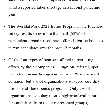
amid a reported labor shortage in a second pandemic
year
.
The
WorldatWork 2021 Bonus Programs and Practices
survey
results show more than half (52%) of
respondent organizations have offered sign-on bonuses
to win candidates over the past 12 months.
Of the four types of bonuses offered in recruiting
efforts by these companies — sign-on, referral, spot
and retention — the sign-on bonus at 79% was most
common, but 7% of organizations surveyed said they
use none of these bonus programs. Only 2% of
organizations said they offer a higher referral bonus
for candidates from under-represented groups,