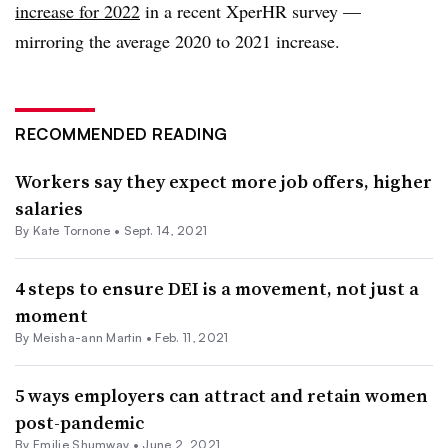
increase for 2022
in a recent XperHR survey —
mirroring the average 2020 to 2021 increase.
RECOMMENDED READING
Workers say they expect more job offers, higher
salaries
By
Kate Tornone
•
Sept. 14, 2021
4 steps to ensure DEI is a movement, not just a
moment
By Meisha-ann Martin •
Feb. 11, 2021
5 ways employers can attract and retain women
post-pandemic
By
Emilie Shumway
•
June 2, 2021