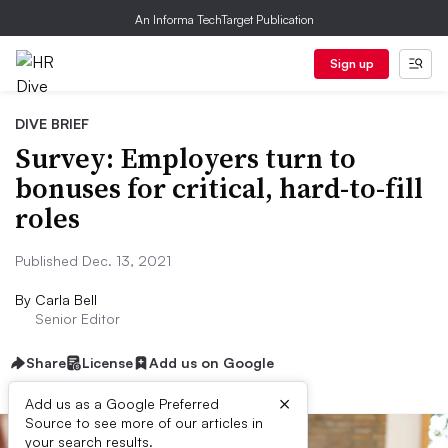
An Informa TechTarget Publication
Sign up
DIVE BRIEF
Survey: Employers turn to
bonuses for critical, hard-to-fill
roles
Published Dec. 13, 2021
By
Carla Bell
Senior Editor
Share
License
Add us on Google
×
Add us as a Google Preferred
Source to see more of our articles in
your search results.