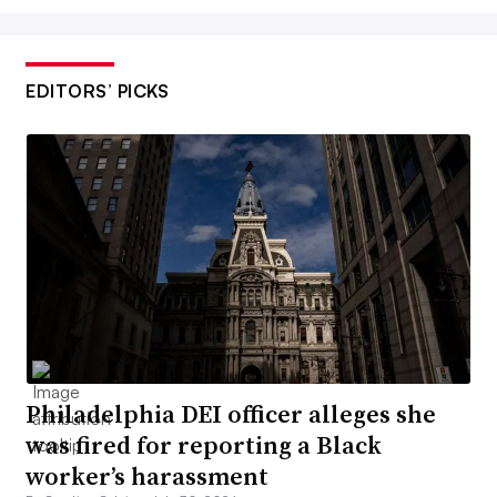
EDITORS’ PICKS
Philadelphia DEI officer alleges she
was fired for reporting a Black
worker’s harassment