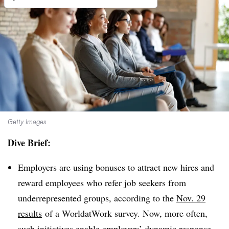
Getty Images
Dive Brief:
Employers are using bonuses to attract new hires and
reward employees who refer job seekers from
underrepresented groups, according to the
Nov. 29
results
of a
WorldatWork survey. Now, more often,
such initiatives
enable employers’ dynamic response