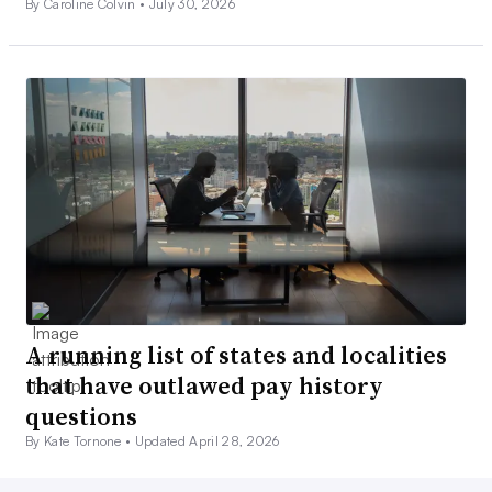
By Caroline Colvin •
July 30, 2026
A running list of states and localities
that have outlawed pay history
questions
By Kate Tornone •
Updated April 28, 2026