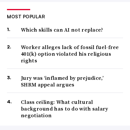
MOST POPULAR
Which skills can AI not replace?
Worker alleges lack of fossil fuel-free
401(k) option violated his religious
rights
Jury was ‘inflamed by prejudice,’
SHRM appeal argues
Class ceiling: What cultural
background has to do with salary
negotiation