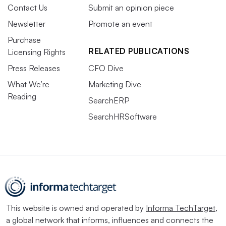
Contact Us
Submit an opinion piece
Newsletter
Promote an event
Purchase
RELATED PUBLICATIONS
Licensing Rights
Press Releases
CFO Dive
What We’re
Marketing Dive
Reading
SearchERP
SearchHRSoftware
This website is owned and operated by
Informa TechTarget
,
a global network that informs, influences and connects the