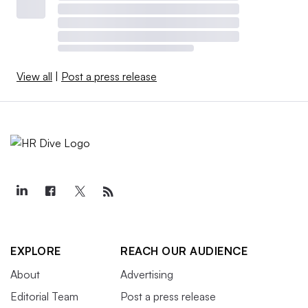
View all
|
Post a press release
EXPLORE
REACH OUR AUDIENCE
About
Advertising
Editorial Team
Post a press release