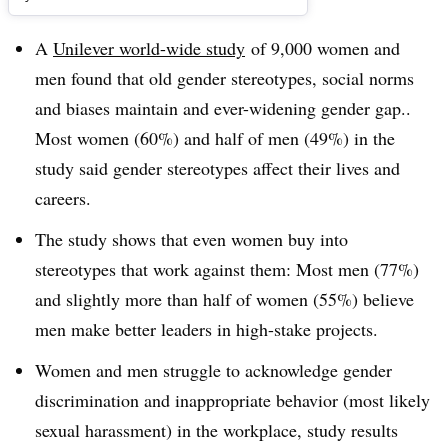
A
Unilever world-wide study
of 9,000 women and
men found that old gender stereotypes, social norms
and biases maintain and ever-widening gender gap..
Most women (60%) and half of men (49%) in the
study said gender stereotypes affect their lives and
careers.
The study shows that even women buy into
stereotypes that work against them: Most men (77%)
and slightly more than half of women (55%) believe
men make better leaders in high-stake projects.
Women and men struggle to acknowledge gender
discrimination and inappropriate behavior (most likely
sexual harassment) in the workplace, study results