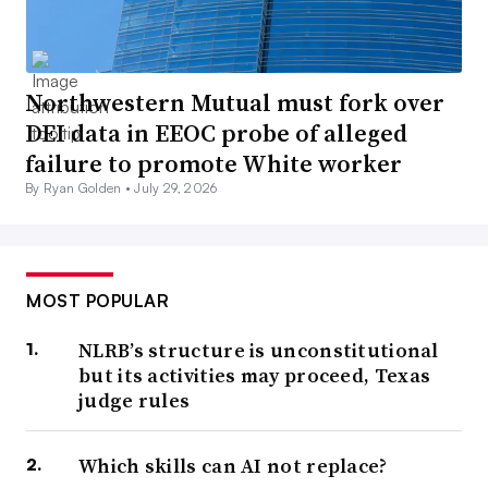
Northwestern Mutual must fork over
DEI data in EEOC probe of alleged
failure to promote White worker
By Ryan Golden •
July 29, 2026
MOST POPULAR
NLRB’s structure is unconstitutional
but its activities may proceed, Texas
judge rules
Which skills can AI not replace?