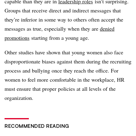
capable than they are in
leadership roles
isn’t surprising.
Groups that receive direct and indirect messages that
they’re inferior in some way to others often accept the
messages as true, especially when they are
denied
promotions
starting from a young age.
Other studies have shown that young women also face
disproportionate biases against them during the recruiting
process and bullying once they reach the office. For
women to feel more comfortable in the workplace, HR
must ensure that proper policies at all levels of the
organization.
RECOMMENDED READING