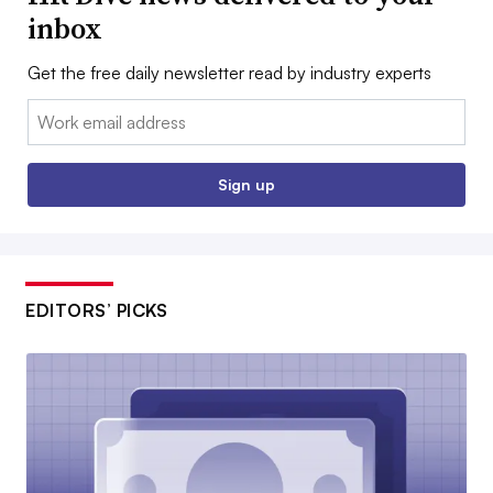
inbox
Get the free daily newsletter read by industry experts
Email:
Sign up
EDITORS’ PICKS