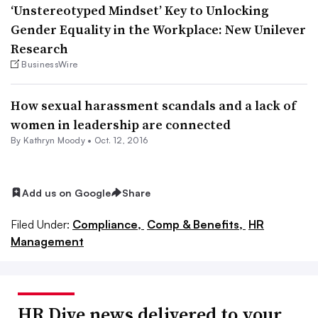
‘Unstereotyped Mindset’ Key to Unlocking
Gender Equality in the Workplace: New Unilever
Research
BusinessWire
How sexual harassment scandals and a lack of
women in leadership are connected
By
Kathryn Moody
•
Oct. 12, 2016
Add us on Google
Share
Filed Under:
Compliance,
Comp & Benefits,
HR
Management
HR Dive news delivered to your