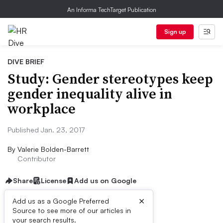
An Informa TechTarget Publication
Sign up
DIVE BRIEF
Study: Gender stereotypes keep
gender inequality alive in
workplace
Published Jan. 23, 2017
By
Valerie Bolden-Barrett
Contributor
Share
License
Add us on Google
×
Add us as a Google Preferred
Source to see more of our articles in
Dive Brief:
your search results.