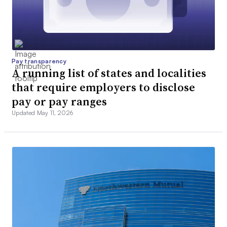
Pay transparency
A running list of states and localities
that require employers to disclose
pay or pay ranges
Updated May 11, 2026