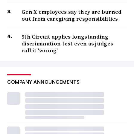
Gen X employees say they are burned
out from caregiving responsibilities
5th Circuit applies longstanding
discrimination test even as judges
call it ‘wrong’
COMPANY ANNOUNCEMENTS