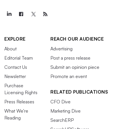
EXPLORE
REACH OUR AUDIENCE
About
Advertising
Editorial Team
Post a press release
Contact Us
Submit an opinion piece
Newsletter
Promote an event
Purchase
RELATED PUBLICATIONS
Licensing Rights
Press Releases
CFO Dive
What We’re
Marketing Dive
Reading
SearchERP