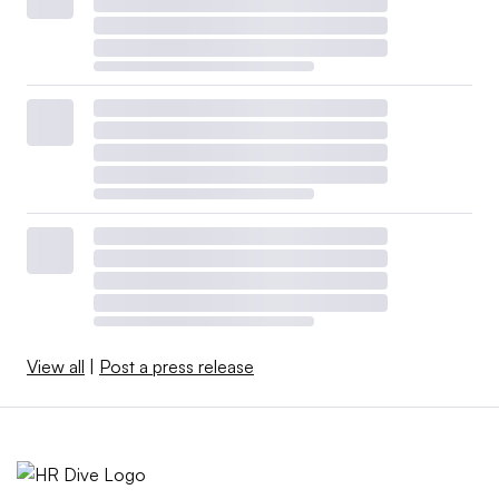
View all
|
Post a press release