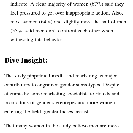
indicate. A clear majority of women (67%) said they
feel pressured to get over inappropriate action. Also,
most women (64%) and slightly more the half of men
(55%) said men don’t confront each other when
witnessing this behavior.
Dive Insight:
The study pinpointed media and marketing as major
contributors to engrained gender stereotypes. Despite
attempts by some marketing specialists to rid ads and
promotions of gender stereotypes and more women
entering the field, gender biases persist.
That many women in the study believe men are more