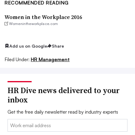
RECOMMENDED READING
Women in the Workplace 2016
Womenintheworkplace.com
Add us on Google
Share
Filed Under:
HR Management
HR Dive news delivered to your
inbox
Get the free daily newsletter read by industry experts
Email: