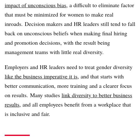
impact of unconscious bias
, a difficult to eliminate factor
that must be minimized for women to make real
inroads. Decision makers and HR leaders still tend to fall
back on unconscious beliefs when making final hiring
and promotion decisions, with the result being
management teams with little real diversity.
Employers and HR leaders need to treat gender diversity
like the business imperative it is
, and that starts with
better communication, more training and a clearer focus
on results.
Many studies
link diversity to better business
results
, and all employees benefit from a workplace that
is inclusive and fair.