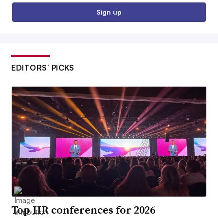
Sign up
EDITORS’ PICKS
Top HR conferences for 2026