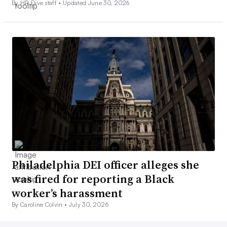
By HR Dive staff •
Updated June 30, 2026
Philadelphia DEI officer alleges she
was fired for reporting a Black
worker’s harassment
By Caroline Colvin •
July 30, 2026