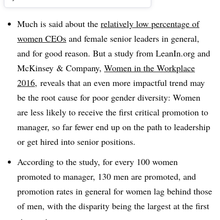
Much is said about the
relatively low percentage of
women CEOs
and female senior leaders in general,
and for good reason. But a study from LeanIn.org and
McKinsey & Company,
Women in the Workplace
2016
, reveals that an even more impactful trend may
be the root cause for poor gender diversity: Women
are less likely to receive the first critical promotion to
manager, so far fewer end up on the path to leadership
or get hired into senior positions.
According to the study, f
or every 100 women
promoted to manager, 130 men are promoted, and
p
romotion rates in general for women lag behind those
of men, with the disparity being the largest at the first