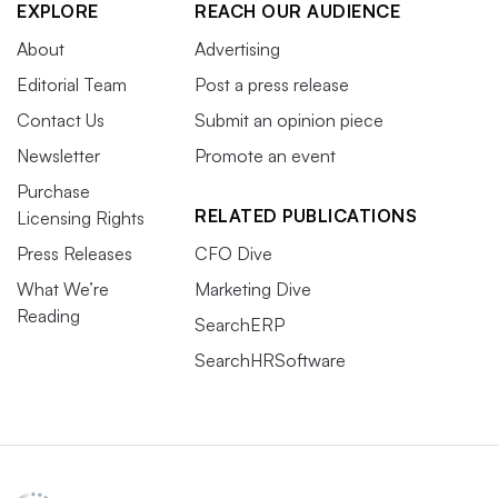
EXPLORE
REACH OUR AUDIENCE
About
Advertising
Editorial Team
Post a press release
Contact Us
Submit an opinion piece
Newsletter
Promote an event
Purchase
RELATED PUBLICATIONS
Licensing Rights
Press Releases
CFO Dive
What We’re
Marketing Dive
Reading
SearchERP
SearchHRSoftware