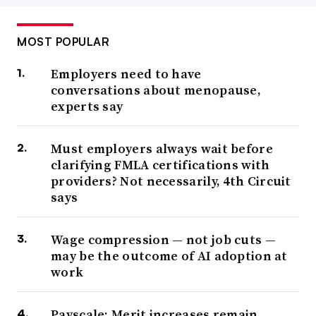
MOST POPULAR
Employers need to have
conversations about menopause,
experts say
Must employers always wait before
clarifying FMLA certifications with
providers? Not necessarily, 4th Circuit
says
Wage compression — not job cuts —
may be the outcome of AI adoption at
work
Payscale: Merit increases remain