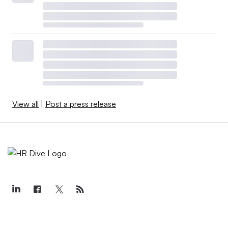
View all
|
Post a press release