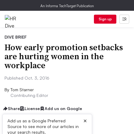
An Informa TechTarget Publication
Sign up
DIVE BRIEF
How early promotion setbacks
are hurting women in the
workplace
Published Oct. 3, 2016
By
Tom Starner
Contributing Editor
Share
License
Add us on Google
×
Add us as a Google Preferred
Source to see more of our articles in
Dive Brief:
your search results.