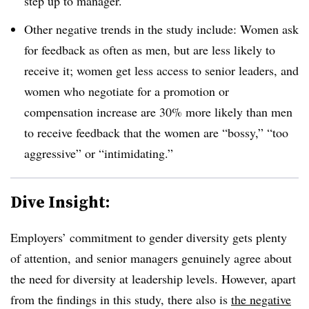
step up to manager.
Other negative trends in the study include: W
omen ask
for feedback as often as men, but are less likely to
receive it; women get less access to senior leaders, and
women who negotiate for a promotion or
compensation increase are 30% more likely than men
to receive feedback that the women are “bossy,” “too
aggressive” or “intimidating.”
Dive Insight:
Employers’ commitment to gender diversity gets plenty
of attention, and senior managers genuinely agree about
the need for diversity at leadership levels. However, apart
from the findings in this study, there also is
the negative