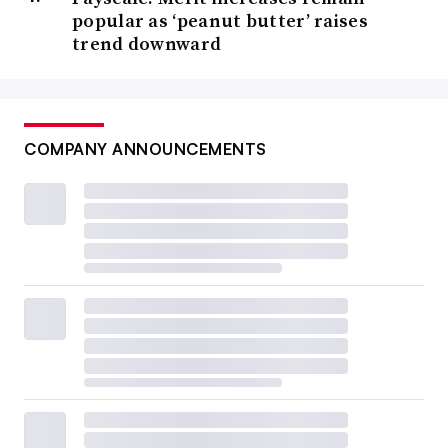
popular as ‘peanut butter’ raises
trend downward
COMPANY ANNOUNCEMENTS