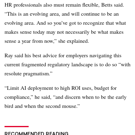
HR professionals also must remain flexible, Betts said.
“This is an evolving area, and will continue to be an
evolving area. And so you’ve got to recognize that what
makes sense today may not necessarily be what makes
sense a year from now,” she explained.
Ray said his best advice for employers navigating this
current fragmented regulatory landscape is to do so “with
resolute pragmatism.”
“Limit AI deployment to high ROI uses, budget for
compliance,” he said, “and discern when to be the early
bird and when the second mouse.”
RECOMMENDED READING