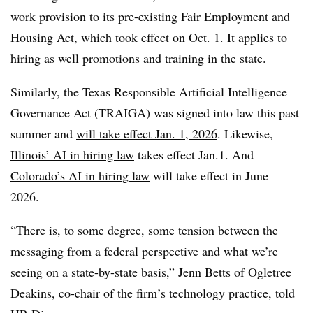
work provision
to its pre-existing Fair Employment and
Housing Act, which took effect on Oct. 1. It applies to
hiring as well
promotions and training
in the state.
Similarly, the Texas Responsible Artificial Intelligence
Governance Act (TRAIGA) was signed into law this past
summer and
will take effect Jan. 1, 2026
. Likewise,
Illinois’ AI in hiring law
takes effect Jan.1. And
Colorado’s AI in hiring law
will take effect in June
2026.
“There is, to some degree, some tension between the
messaging from a federal perspective and what we’re
seeing on a state-by-state basis,” Jenn Betts of Ogletree
Deakins, co-chair of the firm’s technology practice, told