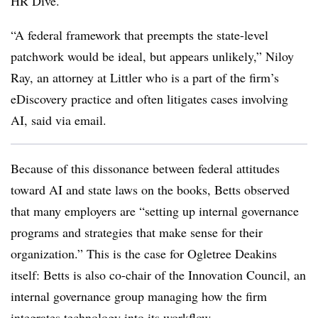
HR Dive.
“A federal framework that preempts the state-level
patchwork would be ideal, but appears unlikely,” Niloy
Ray, an attorney at Littler who is a part of the firm’s
eDiscovery practice and often litigates cases involving
AI, said via email.
Because of this dissonance between federal attitudes
toward AI and state laws on the books, Betts observed
that many employers are “setting up internal governance
programs and strategies that make sense for their
organization.” This is the case for Ogletree Deakins
itself: Betts is also co-chair of the Innovation Council, an
internal governance group managing how the firm
integrates technology into its workflow.