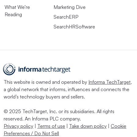
What We’re
Marketing Dive
Reading
SearchERP
SearchHRSoftware
This website is owned and operated by
Informa TechTarget
,
a global network that informs, influences and connects the
world’s technology buyers and sellers.
© 2025 TechTarget, Inc. or its subsidiaries. All rights
reserved. An Informa PLC company.
Privacy policy
|
Terms of use
|
Take down policy
|
Cookie
Preferences / Do Not Sell