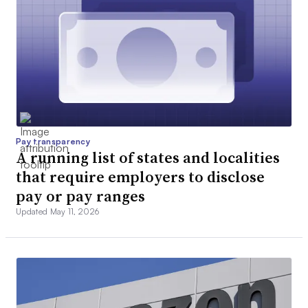
Pay transparency
A running list of states and localities
that require employers to disclose
pay or pay ranges
Updated May 11, 2026