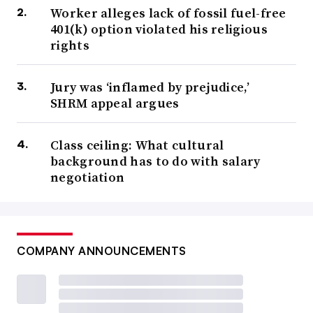
Worker alleges lack of fossil fuel-free
401(k) option violated his religious
rights
Jury was ‘inflamed by prejudice,’
SHRM appeal argues
Class ceiling: What cultural
background has to do with salary
negotiation
COMPANY ANNOUNCEMENTS