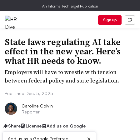
An Informa TechTarget Publication
Sign up
State laws regulating AI take
effect in the new year. Here’s
what HR needs to know.
Employers will have to wrestle with tension
between federal policy and state legislation.
Published Dec. 5, 2025
Caroline Colvin
Reporter
Share
License
Add us on Google
×
Add us as a Google Preferred