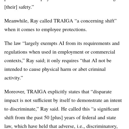
[their] safety.”
Meanwhile, Ray called TRAIGA “a concerning shift”
when it comes to employee protections.
The law “largely exempts AI from its requirements and
regulations when used in employment or commercial
contexts,” Ray said; it only requires “that AI not be
intended to cause physical harm or abet criminal
activity.”
Moreover, TRAIGA explicitly states that “disparate
impact is not sufficient by itself to demonstrate an intent
to discriminate,” Ray said. He called this “a significant
shift from the past 50 [plus] years of federal and state
law, which have held that adverse, i.e., discriminatory,