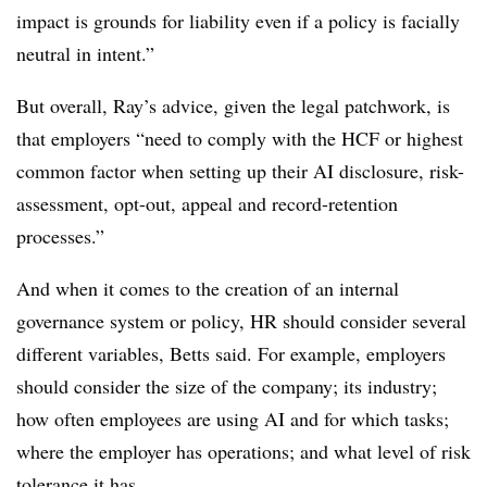
impact is grounds for liability even if a policy is facially
neutral in intent.”
But overall, Ray’s advice, given the legal patchwork, is
that employers “need to comply with the HCF or highest
common factor when setting up their AI disclosure, risk-
assessment, opt-out, appeal and record-retention
processes.”
And when it comes to the creation of an internal
governance system or policy, HR should consider several
different variables, Betts said. For example, employers
should consider the size of the company; its industry;
how often employees are using AI and for which tasks;
where the employer has operations; and what level of risk
tolerance it has.