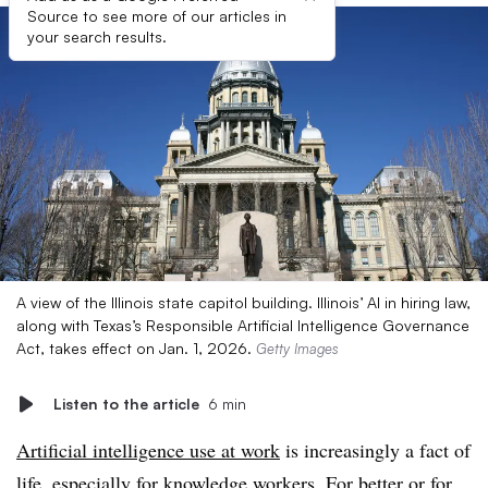
Source to see more of our articles in
your search results.
A view of the Illinois state capitol building. Illinois’ AI in hiring law,
along with Texas’s Responsible Artificial Intelligence Governance
Act, takes effect on Jan. 1, 2026.
Getty Images
Listen to the article
6 min
Artificial intelligence use at work
is increasingly a fact of
life, especially for knowledge workers. For better or for