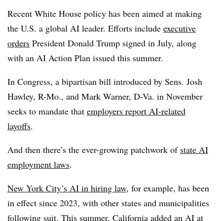
Recent White House policy has been aimed at making
the U.S. a global AI leader. Efforts include
executive
orders
President Donald Trump signed in July, along
with an AI Action Plan issued this summer.
In Congress, a bipartisan bill introduced by Sens. Josh
Hawley, R-Mo., and Mark Warner, D-Va. in November
seeks to mandate that
employers report AI-related
layoffs
.
And then there’s the ever-growing patchwork of
state AI
employment laws
.
New York City’s AI in hiring law
, for example, has been
in effect since 2023, with other states and municipalities
following suit. This summer,
California added an AI at