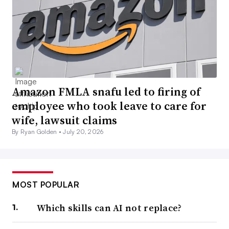
Amazon FMLA snafu led to firing of
employee who took leave to care for
wife, lawsuit claims
By Ryan Golden •
July 20, 2026
MOST POPULAR
Which skills can AI not replace?