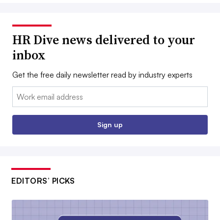
HR Dive news delivered to your
inbox
Get the free daily newsletter read by industry experts
Email:
Sign up
EDITORS’ PICKS