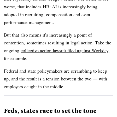
worse, that includes HR: AI is increasingly being
adopted in recruiting, compensation and even
performance management.
But that also means it’s increasingly a point of
contention, sometimes resulting in legal action. Take the
ongoing
collective action lawsuit filed against Workday
,
for example.
Federal and state policymakers are scrambling to keep
up, and the result is a tension between the two — with
employers caught in the middle.
Feds, states race to set the tone