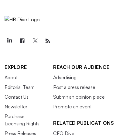
EXPLORE
REACH OUR AUDIENCE
About
Advertising
Editorial Team
Post a press release
Contact Us
Submit an opinion piece
Newsletter
Promote an event
Purchase
RELATED PUBLICATIONS
Licensing Rights
Press Releases
CFO Dive