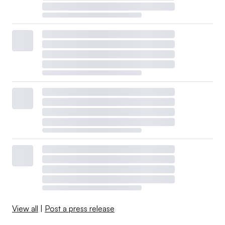
View all
|
Post a press release