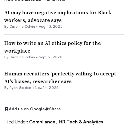
AI may have negative implications for Black
workers, advocate says
By
Caroline Colvin
•
Aug. 13, 2025
How to write an AI ethics policy for the
workplace
By
Caroline Colvin
•
Sept. 2, 2025
Human recruiters ‘perfectly willing to accept’
AI’s biases, researcher says
By
Ryan Golden
•
Nov. 14, 2025
Add us on Google
Share
Filed Under:
Compliance,
HR Tech & Analytics