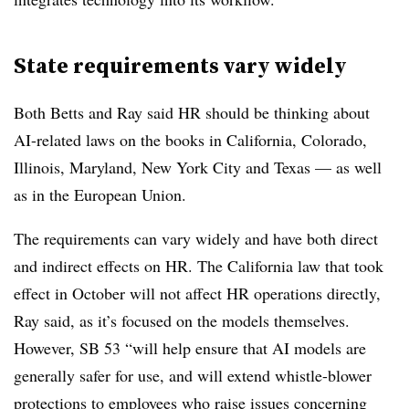
State requirements vary widely
Both Betts and Ray said HR should be thinking about
AI-related laws on the books in California, Colorado,
Illinois, Maryland, New York City and Texas — as well
as in the European Union.
The requirements can vary widely and have both direct
and indirect effects on HR. The California law that took
effect in October will not affect HR operations directly,
Ray said, as it’s focused on the models themselves.
However, SB 53 “will help ensure that AI models are
generally safer for use, and will extend whistle-blower
protections to employees who raise issues concerning