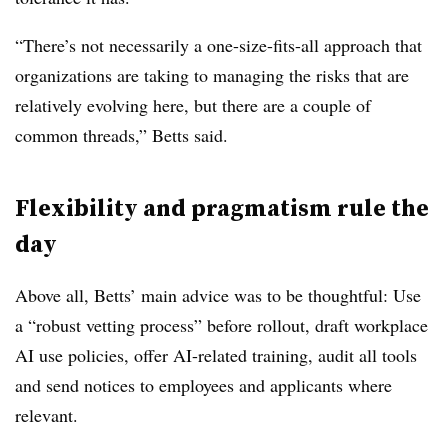
“There’s not necessarily a one-size-fits-all approach that
organizations are taking to managing the risks that are
relatively evolving here, but there are a couple of
common threads,” Betts said.
Flexibility and pragmatism rule the
day
Above all, Betts’ main advice was to be thoughtful: Use
a “robust vetting process” before rollout, draft workplace
AI use policies, offer AI-related training, audit all tools
and send notices to employees and applicants where
relevant.