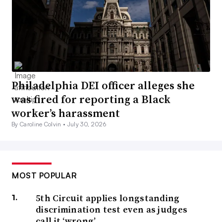
Philadelphia DEI officer alleges she
was fired for reporting a Black
worker’s harassment
By Caroline Colvin •
July 30, 2026
MOST POPULAR
5th Circuit applies longstanding
discrimination test even as judges
call it ‘wrong’