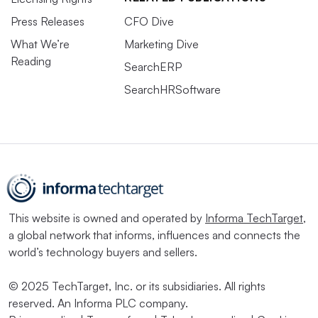
Press Releases
CFO Dive
What We’re
Marketing Dive
Reading
SearchERP
SearchHRSoftware
This website is owned and operated by
Informa TechTarget
,
a global network that informs, influences and connects the
world’s technology buyers and sellers.
© 2025 TechTarget, Inc. or its subsidiaries. All rights
reserved. An Informa PLC company.