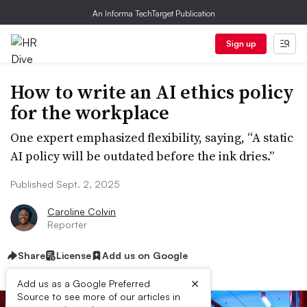
An Informa TechTarget Publication
Sign up
How to write an AI ethics policy
for the workplace
One expert emphasized flexibility, saying, “A static
AI policy will be outdated before the ink dries.”
Published Sept. 2, 2025
Caroline Colvin
Reporter
Share
License
Add us on Google
×
Add us as a Google Preferred
Source to see more of our articles in