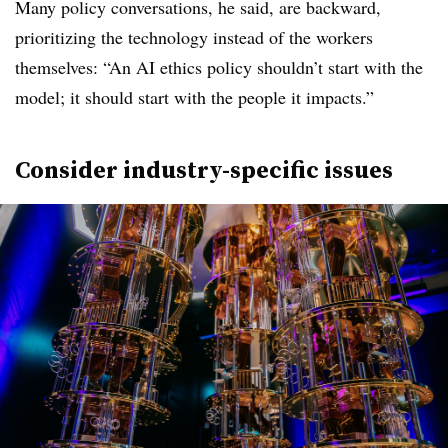
Many policy conversations, he said, are backward,
prioritizing the technology instead of the workers
themselves: “An AI ethics policy shouldn’t start with the
model; it should start with the people it impacts.”
Consider industry-specific issues