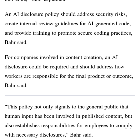
An AI disclosure policy should address security risks,
create internal review guidelines for AI-generated code,
and provide training to promote secure coding practices,
Bahr said.
For companies involved in content creation, an AI
disclosure could be required and should address how
workers are responsible for the final product or outcome,
Bahr said.
“This policy not only signals to the general public that
human input has been involved in published content, but
also establishes responsibilities for employees to comply
with necessary disclosures,” Bahr said.