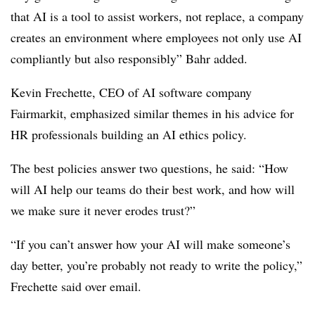
that AI is a tool to assist workers, not replace, a company
creates an environment where employees not only use AI
compliantly but also responsibly” Bahr added.
Kevin Frechette, CEO of AI software company
Fairmarkit, emphasized similar themes in his advice for
HR professionals building an AI ethics policy.
The best policies answer two questions, he said: “How
will AI help our teams do their best work, and how will
we make sure it never erodes trust?”
“If you can’t answer how your AI will make someone’s
day better, you’re probably not ready to write the policy,”
Frechette said over email.