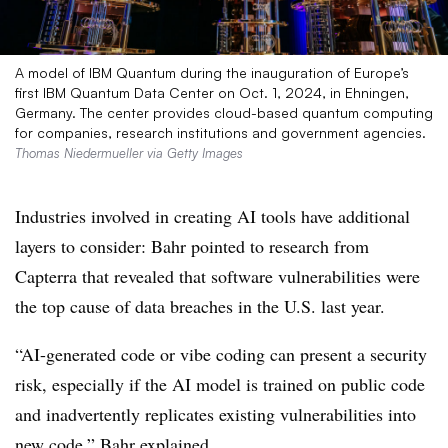
A model of IBM Quantum during the inauguration of Europe’s
first IBM Quantum Data Center on Oct. 1, 2024, in Ehningen,
Germany. The center provides cloud-based quantum computing
for companies, research institutions and government agencies.
Thomas Niedermueller via Getty Images
Industries involved in creating AI tools have additional
layers to consider: Bahr pointed to research from
Capterra that revealed that software vulnerabilities were
the top cause of data breaches in the U.S. last year.
“AI-generated code or vibe coding can present a security
risk, especially if the AI model is trained on public code
and inadvertently replicates existing vulnerabilities into
new code,” Bahr explained.