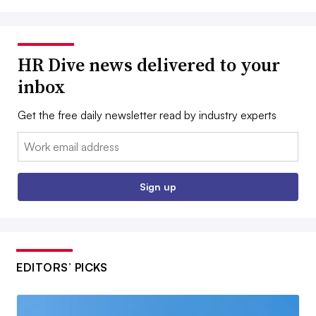
HR Dive news delivered to your
inbox
Get the free daily newsletter read by industry experts
Email:
Sign up
EDITORS’ PICKS