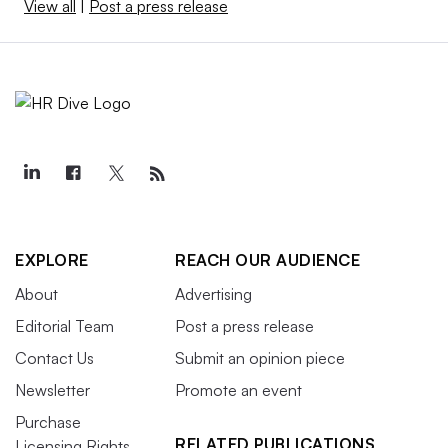
View all
|
Post a press release
EXPLORE
REACH OUR AUDIENCE
About
Advertising
Editorial Team
Post a press release
Contact Us
Submit an opinion piece
Newsletter
Promote an event
Purchase
RELATED PUBLICATIONS
Licensing Rights