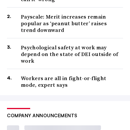
Payscale: Merit increases remain
popular as ‘peanut butter’ raises
trend downward
Psychological safety at work may
depend on the state of DEI outside of
work
Workers are all in fight-or-flight
mode, expert says
COMPANY ANNOUNCEMENTS