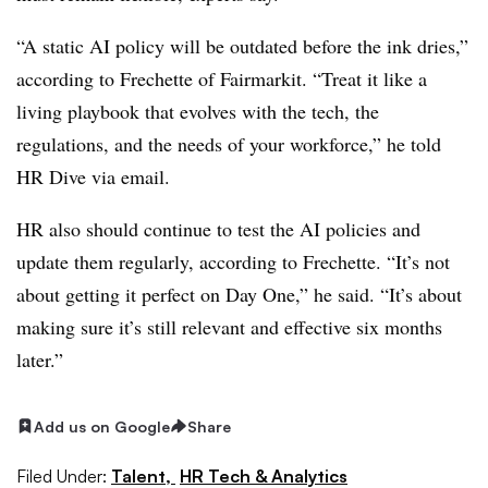
“A static AI policy will be outdated before the ink dries,”
according to Frechette of Fairmarkit. “Treat it like a
living playbook that evolves with the tech, the
regulations, and the needs of your workforce,” he told
HR Dive via email.
HR also should continue to test the AI policies and
update them regularly, according to Frechette. “It’s not
about getting it perfect on Day One,” he said. “It’s about
making sure it’s still relevant and effective six months
later.”
Add us on Google
Share
Filed Under:
Talent,
HR Tech & Analytics