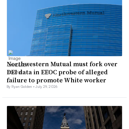
Northwestern Mutual must fork over
DEI data in EEOC probe of alleged
failure to promote White worker
By Ryan Golden •
July 29, 2026