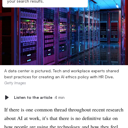
your search results.
A data center is pictured. Tech and workplace experts shared
best practices for creating an AI ethics policy with HR Dive.
Getty Images
Listen to the article
4 min
If there is one common thread throughout recent research
about AI at work, it’s that there is no definitive take on
how people are using the technology and how they feel