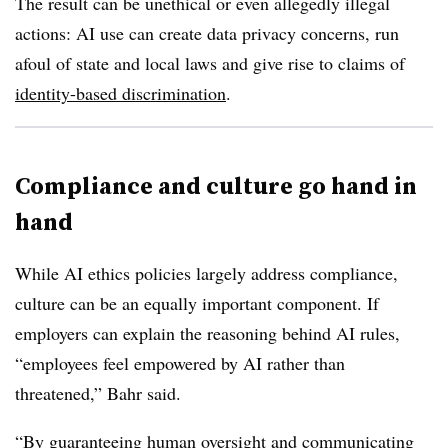
The result can be unethical or even allegedly illegal
actions: AI use can create data privacy concerns, run
afoul of state and local laws and give rise to claims of
identity-based discrimination
.
Compliance and culture go hand in
hand
While AI ethics policies largely address compliance,
culture can be an equally important component. If
employers can explain the reasoning behind AI rules,
“employees feel empowered by AI rather than
threatened,” Bahr said.
“By guaranteeing human oversight and communicating