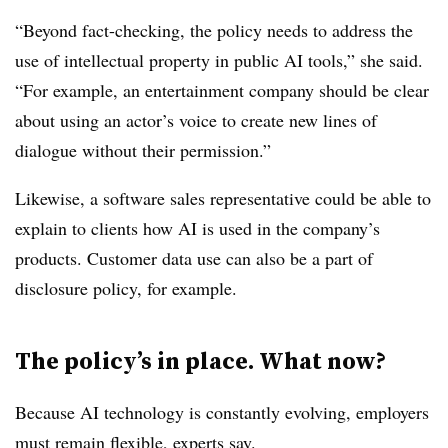
“Beyond fact-checking, the policy needs to address the
use of intellectual property in public AI tools,” she said.
“For example, an entertainment company should be clear
about using an actor’s voice to create new lines of
dialogue without their permission.”
Likewise, a software sales representative could be able to
explain to clients how AI is used in the company’s
products. Customer data use can also be a part of
disclosure policy, for example.
The policy’s in place. What now?
Because AI technology is constantly evolving, employers
must remain flexible, experts say.