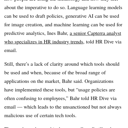
about the imperative to do so. Language learning models
can be used to draft policies, generative AI can be used
for image creation, and machine learning can be used for
predictive analytics, Ines Bahr,
a senior Capterra analyst
who specializes in HR industry trends
, told HR Dive via
email.
Still, there’s a lack of clarity around which tools should
be used and when, because of the broad range of
applications on the market, Bahr said. Organizations
have implemented these tools, but “usage policies are
often confusing to employees,” Bahr told HR Dive via
email — which leads to the unsanctioned but not always
malicious use of certain tech tools.