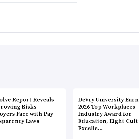
olve Report Reveals
DeVry University Earn
Growing Risks
2026 Top Workplaces
oyers Face with Pay
Industry Award for
sparency Laws
Education, Eight Cul
Excelle…