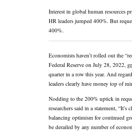
Interest in global human resources p
HR leaders jumped 400%. But request
400%.
Economists haven’t rolled out the “re
Federal Reserve on July 28, 2022,
gr
quarter in a row this year. And regardl
leaders clearly have money top of mi
Nodding to the 200% uptick in reque
researchers said in a statement, “It’s 
balancing optimism for continued gro
be derailed by any number of economi