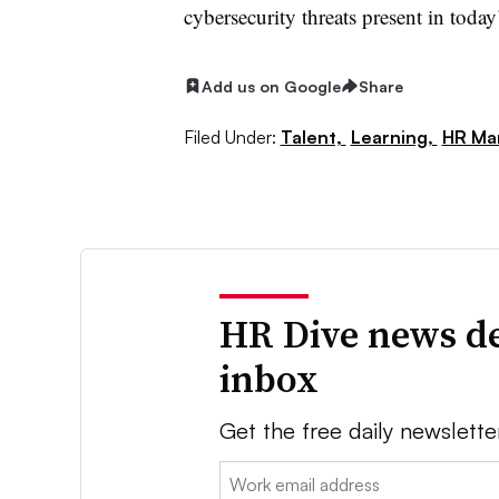
cybersecurity threats present in toda
Add us on Google
Share
Filed Under:
Talent,
Learning,
HR Ma
HR Dive news de
inbox
Get the free daily newslette
Email: