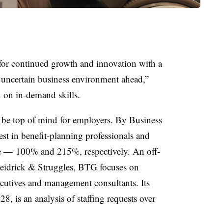
 for continued growth and innovation with a
e uncertain business environment ahead,”
x on in-demand skills.
be top of mind for employers. By Business
st in benefit-planning professionals and
ise — 100% and 215%, respectively. An off-
eidrick & Struggles, BTG focuses on
ecutives and management consultants. Its
28, is an analysis of staffing requests over