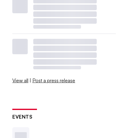
View all
|
Post a press release
EVENTS