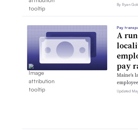
By Ryan Gol
Pay transp
A run
locali
emplo
pay r
Maine’s l
employees 
Updated May