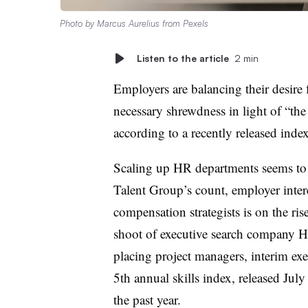
Photo by
Marcus Aurelius
from
Pexels
Listen to the article
2 min
Employers are balancing their desire
necessary shrewdness in light of “th
according to a recently released inde
Scaling up HR departments seems to 
Talent Group’s count, employer intere
compensation strategists is on the r
shoot of executive search company H
placing project managers, interim ex
5th annual skills index, released July 
the past year.