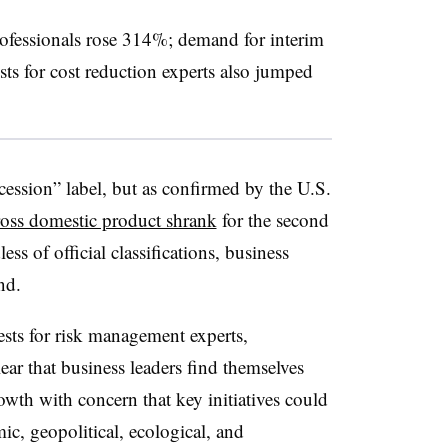
rofessionals rose 314%; demand for interim
s for cost reduction experts also jumped
cession” label, but as confirmed by the U.S.
oss domestic product shrank
for the second
ess of official classifications, business
nd.
sts for risk management experts,
clear that business leaders find themselves
wth with concern that key initiatives could
c, geopolitical, ecological, and