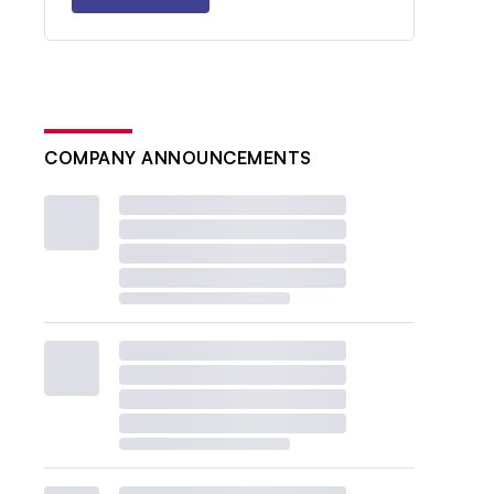
COMPANY ANNOUNCEMENTS