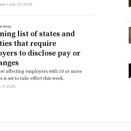
den •
July 20, 2026
arency
ning list of states and
ties that require
yers to disclose pay or
anges
aw affecting employers with 10 or more
is set to take effect this week.
 11, 2026