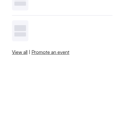
View all
|
Promote an event