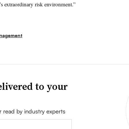
y’s extraordinary risk environment.”
nagement
livered to your
r read by industry experts