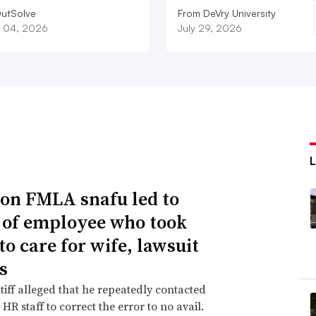
utSolve
From DeVry University
 04, 2026
July 29, 2026
n FMLA snafu led to
g of employee who took
to care for wife, lawsuit
s
tiff alleged that he repeatedly contacted
HR staff to correct the error to no avail.