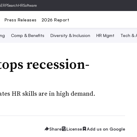
hERP
SearchHRSoftware
Press Releases
2026 Report
ing
Comp & Benefits
Diversity & Inclusion
HR Mgmt
Tech & A
ps recession-
tes HR skills are in high demand.
Share
License
Add us on Google