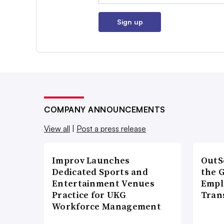
Sign up
COMPANY ANNOUNCEMENTS
View all
|
Post a press release
Improv Launches
OutS
Dedicated Sports and
the 
Entertainment Venues
Empl
Practice for UKG
Tran
Workforce Management