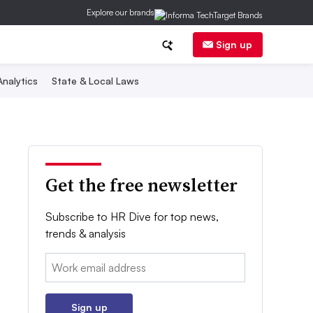
Explore our brands
Sign up
nalytics
State & Local Laws
Get the free newsletter
Subscribe to HR Dive for top news,
trends & analysis
Email:
Sign up