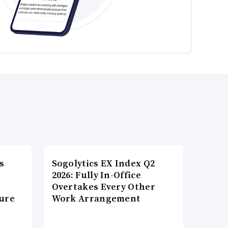
s
Sogolytics EX Index Q2
2026: Fully In-Office
Overtakes Every Other
ture
Work Arrangement