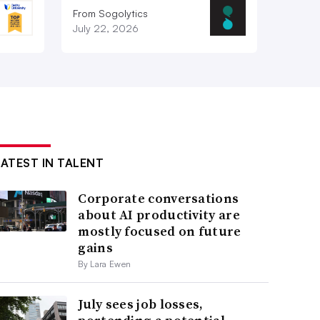
From Sogolytics
July 22, 2026
LATEST IN TALENT
Corporate conversations
about AI productivity are
mostly focused on future
gains
By Lara Ewen
July sees job losses,