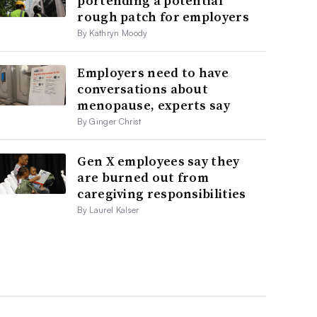
portending a potential
rough patch for employers
By Kathryn Moody
Employers need to have
conversations about
menopause, experts say
By Ginger Christ
Gen X employees say they
are burned out from
caregiving responsibilities
By Laurel Kalser