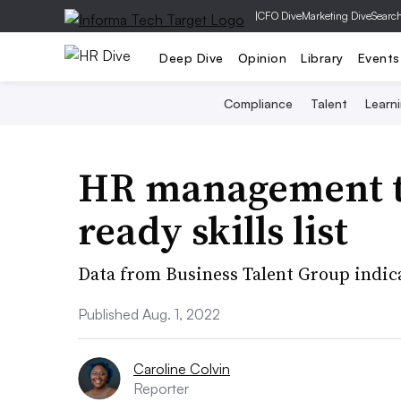
|
CFO Dive
Marketing Dive
Searc
Deep Dive
Opinion
Library
Events
Compliance
Talent
Learn
HR management to
ready skills list
Data from Business Talent Group indica
Published Aug. 1, 2022
Caroline Colvin
Reporter