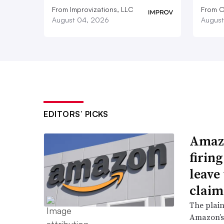
From Improvizations, LLC
From O
August 04, 2026
August
EDITORS’ PICKS
Amazo
firin
leave 
claim
The plain
Amazon’s 