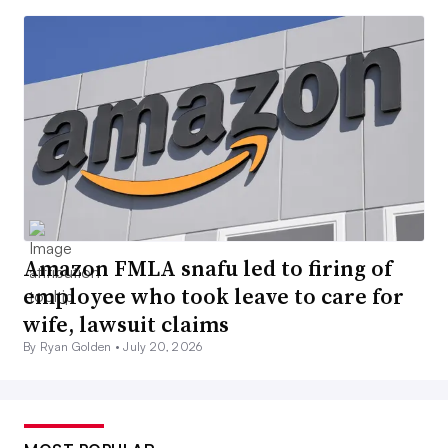
Amazon FMLA snafu led to firing of
employee who took leave to care for
wife, lawsuit claims
By Ryan Golden •
July 20, 2026