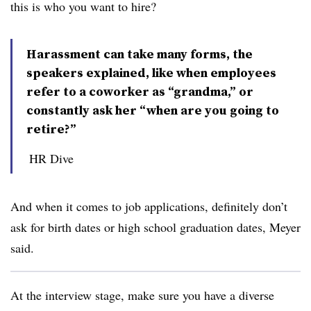
this is who you want to hire?
Harassment can take many forms, the
speakers explained, like when employees
refer to a coworker as “grandma,” or
constantly ask her “when are you going to
retire?”
HR Dive
And when it comes to job applications, definitely don’t
ask for birth dates or high school graduation dates, Meyer
said.
At the interview stage, make sure you have a diverse