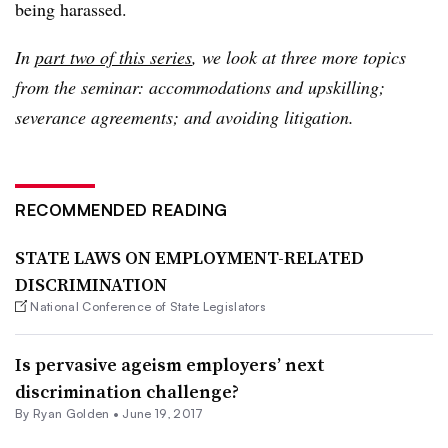
being harassed.
In
part two of this series
, we look at three more topics
from the seminar: accommodations and upskilling;
severance agreements; and avoiding litigation.
RECOMMENDED READING
STATE LAWS ON EMPLOYMENT-RELATED
DISCRIMINATION
National Conference of State Legislators
Is pervasive ageism employers’ next
discrimination challenge?
By
Ryan Golden
•
June 19, 2017