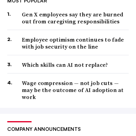
MOST POPULAR
Gen X employees say they are burned
out from caregiving responsibilities
Employee optimism continues to fade
with job security on the line
Which skills can AI not replace?
Wage compression — not job cuts —
may be the outcome of AI adoption at
work
COMPANY ANNOUNCEMENTS