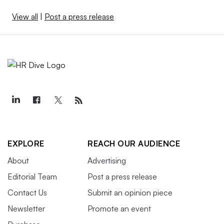
View all
|
Post a press release
EXPLORE
REACH OUR AUDIENCE
About
Advertising
Editorial Team
Post a press release
Contact Us
Submit an opinion piece
Newsletter
Promote an event