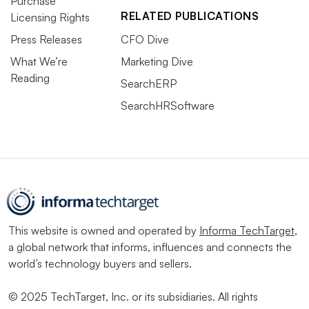
Purchase
RELATED PUBLICATIONS
Licensing Rights
Press Releases
CFO Dive
What We’re
Marketing Dive
Reading
SearchERP
SearchHRSoftware
This website is owned and operated by
Informa TechTarget
,
a global network that informs, influences and connects the
world’s technology buyers and sellers.
© 2025 TechTarget, Inc. or its subsidiaries. All rights