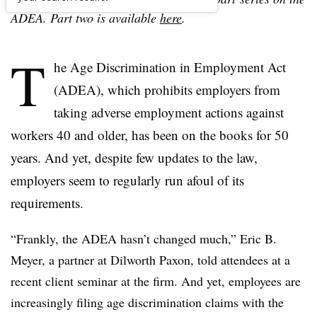
ADEA. Part two is available
here
.
T
he Age Discrimination in Employment Act
(ADEA), which prohibits employers from
taking adverse employment actions against
workers 40 and older, has been on the books for 50
years. And yet, despite few updates to the law,
employers seem to regularly run afoul of its
requirements.
“Frankly, the ADEA hasn’t changed much,” Eric B.
Meyer, a partner at Dilworth Paxon, told attendees at a
recent client seminar at the firm. And yet, employees are
increasingly filing age discrimination claims with the