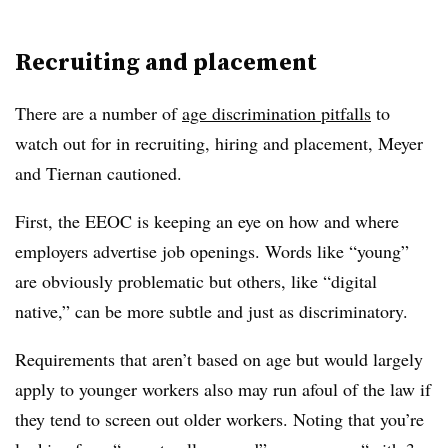
Recruiting and placement
There are a number of
age discrimination pitfalls
to
watch out for in recruiting, hiring and placement, Meyer
and Tiernan cautioned.
First, the EEOC is keeping an eye on how and where
employers advertise job openings. Words like “young”
are obviously problematic but others, like “digital
native,” can be more subtle and just as discriminatory.
Requirements that aren’t based on age but would largely
apply to younger workers also may run afoul of the law if
they tend to screen out older workers. Noting that you’re