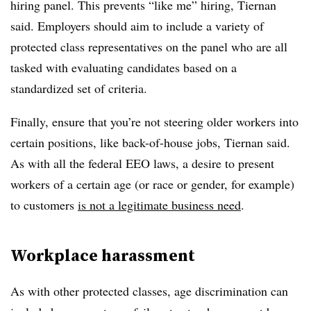
hiring panel. This prevents “like me” hiring, Tiernan
said. Employers should aim to include a variety of
protected class representatives on the panel who are all
tasked with evaluating candidates based on a
standardized set of criteria.
Finally, ensure that you’re not steering older workers into
certain positions, like back-of-house jobs, Tiernan said.
As with all the federal EEO laws, a desire to present
workers of a certain age (or race or gender, for example)
to customers
is not a legitimate business need
.
Workplace harassment
As with other protected classes, age discrimination can