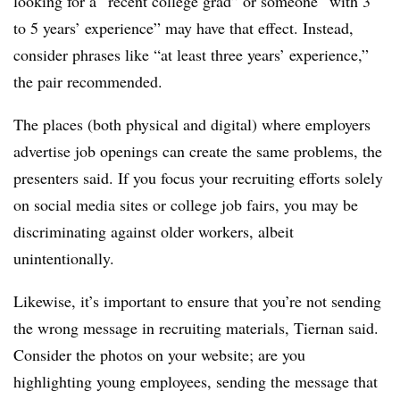
looking for a “recent college grad” or someone “with 3
to 5 years’ experience” may have that effect. Instead,
consider phrases like “at least three years’ experience,”
the pair recommended.
The places (both physical and digital) where employers
advertise job openings can create the same problems, the
presenters said. If you focus your recruiting efforts solely
on social media sites or college job fairs, you may be
discriminating against older workers, albeit
unintentionally.
Likewise, it’s important to ensure that you’re not sending
the wrong message in recruiting materials, Tiernan said.
Consider the photos on your website; are you
highlighting young employees, sending the message that