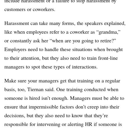
include harassment or a failure to stop harassment by
customers or coworkers.
Harassment can take many forms, the speakers explained,
like when employees refer to a coworker as “grandma,”
or constantly ask her “when are you going to retire?”
Employers need to handle these situations when brought
to their attention, but they also need to train front-line
managers to spot these types of interactions.
Make sure your managers get that training on a regular
basis, too, Tiernan said. One training conducted when
someone is hired isn’t enough. Managers must be able to
ensure that impermissible factors don’t creep into their
decisions, but they also need to know that they’re
responsible for intervening or alerting HR if someone is