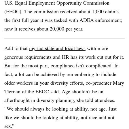
U.S. Equal Employment Opportunity Commission
(EEOC). The commission received about 1,000 claims
the first full year it was tasked with ADEA enforcement;
now it receives about 20,000 per year.
Add to that
myriad state and local laws
with more
generous requirements and HR has its work cut out for it.
But for the most part, compliance isn’t complicated. In
fact, a lot can be achieved by remembering to include
older workers in your diversity efforts, co-presenter Mary
Tiernan of the EEOC said. Age shouldn’t be an
afterthought in diversity planning, she told attendees.
“We should always be looking at ability, not age. Just
like we should be looking at ability, not race and not
sex.”