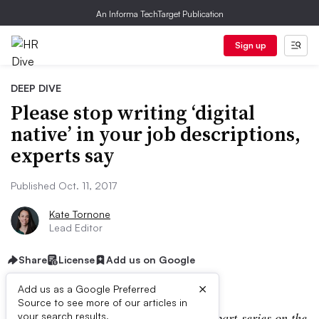
An Informa TechTarget Publication
Sign up
DEEP DIVE
Please stop writing ‘digital
native’ in your job descriptions,
experts say
Published Oct. 11, 2017
Kate Tornone
Lead Editor
Share
License
Add us on Google
×
Add us as a Google Preferred
Source to see more of our articles in
Editor’s note: This is part one of a
two-part
series on the
your search results.