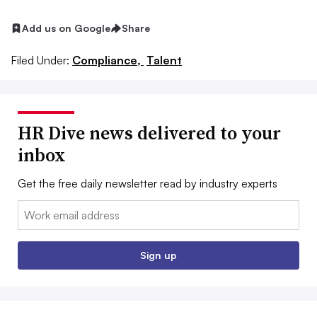
Add us on Google
Share
Filed Under:
Compliance,
Talent
HR Dive news delivered to your
inbox
Get the free daily newsletter read by industry experts
Email:
Sign up