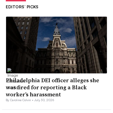
EDITORS’ PICKS
Philadelphia DEI officer alleges she
was fired for reporting a Black
worker’s harassment
By Caroline Colvin •
July 30, 2026