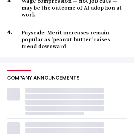
Wage compression — not job cuts —
may be the outcome of AI adoption at
work
Payscale: Merit increases remain
popular as ‘peanut butter’ raises
trend downward
COMPANY ANNOUNCEMENTS