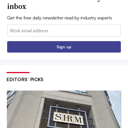
inbox
Get the free daily newsletter read by industry experts
Email:
Sign up
EDITORS’ PICKS