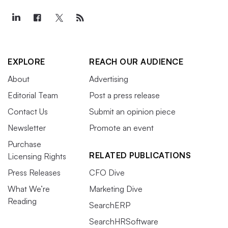
EXPLORE
REACH OUR AUDIENCE
About
Advertising
Editorial Team
Post a press release
Contact Us
Submit an opinion piece
Newsletter
Promote an event
Purchase
RELATED PUBLICATIONS
Licensing Rights
Press Releases
CFO Dive
What We’re
Marketing Dive
Reading
SearchERP
SearchHRSoftware