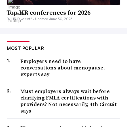
Top HR conferences for 2026
By HR Dive staff •
Updated June 30, 2026
MOST POPULAR
Employers need to have
conversations about menopause,
experts say
Must employers always wait before
clarifying FMLA certifications with
providers? Not necessarily, 4th Circuit
says