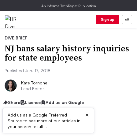
An Informa TechTarget Publication
Sign up
DIVE BRIEF
NJ bans salary history inquiries
for state employees
Published Jan. 17, 2018
Kate Tornone
Lead Editor
Share
License
Add us on Google
×
Add us as a Google Preferred
Dive Brief:
Source to see more of our articles in
your search results.