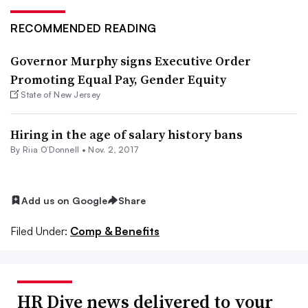
RECOMMENDED READING
Governor Murphy signs Executive Order
Promoting Equal Pay, Gender Equity
State of New Jersey
Hiring in the age of salary history bans
By Riia O’Donnell •
Nov. 2, 2017
Add us on Google
Share
Filed Under:
Comp & Benefits
HR Dive news delivered to your