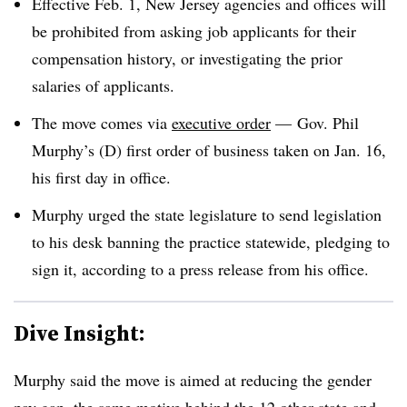
Effective Feb. 1, New Jersey agencies and offices will
be prohibited from asking job applicants for their
compensation history, or investigating the prior
salaries of applicants.
The move comes via
executive order
—
Gov. Phil
Murphy’s (D) first order of business taken on Jan. 16,
his first day in office.
Murphy urged the state legislature to send legislation
to his desk banning the practice statewide, pledging to
sign it, according to a press release from his office.
Dive Insight:
Murphy said the move is aimed at reducing the gender
pay gap, the same motive behind the
12 other state and