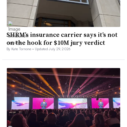
SHRM’s insurance carrier says it’s not
on the hook for $10M jury verdict
By Kate Tornone •
Updated July 29, 2026