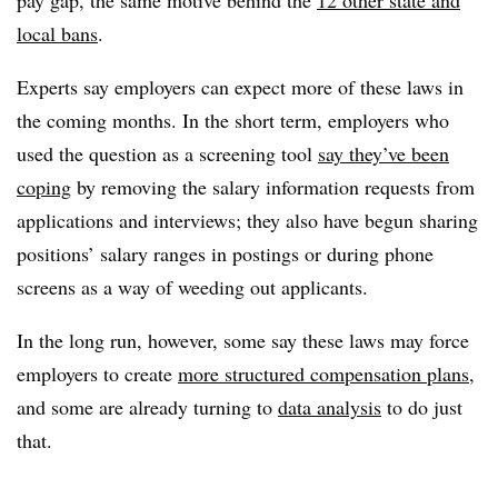
local bans
.
Experts say employers can expect more of these laws in
the coming months. In the short term, employers who
used the question as a screening tool
say they’ve been
coping
by removing the salary information requests from
applications and interviews; they also have begun sharing
positions’ salary ranges in postings or during phone
screens as a way of weeding out applicants.
In the long run, however, some say these laws may force
employers to create
more structured compensation plans
,
and some are already turning to
data analysis
to do just
that.