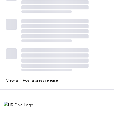
View all
|
Post a press release