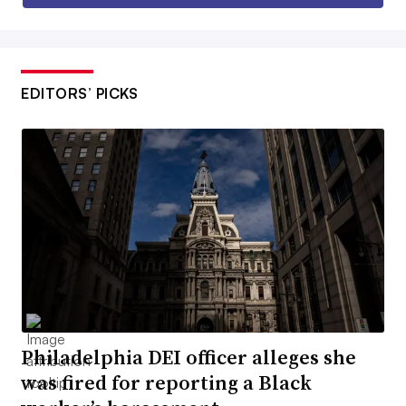
EDITORS’ PICKS
Philadelphia DEI officer alleges she
was fired for reporting a Black