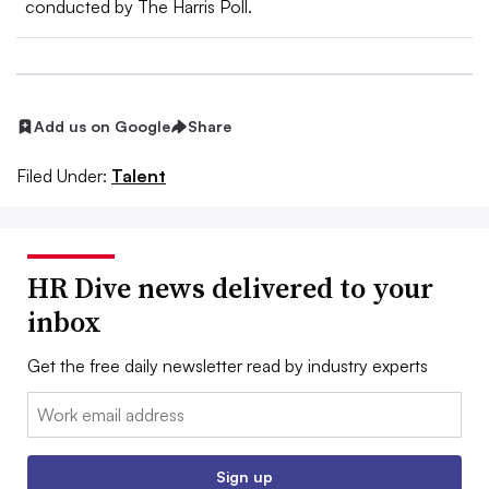
conducted by The Harris Poll.
Add us on Google
Share
Filed Under:
Talent
HR Dive news delivered to your
inbox
Get the free daily newsletter read by industry experts
Email:
Sign up