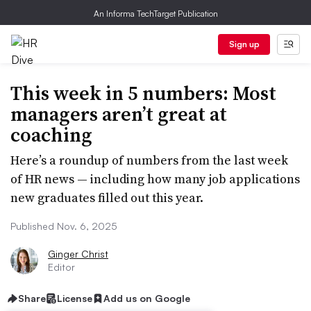
An Informa TechTarget Publication
Sign up
This week in 5 numbers: Most
managers aren’t great at
coaching
Here’s a roundup of numbers from the last week
of HR news — including how many job applications
new graduates filled out this year.
Published Nov. 6, 2025
Ginger Christ
Editor
Share
License
Add us on Google