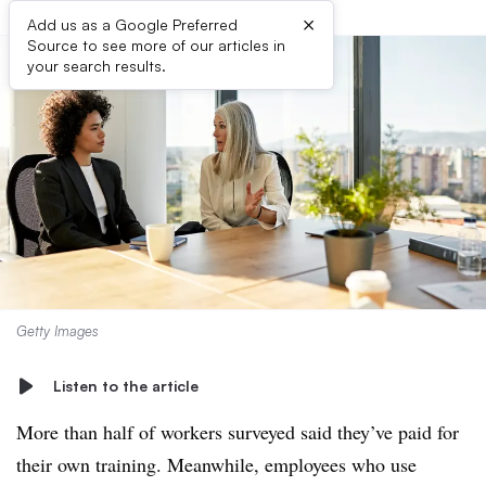
×
Add us as a Google Preferred
Source to see more of our articles in
your search results.
Getty Images
Listen to the article
More than half of workers surveyed said they’ve paid for
their own training. Meanwhile, employees who use