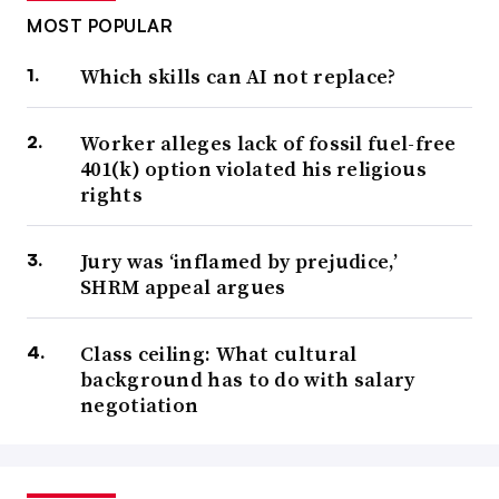
MOST POPULAR
Which skills can AI not replace?
Worker alleges lack of fossil fuel-free
401(k) option violated his religious
rights
Jury was ‘inflamed by prejudice,’
SHRM appeal argues
Class ceiling: What cultural
background has to do with salary
negotiation