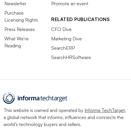
Newsletter
Promote an event
Purchase
RELATED PUBLICATIONS
Licensing Rights
Press Releases
CFO Dive
What We’re
Marketing Dive
Reading
SearchERP
SearchHRSoftware
This website is owned and operated by
Informa TechTarget
,
a global network that informs, influences and connects the
world’s technology buyers and sellers.