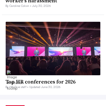
worker’s harassment
By Caroline Colvin •
July 30, 2026
Top HR conferences for 2026
By HR Dive staff •
Updated June 30, 2026