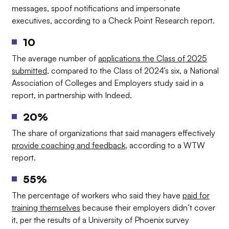
messages, spoof notifications and impersonate
executives, according to a Check Point Research report.
10
The average number of
applications the Class of 2025
submitted
, compared to the Class of 2024’s six, a National
Association of Colleges and Employers study said in a
report, in partnership with Indeed.
20%
The share of organizations that said managers effectively
provide coaching and feedback
, according to a WTW
report.
55%
The percentage of workers who said they have
paid for
training themselves
because their employers didn’t cover
it, per the results of a University of Phoenix survey