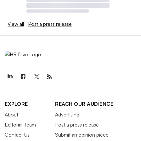
View all
|
Post a press release
EXPLORE
REACH OUR AUDIENCE
About
Advertising
Editorial Team
Post a press release
Contact Us
Submit an opinion piece