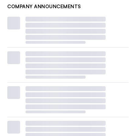
COMPANY ANNOUNCEMENTS