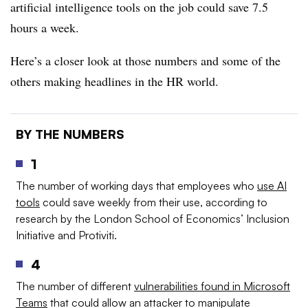
artificial intelligence tools on the job could save 7.5
hours a week.
Here’s a closer look at those numbers and some of the
others making headlines in the HR world.
BY THE NUMBERS
1
The number of working days that employees who
use AI
tools
could save weekly from their use, according to
research by the London School of Economics’ Inclusion
Initiative and Protiviti.
4
The number of different
vulnerabilities found in Microsoft
Teams
that could allow an attacker to manipulate