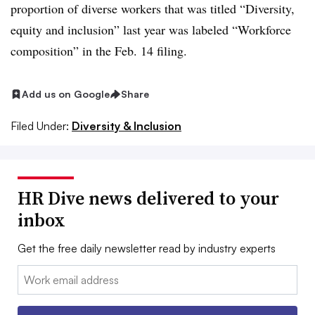
proportion of diverse workers that was titled “Diversity,
equity and inclusion” last year was labeled “Workforce
composition” in the Feb. 14 filing
.
Add us on Google
Share
Filed Under:
Diversity & Inclusion
HR Dive news delivered to your
inbox
Get the free daily newsletter read by industry experts
Email: