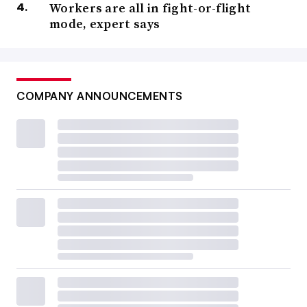
Workers are all in fight-or-flight
mode, expert says
COMPANY ANNOUNCEMENTS