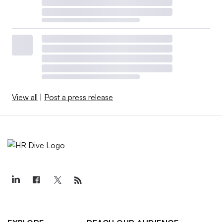
View all
|
Post a press release