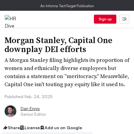
An Informa TechTarget Publication
Sign up
Morgan Stanley, Capital One
downplay DEI efforts
A Morgan Stanley filing highlights its proportion of
women and ethnically diverse employees but
contains a statement on “meritocracy.” Meanwhile,
Capital One isn’t touting pay equity like it used to.
Published Feb. 24, 2025
Dan Ennis
Senior Editor
Share
License
Add us on Google