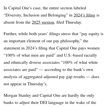
In Capital One’s case, the entire section labeled
“Diversity, Inclusion and Belonging” in
2024’s filing
is
absent from the
2025 version
, filed Thursday.
Further, while both years’ filings stress that “pay equity is
an important element of our pay philosophy,” the
statement in 2024’s filing that Capital One pays women
“100% of what men are paid” and U.S.-based racially
and ethnically diverse associates “100% of what white
associates are paid” — according to the bank’s own
analysis of aggregated adjusted pay gap results — does
not appear in Thursday’s.
Morgan Stanley and Capital One are hardly the only
banks to adjust their DEI language in the wake of the