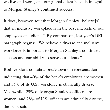
we live and work, and our global client base, is integral
to Morgan Stanley’s continued success.”
It does, however, tout that Morgan Stanley “believe[s]
that an inclusive workplace is in the best interests of our
employees and clients.” By comparison, last year’s DEI
paragraph begins: “We believe a diverse and inclusive
workforce is important to Morgan Stanley’s continued
success and our ability to serve our clients.”
Both versions contain a breakdown of representation
indicating that 40% of the bank’s employees are women
and 35% of its U.S. workforce is ethnically diverse.
Meanwhile, 29% of Morgan Stanley’s officers are
women, and 28% of U.S. officers are ethnically diverse,
the bank said.