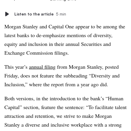
Listen to the article
5 min
Morgan Stanley and Capital One appear to be among the
latest banks to de-emphasize mentions of diversity,
equity and inclusion in their annual Securities and
Exchange Commission filings.
This year’s
annual filing
from Morgan Stanley, posted
Friday, does not feature the subheading “Diversity and
Inclusion,” where the report from a year ago did.
Both versions, in the introduction to the bank’s “Human
Capital” section, feature the sentence: “To facilitate talent
attraction and retention, we strive to make Morgan
Stanley a diverse and inclusive workplace with a strong