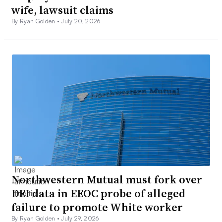
wife, lawsuit claims
By Ryan Golden •
July 20, 2026
Northwestern Mutual must fork over
DEI data in EEOC probe of alleged
failure to promote White worker
By Ryan Golden •
July 29, 2026