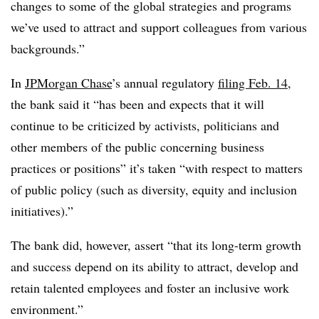
changes to some of the global strategies and programs
we’ve used to attract and support colleagues from various
backgrounds.”
In
JPMorgan Chase
’s annual regulatory
filing Feb. 14
,
the bank said it “has been and expects that it will
continue to be criticized by activists, politicians and
other members of the public concerning business
practices or positions” it’s taken “with respect to matters
of public policy (such as diversity, equity and inclusion
initiatives).”
The bank did, however, assert “that its long-term growth
and success depend on its ability to attract, develop and
retain talented employees and foster an inclusive work
environment.”