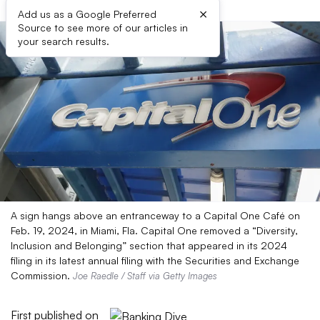
×
Add us as a Google Preferred
Source to see more of our articles in
your search results.
A sign hangs above an entranceway to a Capital One Café on
Feb. 19, 2024, in Miami, Fla. Capital One removed a “Diversity,
Inclusion and Belonging” section that appeared in its 2024
filing in its latest annual filing with the Securities and Exchange
Commission.
Joe Raedle / Staff via Getty Images
First published on