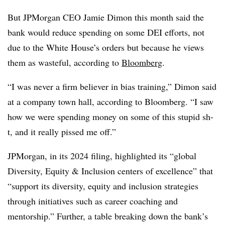
But JPMorgan CEO Jamie Dimon this month said the
bank would reduce spending on some DEI efforts, not
due to the White House’s orders but because he views
them as wasteful, according to
Bloomberg
.
“I was never a firm believer in bias training,” Dimon said
at a company town hall, according to Bloomberg. “I saw
how we were spending money on some of this stupid sh-
t, and it really pissed me off.”
JPMorgan, in its 2024 filing, highlighted its “global
Diversity, Equity & Inclusion centers of excellence” that
“support its diversity, equity and inclusion strategies
through initiatives such as career coaching and
mentorship.” Further, a table breaking down the bank’s