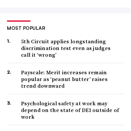
MOST POPULAR
5th Circuit applies longstanding
discrimination test even as judges
call it ‘wrong’
Payscale: Merit increases remain
popular as ‘peanut butter’ raises
trend downward
Psychological safety at work may
depend on the state of DEI outside of
work