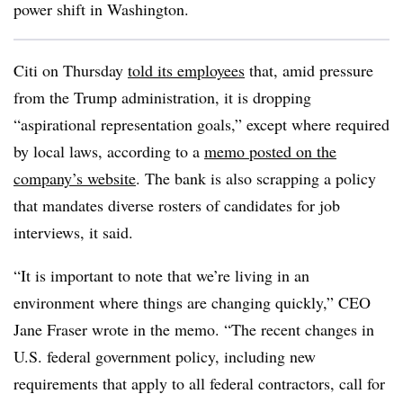
power shift in Washington.
Citi on Thursday
told its employees
that, amid pressure
from the Trump administration, it is dropping
“aspirational representation goals,” except where required
by local laws, according to a
memo posted on the
company’s website
. The bank is also scrapping a policy
that mandates diverse rosters of candidates for job
interviews, it said.
“It is important to note that we’re living in an
environment where things are changing quickly,” CEO
Jane Fraser wrote in the memo. “The recent changes in
U.S. federal government policy, including new
requirements that apply to all federal contractors, call for