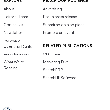
EXPLORE
REACH OUR AUDIENCE
About
Advertising
Editorial Team
Post a press release
Contact Us
Submit an opinion piece
Newsletter
Promote an event
Purchase
RELATED PUBLICATIONS
Licensing Rights
Press Releases
CFO Dive
What We’re
Marketing Dive
Reading
SearchERP
SearchHRSoftware