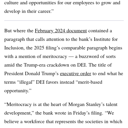
culture and opportunities for our employees to grow and
develop in their career.”
But where the
February 2024 document
contained a
paragraph that calls attention to the bank’s Institute for
Inclusion, the 2025 filing’s comparable paragraph begins
with a mention of meritocracy — a buzzword of sorts
amid the Trump-era crackdown on DEI. The title of
President Donald Trump’s
executive order
to end what he
terms “illegal” DEI favors instead “merit-based
opportunity.”
“Meritocracy is at the heart of Morgan Stanley’s talent
development,” the bank wrote in Friday’s filing. “We
believe a workforce that represents the societies in which