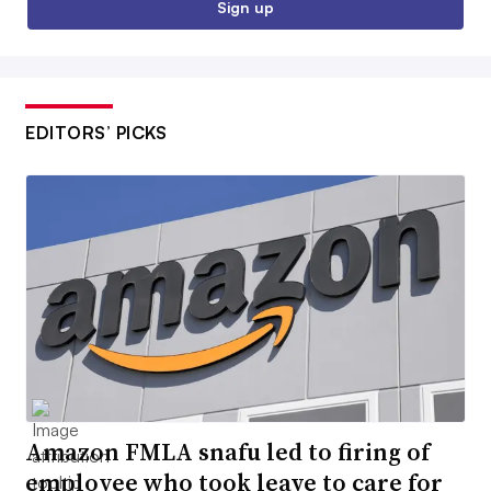
Sign up
EDITORS’ PICKS
Amazon FMLA snafu led to firing of
employee who took leave to care for