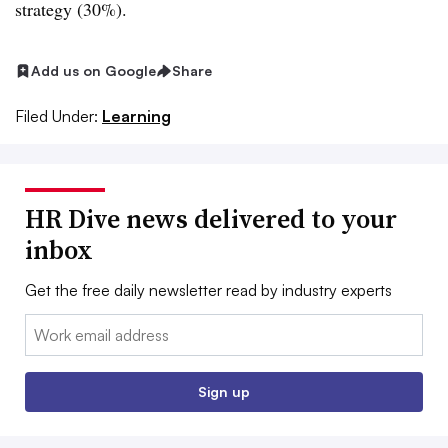
strategy (30%).
Add us on Google
Share
Filed Under:
Learning
HR Dive news delivered to your
inbox
Get the free daily newsletter read by industry experts
Email:
Sign up