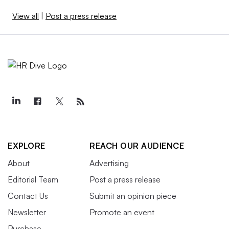
View all
|
Post a press release
EXPLORE
REACH OUR AUDIENCE
About
Advertising
Editorial Team
Post a press release
Contact Us
Submit an opinion piece
Newsletter
Promote an event
Purchase