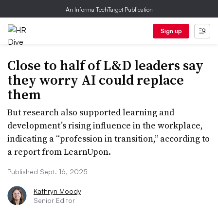
An Informa TechTarget Publication
Sign up
Close to half of L&D leaders say
they worry AI could replace
them
But research also supported learning and
development’s rising influence in the workplace,
indicating a “profession in transition,” according to
a report from LearnUpon.
Published Sept. 16, 2025
Kathryn Moody
Senior Editor