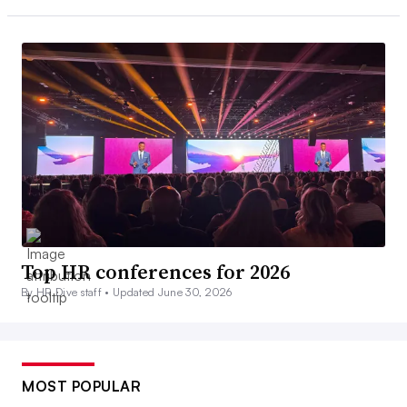
Top HR conferences for 2026
By HR Dive staff •
Updated June 30, 2026
MOST POPULAR