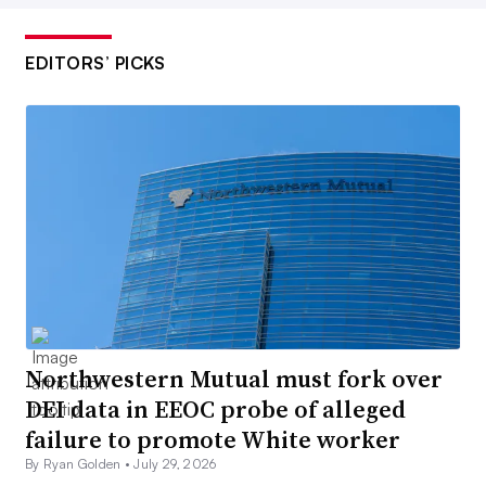
EDITORS’ PICKS
Northwestern Mutual must fork over
DEI data in EEOC probe of alleged
failure to promote White worker
By Ryan Golden •
July 29, 2026