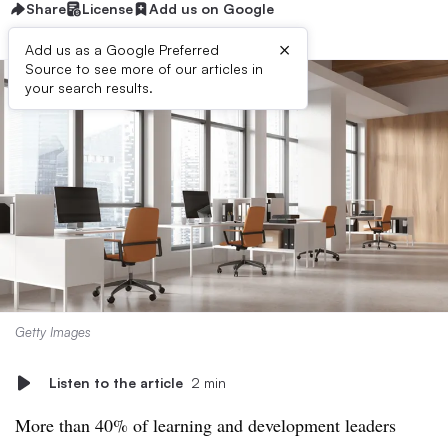
Share
License
Add us on Google
×
Add us as a Google Preferred
Source to see more of our articles in
your search results.
Getty Images
Listen to the article
2 min
More than 40% of learning and development leaders