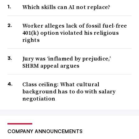
Which skills can AI not replace?
Worker alleges lack of fossil fuel-free
401(k) option violated his religious
rights
Jury was ‘inflamed by prejudice,’
SHRM appeal argues
Class ceiling: What cultural
background has to do with salary
negotiation
COMPANY ANNOUNCEMENTS