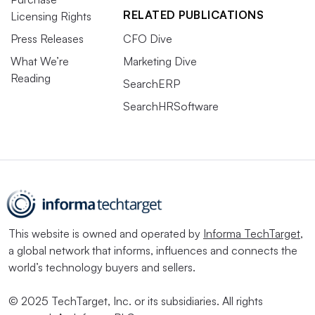
RELATED PUBLICATIONS
Licensing Rights
Press Releases
CFO Dive
What We’re
Marketing Dive
Reading
SearchERP
SearchHRSoftware
This website is owned and operated by
Informa TechTarget
,
a global network that informs, influences and connects the
world’s technology buyers and sellers.
© 2025 TechTarget, Inc. or its subsidiaries. All rights