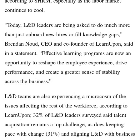
according to SHRM, especially as the labor market
continues to cool.
“Today, L&D leaders are being asked to do much more
than just onboard new hires or fill knowledge gaps,”
Brendan Noud, CEO and co-founder of LearnUpon, said
in a statement. “Effective learning programs are now an
opportunity to reshape the employee experience, drive
performance, and create a greater sense of stability
across the business.”
L&D teams are also experiencing a microcosm of the
issues affecting the rest of the workforce, according to
LearnUpon; 32% of L&D leaders surveyed said talent
acquisition remains a top challenge, as does keeping
pace with change (31%) and aligning L&D with business