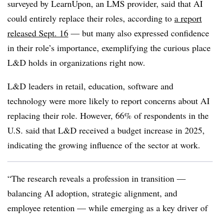
surveyed by LearnUpon, an LMS provider, said that AI
could entirely replace their roles, according to
a report
released Sept. 16
— but many also expressed confidence
in their role’s importance, exemplifying the curious place
L&D holds in organizations right now.
L&D leaders in retail, education, software and
technology were more likely to report concerns about AI
replacing their role. However, 66% of respondents in the
U.S. said that L&D received a budget increase in 2025,
indicating the growing influence of the sector at work.
“The research reveals a profession in transition —
balancing AI adoption, strategic alignment, and
employee retention — while emerging as a key driver of