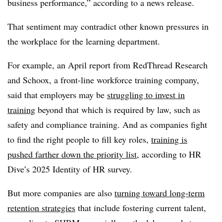
business performance,” according to a news release.
That sentiment may contradict other known pressures in
the workplace for the learning department.
For example, an April report from RedThread Research
and Schoox, a front-line workforce training company,
said that employers may be
struggling to invest in
training
beyond that which is required by law, such as
safety and compliance training. And as companies fight
to find the right people to fill key roles,
training is
pushed farther down the priority list
, according to HR
Dive’s 2025 Identity of HR survey.
But more companies are also
turning toward long-term
retention strategies
that include fostering current talent,