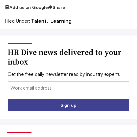
Add us on Google
Share
Filed Under:
Talent,
Learning
HR Dive news delivered to your
inbox
Get the free daily newsletter read by industry experts
Email:
Sign up