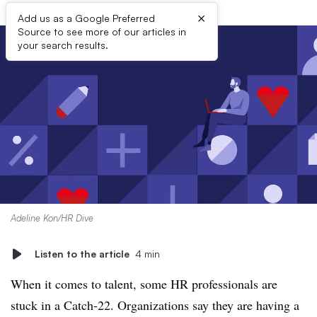
×
Add us as a Google Preferred
Source to see more of our articles in
your search results.
Adeline Kon/HR Dive
Listen to the article
4 min
When it comes to talent, some HR professionals are
stuck in a Catch-22. Organizations say they are having a