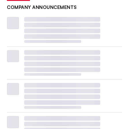
COMPANY ANNOUNCEMENTS