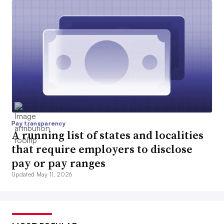
Pay transparency
A running list of states and localities
that require employers to disclose
pay or pay ranges
Updated May 11, 2026