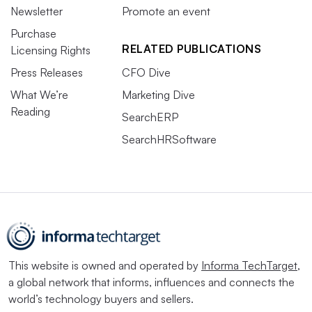
Newsletter
Promote an event
Purchase
RELATED PUBLICATIONS
Licensing Rights
Press Releases
CFO Dive
What We’re
Marketing Dive
Reading
SearchERP
SearchHRSoftware
This website is owned and operated by
Informa TechTarget
,
a global network that informs, influences and connects the
world’s technology buyers and sellers.