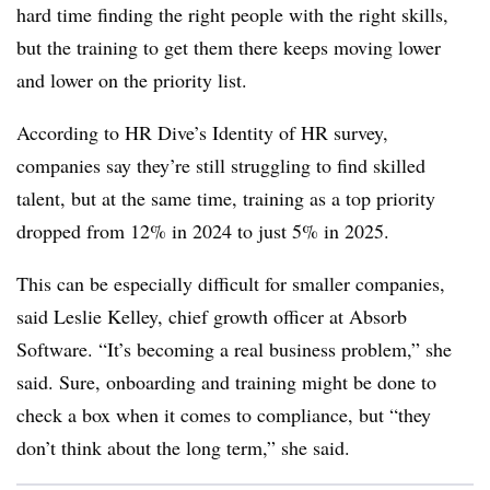
hard time finding the right people with the right skills,
but the training to get them there keeps moving lower
and lower on the priority list.
According to HR Dive’s Identity of HR survey,
companies say they’re still struggling to find skilled
talent, but at the same time, training as a top priority
dropped from 12% in 2024 to just 5% in 2025.
This can be especially difficult for smaller companies,
said Leslie Kelley, chief growth officer at Absorb
Software. “It’s becoming a real business problem,” she
said. Sure, onboarding and training might be done to
check a box when it comes to compliance, but “they
don’t think about the long term,” she said.