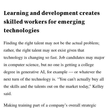
Learning and development creates
skilled workers for emerging
technologies
Finding the right talent may not be the actual problem;
rather, the right talent may not exist given that
technology is changing so fast. Job candidates may major
in computer science, but no one is getting a college
degree in generative AI, for example — or whatever the
next turn of the technology is. “You can’t actually buy all
the skills and the talents out on the market today,” Kelley
said.
Making training part of a company’s overall strategic