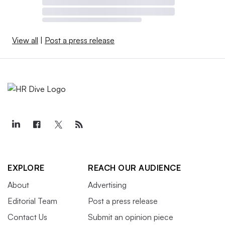
View all
|
Post a press release
EXPLORE
REACH OUR AUDIENCE
About
Advertising
Editorial Team
Post a press release
Contact Us
Submit an opinion piece