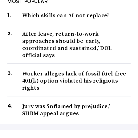
MOST POPULAR
Which skills can AI not replace?
After leave, return-to-work
approaches should be ‘early,
coordinated and sustained,’ DOL
official says
Worker alleges lack of fossil fuel-free
401(k) option violated his religious
rights
Jury was ‘inflamed by prejudice,’
SHRM appeal argues