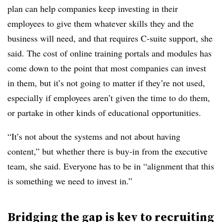
plan can help companies keep investing in their
employees to give them whatever skills they and the
business will need, and that requires C-suite support, she
said. The cost of online training portals and modules has
come down to the point that most companies can invest
in them, but it’s not going to matter if they’re not used,
especially if employees aren’t given the time to do them,
or partake in other kinds of educational opportunities.
“It’s not about the systems and not about having
content,” but whether there is buy-in from the executive
team, she said. Everyone has to be in “alignment that this
is something we need to invest in.”
Bridging the gap is key to recruiting