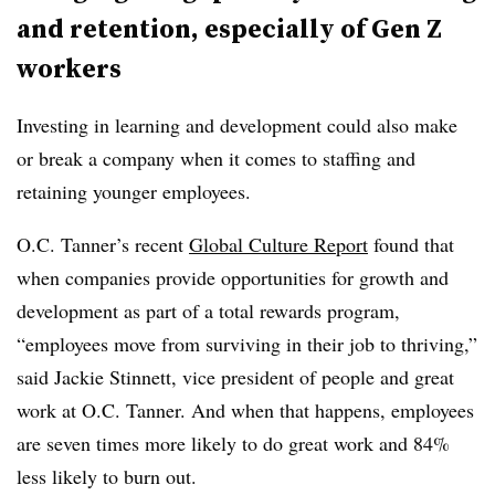
and retention, especially of Gen Z
workers
Investing in learning and development could also make
or break a company when it comes to staffing and
retaining younger employees.
O.C. Tanner’s recent
Global Culture Report
found that
when companies provide opportunities for growth and
development as part of a total rewards program,
“employees move from surviving in their job to thriving,”
said Jackie Stinnett, vice president of people and great
work at O.C. Tanner. And when that happens, employees
are seven times more likely to do great work and 84%
less likely to burn out.