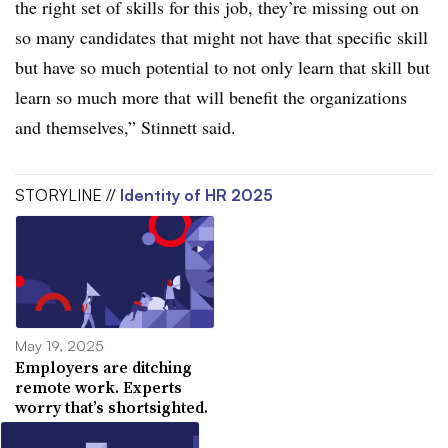
the right set of skills for this job, they’re missing out on
so many candidates that might not have that specific skill
but have so much potential to not only learn that skill but
learn so much more that will benefit the organizations
and themselves,” Stinnett said.
STORYLINE //
Identity of HR 2025
May 19, 2025
Employers are ditching
remote work. Experts
worry that’s shortsighted.