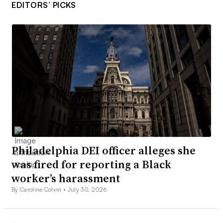
EDITORS’ PICKS
Philadelphia DEI officer alleges she
was fired for reporting a Black
worker’s harassment
By Caroline Colvin •
July 30, 2026