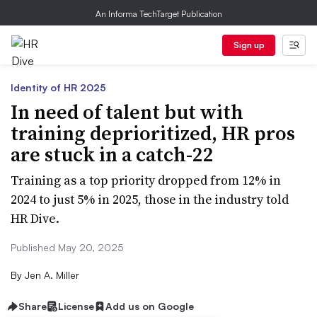
An Informa TechTarget Publication
Sign up
Identity of HR 2025
In need of talent but with
training deprioritized, HR pros
are stuck in a catch-22
Training as a top priority dropped from 12% in
2024 to just 5% in 2025, those in the industry told
HR Dive.
Published May 20, 2025
By
Jen A. Miller
Share
License
Add us on Google