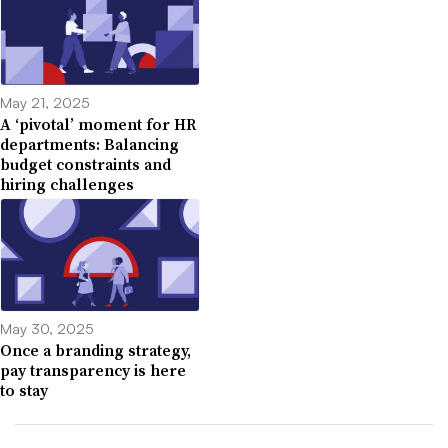
May 21, 2025
A ‘pivotal’ moment for HR
departments: Balancing
budget constraints and
hiring challenges
May 30, 2025
Once a branding strategy,
pay transparency is here
to stay