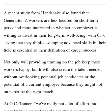
A recent study from Handshake
also found that
Generation Z workers are less focused on short-term
perks and more interested in whether an employer is
willing to invest in their long-term well-being, with 63%
saying that they think developing advanced skills in their
field is essential to their definition of career success.
Not only will providing training on the job keep those
workers happy, but it will also create the talent needed
without overlooking potential job candidates or the
potential of a current employee because they might not
on paper be the right match.
At O.C. Tanner, “we’ve really put a lot of effort into
cross training so that people can move across our