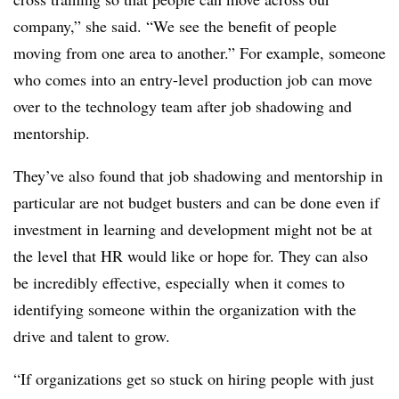
company,” she said. “We see the benefit of people
moving from one area to another.” For example, someone
who comes into an entry-level production job can move
over to the technology team after job shadowing and
mentorship.
They’ve also found that job shadowing and mentorship in
particular are not budget busters and can be done even if
investment in learning and development might not be at
the level that HR would like or hope for. They can also
be incredibly effective, especially when it comes to
identifying someone within the organization with the
drive and talent to grow.
“If organizations get so stuck on hiring people with just