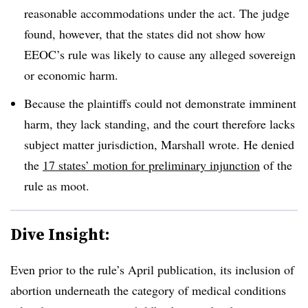
reasonable accommodations under the act. The judge
found, however, that the states did not show how
EEOC’s rule was likely to cause any alleged sovereign
or economic harm.
Because the plaintiffs could not demonstrate imminent
harm, they lack standing, and the court therefore lacks
subject matter jurisdiction, Marshall wrote. He denied
the
17 states’ motion for preliminary injunction
of the
rule as moot.
Dive Insight:
Even prior to the rule’s April publication, its inclusion of
abortion underneath the category of medical conditions