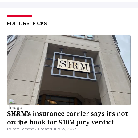
EDITORS’ PICKS
SHRM’s insurance carrier says it’s not
on the hook for $10M jury verdict
By Kate Tornone •
Updated July 29, 2026