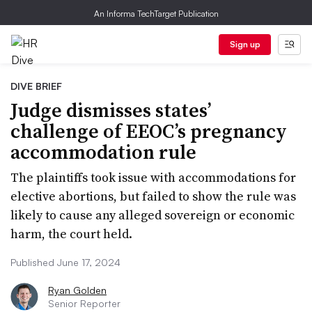
An Informa TechTarget Publication
Sign up
DIVE BRIEF
Judge dismisses states’
challenge of EEOC’s pregnancy
accommodation rule
The plaintiffs took issue with accommodations for
elective abortions, but failed to show the rule was
likely to cause any alleged sovereign or economic
harm, the court held.
Published June 17, 2024
Ryan Golden
Senior Reporter