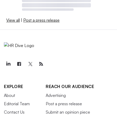
View all
|
Post a press release
EXPLORE
REACH OUR AUDIENCE
About
Advertising
Editorial Team
Post a press release
Contact Us
Submit an opinion piece