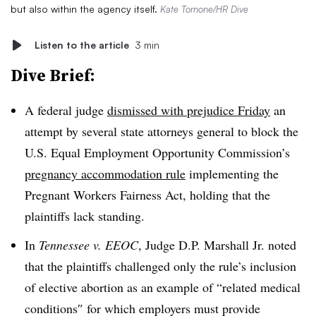
but also within the agency itself.
Kate Tornone/HR Dive
Listen to the article
3 min
Dive Brief:
A federal judge
dismissed with prejudice Friday
an
attempt by several state attorneys general to block the
U.S. Equal Employment Opportunity Commission’s
pregnancy accommodation rule
implementing the
Pregnant Workers Fairness Act, holding that the
plaintiffs lack standing.
In
Tennessee v. EEOC
, Judge D.P. Marshall Jr. noted
that the plaintiffs challenged only the rule’s inclusion
of elective abortion as an example of “related medical
conditions″ for which employers must provide