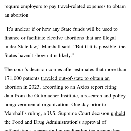
require employers to pay travel-related expenses to obtain
an abortion.
“It’s unclear if or how any State funds will be used to
finance or facilitate elective abortions that are illegal
under State law,” Marshall said. “But if it is possible, the
States haven’t shown it is likely.”
The court’s decision comes after estimates that more than
171,000 patients
traveled out-of-state to obtain an
abortion
in 2023, according to an Axios report citing
data from the Guttmacher Institute, a research and policy
nongovernmental organization. One day prior to
Marshall’s ruling, a U.S. Supreme Court decision
upheld
the Food and Drug Administration’s approval of
mifepristone
, a prescription medication the agency has