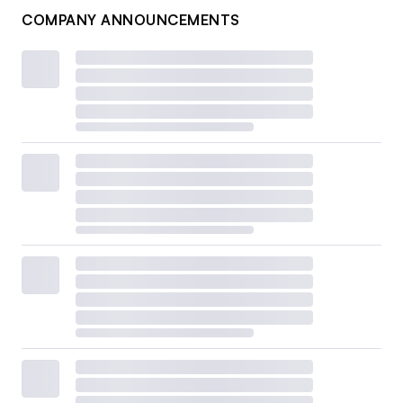
COMPANY ANNOUNCEMENTS