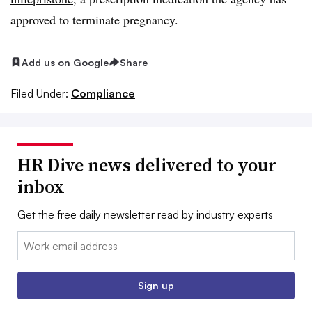
approved to terminate pregnancy.
Add us on Google
Share
Filed Under:
Compliance
HR Dive news delivered to your
inbox
Get the free daily newsletter read by industry experts
Email:
Sign up