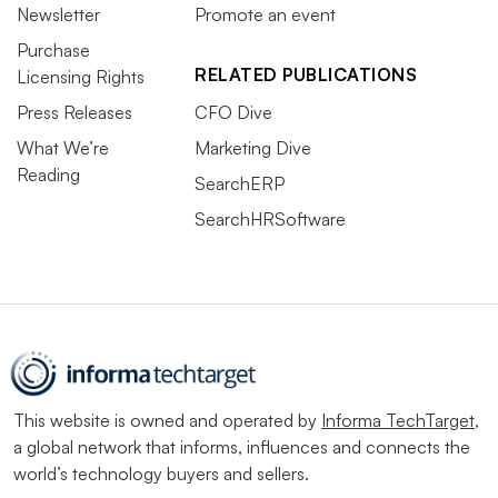
Newsletter
Promote an event
Purchase
RELATED PUBLICATIONS
Licensing Rights
Press Releases
CFO Dive
What We’re
Marketing Dive
Reading
SearchERP
SearchHRSoftware
This website is owned and operated by
Informa TechTarget
,
a global network that informs, influences and connects the
world’s technology buyers and sellers.