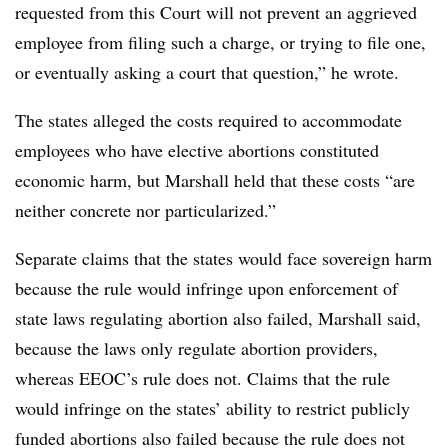
requested from this Court will not prevent an aggrieved
employee from filing such a charge, or trying to file one,
or eventually asking a court that question,” he wrote.
The states alleged the costs required to accommodate
employees who have elective abortions constituted
economic harm, but Marshall held that these costs “are
neither concrete nor particularized.”
Separate claims that the states would face sovereign harm
because the rule would infringe upon enforcement of
state laws regulating abortion also failed, Marshall said,
because the laws only regulate abortion providers,
whereas EEOC’s rule does not. Claims that the rule
would infringe on the states’ ability to restrict publicly
funded abortions also failed because the rule does not