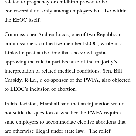
related to pregnancy or childbirth proved to be
controversial not only among employers but also within
the EEOC itself.
Commissioner Andrea Lucas, one of two Republican
commissioners on the five-member EEOC, wrote in a
LinkedIn post at the time that
she voted against
approving the rule
in part because of the majority’s
interpretation of related medical conditions. Sen. Bill
Cassidy, R-La., a co-sponsor of the PWFA, also
objected
to EEOC’s inclusion of abortion
.
In his decision, Marshall said that an injunction would
not settle the question of whether the PWFA requires
state employers to accommodate elective abortions that
are otherwise illegal under state law. “The relief