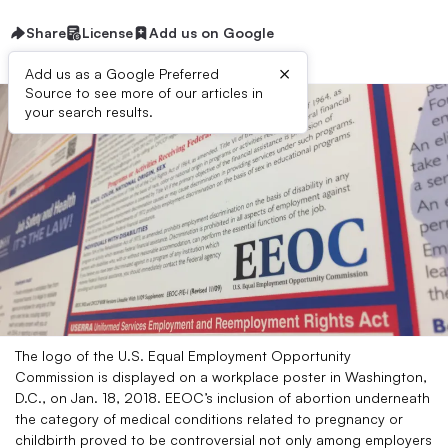
Share
License
Add us on Google
×
Add us as a Google Preferred
Source to see more of our articles in
your search results.
The logo of the U.S. Equal Employment Opportunity
Commission is displayed on a workplace poster in Washington,
D.C., on Jan. 18, 2018. EEOC’s inclusion of abortion underneath
the category of medical conditions related to pregnancy or
childbirth proved to be controversial not only among employers