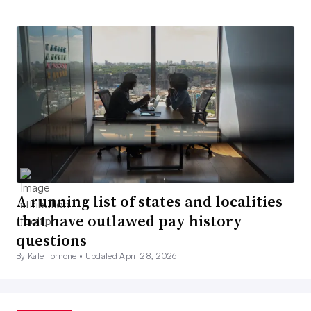
A running list of states and localities
that have outlawed pay history
questions
By Kate Tornone •
Updated April 28, 2026