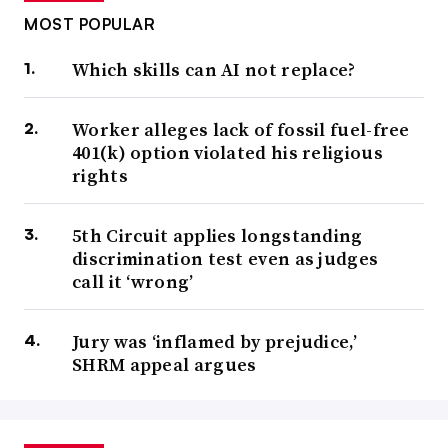
MOST POPULAR
Which skills can AI not replace?
Worker alleges lack of fossil fuel-free
401(k) option violated his religious
rights
5th Circuit applies longstanding
discrimination test even as judges
call it ‘wrong’
Jury was ‘inflamed by prejudice,’
SHRM appeal argues