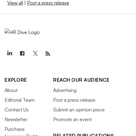
View all
|
Post a press release
EXPLORE
REACH OUR AUDIENCE
About
Advertising
Editorial Team
Post a press release
Contact Us
Submit an opinion piece
Newsletter
Promote an event
Purchase
RELATED PUBLICATIONS