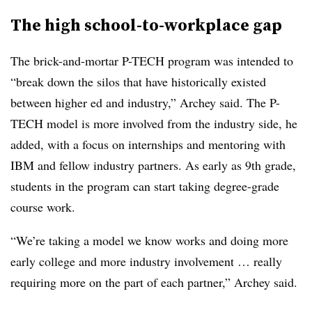
The high school-to-workplace gap
The brick-and-mortar P-TECH program was intended to
“break down the silos that have historically existed
between higher ed and industry,” Archey said. The P-
TECH model is more involved from the industry side, he
added, with a focus on internships and mentoring with
IBM and fellow industry partners. As early as 9th grade,
students in the program can start taking degree-grade
course work.
“We’re taking a model we know works and doing more
early college and more industry involvement … really
requiring more on the part of each partner,” Archey said.