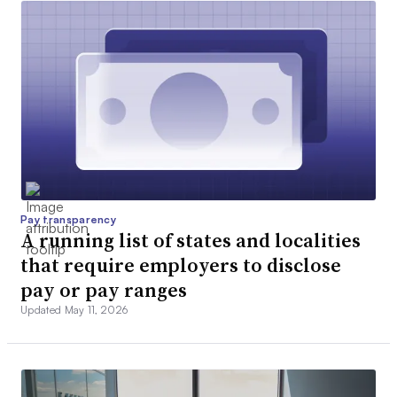
Pay transparency
A running list of states and localities
that require employers to disclose
pay or pay ranges
Updated May 11, 2026