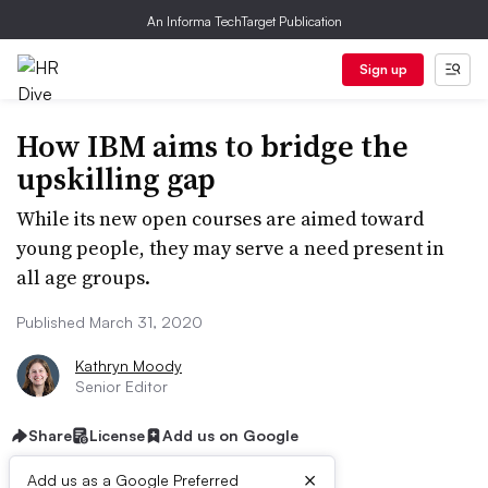
An Informa TechTarget Publication
Sign up
How IBM aims to bridge the
upskilling gap
While its new open courses are aimed toward
young people, they may serve a need present in
all age groups.
Published March 31, 2020
Kathryn Moody
Senior Editor
Share
License
Add us on Google
×
Add us as a Google Preferred