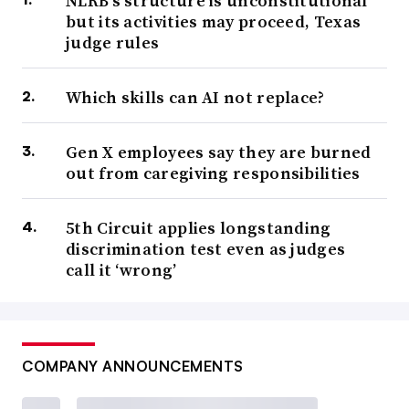
NLRB’s structure is unconstitutional
but its activities may proceed, Texas
judge rules
Which skills can AI not replace?
Gen X employees say they are burned
out from caregiving responsibilities
5th Circuit applies longstanding
discrimination test even as judges
call it ‘wrong’
COMPANY ANNOUNCEMENTS