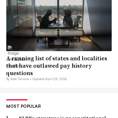
A running list of states and localities
that have outlawed pay history
questions
By Kate Tornone •
Updated April 28, 2026
MOST POPULAR