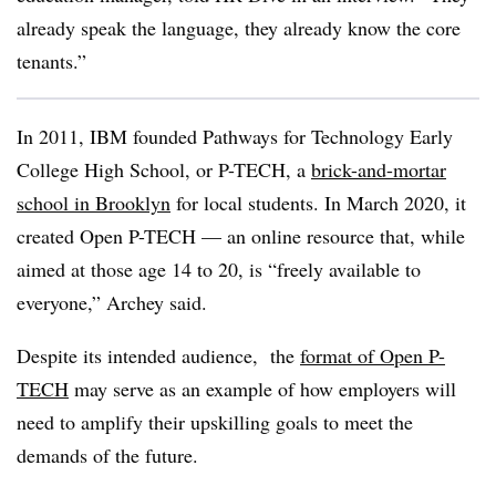
already speak the language, they already know the core
tenants.”
In 2011, IBM founded Pathways for Technology Early
College High School, or P-TECH, a
brick-and-mortar
school in Brooklyn
for local students. In March 2020, it
created Open P-TECH
—​
an online resource that, while
aimed at those age 14 to 20, is “freely available to
everyone,” Archey said.
Despite its intended audience, the
format of Open P-
TECH
may serve as an example of how employers will
need to amplify their upskilling goals to meet the
demands of the future.