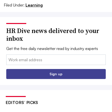
Filed Under:
Learning
HR Dive news delivered to your
inbox
Get the free daily newsletter read by industry experts
Email:
Sign up
EDITORS’ PICKS