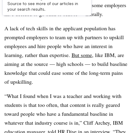
Source to see more of our articles in
The skills gap is pernicious enough that some employers
your search results.
have decided to go back to school
—​
literally.
A lack of tech skills in the applicant population has
prompted employers to team up with partners to upskill
employees and hire people who have an interest in
learning, rather than expertise.
But some
, like IBM, are
aiming at the source — high schools
—​
to build baseline
knowledge that could ease some of the long-term pains
of upskilling.
“What I found when I was a teacher and working with
students is that too often, that content is really geared
toward people who have a fundamental baseline in
whatever that industry course is in,” Cliff Archey, IBM
education manager, told HR Dive in an interview. “They