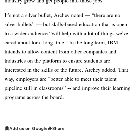
industry grow and get people into those jobs.”
It’s not a silver bullet, Archey noted
—​
“there are no
silver bullets”
—​
but skills-based education that is open
to a wider audience “will help with a lot of things we’ve
cared about for a long time.” In the long term, IBM
intends to allow content from other companies and
industries on the platform to ensure students are
interested in the skills of the future, Archey added. That
way, employers are “better able to meet their talent
pipeline still in classrooms” -- and improve their learning
programs across the board.
Add us on Google
Share