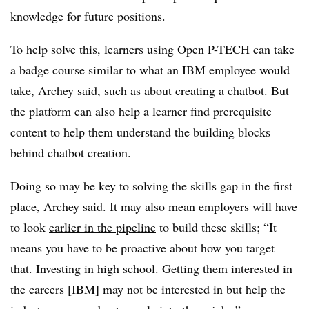
knowledge for future positions.
To help solve this, learners using Open P-TECH can take
a badge course similar to what an IBM employee would
take, Archey said, such as about creating a chatbot. But
the platform can also help a learner find prerequisite
content to help them understand the building blocks
behind chatbot creation.
Doing so may be key to solving the skills gap in the first
place, Archey said. It may also mean employers will have
to look
earlier in the pipeline
to build these skills; “It
means you have to be proactive about how you target
that. Investing in high school. Getting them interested in
the careers [IBM] may not be interested in but help the