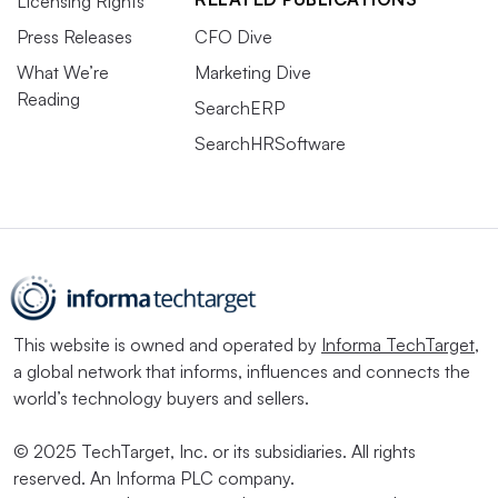
Licensing Rights
Press Releases
CFO Dive
What We’re
Marketing Dive
Reading
SearchERP
SearchHRSoftware
This website is owned and operated by
Informa TechTarget
,
a global network that informs, influences and connects the
world’s technology buyers and sellers.
© 2025 TechTarget, Inc. or its subsidiaries. All rights
reserved. An Informa PLC company.