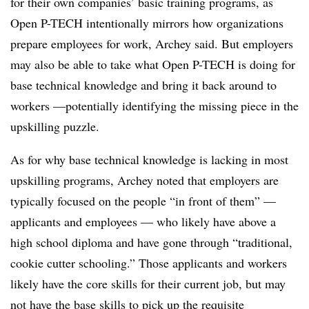
for their own companies’ basic training programs, as
Open P-TECH intentionally mirrors how organizations
prepare employees for work, Archey said. But employers
may also be able to take what Open P-TECH is doing for
base technical knowledge and bring it back around to
workers
—​
potentially identifying the missing piece in the
upskilling puzzle.
As for why base technical knowledge is lacking in most
upskilling programs, Archey noted that employers are
typically focused on the people “in front of them”
—​
applicants and employees
—​
who likely have above a
high school diploma and have gone through “traditional,
cookie cutter schooling.” Those applicants and workers
likely have the core skills for their current job, but may
not have the base skills to pick up the requisite