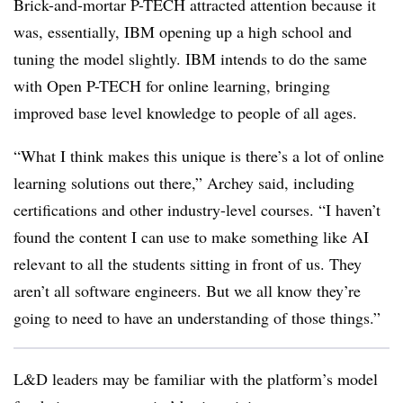
Brick-and-mortar P-TECH attracted attention because it
was, essentially, IBM opening up a high school and
tuning the model slightly. IBM intends to do the same
with Open P-TECH for online learning, bringing
improved base level knowledge to people of all ages.
“What I think makes this unique is there’s a lot of online
learning solutions out there,” Archey said, including
certifications and other industry-level courses. “I haven’t
found the content I can use to make something like AI
relevant to all the students sitting in front of us. They
aren’t all software engineers. But we all know they’re
going to need to have an understanding of those things.”
L&D leaders may be familiar with the platform’s model