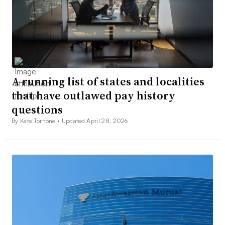
A running list of states and localities
that have outlawed pay history
questions
By Kate Tornone •
Updated April 28, 2026