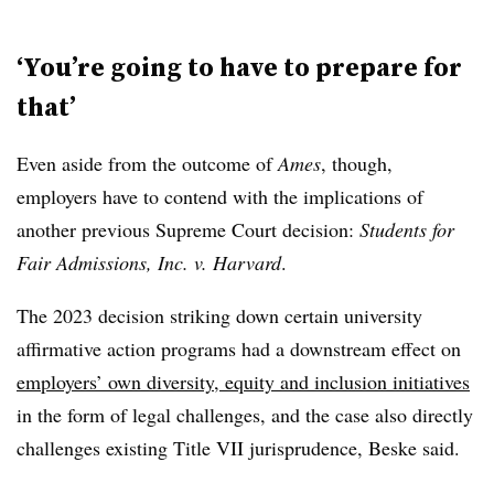
‘You’re going to have to prepare for
that’
Even aside from the outcome of
Ames
, though,
employers have to contend with the implications of
another previous Supreme Court decision:
Students for
Fair Admissions, Inc. v. Harvard
.
The 2023 decision striking down certain university
affirmative action programs had a downstream effect on
employers’ own diversity, equity and inclusion initiatives
in the form of legal challenges, and the case also directly
challenges existing Title VII jurisprudence, Beske said.