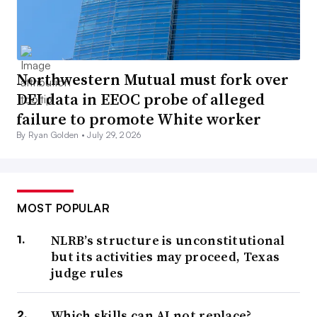
Northwestern Mutual must fork over
DEI data in EEOC probe of alleged
failure to promote White worker
By Ryan Golden •
July 29, 2026
MOST POPULAR
NLRB’s structure is unconstitutional
but its activities may proceed, Texas
judge rules
Which skills can AI not replace?