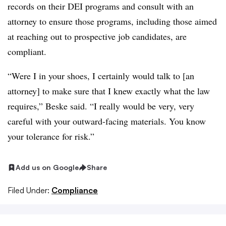
records on their DEI programs and consult with an
attorney to ensure those programs, including those aimed
at reaching out to prospective job candidates, are
compliant.
“Were I in your shoes, I certainly would talk to [an
attorney] to make sure that I knew exactly what the law
requires,” Beske said. “I really would be very, very
careful with your outward-facing materials. You know
your tolerance for risk.”
Add us on Google
Share
Filed Under:
Compliance