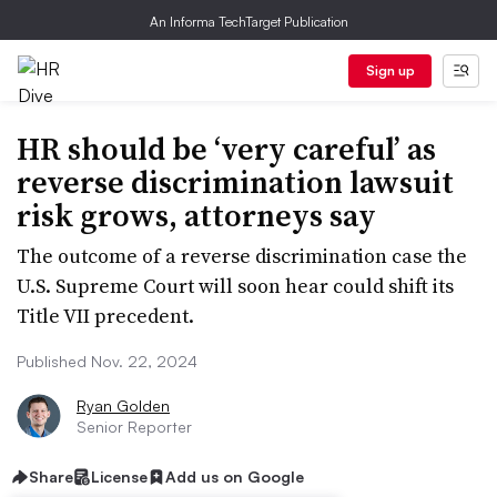
An Informa TechTarget Publication
Sign up
HR should be ‘very careful’ as
reverse discrimination lawsuit
risk grows, attorneys say
The outcome of a reverse discrimination case the
U.S. Supreme Court will soon hear could shift its
Title VII precedent.
Published Nov. 22, 2024
Ryan Golden
Senior Reporter
Share
License
Add us on Google