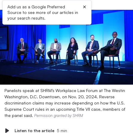
×
Add us as a Google Preferred
Source to see more of our articles in
your search results.
Panelists speak at SHRM’s Workplace Law Forum at The Westin
Washington, D.C. Downtown, on Nov. 20, 2024. Reverse
discrimination claims may increase depending on how the U.S.
Supreme Court rules in an upcoming Title VII case, members of
the panel said.
Permission granted by SHRM
Listen to the article
5 min