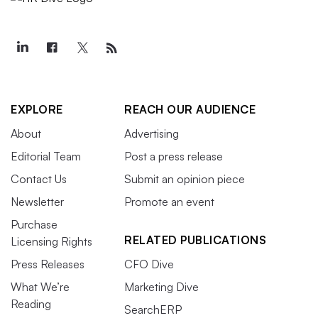
EXPLORE
REACH OUR AUDIENCE
About
Advertising
Editorial Team
Post a press release
Contact Us
Submit an opinion piece
Newsletter
Promote an event
Purchase
RELATED PUBLICATIONS
Licensing Rights
Press Releases
CFO Dive
What We’re
Marketing Dive
Reading
SearchERP