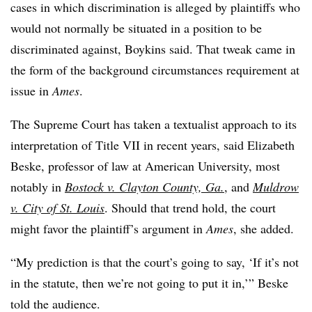
cases in which discrimination is alleged by plaintiffs who
would not normally be situated in a position to be
discriminated against, Boykins said. That tweak came in
the form of the background circumstances requirement at
issue in
Ames
.
The Supreme Court has taken a textualist approach to its
interpretation of Title VII in recent years, said Elizabeth
Beske, professor of law at American University, most
notably in
Bostock v. Clayton County, Ga.
, and
Muldrow
v. City of St. Louis
. Should that trend hold, the court
might favor the plaintiff’s argument in
Ames
, she added.
“My prediction is that the court’s going to say, ‘If it’s not
in the statute, then we’re not going to put it in,’” Beske
told the audience.