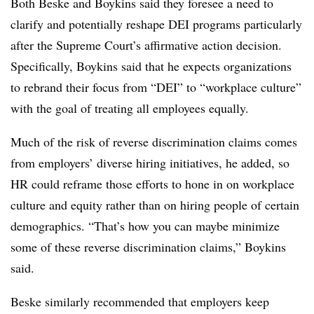
Both Beske and Boykins said they foresee a need to
clarify and potentially reshape DEI programs particularly
after the Supreme Court’s affirmative action decision.
Specifically, Boykins said that he expects organizations
to rebrand their focus from “DEI” to “workplace culture”
with the goal of treating all employees equally.
Much of the risk of reverse discrimination claims comes
from employers’ diverse hiring initiatives, he added, so
HR could reframe those efforts to hone in on workplace
culture and equity rather than on hiring people of certain
demographics. “That’s how you can maybe minimize
some of these reverse discrimination claims,” Boykins
said.
Beske similarly recommended that employers keep