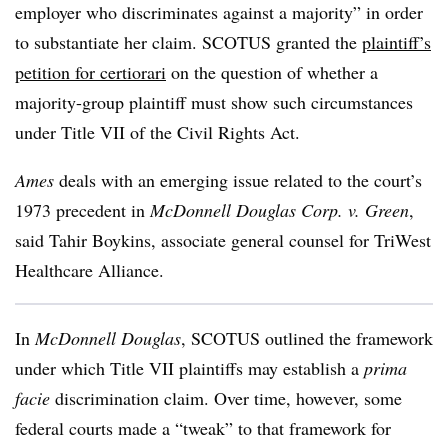
employer who discriminates against a majority” in order
to substantiate her claim. SCOTUS granted the
plaintiff’s
petition for certiorari
on the question of whether a
majority-group plaintiff must show such circumstances
under Title VII of the Civil Rights Act.
Ames
deals with an emerging issue related to the court’s
1973 precedent in
McDonnell Douglas Corp. v. Green
,
said Tahir Boykins, associate general counsel for TriWest
Healthcare Alliance.
In
McDonnell Douglas
, SCOTUS outlined the framework
under which Title VII plaintiffs may establish a
prima
facie
discrimination claim. Over time, however, some
federal courts made a “tweak” to that framework for