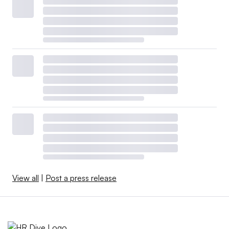
View all
|
Post a press release