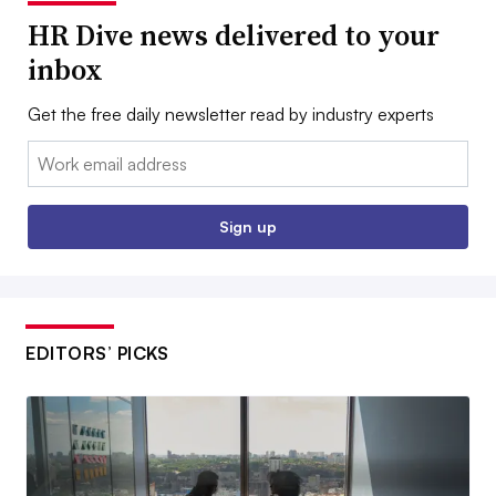
HR Dive news delivered to your
inbox
Get the free daily newsletter read by industry experts
Email:
Sign up
EDITORS’ PICKS