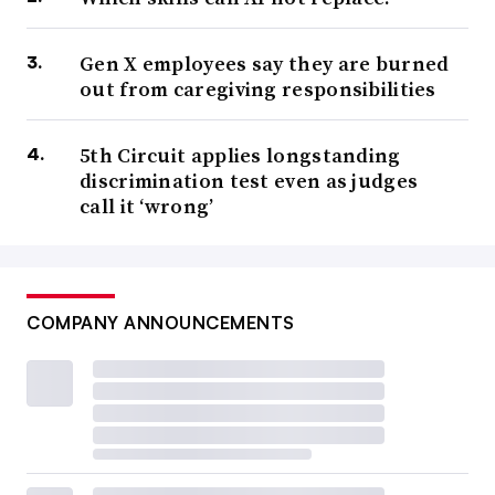
Gen X employees say they are burned
out from caregiving responsibilities
5th Circuit applies longstanding
discrimination test even as judges
call it ‘wrong’
COMPANY ANNOUNCEMENTS