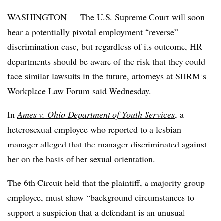
WASHINGTON — The U.S. Supreme Court will soon
hear a potentially pivotal employment “reverse”
discrimination case, but regardless of its outcome, HR
departments should be aware of the risk that they could
face similar lawsuits in the future, attorneys at SHRM’s
Workplace Law Forum said Wednesday.
In
Ames v. Ohio Department of Youth Services
, a
heterosexual employee who reported to a lesbian
manager alleged that the manager discriminated against
her on the basis of her sexual orientation.
The 6th Circuit held that the plaintiff, a majority-group
employee, must show “background circumstances to
support a suspicion that a defendant is an unusual