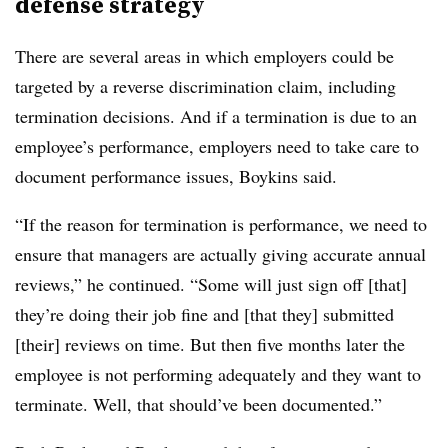
defense strategy
There are several areas in which employers could be
targeted by a reverse discrimination claim, including
termination decisions. And if a termination is due to an
employee’s performance, employers need to take care to
document performance issues, Boykins said.
“If the reason for termination is performance, we need to
ensure that managers are actually giving accurate annual
reviews,” he continued. “Some will just sign off [that]
they’re doing their job fine and [that they] submitted
[their] reviews on time. But then five months later the
employee is not performing adequately and they want to
terminate. Well, that should’ve been documented.”