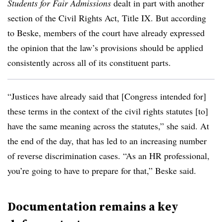
Students for Fair Admissions
dealt in part with another
section of the Civil Rights Act, Title IX. But according
to Beske, members of the court have already expressed
the opinion that the law’s provisions should be applied
consistently across all of its constituent parts.
“Justices have already said that [Congress intended for]
these terms in the context of the civil rights statutes [to]
have the same meaning across the statutes,” she said. At
the end of the day, that has led to an increasing number
of reverse discrimination cases. “As an HR professional,
you’re going to have to prepare for that,” Beske said.
Documentation remains a key