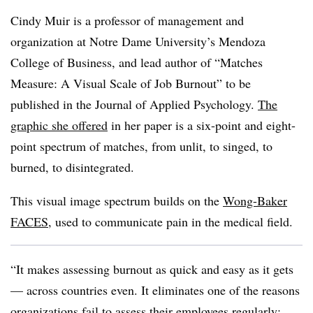
Cindy Muir is a professor of management and
organization at Notre Dame University’s Mendoza
College of Business, and lead author of “Matches
Measure: A Visual Scale of Job Burnout” to be
published in the
Journal of Applied Psychology
.
The
graphic she
offered
in her paper is a six-point and eight-
point spectrum of matches, from unlit, to singed, to
burned, to disintegrated.
This visual image spectrum builds on the
Wong-Baker
FACES
, used to communicate pain in the medical field.
“It makes assessing burnout as quick and easy as it gets
— across countries even. It eliminates one of the reasons
organizations fail to assess their employees regularly: