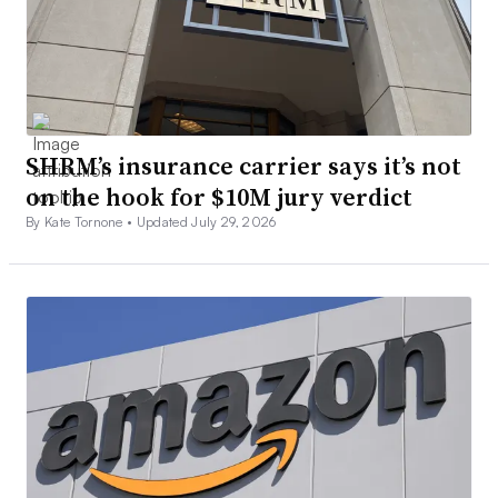
SHRM’s insurance carrier says it’s not
on the hook for $10M jury verdict
By Kate Tornone •
Updated July 29, 2026