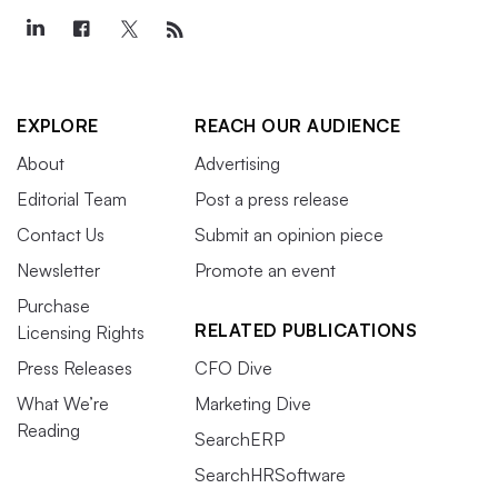
EXPLORE
REACH OUR AUDIENCE
About
Advertising
Editorial Team
Post a press release
Contact Us
Submit an opinion piece
Newsletter
Promote an event
Purchase
RELATED PUBLICATIONS
Licensing Rights
Press Releases
CFO Dive
What We’re
Marketing Dive
Reading
SearchERP
SearchHRSoftware