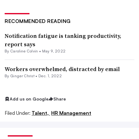
RECOMMENDED READING
Notification fatigue is tanking productivity,
report says
By
Caroline Colvin
•
May 9, 2022
Workers overwhelmed, distracted by email
By
Ginger Christ
•
Dec. 1, 2022
Add us on Google
Share
Filed Under:
Talent,
HR Management