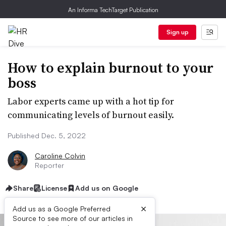
An Informa TechTarget Publication
Sign up
How to explain burnout to your
boss
Labor experts came up with a hot tip for
communicating levels of burnout easily.
Published Dec. 5, 2022
Caroline Colvin
Reporter
Share
License
Add us on Google
×
Add us as a Google Preferred
Source to see more of our articles in