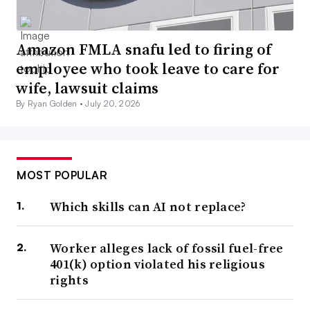
Amazon FMLA snafu led to firing of
employee who took leave to care for
wife, lawsuit claims
By Ryan Golden •
July 20, 2026
MOST POPULAR
Which skills can AI not replace?
Worker alleges lack of fossil fuel-free
401(k) option violated his religious
rights