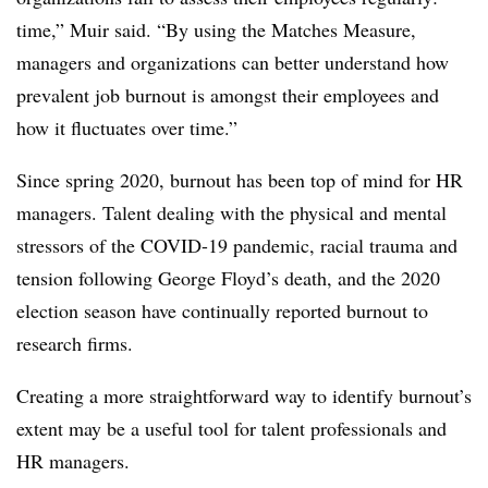
time,” Muir said. “By using the Matches Measure,
managers and organizations can better understand how
prevalent job burnout is amongst their employees and
how it fluctuates over time.”
Since spring 2020, burnout has been top of mind for HR
managers. Talent dealing with the physical and mental
stressors of the COVID-19 pandemic, racial trauma and
tension following George Floyd’s death, and the 2020
election season have continually reported burnout to
research firms.
Creating a more straightforward way to identify burnout’s
extent may be a useful tool for talent professionals and
HR managers.