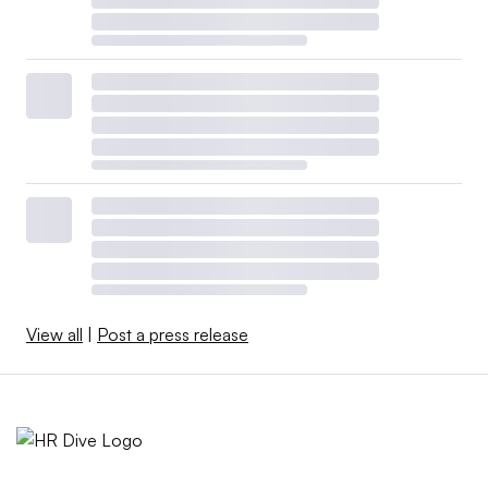
View all
|
Post a press release