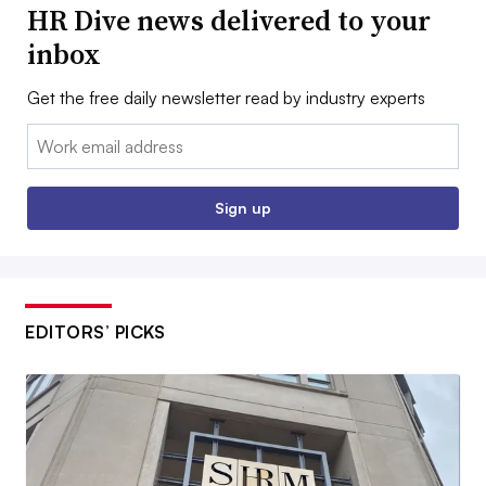
HR Dive news delivered to your
inbox
Get the free daily newsletter read by industry experts
Email:
Sign up
EDITORS’ PICKS