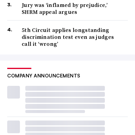
Jury was ‘inflamed by prejudice,’
SHRM appeal argues
5th Circuit applies longstanding
discrimination test even as judges
call it ‘wrong’
COMPANY ANNOUNCEMENTS