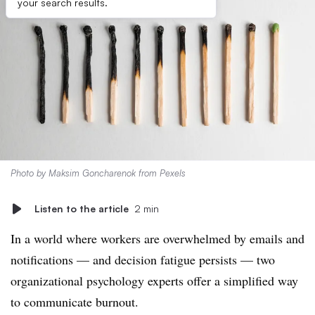
your search results.
Photo by
Maksim Goncharenok
from
Pexels
Listen to the article
2 min
In a world where workers are overwhelmed by emails and
notifications — and decision fatigue persists — two
organizational psychology experts offer a simplified way
to communicate burnout.