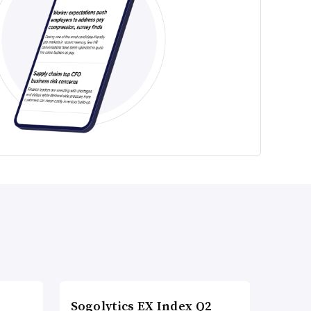
Sogolytics EX Index Q2