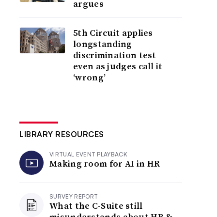
argues
5th Circuit applies
longstanding
discrimination test
even as judges call it
‘wrong’
LIBRARY RESOURCES
VIRTUAL EVENT PLAYBACK
Making room for AI in HR
SURVEY REPORT
What the C-Suite still
misunderstands about HR &