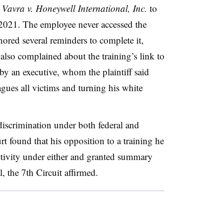
n
Vavra v. Honeywell International, Inc.
to
 2021. The employee never accessed the
gnored several reminders to complete it,
lso complained about the training’s link to
by an executive, whom the plaintiff said
gues all victims and turning his white
discrimination under both federal and
ourt found that his opposition to a training he
ctivity under either and granted summary
 the 7th Circuit affirmed.