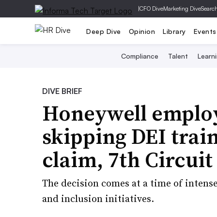
|
CFO Dive
Marketing Dive
Searc
Deep Dive
Opinion
Library
Events
Compliance
Talent
Learn
DIVE BRIEF
Honeywell employ
skipping DEI trai
claim, 7th Circuit
The decision comes at a time of intense
and inclusion initiatives.