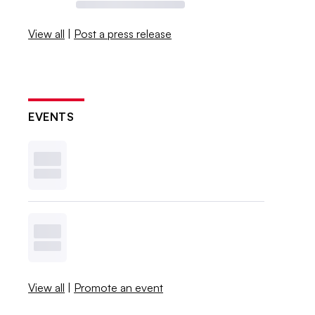
View all
|
Post a press release
EVENTS
View all
|
Promote an event