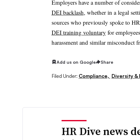
Employers have a number of conside
DEI backlash
, whether in a legal set
sources who previously spoke to HR 
DEI training voluntary
for employees 
harassment and similar misconduct f
Add us on Google
Share
Filed Under:
Compliance,
Diversity & 
HR Dive news de