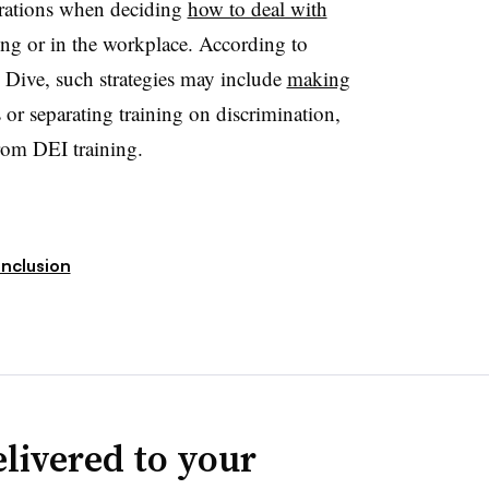
rations when deciding
how to deal with
ting or in the workplace. According to
Dive, such strategies may include
making
or separating training on discrimination,
rom DEI training.
Inclusion
livered to your