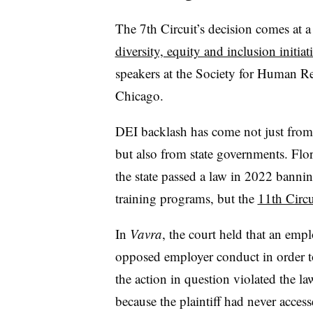
The 7th Circuit’s decision comes at a
diversity, equity and inclusion initiat
speakers at the Society for Human R
Chicago.
DEI backlash has come not just from 
but also from state governments. Flo
the state passed a law in 2022 banni
training programs, but the
11th Circu
In
Vavra
, the court held that an em
opposed employer conduct in order to
the action in question violated the law
because the plaintiff had never accesse