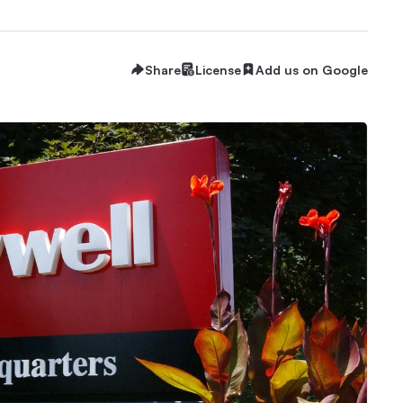
Share
License
Add us on Google