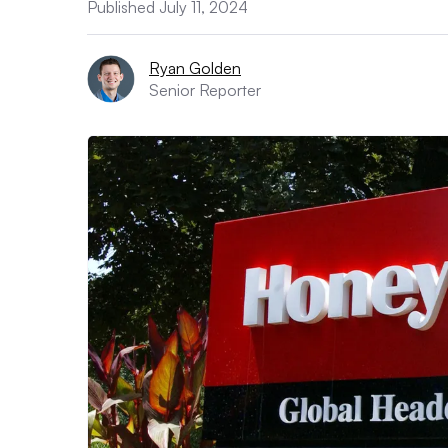
Published July 11, 2024
Ryan Golden
Senior Reporter