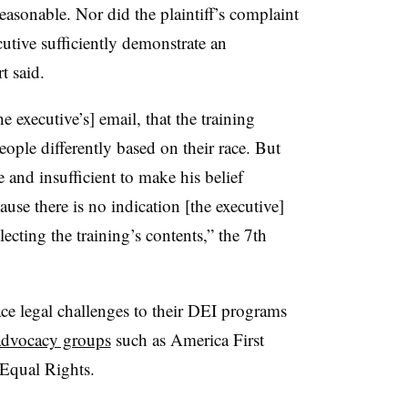
easonable. Nor did the plaintiff’s complaint
tive sufficiently demonstrate an
t said.
e executive’s] email, that the training
eople differently based on their race. But
 and insufficient to make his belief
ause there is no indication [the executive]
ecting the training’s contents,” the 7th
face legal challenges to their DEI programs
advocacy groups
such as America First
 Equal Rights.