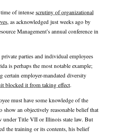
 time of intense
scrutiny of organizational
ives
, as acknowledged just weeks ago by
esource Management’s annual conference in
private parties and individual employees
rida is perhaps the most notable example;
ng certain employer-mandated diversity
it blocked it from taking effect
.
ployee must have some knowledge of the
 show an objectively reasonable belief that
 under Title VII or Illinois state law. But
d the training or its contents, his belief