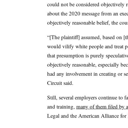
could not be considered objectively r
about the 2020 message from an execu
objectively reasonable belief, the cour
“[The plaintiff] assumed, based on [th
would vilify white people and treat p
that presumption is purely speculative
objectively reasonable, especially bec
had any involvement in creating or sel
Circuit said.
Still, several employers continue to 
and training,
many of them filed by 
Legal and the American Alliance for