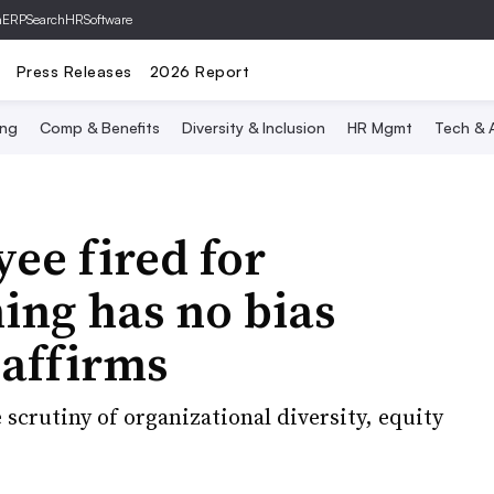
hERP
SearchHRSoftware
Press Releases
2026 Report
ing
Comp & Benefits
Diversity & Inclusion
HR Mgmt
Tech & A
ee fired for
ning has no bias
 affirms
 scrutiny of organizational diversity, equity