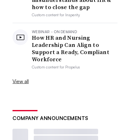
how to close the gap
Custom content for
Insperity
WEBINAR - ON DEMAND
How HR and Nursing
Leadership Can Align to
Support a Ready, Compliant
Workforce
Custom content for
Propelus
View all
COMPANY ANNOUNCEMENTS