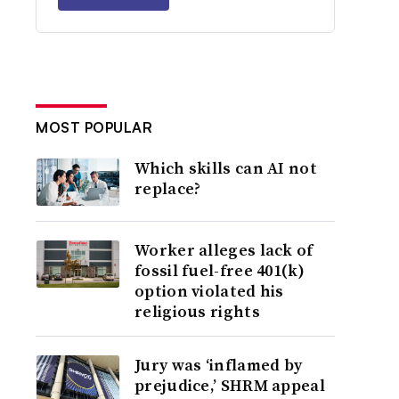
MOST POPULAR
Which skills can AI not
replace?
Worker alleges lack of
fossil fuel-free 401(k)
option violated his
religious rights
Jury was ‘inflamed by
prejudice,’ SHRM appeal