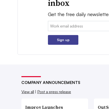
inbox
Get the free daily newslette
Email:
Sign up
COMPANY ANNOUNCEMENTS
View all
|
Post a press release
Improv Launches
OutS