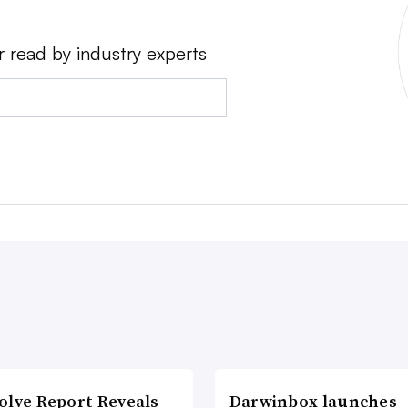
r read by industry experts
olve Report Reveals
Darwinbox launches