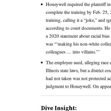
Honeywell required the plaintiff i
complete the training by Feb. 25,
training, calling it a “joke,” and i
according to court documents. He a
a 2020 statement about racial bias 
was “‘making his non-white collea
colleagues … into villains.’”
The employee sued, alleging race 
Illinois state laws, but a district c
had not taken was not protected a
judgment to Honeywell. On appeal,
Dive Insight: