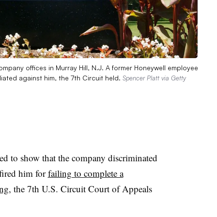
ompany offices in Murray Hill, N.J. A former Honeywell employee
iated against him, the 7th Circuit held.
Spencer Platt via Getty
ed to show that the company discriminated
 fired him for
failing to complete a
ing
, the 7th U.S. Circuit Court of Appeals