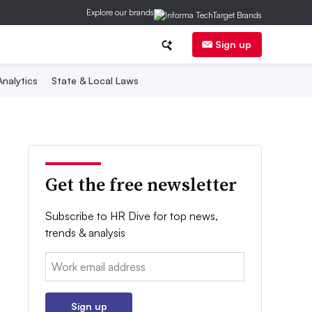
Explore our brands
Sign up
nalytics
State & Local Laws
Get the free newsletter
Subscribe to HR Dive for top news,
trends & analysis
Email:
Sign up