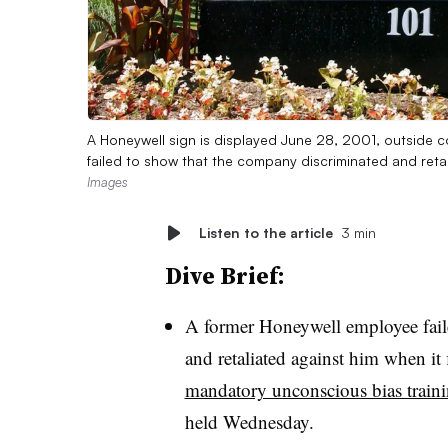
A Honeywell sign is displayed June 28, 2001, outside c
failed to show that the company discriminated and retal
Images
Listen to the article
3 min
Dive Brief:
A former Honeywell employee fail
and retaliated against him when it
mandatory unconscious bias train
held Wednesday.