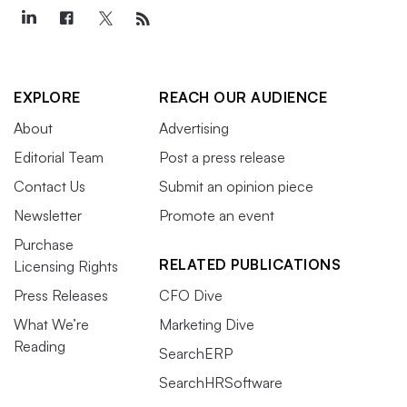
EXPLORE
REACH OUR AUDIENCE
About
Advertising
Editorial Team
Post a press release
Contact Us
Submit an opinion piece
Newsletter
Promote an event
Purchase
RELATED PUBLICATIONS
Licensing Rights
Press Releases
CFO Dive
What We’re
Marketing Dive
Reading
SearchERP
SearchHRSoftware