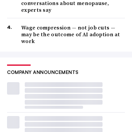
conversations about menopause,
experts say
Wage compression — not job cuts —
may be the outcome of AI adoption at
work
COMPANY ANNOUNCEMENTS