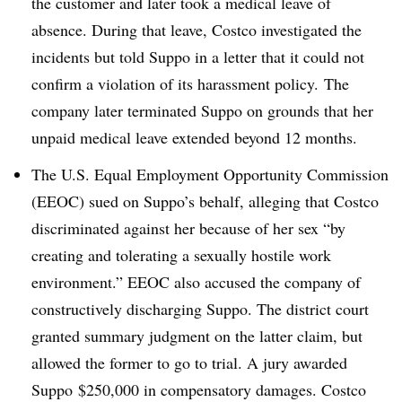
the customer and later took a medical leave of
absence. During that leave, Costco investigated the
incidents but told Suppo in a letter that it could not
confirm a violation of its harassment policy. The
company later terminated Suppo on grounds that her
unpaid medical leave extended beyond 12 months.
The U.S. Equal Employment Opportunity Commission
(EEOC) sued on Suppo’s behalf, alleging that Costco
discriminated against her because of her sex “by
creating and tolerating a sexually hostile work
environment.” EEOC also accused the company of
constructively discharging Suppo. The district court
granted summary judgment on the latter claim, but
allowed the former to go to trial. A jury awarded
Suppo $250,000 in compensatory damages. Costco