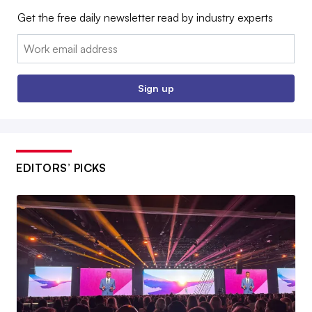
Get the free daily newsletter read by industry experts
Email:
Sign up
EDITORS’ PICKS