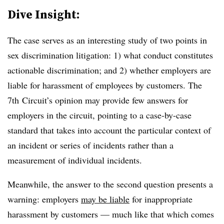
Dive Insight:
The case serves as an interesting study of two points in
sex discrimination litigation: 1) what conduct constitutes
actionable discrimination; and 2) whether employers are
liable for harassment of employees by customers. The
7th Circuit’s opinion may provide few answers for
employers in the circuit, pointing to a case-by-case
standard that takes into account the particular context of
an incident or series of incidents rather than a
measurement of individual incidents.
Meanwhile, the answer to the second question presents a
warning: employers
may be liable
for inappropriate
harassment by customers — much like that which comes