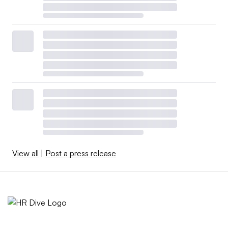
View all
|
Post a press release