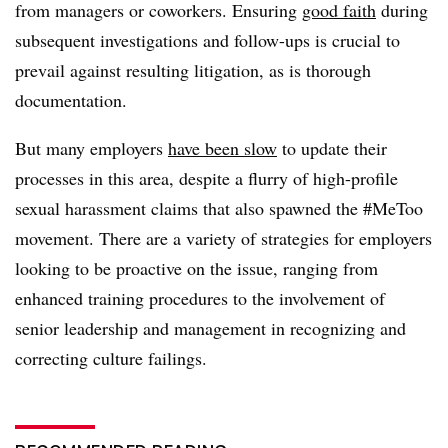
from managers or coworkers. Ensuring
good faith
during
subsequent investigations and follow-ups is crucial to
prevail against resulting litigation, as is thorough
documentation.
But many employers
have been slow
to update their
processes in this area, despite a flurry of high-profile
sexual harassment claims that also spawned the #MeToo
movement. There are a variety of strategies for employers
looking to be proactive on the issue, ranging from
enhanced training procedures to the involvement of
senior leadership and management in recognizing and
correcting culture failings.