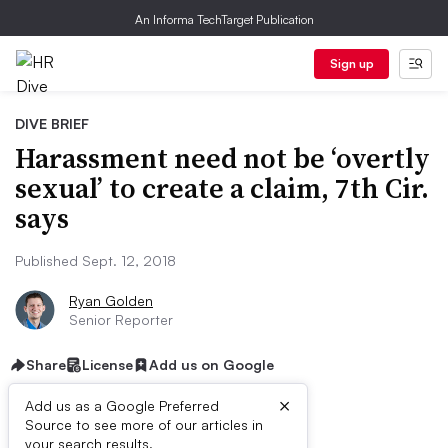
An Informa TechTarget Publication
Sign up
DIVE BRIEF
Harassment need not be ‘overtly
sexual’ to create a claim, 7th Cir.
says
Published Sept. 12, 2018
Ryan Golden
Senior Reporter
Share
License
Add us on Google
×
Add us as a Google Preferred
Source to see more of our articles in
your search results.