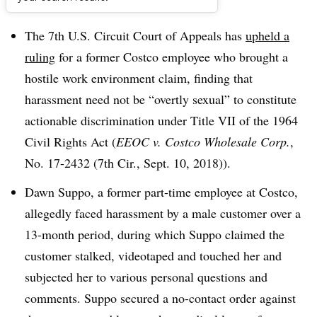
Dive Brief:
The 7th U.S. Circuit Court of Appeals has
upheld a
ruling
for a former Costco employee who brought a
hostile work environment claim, finding that
harassment need not be “overtly sexual” to constitute
actionable discrimination under Title VII of the 1964
Civil Rights Act (
EEOC v. Costco Wholesale Corp.
,
No. 17-2432 (7th Cir., Sept. 10, 2018)).
Dawn Suppo, a former part-time employee at Costco,
allegedly faced harassment by a male customer over a
13-month period, during which Suppo claimed the
customer stalked, videotaped and touched her and
subjected her to various personal questions and
comments. Suppo secured a no-contact order against