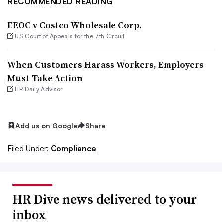
RECOMMENDED READING
EEOC v Costco Wholesale Corp.
US Court of Appeals for the 7th Circuit
When Customers Harass Workers, Employers
Must Take Action
HR Daily Advisor
Add us on Google
Share
Filed Under:
Compliance
HR Dive news delivered to your
inbox