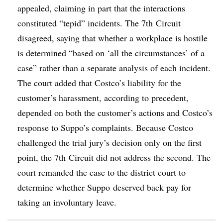
appealed, claiming in part that the interactions
constituted “tepid” incidents. The 7th Circuit
disagreed, saying that whether a workplace is hostile
is determined “based on ‘all the circumstances’ of a
case” rather than a separate analysis of each incident.
The court added that Costco’s liability for the
customer’s harassment, according to precedent,
depended on both the customer’s actions and Costco’s
response to Suppo’s complaints. Because Costco
challenged the trial jury’s decision only on the first
point, the 7th Circuit did not address the second. The
court remanded the case to the district court to
determine whether Suppo deserved back pay for
taking an involuntary leave.