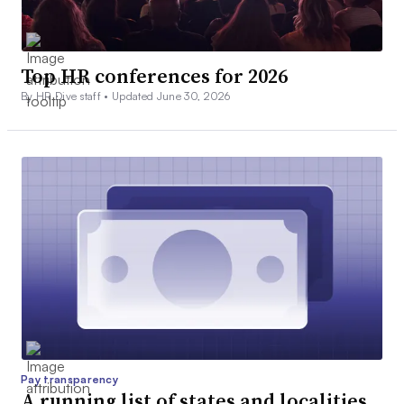
Top HR conferences for 2026
By HR Dive staff •
Updated June 30, 2026
Pay transparency
A running list of states and localities