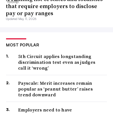
that require employers to disclose
pay or pay ranges
Updated May 11, 2026
MOST POPULAR
5th Circuit applies longstanding
discrimination test even as judges
call it ‘wrong’
Payscale: Merit increases remain
popular as ‘peanut butter’ raises
trend downward
Employers need to have