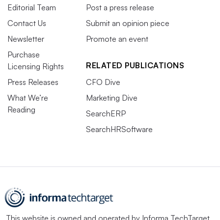
Editorial Team
Post a press release
Contact Us
Submit an opinion piece
Newsletter
Promote an event
Purchase
RELATED PUBLICATIONS
Licensing Rights
Press Releases
CFO Dive
What We’re
Marketing Dive
Reading
SearchERP
SearchHRSoftware
This website is owned and operated by
Informa TechTarget
,