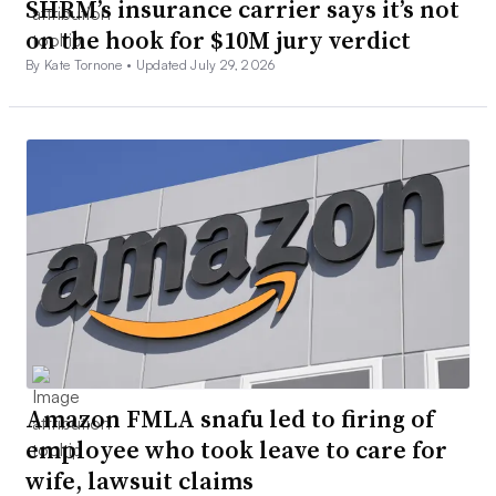
SHRM’s insurance carrier says it’s not
on the hook for $10M jury verdict
By Kate Tornone •
Updated July 29, 2026
Amazon FMLA snafu led to firing of
employee who took leave to care for
wife, lawsuit claims