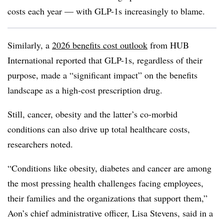
costs each year — with GLP-1s increasingly to blame.
Similarly, a
2026 benefits cost outlook
from HUB
International reported that GLP-1s, regardless of their
purpose, made a “significant impact” on the benefits
landscape as a high-cost prescription drug.
Still, cancer, obesity and the latter’s co-morbid
conditions can also drive up total healthcare costs,
researchers noted.
“Conditions like obesity, diabetes and cancer are among
the most pressing health challenges facing employees,
their families and the organizations that support them,”
Aon’s chief administrative officer, Lisa Stevens, said in a