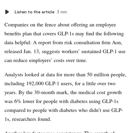
Listen to the article
3 min
Companies on the fence about offering an employee
benefits plan that covers GLP-1s may find the following
data helpful: A report from risk consultation firm Aon,
released Jan. 13, suggests workers’ sustained GLP-1 use
can reduce employers’ costs over time.
Analysts looked at data for more than 50 million people,
including 192,000 GLP-1 users, for a little over two
years. By the 30-month mark, the medical cost growth
was 6% lower for people with diabetes using GLP-1s
compared to people with diabetes who didn’t use GLP-
1s, researchers found.