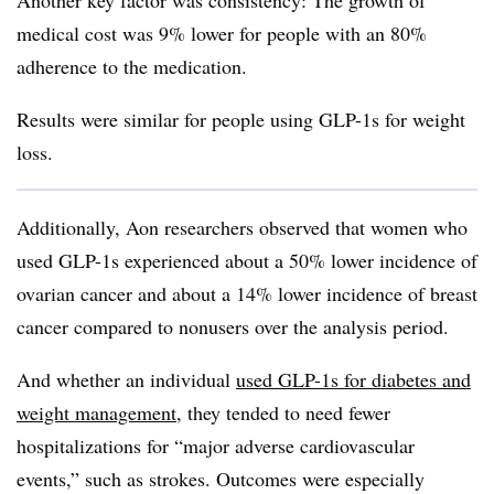
Another key factor was consistency: The growth of
medical cost was 9% lower for people with an 80%
adherence to the medication.
Results were similar for people using GLP-1s for weight
loss.
Additionally, Aon researchers observed that women who
used GLP-1s experienced about a 50% lower incidence of
ovarian cancer and about a 14% lower incidence of breast
cancer compared to nonusers over the analysis period.
And whether an individual
used GLP-1s for diabetes and
weight management,
they tended to need fewer
hospitalizations for “major adverse cardiovascular
events,” such as strokes. Outcomes were especially