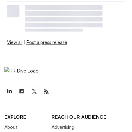
View all
|
Post a press release
EXPLORE
REACH OUR AUDIENCE
About
Advertising