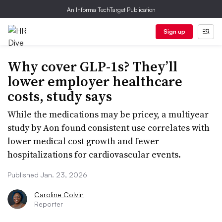
An Informa TechTarget Publication
Sign up
Why cover GLP-1s? They’ll
lower employer healthcare
costs, study says
While the medications may be pricey, a multiyear
study by Aon found consistent use correlates with
lower medical cost growth and fewer
hospitalizations for cardiovascular events.
Published Jan. 23, 2026
Caroline Colvin
Reporter