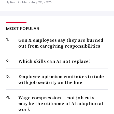
By Ryan Golden •
July 20, 2026
MOST POPULAR
Gen X employees say they are burned
out from caregiving responsibilities
Which skills can AI not replace?
Employee optimism continues to fade
with job security on the line
Wage compression — not job cuts —
may be the outcome of AI adoption at
work