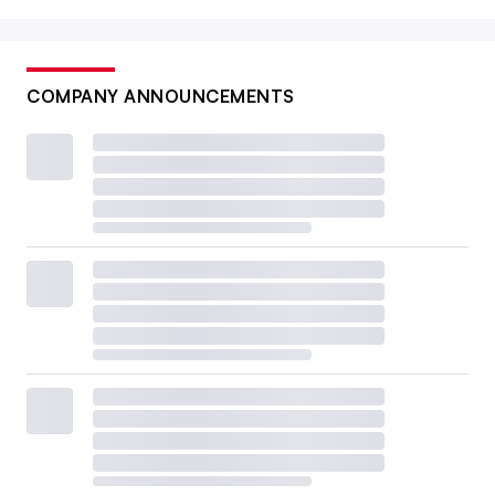
COMPANY ANNOUNCEMENTS