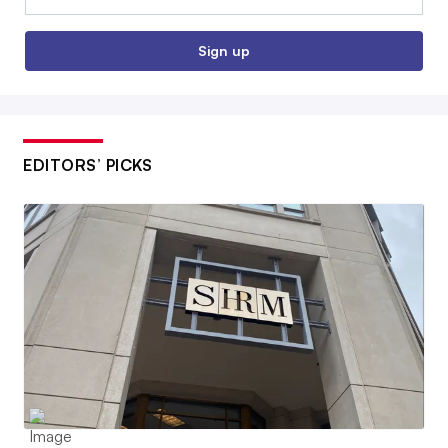
Sign up
EDITORS’ PICKS