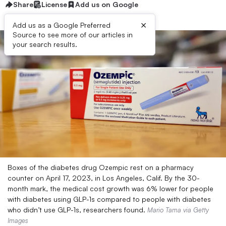
Share
License
Add us on Google
×
Add us as a Google Preferred
Source to see more of our articles in
your search results.
Boxes of the diabetes drug Ozempic rest on a pharmacy
counter on April 17, 2023, in Los Angeles, Calif. By the 30-
month mark, the medical cost growth was 6% lower for people
with diabetes using GLP-1s compared to people with diabetes
who didn’t use GLP-1s, researchers found.
Mario Tama via Getty
Images