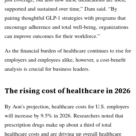
supported and sustained over time,” Dam said. “By
pairing thoughtful GLP-1 strategies with programs that
encourage adherence and total well-being, organizations
can improve outcomes for their workforce.”
As the financial burden of healthcare continues to rise for
employers and employees alike, however, a cost-benefit
analysis is crucial for business leaders.
The rising cost of healthcare in 2026
By Aon’s projection, healthcare costs for U.S. employers
will increase by 9.5% in 2026. Researchers noted that
prescription drugs make up about a third of total
healthcare costs and are driving up overall healthcare