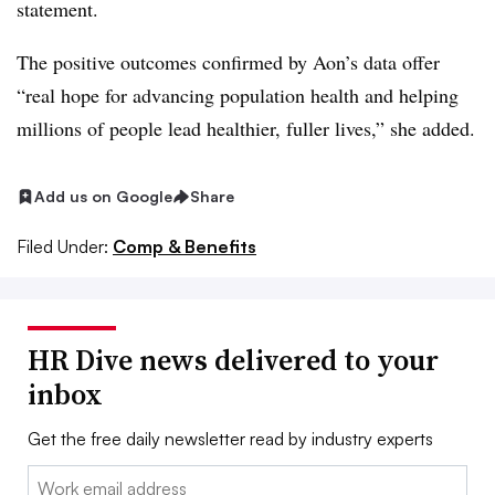
statement.
The positive outcomes confirmed by Aon’s data offer
“real hope for advancing population health and helping
millions of people lead healthier, fuller lives,” she added.
Add us on Google
Share
Filed Under:
Comp & Benefits
HR Dive news delivered to your
inbox
Get the free daily newsletter read by industry experts
Email: