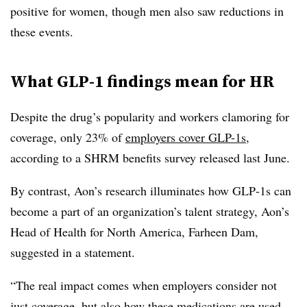
positive for women, though men also saw reductions in
these events.
What GLP-1 findings mean for HR
Despite the drug’s popularity and workers clamoring for
coverage, only 23% of
employers cover GLP-1s
,
according to a SHRM benefits survey released last June.
By contrast, Aon’s research illuminates how GLP‑1s can
become a part of an organization’s talent strategy, Aon’s
Head of Health for North America, Farheen Dam,
suggested in a statement.
“The real impact comes when employers consider not
just coverage, but also how these medications are used,