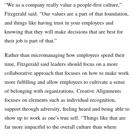
“We as a company really value a people-first culture,”
Fitzgerald said. “Our values are a part of that foundation,
and things like having trust in your employees and
knowing that they will make decisions that are best for
their job is part of that.”
Rather than micromanaging how employees spend their
time, Fitzgerald said leaders should focus on a more
collaborative approach that focuses on how to make work
more fulfilling and allow employees to cultivate a sense
of belonging with organizations. Creative Alignments
focuses on elements such as individual recognition,
support through adversity, feeling heard and being able to
show up to work as one’s true self. “Things like that are
far more impactful to the overall culture than where