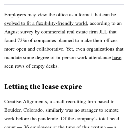
Employers may view the office as a format that can be
evolved to fit a flexibility-friendly world
, according to an
August survey by commercial real estate firm JLL that
found 73% of companies planned to make their offices
more open and collaborative. Yet, even organizations that
mandate some degree of in-person work attendance
have
seen rows of empty desks
.
Letting the lease expire
Creative Alignments, a small recruiting firm based in
Boulder, Colorado, similarly was no stranger to remote
work before the pandemic. Of the company’s total head
count — 36 employees at the time of this writing — a