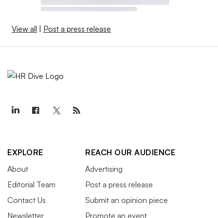
View all
|
Post a press release
EXPLORE
REACH OUR AUDIENCE
About
Advertising
Editorial Team
Post a press release
Contact Us
Submit an opinion piece
Newsletter
Promote an event