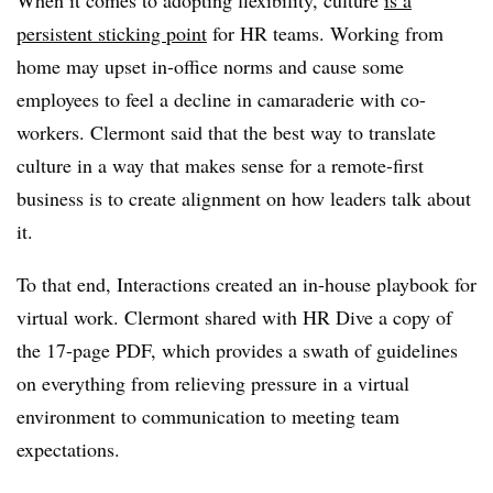
persistent sticking point
for HR teams. Working from
home may upset in-office norms and cause some
employees to feel a decline in camaraderie with co-
workers. Clermont said that the best way to translate
culture in a way that makes sense for a remote-first
business is to create alignment on how leaders talk about
it.
To that end, Interactions created an in-house playbook for
virtual work. Clermont shared with HR Dive a copy of
the 17-page PDF, which provides a swath of guidelines
on everything from relieving pressure in a virtual
environment to communication to meeting team
expectations.