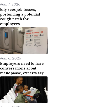
Aug. 7, 2026
July sees job losses,
portending a potential
rough patch for
employers
Aug. 6, 2026
Employers need to have
conversations about
menopause, experts say