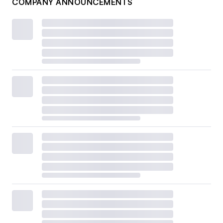
COMPANY ANNOUNCEMENTS