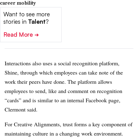
career mobility
Want to see more
stories in
Talent
?
Read More
➔
Interactions also uses a social recognition platform,
Shine, through which employees can take note of the
work their peers have done. The platform allows
employees to send, like and comment on recognition
“cards” and is similar to an internal Facebook page,
Clermont said.
For Creative Alignments, trust forms a key component of
maintaining culture in a changing work environment.