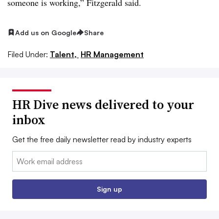
someone is working,” Fitzgerald said.
Add us on Google
Share
Filed Under:
Talent,
HR Management
HR Dive news delivered to your
inbox
Get the free daily newsletter read by industry experts
Email:
Sign up