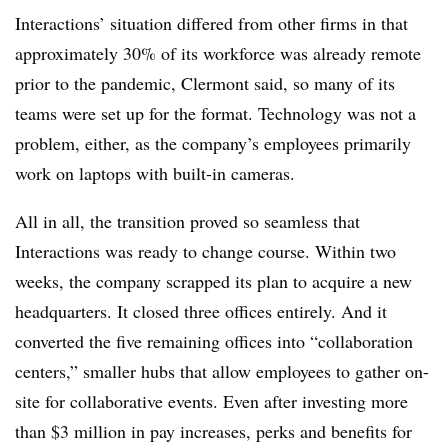
Interactions’ situation differed from other firms in that
approximately 30% of its workforce was already remote
prior to the pandemic, Clermont said, so many of its
teams were set up for the format. Technology was not a
problem, either, as the company’s employees primarily
work on laptops with built-in cameras.
All in all, the transition proved so seamless that
Interactions was ready to change course. Within two
weeks, the company scrapped its plan to acquire a new
headquarters. It closed three offices entirely. And it
converted the five remaining offices into “collaboration
centers,” smaller hubs that allow employees to gather on-
site for collaborative events. Even after investing more
than $3 million in pay increases, perks and benefits for