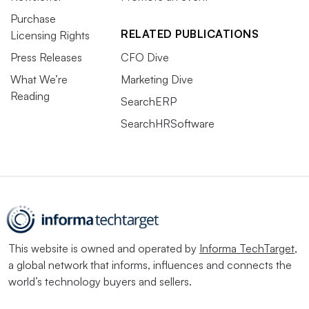
Purchase
RELATED PUBLICATIONS
Licensing Rights
Press Releases
CFO Dive
What We’re
Marketing Dive
Reading
SearchERP
SearchHRSoftware
This website is owned and operated by
Informa TechTarget
,
a global network that informs, influences and connects the
world’s technology buyers and sellers.