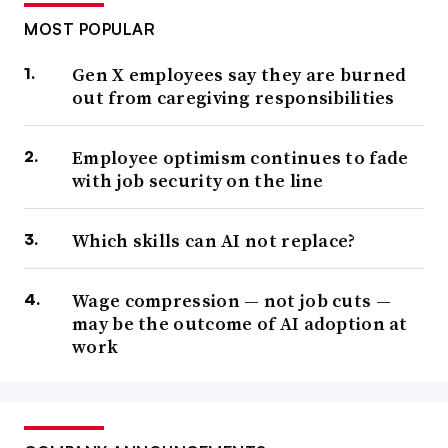
MOST POPULAR
Gen X employees say they are burned
out from caregiving responsibilities
Employee optimism continues to fade
with job security on the line
Which skills can AI not replace?
Wage compression — not job cuts —
may be the outcome of AI adoption at
work