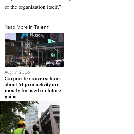
of the organization itself.”
Read More in
Talent
Aug. 7, 2026
Corporate conversations
about AI productivity are
mostly focused on future
gains