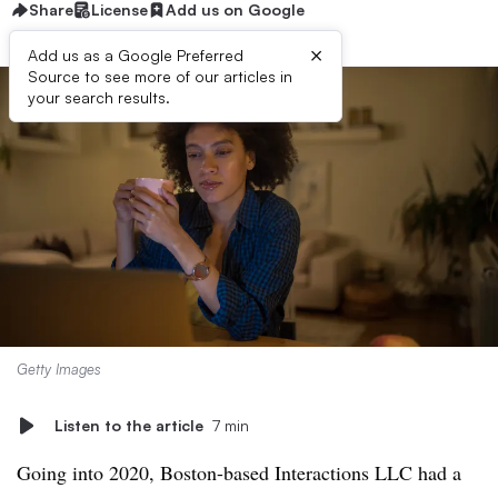
Share
License
Add us on Google
×
Add us as a Google Preferred
Source to see more of our articles in
your search results.
Getty Images
Listen to the article
7 min
Going into 2020, Boston-based Interactions LLC had a