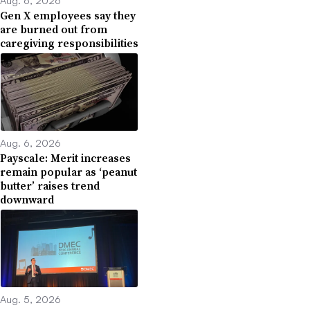
Aug. 6, 2026
Gen X employees say they
are burned out from
caregiving responsibilities
Aug. 6, 2026
Payscale: Merit increases
remain popular as ‘peanut
butter’ raises trend
downward
Aug. 5, 2026