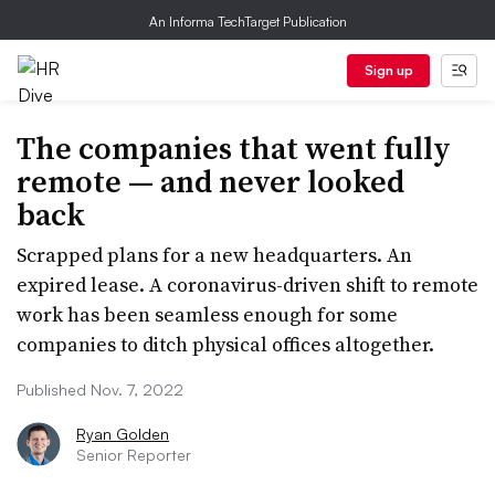
An Informa TechTarget Publication
Sign up
The companies that went fully
remote — and never looked
back
Scrapped plans for a new headquarters. An
expired lease. A coronavirus-driven shift to remote
work has been seamless enough for some
companies to ditch physical offices altogether.
Published Nov. 7, 2022
Ryan Golden
Senior Reporter