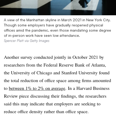
A view of the Manhattan skyline in March 2021 in New York City.
Though some employers have gradually reopened physical
offices amid the pandemic, even those mandating some degree
of in-person work have seen low attendance.
Spencer Platt via Getty Images
Another survey conducted jointly in October 2021 by
researchers from the Federal Reserve Bank of Atlanta,
the University of Chicago and Stanford University found
the total reduction of office space among firms amounted
to
between 1% to 2% on average
. In a Harvard Business
Review piece discussing their findings, the researchers
said this may indicate that employers are seeking to
reduce office density rather than office space.