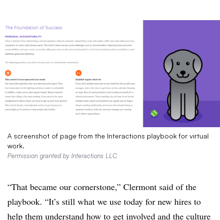
A screenshot of page from the Interactions playbook for virtual
work.
Permission granted by Interactions LLC
“That became our cornerstone,” Clermont said of the
playbook. “It’s still what we use today for new hires to
help them understand how to get involved and the culture