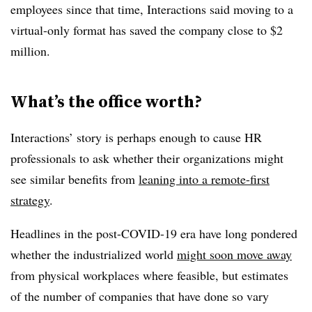
employees since that time, Interactions said moving to a
virtual-only format has saved the company close to $2
million.
What’s the office worth?
Interactions’ story is perhaps enough to cause HR
professionals to ask whether their organizations might
see similar benefits from
leaning into a remote-first
strategy
.
Headlines in the post-COVID-19 era have long pondered
whether the industrialized world
might soon move away
from physical workplaces where feasible, but estimates
of the number of companies that have done so vary