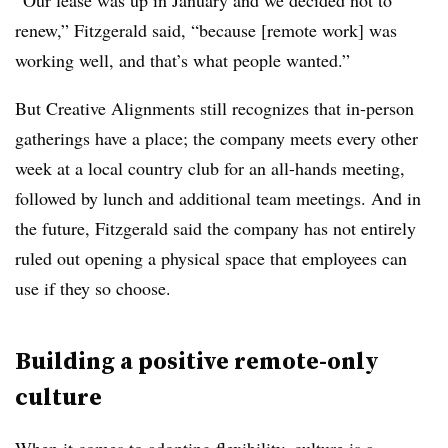
renew,” Fitzgerald said, “because [remote work] was
working well, and that’s what people wanted.”
But Creative Alignments still recognizes that in-person
gatherings have a place; the company meets every other
week at a local country club for an all-hands meeting,
followed by lunch and additional team meetings. And in
the future, Fitzgerald said the company has not entirely
ruled out opening a physical space that employees can
use if they so choose.
Building a positive remote-only
culture
When it comes to adopting flexibility, culture
is a