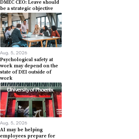
DMEC CEO: Leave should
be a strategic objective
Aug. 5, 2026
Psychological safety at
work may depend on the
state of DEI outside of
work
Aug. 5, 2026
AI may be helping
employees prepare for