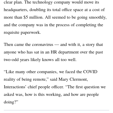
clear plan. The technology company would move its
headquarters, doubling its total office space at a cost of
more than $5 million. All seemed to be going smoothly,
and the company was in the process of completing the
requisite paperwork.
Then came the coronavirus — and with it, a story that
anyone who has sat in an HR department over the past
two-odd years likely knows all too well.
“Like many other companies, we faced the COVID
reality of being remote,” said Mary Clermont,
Interactions’ chief people officer. “The first question we
asked was, how is this working, and how are people
doing?”