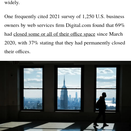
widely.
One frequently cited 2021 survey of 1,250 U.S. business
owners by web services firm Digital.com found that 69%
had
closed some or all of their office space
since March
2020, with 37% stating that they had permanently closed
their offices.