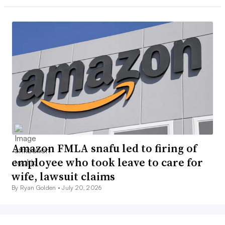
Amazon FMLA snafu led to firing of
employee who took leave to care for
wife, lawsuit claims
By Ryan Golden •
July 20, 2026