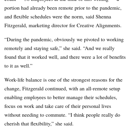
portion had already been remote prior to the pandemic,
and flexible schedules were the norm, said Shenna
Fitzgerald, marketing director for Creative Alignments.
“During the pandemic, obviously we pivoted to working
remotely and staying safe,” she said. “And we really
found that it worked well, and there were a lot of benefits
to it as well.”
Work-life balance is one of the strongest reasons for the
change, Fitzgerald continued, with an all-remote setup
enabling employees to better manage their schedules,
focus on work and take care of their personal lives
without needing to commute. “I think people really do
cherish that flexibility,” she said.