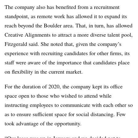
The company also has benefited from a recruitment
standpoint, as remote work has allowed it to expand its
reach beyond the Boulder area. That, in turn, has allowed
Creative Alignments to attract a more diverse talent pool,
Fitzgerald said. She noted that, given the company’s
experience with recruiting candidates for other firms, its
staff were aware of the importance that candidates place
on flexibility in the current market.
For the duration of 2020, the company kept its office
space open to those who wished to attend while
instructing employees to communicate with each other so
as to ensure sufficient space for social distancing. Few
took advantage of the opportunity.
“Our lease was up in January and we decided not to