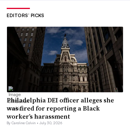
EDITORS’ PICKS
Philadelphia DEI officer alleges she
was fired for reporting a Black
worker’s harassment
By Caroline Colvin •
July 30, 2026