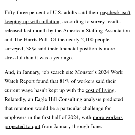
Fifty-three percent of U.S. adults said their
paycheck isn’t
keeping up with inflation
, according to survey results
released last month by the American Staffing Association
and The Harris Poll. Of the nearly 2,100 people
surveyed, 38% said their financial position is more
stressful than it was a year ago.
And, in January, job search site Monster’s 2024 Work
Watch Report found that 81% of workers said their
current wage hasn’t kept up with the
cost of living
.
Relatedly, an Eagle Hill Consulting analysis predicted
that retention would be a particular challenge for
employers in the first half of 2024, with
more workers
projected to quit
from January through June.