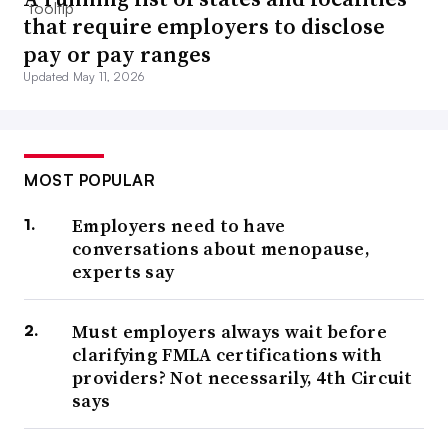
that require employers to disclose
pay or pay ranges
Updated May 11, 2026
MOST POPULAR
Employers need to have
conversations about menopause,
experts say
Must employers always wait before
clarifying FMLA certifications with
providers? Not necessarily, 4th Circuit
says