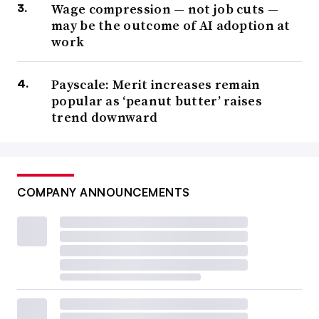
Wage compression — not job cuts —
may be the outcome of AI adoption at
work
Payscale: Merit increases remain
popular as ‘peanut butter’ raises
trend downward
COMPANY ANNOUNCEMENTS