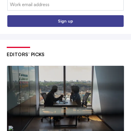
Email:
Sign up
EDITORS’ PICKS