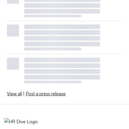
View all
|
Post a press release