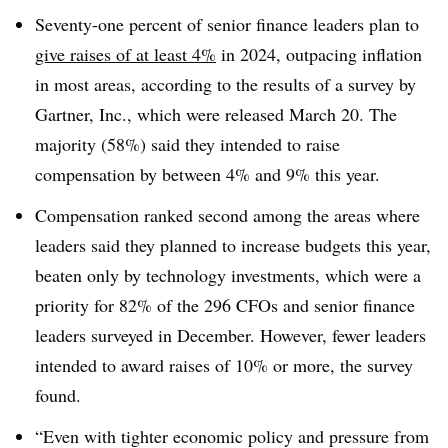
Seventy-one percent of senior finance leaders plan to
give raises of at least 4%
in 2024, outpacing inflation
in most areas, according to the results of a survey by
Gartner, Inc., which were released March 20. The
majority (58%) said they intended to raise
compensation by between 4% and 9% this year.
Compensation ranked second among the areas where
leaders said they planned to increase budgets this year,
beaten only by technology investments, which were a
priority for 82% of the 296 CFOs and senior finance
leaders surveyed in December. However, fewer leaders
intended to award raises of 10% or more, the survey
found.
“Even with tighter economic policy and pressure from