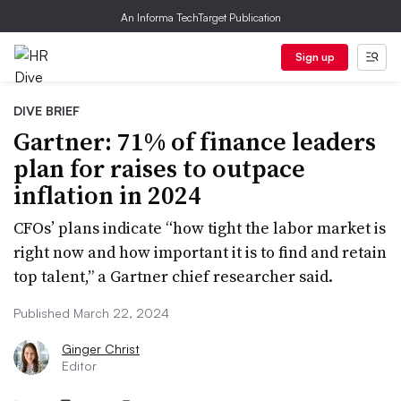
An Informa TechTarget Publication
Sign up
DIVE BRIEF
Gartner: 71% of finance leaders
plan for raises to outpace
inflation in 2024
CFOs’ plans indicate “how tight the labor market is
right now and how important it is to find and retain
top talent,” a Gartner chief researcher said.
Published March 22, 2024
Ginger Christ
Editor