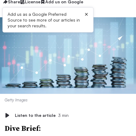
Share
License
Add us on Google
×
Add us as a Google Preferred
Source to see more of our articles in
your search results.
Getty Images
Listen to the article
3 min
Dive Brief: