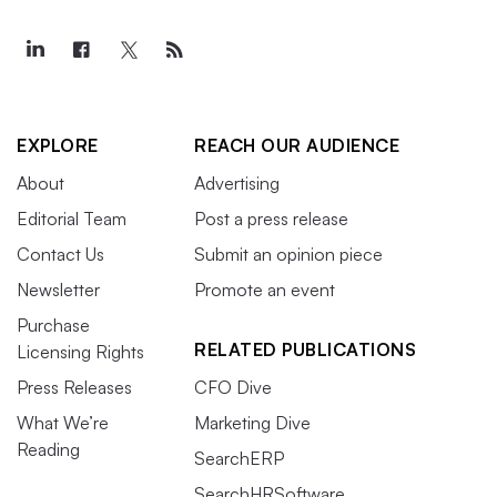
EXPLORE
REACH OUR AUDIENCE
About
Advertising
Editorial Team
Post a press release
Contact Us
Submit an opinion piece
Newsletter
Promote an event
Purchase
RELATED PUBLICATIONS
Licensing Rights
Press Releases
CFO Dive
What We’re
Marketing Dive
Reading
SearchERP
SearchHRSoftware