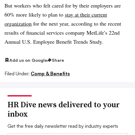
But workers who felt cared for by their employers are
60% more likely to plan to
stay at their current
organization
for the next year, according to the recent
results of financial services company MetLife’s 22nd
Annual U.S. Employee Benefit Trends Study.
Add us on Google
Share
Filed Under:
Comp & Benefits
HR Dive news delivered to your
inbox
Get the free daily newsletter read by industry experts