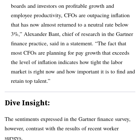
boards and investors on profitable growth and
employee productivity, CFOs are outpacing inflation
that has now almost returned to a neutral rate below
3%,” Alexander Bant, chief of research in the Gartner
finance practice, said in a statement. “The fact that
most CFOs are planning for pay growth that exceeds
the level of inflation indicates how tight the labor
market is right now and how important it is to find and
retain top talent.”
Dive Insight:
The sentiments expressed in the Gartner finance survey,
however, contrast with the results of recent worker
surveys.