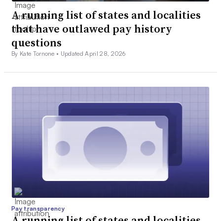
A running list of states and localities
that have outlawed pay history
questions
By Kate Tornone •
Updated April 28, 2026
Pay transparency
A running list of states and localities