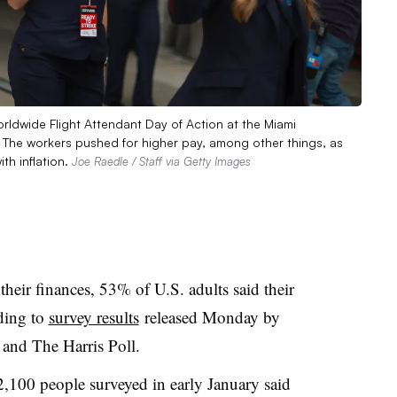
rldwide Flight Attendant Day of Action at the Miami
da. The workers pushed for higher pay, among other things, as
th inflation.
Joe Raedle / Staff via Getty Images
their finances, 53% of U.S. adults said their
ding to
survey results
released Monday by
 and The Harris Poll.
 2,100 people surveyed in early January said