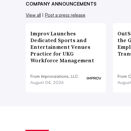
COMPANY ANNOUNCEMENTS
View all
|
Post a press release
Improv Launches
OutS
Dedicated Sports and
the 
Entertainment Venues
Empl
Practice for UKG
Tran
Workforce Management
From Improvizations, LLC
From O
August 04, 2026
August