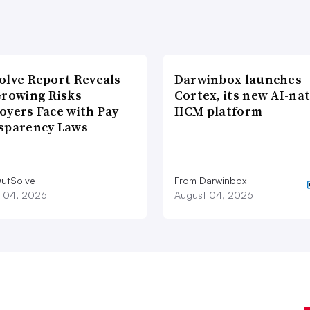
olve Report Reveals
Darwinbox launches
Growing Risks
Cortex, its new AI-nat
oyers Face with Pay
HCM platform
sparency Laws
utSolve
From Darwinbox
 04, 2026
August 04, 2026