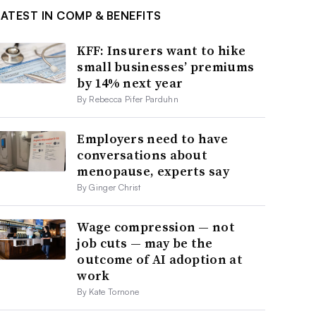
LATEST IN COMP & BENEFITS
KFF: Insurers want to hike
small businesses’ premiums
by 14% next year
By Rebecca Pifer Parduhn
Employers need to have
conversations about
menopause, experts say
By Ginger Christ
Wage compression — not
job cuts — may be the
outcome of AI adoption at
work
By Kate Tornone