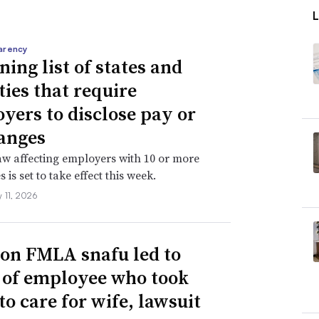
arency
ning list of states and
ties that require
yers to disclose pay or
anges
aw affecting employers with 10 or more
is set to take effect this week.
 11, 2026
n FMLA snafu led to
g of employee who took
to care for wife, lawsuit