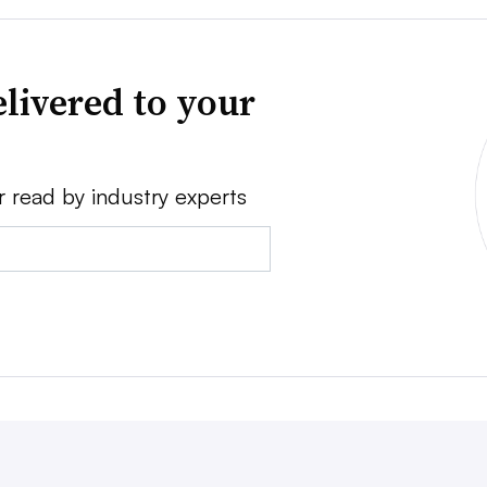
livered to your
r read by industry experts