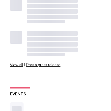
View all
|
Post a press release
EVENTS