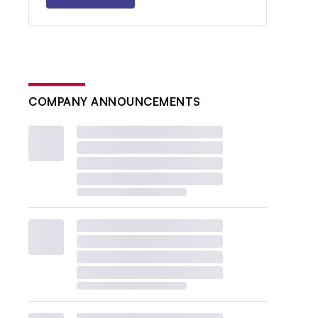
COMPANY ANNOUNCEMENTS