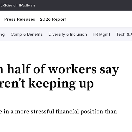
hERP
SearchHRSoftware
Press Releases
2026 Report
ing
Comp & Benefits
Diversity & Inclusion
HR Mgmt
Tech & A
 half of workers say
ren’t keeping up
 in a more stressful financial position than