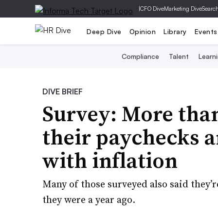
|
CFO Dive
Marketing Dive
Searc
Deep Dive
Opinion
Library
Events
Compliance
Talent
Learn
DIVE BRIEF
Survey: More than
their paychecks a
with inflation
Many of those surveyed also said they’re
they were a year ago.