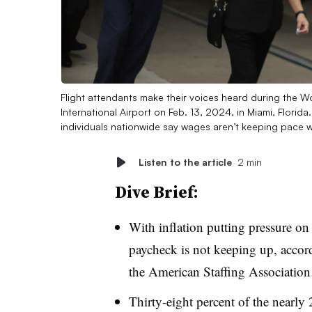
Flight attendants make their voices heard during the Wo
International Airport on Feb. 13, 2024, in Miami, Flori
individuals nationwide say wages aren’t keeping pace wi
Listen to the article
2 min
Dive Brief:
With inflation putting pressure on 
paycheck is not keeping up, accor
the American Staffing Association
Thirty-eight percent of the nearly