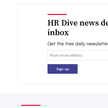
HR Dive news de
inbox
Get the free daily newslette
Email:
Sign up