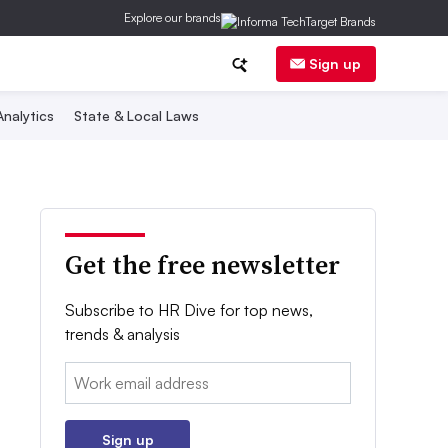
Explore our brands
Sign up
nalytics
State & Local Laws
Get the free newsletter
Subscribe to HR Dive for top news,
trends & analysis
Email:
Sign up