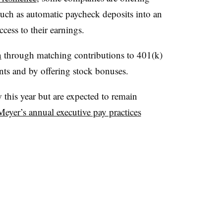
such as automatic paycheck deposits into an
cess to their earnings.
n
through matching contributions to 401(k)
ents and by offering stock bonuses.
 this year but are expected to remain
Meyer’s annual executive pay practices