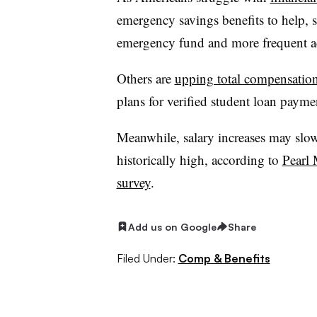
emergency savings benefits to help, 
emergency fund and more frequent ac
Others are
upping total compensatio
plans for verified student loan paym
Meanwhile, salary increases may slow
historically high, according to
Pearl 
survey
.
Add us on Google
Share
Filed Under:
Comp & Benefits