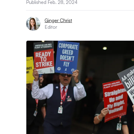
Published Feb. 28, 2024
Ginger Christ
Editor