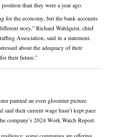
al position than they were a year ago.
ing for the economy, but the bank accounts
different story,” Richard Wahlquist, chief
taffing Association, said in a statement.
tressed about the adequacy of their
for their future.”
ster painted an even gloomier picture.
 said their current wage hasn’t kept pace
o the company’s 2024 Work Watch Report.
 resilience
, some companies are offering