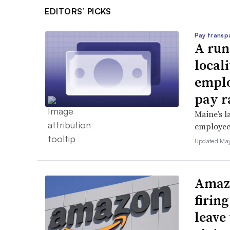
EDITORS’ PICKS
Pay transp
A run
locali
emplo
pay r
Maine’s l
employees 
Updated May
Amazo
firin
leave 