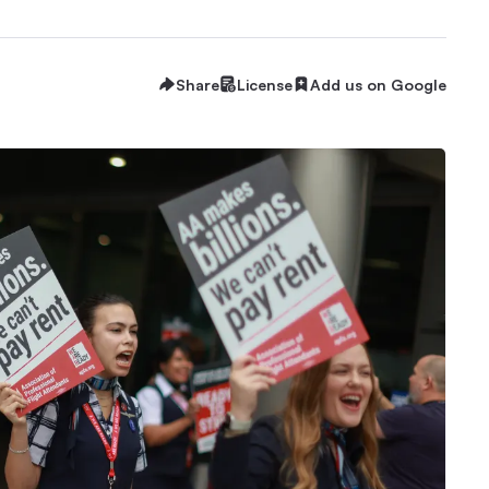
Share
License
Add us on Google