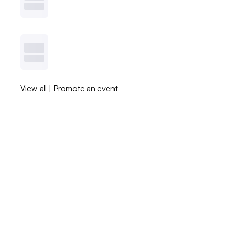
View all
|
Promote an event