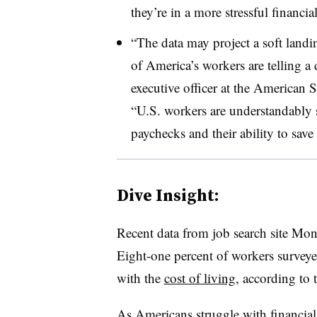
they’re in a more stressful financi
“The data may project a soft land
of America’s workers are telling a 
executive officer at the American S
“U.S. workers are understandably s
paychecks and their ability to save 
Dive Insight:
Recent data from job search site Mon
Eight-one percent of workers surveyed
with the
cost of living
, according t
As Americans struggle with
financial