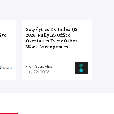
Sogolytics EX Index Q2
ive
2026: Fully In-Office
Overtakes Every Other
Work Arrangement
From Sogolytics
July 22, 2026