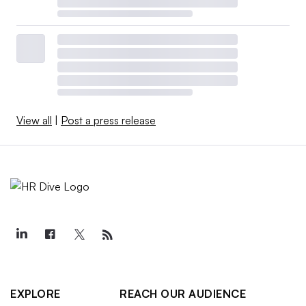
View all
|
Post a press release
EXPLORE
REACH OUR AUDIENCE