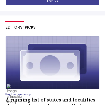
Sign up
EDITORS’ PICKS
Pay transparency
A running list of states and localities