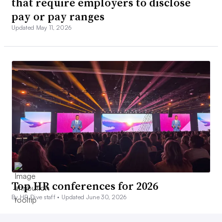
that require employers to disclose
pay or pay ranges
Updated May 11, 2026
Top HR conferences for 2026
By HR Dive staff •
Updated June 30, 2026