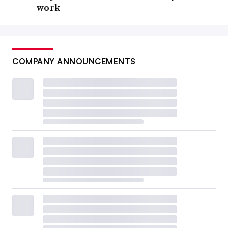
work
COMPANY ANNOUNCEMENTS