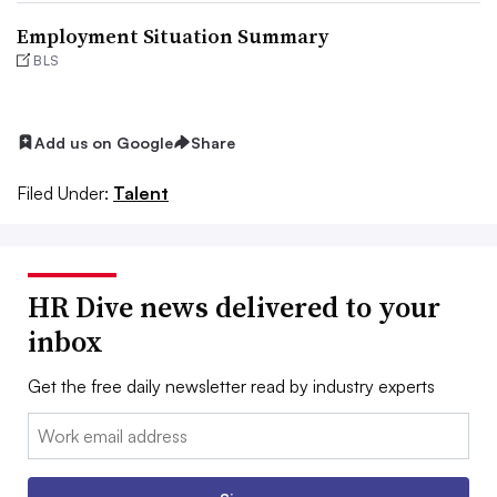
Employment Situation Summary
BLS
Add us on Google
Share
Filed Under:
Talent
HR Dive news delivered to your
inbox
Get the free daily newsletter read by industry experts
Email: