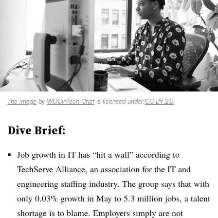
The image
by
WOCinTech Chat
is licensed under
CC BY 2.0
Dive Brief:
Job growth in IT has “hit a wall” according to
TechServe Alliance
, an association for the IT and
engineering staffing industry. The group says that with
only 0.03% growth in May to 5.3 million jobs, a talent
shortage is to blame. Employers simply are not