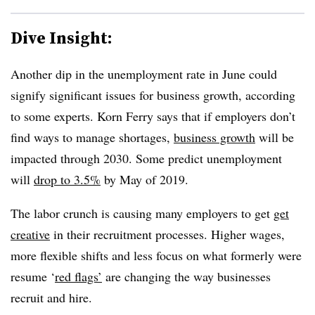
Dive Insight:
Another dip in the unemployment rate in June could
signify significant issues for business growth, according
to some experts. Korn Ferry says that if employers don’t
find ways to manage shortages,
business growth
will be
impacted through 2030. Some predict unemployment
will
drop to 3.5%
by May of 2019.
The labor crunch is causing many employers to get
get
creative
in their recruitment processes. Higher wages,
more flexible shifts and less focus on what formerly were
resume ‘
red flags’
are changing the way businesses
recruit and hire.