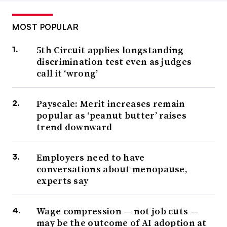
MOST POPULAR
5th Circuit applies longstanding
discrimination test even as judges
call it ‘wrong’
Payscale: Merit increases remain
popular as ‘peanut butter’ raises
trend downward
Employers need to have
conversations about menopause,
experts say
Wage compression — not job cuts —
may be the outcome of AI adoption at