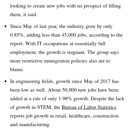
looking to create new jobs with no prospect of filling
them, it said.
Since May of last year, the industry grew by only
0.85%, adding less than 45,000 jobs, according to the
report. With IT occupations at essentially full
employment, the growth is stagnant. The group says
more restrictive immigration policies also are to
blame.
In engineering fields, growth since May of 2017 has
been low as well. About 50,000 new jobs have been
added at a rate of only 1.98% growth. Despite the lack
of growth in STEM, the
Bureau of Labor Statistics
reports job growth in retail, healthcare, construction
and manufacturing.