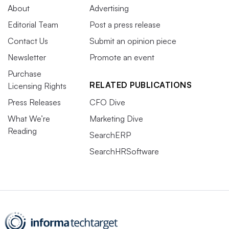
About
Advertising
Editorial Team
Post a press release
Contact Us
Submit an opinion piece
Newsletter
Promote an event
Purchase
RELATED PUBLICATIONS
Licensing Rights
Press Releases
CFO Dive
What We’re
Marketing Dive
Reading
SearchERP
SearchHRSoftware