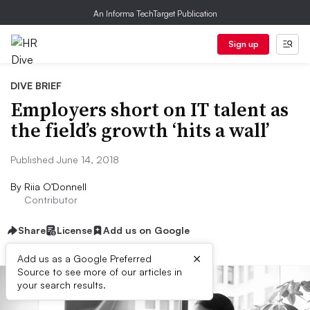
An Informa TechTarget Publication
Sign up
DIVE BRIEF
Employers short on IT talent as
the field’s growth ‘hits a wall’
Published June 14, 2018
By
Riia O’Donnell
Contributor
Share
License
Add us on Google
×
Add us as a Google Preferred
Source to see more of our articles in
your search results.