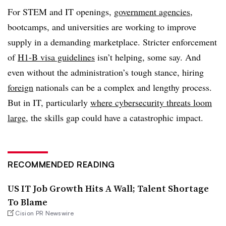
For STEM and IT openings,
government agencies
,
bootcamps, and universities are working to improve
supply in a demanding marketplace. Stricter enforcement
of
H1-B visa guidelines
isn’t helping, some say. And
even without the administration’s tough stance, hiring
foreign
nationals can be a complex and lengthy process.
But in IT, particularly
where cybersecurity threats loom
large
, the skills gap could have a catastrophic impact.
RECOMMENDED READING
US IT Job Growth Hits A Wall; Talent Shortage
To Blame
Cision PR Newswire