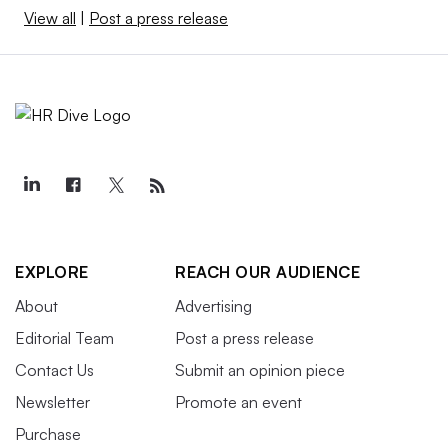
View all
|
Post a press release
EXPLORE
REACH OUR AUDIENCE
About
Advertising
Editorial Team
Post a press release
Contact Us
Submit an opinion piece
Newsletter
Promote an event
Purchase