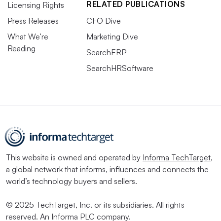
RELATED PUBLICATIONS
Licensing Rights
Press Releases
CFO Dive
What We’re
Marketing Dive
Reading
SearchERP
SearchHRSoftware
This website is owned and operated by
Informa TechTarget
,
a global network that informs, influences and connects the
world’s technology buyers and sellers.
© 2025 TechTarget, Inc. or its subsidiaries. All rights
reserved. An Informa PLC company.