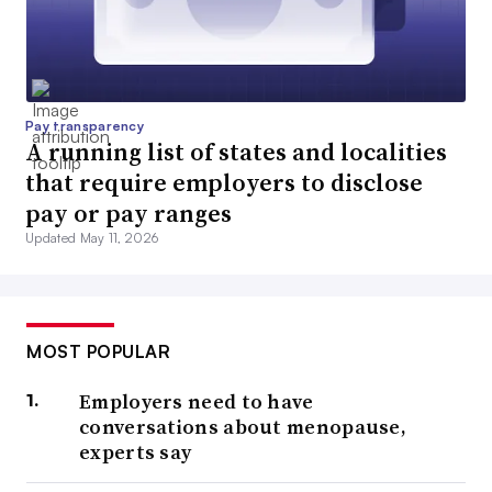
Pay transparency
A running list of states and localities
that require employers to disclose
pay or pay ranges
Updated May 11, 2026
MOST POPULAR
Employers need to have
conversations about menopause,
experts say