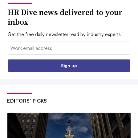
HR Dive news delivered to your
inbox
Get the free daily newsletter read by industry experts
Email:
Sign up
EDITORS’ PICKS