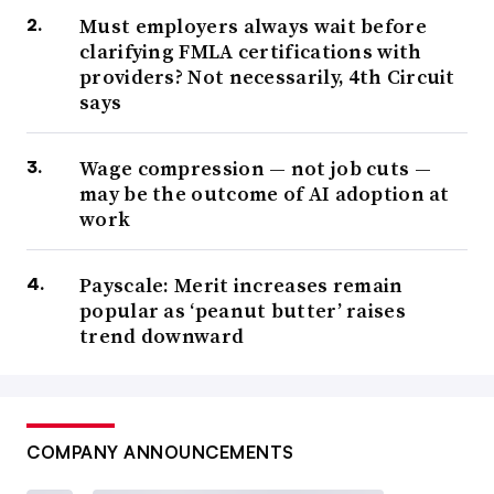
Must employers always wait before
clarifying FMLA certifications with
providers? Not necessarily, 4th Circuit
says
Wage compression — not job cuts —
may be the outcome of AI adoption at
work
Payscale: Merit increases remain
popular as ‘peanut butter’ raises
trend downward
COMPANY ANNOUNCEMENTS