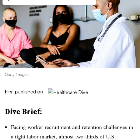
Getty Images
First published on
Dive Brief:
Facing worker recruitment and retention challenges in
a tight labor market, almost two-thirds of U.S.