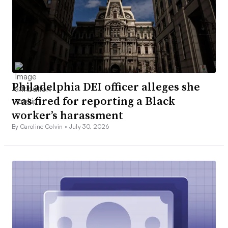
Philadelphia DEI officer alleges she
was fired for reporting a Black
worker’s harassment
By Caroline Colvin •
July 30, 2026