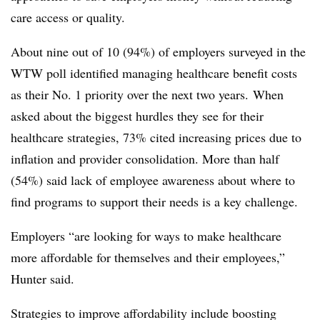
care access or quality.
About nine out of 10 (94%) of employers surveyed in the
WTW poll identified managing healthcare benefit costs
as their No. 1 priority over the next two years.
When
asked about the biggest hurdles they see for their
healthcare strategies, 73% cited increasing prices due to
inflation and provider consolidation. More than half
(54%) said lack of employee awareness about where to
find programs to support their needs is a key challenge.
Employers “are looking for ways to make healthcare
more affordable for themselves and their employees,”
Hunter said.
Strategies to improve affordability include boosting