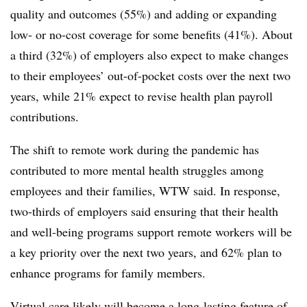
quality and outcomes (55%) and adding or expanding
low- or no-cost coverage for some benefits (41%). About
a third (32%) of employers also expect to make changes
to their employees’ out-of-pocket costs over the next two
years, while 21% expect to revise health plan payroll
contributions.
The shift to remote work during the pandemic has
contributed to more mental health struggles among
employees and their families, WTW said. In response,
two-thirds of employers said ensuring that their health
and well-being programs support remote workers will be
a key priority over the next two years, and 62% plan to
enhance programs for family members.
Virtual care likely will become a long-lasting feature of