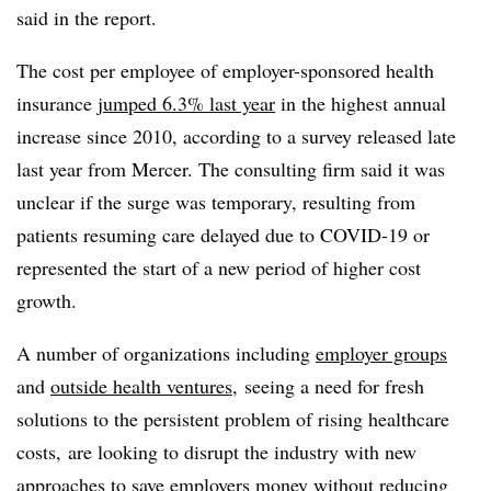
said in the report.
The cost per employee of employer-sponsored health
insurance
jumped 6.3% last year
in the highest annual
increase since 2010, according to a survey released late
last year from Mercer. The consulting firm said it was
unclear if the surge was temporary, resulting from
patients resuming care delayed due to COVID-19 or
represented the start of a new period of higher cost
growth.
A number of organizations including
employer groups
and
outside health ventures
, seeing a need for fresh
solutions to the persistent problem of rising healthcare
costs, are looking to disrupt the industry with new
approaches to save employers money without reducing