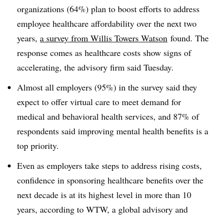
organizations (64%) plan to boost efforts to address
employee healthcare affordability over the next two
years,
a survey from Willis Towers Watson
found. The
response comes as healthcare costs show signs of
accelerating, the advisory firm said Tuesday.
Almost all employers (95%) in the survey said they
expect to offer virtual care to meet demand for
medical and behavioral health services, and 87% of
respondents said improving mental health benefits is a
top priority.
Even as employers take steps to address rising costs,
confidence in sponsoring healthcare benefits over the
next decade is at its highest level in more than 10
years, according to WTW, a global
advisory and