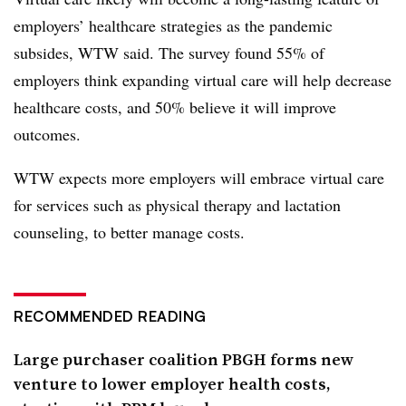
employers’ healthcare strategies as the pandemic
subsides, WTW said. The survey found 55% of
employers think expanding virtual care will help decrease
healthcare costs, and 50% believe it will improve
outcomes.
WTW expects more employers will embrace virtual care
for services such as physical therapy and lactation
counseling, to better manage costs.
RECOMMENDED READING
Large purchaser coalition PBGH forms new
venture to lower employer health costs,