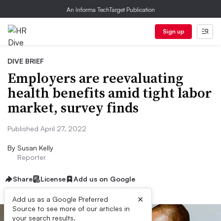
An Informa TechTarget Publication
Sign up
DIVE BRIEF
Employers are reevaluating
health benefits amid tight labor
market, survey finds
Published April 27, 2022
By
Susan Kelly
Reporter
Share
License
Add us on Google
×
Add us as a Google Preferred
Source to see more of our articles in
your search results.