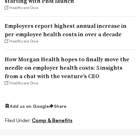
starting with PBM launch
Healthcare Dive
Employers report highest annual increase in
per-employee health costs in over a decade
Healthcare Dive
How Morgan Health hopes to finally move the
needle on employer health costs: 5 insights
from a chat with the venture’s CEO
Healthcare Dive
Add us on Google
Share
Filed Under:
Comp & Benefits