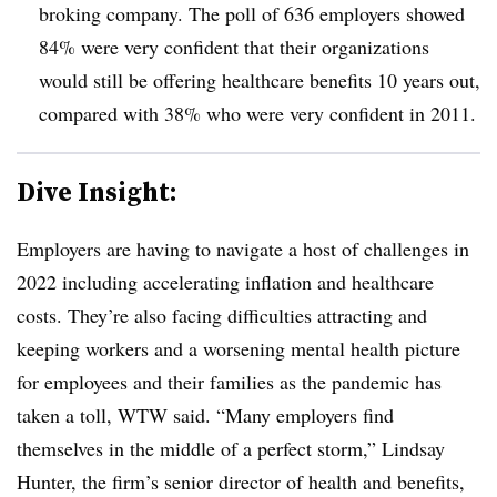
broking company
. The poll of 636 employers showed
84% were very confident that their organizations
would still be offering healthcare benefits 10 years out,
compared with 38% who were very confident in 2011.
Dive Insight:
Employers are having to navigate a host of challenges in
2022 including accelerating inflation and healthcare
costs. They’re also facing difficulties attracting and
keeping workers and a worsening mental health picture
for employees and their families as the pandemic has
taken a toll, WTW said. “Many employers find
themselves in the middle of a perfect storm,” Lindsay
Hunter, the firm’s senior director of health and benefits,