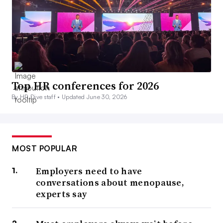
Top HR conferences for 2026
By HR Dive staff •
Updated June 30, 2026
MOST POPULAR
Employers need to have
conversations about menopause,
experts say