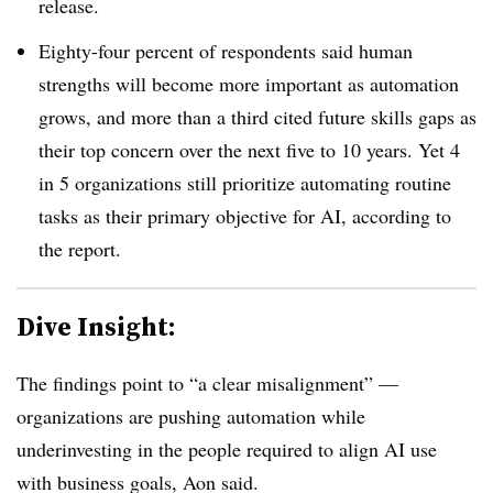
release.
Eighty-four percent of respondents said human
strengths will become more important as automation
grows, and more than a third cited future skills gaps as
their top concern over the next five to 10 years. Yet 4
in 5 organizations still prioritize automating routine
tasks as their primary objective for AI, according to
the report.
Dive Insight:
The findings point to “a clear misalignment” —
organizations are pushing automation while
underinvesting in the people required to align AI use
with business goals, Aon said.