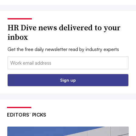
HR Dive news delivered to your
inbox
Get the free daily newsletter read by industry experts
Email:
Sign up
EDITORS’ PICKS