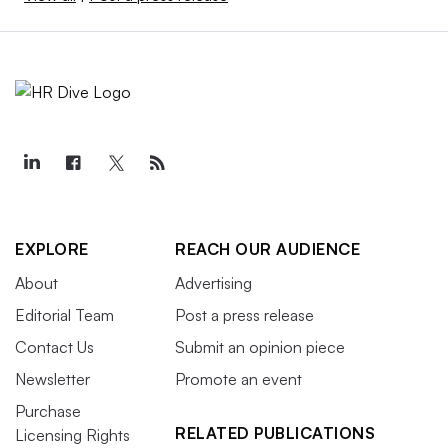
EXPLORE
REACH OUR AUDIENCE
About
Advertising
Editorial Team
Post a press release
Contact Us
Submit an opinion piece
Newsletter
Promote an event
Purchase
RELATED PUBLICATIONS
Licensing Rights