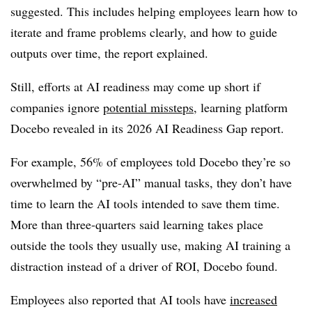
suggested. This includes helping employees learn how to
iterate and frame problems clearly, and how to guide
outputs over time, the report explained.
Still, efforts at AI readiness may come up short if
companies ignore
potential missteps
, learning platform
Docebo revealed in its 2026 AI Readiness Gap report.
For example, 56% of employees told Docebo they’re so
overwhelmed by “pre-AI” manual tasks, they don’t have
time to learn the AI tools intended to save them time.
More than three-quarters said learning takes place
outside the tools they usually use, making AI training a
distraction instead of a driver of ROI, Docebo found.
Employees also reported that AI tools have
increased