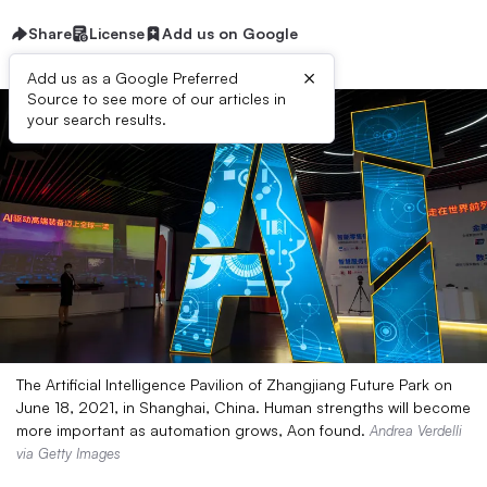
Share
License
Add us on Google
×
Add us as a Google Preferred
Source to see more of our articles in
your search results.
The Artificial Intelligence Pavilion of Zhangjiang Future Park on
June 18, 2021, in Shanghai, China. Human strengths will become
more important as automation grows, Aon found.
Andrea Verdelli
via Getty Images