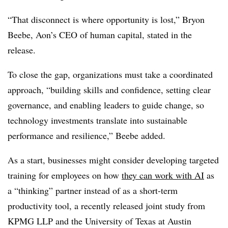
“That disconnect is where opportunity is lost,” Bryon
Beebe, Aon’s CEO of human capital, stated in the
release.
To close the gap, organizations must take a coordinated
approach, “building skills and confidence, setting clear
governance, and enabling leaders to guide change, so
technology investments translate into sustainable
performance and resilience,” Beebe added.
As a start, businesses might consider developing targeted
training for employees on how
they can work with AI
as
a “thinking” partner instead of as a short-term
productivity tool, a recently released joint study from
KPMG LLP and the University of Texas at Austin