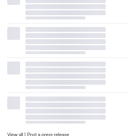
View all
|
Post a press release