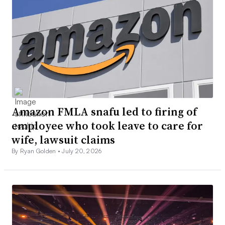
Amazon FMLA snafu led to firing of
employee who took leave to care for
wife, lawsuit claims
By Ryan Golden •
July 20, 2026