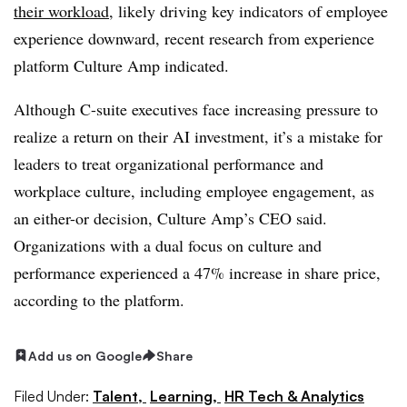
their workload
, likely driving key indicators of employee
experience downward, recent research from experience
platform Culture Amp indicated.
Although C-suite executives face increasing pressure to
realize a return on their AI investment, it’s a mistake for
leaders to treat organizational performance and
workplace culture, including employee engagement, as
an either-or decision, Culture Amp’s CEO said.
Organizations with a dual focus on culture and
performance experienced a 47% increase in share price,
according to the platform.
Add us on Google
Share
Filed Under:
Talent,
Learning,
HR Tech & Analytics