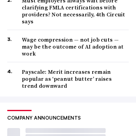
Must employers always wait before
clarifying FMLA certifications with
providers? Not necessarily, 4th Circuit
says
Wage compression — not job cuts —
may be the outcome of AI adoption at
work
Payscale: Merit increases remain
popular as ‘peanut butter’ raises
trend downward
COMPANY ANNOUNCEMENTS