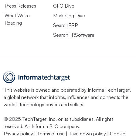
Press Releases
CFO Dive
What We’re
Marketing Dive
Reading
SearchERP
SearchHRSoftware
This website is owned and operated by
Informa TechTarget
,
a global network that informs, influences and connects the
world’s technology buyers and sellers.
© 2025 TechTarget, Inc. or its subsidiaries. All rights
reserved. An Informa PLC company.
Privacy policy
|
Terms of use
|
Take down policy
|
Cookie