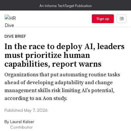
An Informa TechTarget Publication
Sign up
DIVE BRIEF
In the race to deploy AI, leaders
must prioritize human
capabilities, report warns
Organizations that put automating routine tasks
ahead of developing adaptability and change
management skills risk limiting AI’s potential,
according to an Aon study.
Published May 7, 2026
By
Laurel Kalser
Contributor