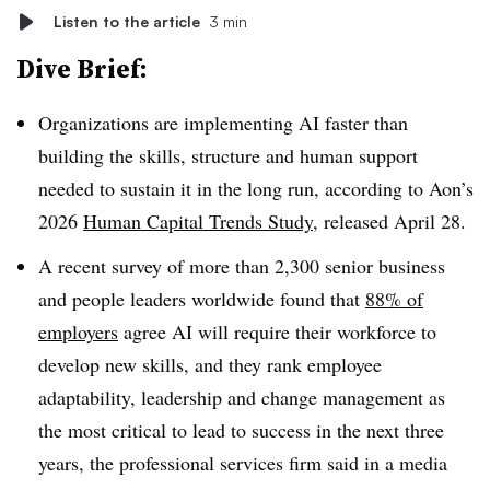
Listen to the article
3 min
Dive Brief:
Organizations are implementing AI faster than
building the skills, structure and human support
needed to sustain it in the long run, according to Aon’s
2026
Human Capital Trends Study
, released April 28.
A recent survey of more than 2,300 senior business
and people leaders worldwide found that
88% of
employers
agree AI will require their workforce to
develop new skills, and they rank employee
adaptability, leadership and change management as
the most critical to lead to success in the next three
years, the professional services firm said in a media