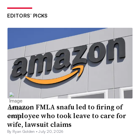
EDITORS’ PICKS
Amazon FMLA snafu led to firing of
employee who took leave to care for
wife, lawsuit claims
By Ryan Golden •
July 20, 2026