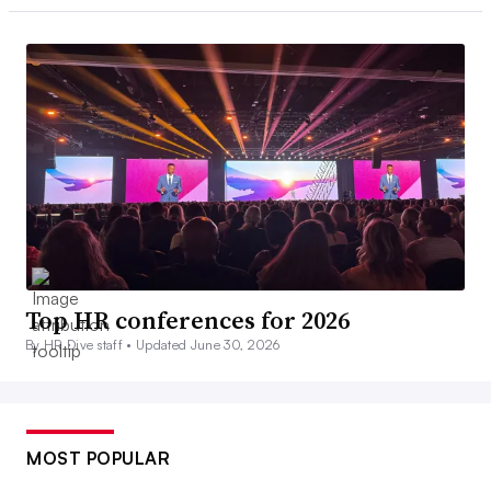
Top HR conferences for 2026
By HR Dive staff •
Updated June 30, 2026
MOST POPULAR