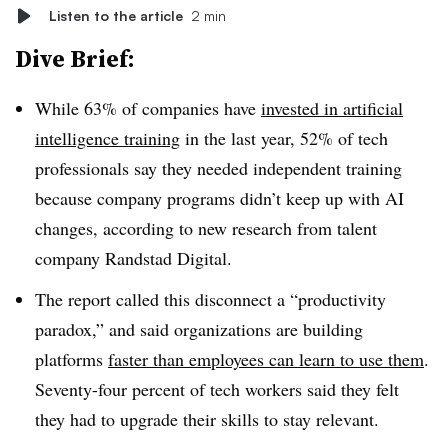
Listen to the article
2 min
Dive Brief:
While 63% of companies have
invested in artificial
intelligence training
in the last year, 52% of tech
professionals say they needed independent training
because company programs didn’t keep up with AI
changes, according to new research from talent
company Randstad Digital.
The report called this disconnect a “productivity
paradox,” and said organizations are building
platforms
faster than employees can learn to use them
.
Seventy-four percent of tech workers said they felt
they had to upgrade their skills to stay relevant.