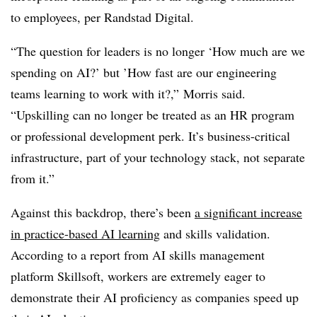
to employees, per Randstad Digital.
“The question for leaders is no longer ‘How much are we
spending on AI?’ but ’How fast are our engineering
teams learning to work with it?,” Morris said.
“Upskilling can no longer be treated as an HR program
or professional development perk. It’s business-critical
infrastructure, part of your technology stack, not separate
from it.”
Against this backdrop, there’s been
a significant increase
in practice-based AI learning
and skills validation.
According to a report from AI skills management
platform Skillsoft, workers are extremely eager to
demonstrate their AI proficiency as companies speed up