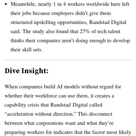
Meanwhile, nearly 1 in 4 workers worldwide have left
their jobs because employers didn’t give them
structured upskilling opportunities, Randstad Digital
said. The study also found that 27% of tech talent
thinks their companies aren’t doing enough to develop
their skill sets.
Dive Insight:
When companies build AI models without regard for
whether their workforce can use them, it creates a
capability crisis that Randstad Digital called
“acceleration without direction.” This disconnect
between what corporations want and what they’re
preparing workers for indicates that the factor most likely