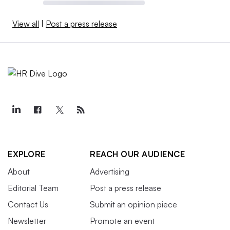
View all
|
Post a press release
EXPLORE
REACH OUR AUDIENCE
About
Advertising
Editorial Team
Post a press release
Contact Us
Submit an opinion piece
Newsletter
Promote an event