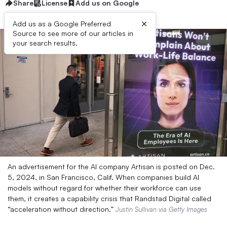
Share
License
Add us on Google
×
Add us as a Google Preferred
Source to see more of our articles in
your search results.
An advertisement for the AI company Artisan is posted on Dec.
5, 2024, in San Francisco, Calif. When companies build AI
models without regard for whether their workforce can use
them, it creates a capability crisis that Randstad Digital called
“acceleration without direction.”
Justin Sullivan via Getty Images