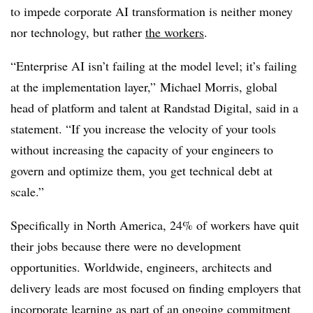
to impede corporate AI transformation is neither money
nor technology, but rather
the workers
.
“Enterprise AI isn’t failing at the model level; it’s failing
at the implementation layer,” Michael Morris, global
head of platform and talent at Randstad Digital, said in a
statement. “If you increase the velocity of your tools
without increasing the capacity of your engineers to
govern and optimize them, you get technical debt at
scale.”
Specifically in North America, 24% of workers have quit
their jobs because there were no development
opportunities. Worldwide, engineers, architects and
delivery leads are most focused on finding employers that
incorporate learning as part of an ongoing commitment