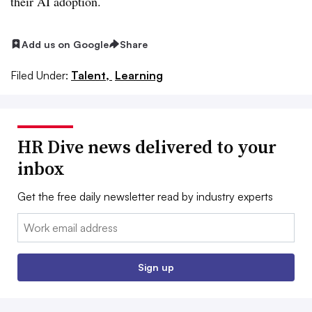
their AI adoption.
Add us on Google
Share
Filed Under:
Talent,
Learning
HR Dive news delivered to your
inbox
Get the free daily newsletter read by industry experts
Email:
Sign up