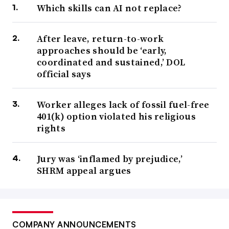
Which skills can AI not replace?
After leave, return-to-work
approaches should be ‘early,
coordinated and sustained,’ DOL
official says
Worker alleges lack of fossil fuel-free
401(k) option violated his religious
rights
Jury was ‘inflamed by prejudice,’
SHRM appeal argues
COMPANY ANNOUNCEMENTS