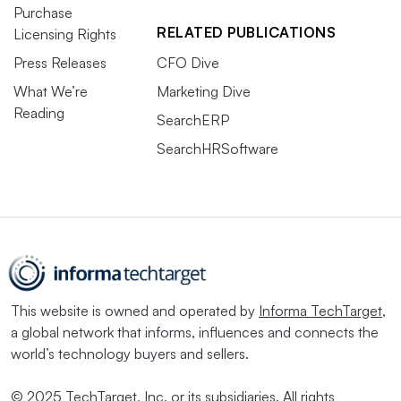
Purchase
RELATED PUBLICATIONS
Licensing Rights
Press Releases
CFO Dive
What We’re
Marketing Dive
Reading
SearchERP
SearchHRSoftware
This website is owned and operated by
Informa TechTarget
,
a global network that informs, influences and connects the
world’s technology buyers and sellers.
© 2025 TechTarget, Inc. or its subsidiaries. All rights