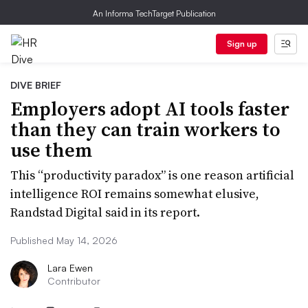
An Informa TechTarget Publication
Sign up
DIVE BRIEF
Employers adopt AI tools faster
than they can train workers to
use them
This “productivity paradox” is one reason artificial
intelligence ROI remains somewhat elusive,
Randstad Digital said in its report.
Published May 14, 2026
Lara Ewen
Contributor