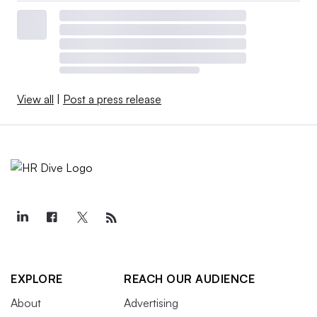
View all
|
Post a press release
EXPLORE
REACH OUR AUDIENCE
About
Advertising