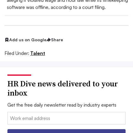
alleging it violated wage and hour law while its timekeeping
software was offline, according to a court filing.
Add us on Google
Share
Filed Under:
Talent
HR Dive news delivered to your
inbox
Get the free daily newsletter read by industry experts
Email: