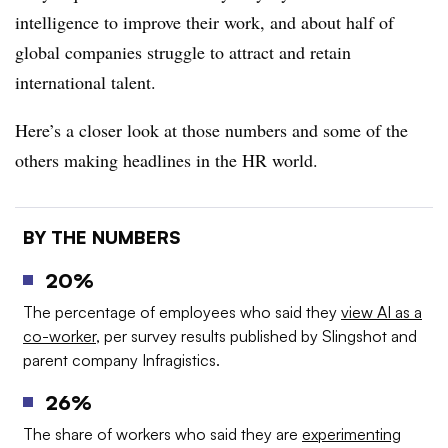
intelligence to improve their work, and about half of
global companies struggle to attract and retain
international talent.
Here’s a closer look at those numbers and some of the
others making headlines in the HR world.
BY THE NUMBERS
20%
The percentage of employees who said they
view AI as a
co-worker
, per survey results published by Slingshot and
parent company Infragistics.
26%
The share of workers who said they are
experimenting