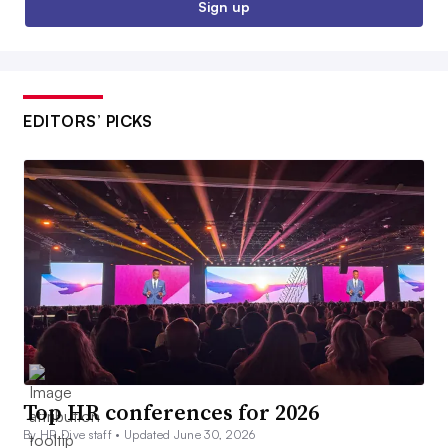
Sign up
EDITORS’ PICKS
Top HR conferences for 2026
By HR Dive staff •
Updated June 30, 2026