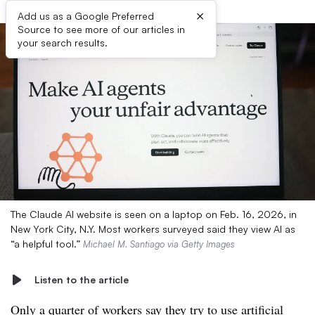
×
Add us as a Google Preferred
Source to see more of our articles in
your search results.
The Claude AI website is seen on a laptop on Feb. 16, 2026, in
New York City, N.Y. Most workers surveyed said they view AI as
“a helpful tool.”
Michael M. Santiago via Getty Images
Listen to the article
Only a quarter of workers say they try to use artificial