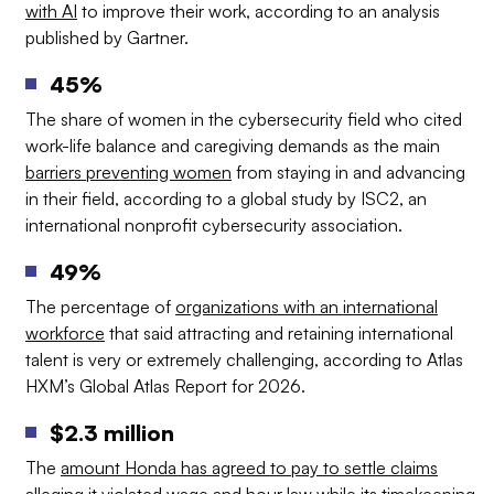
with AI
to improve their work, according to an analysis
published by Gartner.
45%
The share of women in the cybersecurity field who cited
work-life balance and caregiving demands as the main
barriers preventing women
from staying in and advancing
in their field, according to a global study by ISC2, an
international nonprofit cybersecurity association.
49%
The percentage of
organizations with an international
workforce
that said attracting and retaining international
talent is very or extremely challenging, according to Atlas
HXM’s Global Atlas Report for 2026.
$2.3 million
The
amount Honda has agreed to pay to settle claims