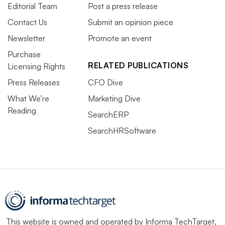
Editorial Team
Post a press release
Contact Us
Submit an opinion piece
Newsletter
Promote an event
Purchase
RELATED PUBLICATIONS
Licensing Rights
Press Releases
CFO Dive
What We’re
Marketing Dive
Reading
SearchERP
SearchHRSoftware
This website is owned and operated by
Informa TechTarget
,