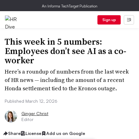
An Informa TechTarget Publication
Sign up
This week in 5 numbers:
Employees don’t see AI as a co-
worker
Here’s a roundup of numbers from the last week
of HR news — including the amount of a recent
Honda settlement tied to the Kronos outage.
Published March 12, 2026
Ginger Christ
Editor
Share
License
Add us on Google