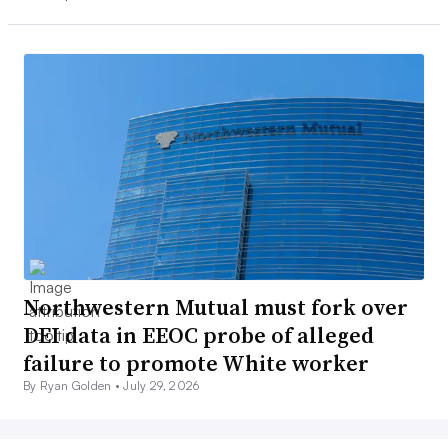
Northwestern Mutual must fork over
DEI data in EEOC probe of alleged
failure to promote White worker
By Ryan Golden •
July 29, 2026