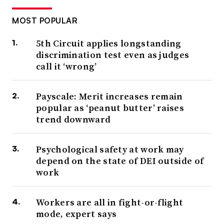
MOST POPULAR
5th Circuit applies longstanding
discrimination test even as judges
call it ‘wrong’
Payscale: Merit increases remain
popular as ‘peanut butter’ raises
trend downward
Psychological safety at work may
depend on the state of DEI outside of
work
Workers are all in fight-or-flight
mode, expert says