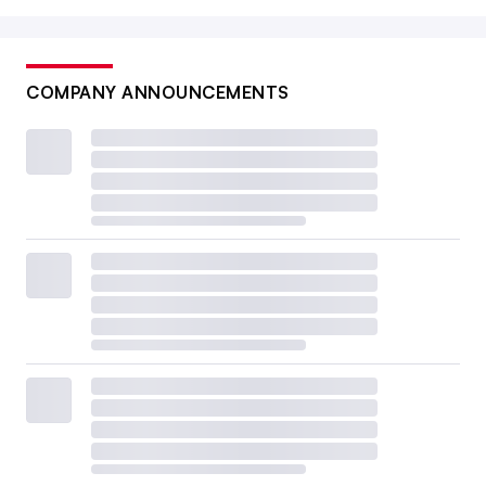
COMPANY ANNOUNCEMENTS