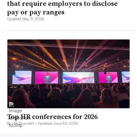
that require employers to disclose
pay or pay ranges
Updated May 11, 2026
Top HR conferences for 2026
By HR Dive staff •
Updated June 30, 2026