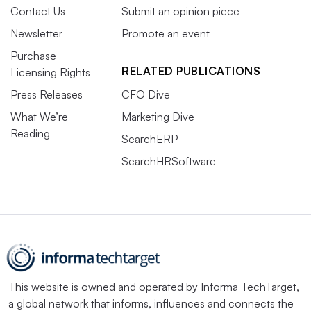
Contact Us
Submit an opinion piece
Newsletter
Promote an event
Purchase
RELATED PUBLICATIONS
Licensing Rights
Press Releases
CFO Dive
What We’re
Marketing Dive
Reading
SearchERP
SearchHRSoftware
This website is owned and operated by
Informa TechTarget
,
a global network that informs, influences and connects the