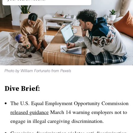
Photo by
William Fortunato
from
Pexels
Dive Brief:
The U.S. Equal Employment Opportunity Commission
released guidance
March 14 warning employers not to
engage in illegal caregiving discrimination.
Caregiving discrimination violates anti-discrimination