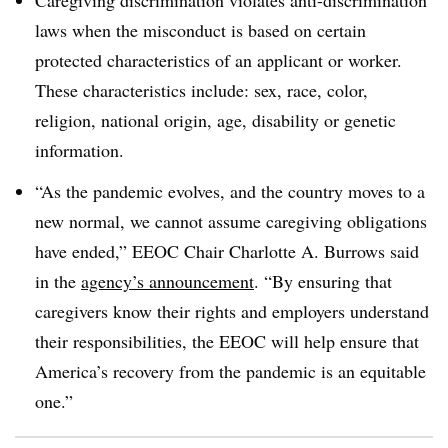
laws when the misconduct is based on certain
protected characteristics of an applicant or worker.
These characteristics include: sex, race, color,
religion, national origin, age, disability or genetic
information.
“As the pandemic evolves, and the country moves to a
new normal, we cannot assume caregiving obligations
have ended,” EEOC Chair Charlotte A. Burrows said
in the
agency’s announcement
. “By ensuring that
caregivers know their rights and employers understand
their responsibilities, the EEOC will help ensure that
America’s recovery from the pandemic is an equitable
one.”