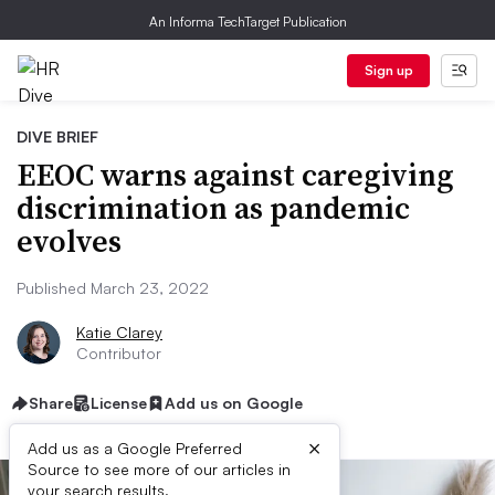
An Informa TechTarget Publication
Sign up
DIVE BRIEF
EEOC warns against caregiving
discrimination as pandemic
evolves
Published March 23, 2022
Katie Clarey
Contributor
Share
License
Add us on Google
×
Add us as a Google Preferred
Source to see more of our articles in
your search results.