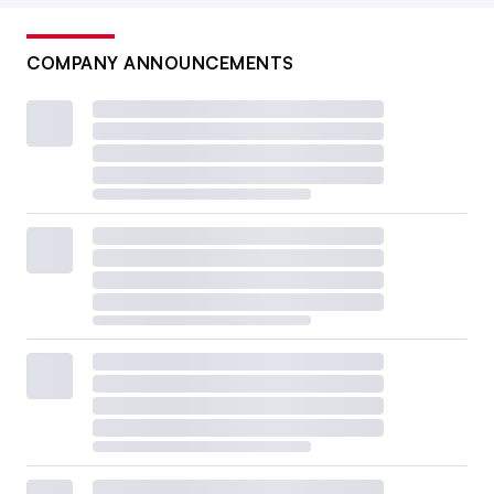
COMPANY ANNOUNCEMENTS